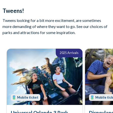
Tweens!
Tweens looking for a bit more excitement, are sometimes
more demanding of where they want to go. See our choices of
parks and attractions for some inspiration.
2025 Arrivals
Mobile ticket
Mobile tic
Universal Orlando 3 Park
Disneyland