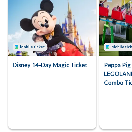
Mobile ticket
Mobile tic
Disney 14-Day Magic Ticket
Peppa Pig
LEGOLAND
Combo Ti