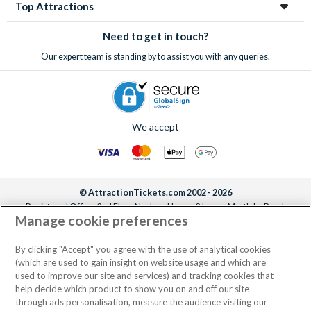
Top Attractions
Need to get in touch?
Our expert team is standing by to assist you with any queries.
We accept
© AttractionTickets.com 2002 - 2026
Registered Office: 2nd Floor Nucleus House, 2 Lower Mortlake Road,
Manage cookie preferences
Richmond, United Kingdom, TW9 2JA.
AttractionTickets.com is a trading name of Attraction Tickets LTD, who are
the owners of UK Trademark Registration Nos. 3427114 and 3427117.
By clicking "Accept" you agree with the use of analytical cookies
Registered in England with registered number 4390984 and VAT Number
(which are used to gain insight on website usage and which are
795922965.
used to improve our site and services) and tracking cookies that
help decide which product to show you on and off our site
through ads personalisation, measure the audience visiting our