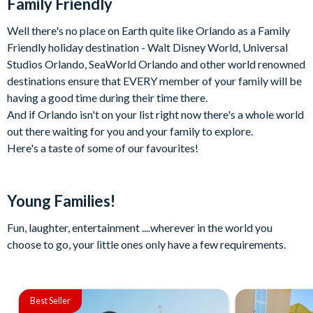
Family Friendly
Well there's no place on Earth quite like Orlando as a Family
Friendly holiday destination - Walt Disney World, Universal
Studios Orlando, SeaWorld Orlando and other world renowned
destinations ensure that EVERY member of your family will be
having a good time during their time there.
And if Orlando isn't on your list right now there's a whole world
out there waiting for you and your family to explore.
Here's a taste of some of our favourites!
Young Families!
Fun, laughter, entertainment ....wherever in the world you
choose to go, your little ones only have a few requirements.
Best Seller