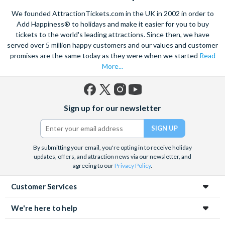
We founded AttractionTickets.com in the UK in 2002 in order to
Add Happiness® to holidays and make it easier for you to buy
tickets to the world's leading attractions. Since then, we have
served over 5 million happy customers and our values and customer
promises are the same today as they were when we started
Read
More...
Facebook
X
Instagram
YouTube
Sign up for our newsletter
(formerly
Twitter)
By submitting your email, you're opting in to receive holiday
updates, offers, and attraction news via our newsletter, and
agreeing to our
Privacy Policy
.
Customer Services
We're here to help