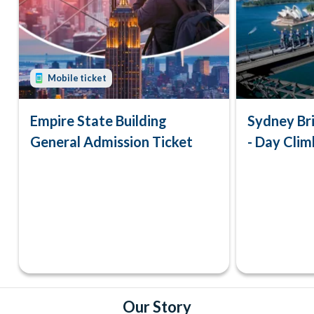
Mobile ticket
Empire State Building
Sydney Br
General Admission Ticket
- Day Clim
Our Story