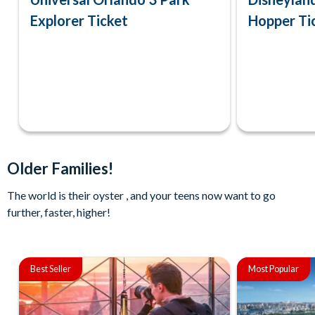
Explorer Ticket
Hopper Ti
Older Families!
The world is their oyster , and your teens now want to go
further, faster, higher!
Best Seller
Most Popular