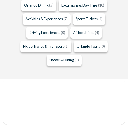
Orlando Dining
(5)
Excursions & Day Trips
(10)
Activities & Experiences
(7)
Sports Tickets
(1)
Driving Experiences
(0)
Airboat Rides
(4)
I-Ride Trolley & Transport
(1)
Orlando Tours
(0)
Shows & Dining
(7)