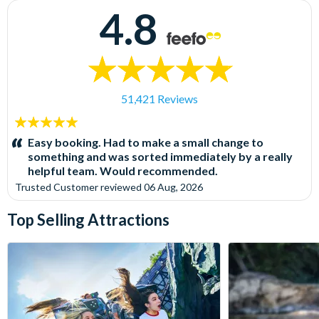
4.8
51,421 Reviews
5
stars:
Easy booking. Had to make a small change to
something and was sorted immediately by a really
helpful team. Would recommended.
Trusted Customer
reviewed
06 Aug, 2026
Top Selling Attractions