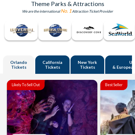
Theme Parks & Attractions
No. 1
We are the international
Attraction Ticket Provider
Orlando
California
New York
U
Tickets
Tickets
Tickets
& European
Likely To Sell Out
Best Seller