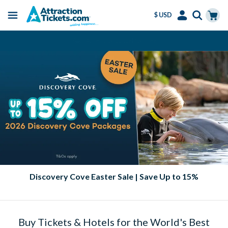
$ USD
Menu
Skip
Select
Accounts
Cart
Amend or Cancel for Free
to
Language
Menu
main
content
Discovery Cove Easter Sale | Save Up to 15%
Buy Tickets & Hotels for the World's Best