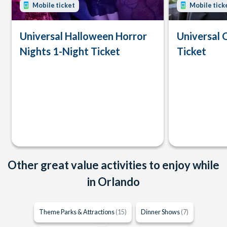
Mobile ticket
Mobile tick
Universal Halloween Horror
Universal 
Nights 1-Night Ticket
Ticket
Other great value activities to enjoy while
in Orlando
Theme Parks & Attractions
(15)
Dinner Shows
(7)