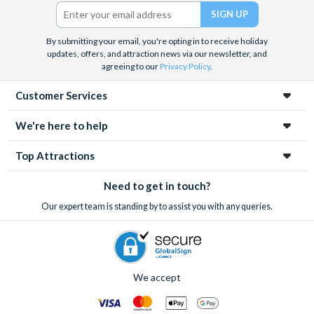
Barrier Reef and Dune Bashing in Dubai.
Twitter)
We look forward to being of service to you.
By submitting your email, you're opting in to receive holiday
updates, offers, and attraction news via our newsletter, and
agreeing to our
Privacy Policy
.
Customer Services
We're here to help
Top Attractions
Need to get in touch?
Our expert team is standing by to assist you with any queries.
We accept