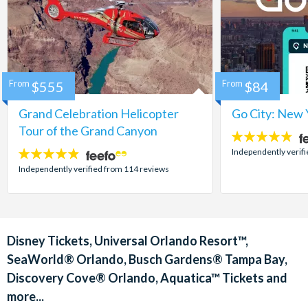
From
$555
From
$84
Grand Celebration Helicopter
Go City: New 
Tour of the Grand Canyon
4.7
stars:
Independently verif
4.8
stars:
Independently verified from 114 reviews
Disney Tickets, Universal Orlando Resort™,
SeaWorld® Orlando, Busch Gardens® Tampa Bay,
Discovery Cove® Orlando, Aquatica™ Tickets and
more...