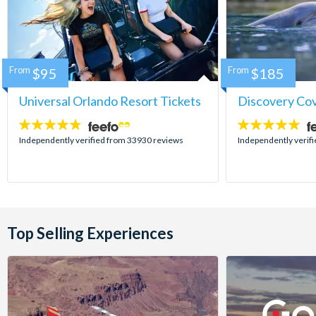
From
$95
From
$185
Universal Orlando Resort Tickets
Discovery Co
4.7
4.9
stars:
stars:
Independently verified from 33930 reviews
Independently verif
Top Selling Experiences