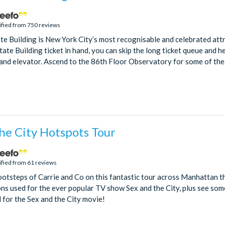
ified from 750 reviews
te Building is New York City’s most recognisable and celebrated attr
ate Building ticket in hand, you can skip the long ticket queue and h
and elevator. Ascend to the 86th Floor Observatory for some of the 
he City Hotspots Tour
ified from 61 reviews
ootsteps of Carrie and Co on this fantastic tour across Manhattan th
ns used for the ever popular TV show Sex and the City, plus see some
 for the Sex and the City movie!