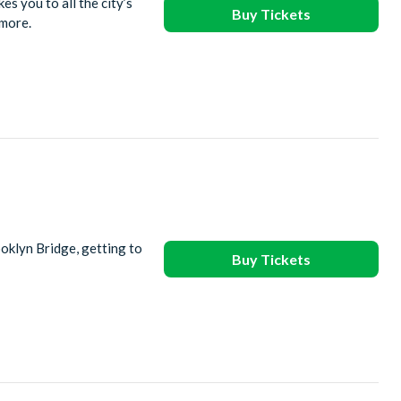
s you to all the city’s
Buy Tickets
 more.
oklyn Bridge, getting to
Buy Tickets