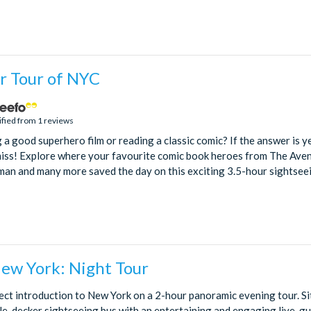
r Tour of NYC
ified from 1 reviews
a good superhero film or reading a classic comic? If the answer is yes
miss! Explore where your favourite comic book heroes from The Ave
an and many more saved the day on this exciting 3.5-hour sightseein
New York: Night Tour
ect introduction to New York on a 2-hour panoramic evening tour. Si
e-decker sightseeing bus with an entertaining and engaging live-gu