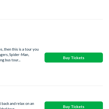
, then this is a tour you
ngers, Spider-Man,
Buy Tickets
g bus tour...
t back and relax on an
Buy Tickets
ided tour.