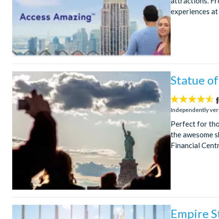
attractions. Fr
experiences at 
Statue of
4.5
stars:
Independently ver
Perfect for tho
the awesome sk
Financial Centr
Empire St