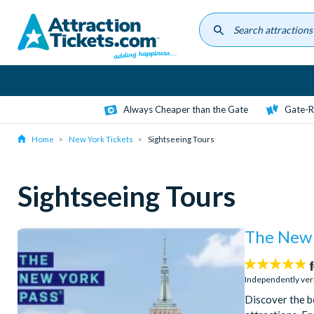
Skip
to
main
content
Always Cheaper than the Gate
Gate-R
Home
New York Tickets
Sightseeing Tours
Sightseeing Tours
The New 
4.7
stars:
Independently ver
Discover the b