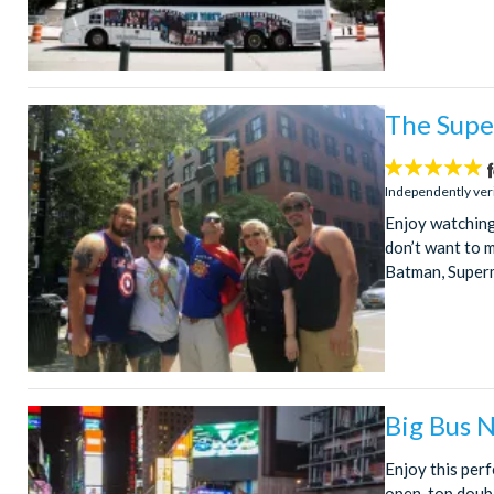
The Supe
5
stars:
Independently ver
Enjoy watching 
don’t want to 
Batman, Superm
Big Bus 
Enjoy this perf
open-top doubl