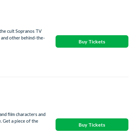
the cult Sopranos TV
 and other behind-the-
Buy Tickets
and film characters and
. Get a piece of the
Buy Tickets