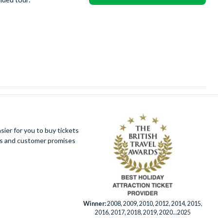
ier for you to buy tickets
ues and customer promises
Winner:
2008, 2009, 2010, 2012, 2014, 2015,
2016, 2017, 2018, 2019, 2020...2025