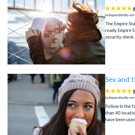
4.7
stars:
Independently ver
The Empire Sta
ready Empire St
security check 
Sex and t
4.7
stars:
Independently ver
Follow in the f
than 40 locatio
have been used