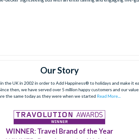
Our Story
 the UK in 2002 in order to Add Happiness® to holidays and make it eas
. Since then, we have served over 5 million happy customers and our val
are the same today as they were when we started
Read More...
WINNER: Travel Brand of the Year