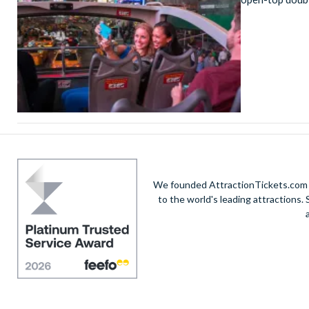
We founded AttractionTickets.com in
to the world's leading attractions