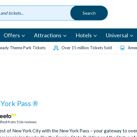
Offers
Attractions
Hotels
Universal
eady Theme Park Tickets
Over 15 million Tickets Sold
Amen
York Pass ®
ified from 516 reviews
est of New York City with the New York Pass – your gateway to ove