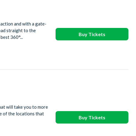
action and with a gate-
ead straight to the
Buy Tickets
best 360°...
at will take you to more
 of the locations that
Buy Tickets