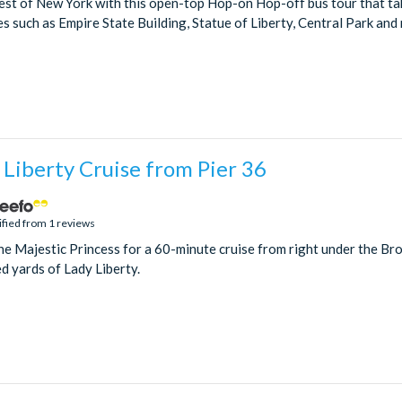
st of New York with this open-top Hop-on Hop-off bus tour that take
s such as Empire State Building, Statue of Liberty, Central Park and
 Liberty Cruise from Pier 36
ified from 1 reviews
he Majestic Princess for a 60-minute cruise from right under the Bro
d yards of Lady Liberty.