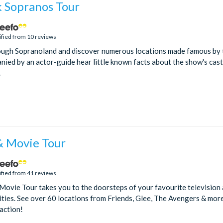
 Sopranos Tour
ified from 10 reviews
rough Sopranoland and discover numerous locations made famous by 
ied by an actor-guide hear little known facts about the show's cast
.
 Movie Tour
ified from 41 reviews
ovie Tour takes you to the doorsteps of your favourite television 
rities. See over 60 locations from Friends, Glee, The Avengers & more
 action!