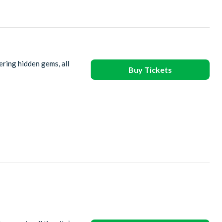
ering hidden gems, all
Buy Tickets