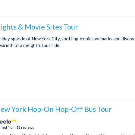
ights & Movie Sites Tour
iday sparkle of New York City, spotting iconic landmarks and discov
armth of a delightful bus ride.
New York Hop-On Hop-Off Bus Tour
ified from 13 reviews