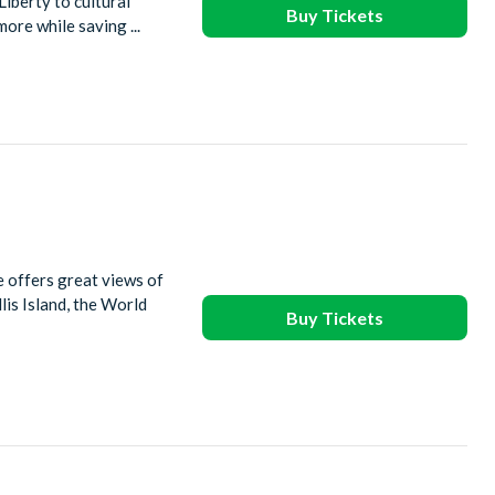
Liberty to cultural
Buy Tickets
ore while saving ...
e offers great views of
is Island, the World
Buy Tickets