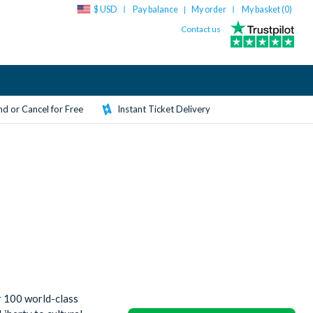
$ USD
Pay balance
My order
My basket (
0
)
|
Contact us
d or Cancel for Free
Instant Ticket Delivery
r 100 world-class