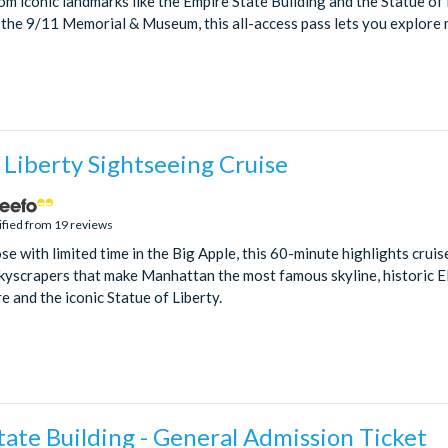
om iconic landmarks like the Empire State Building and the Statue of 
the 9/11 Memorial & Museum, this all-access pass lets you explore m
 Liberty Sightseeing Cruise
ified from 19 reviews
se with limited time in the Big Apple, this 60-minute highlights cruis
yscrapers that make Manhattan the most famous skyline, historic Ell
e and the iconic Statue of Liberty.
ate Building - General Admission Ticket