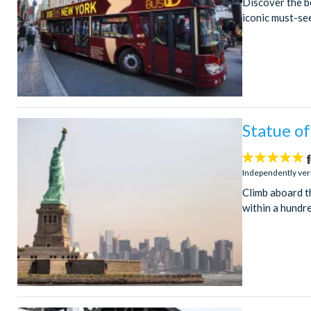
Discover the be
iconic must-see
Statue of
5
stars:
Independently ver
Climb aboard t
within a hundre