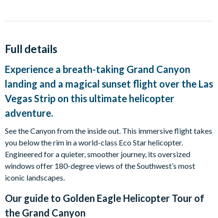
Full details
Experience a breath-taking Grand Canyon
landing and a magical sunset flight over the Las
Vegas Strip on this ultimate helicopter
adventure.
See the Canyon from the inside out. This immersive flight takes
you below the rim in a world-class Eco Star helicopter.
Engineered for a quieter, smoother journey, its oversized
windows offer 180-degree views of the Southwest’s most
iconic landscapes.
Our guide to
Golden Eagle Helicopter Tour of
the Grand Canyon