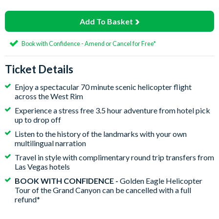
Add To Basket
Book with Confidence - Amend or Cancel for Free*
Ticket Details
Enjoy a spectacular 70 minute scenic helicopter flight
across the West Rim
Experience a stress free 3.5 hour adventure from hotel pick
up to drop off
Listen to the history of the landmarks with your own
multilingual narration
Travel in style with complimentary round trip transfers from
Las Vegas hotels
BOOK WITH CONFIDENCE -
Golden Eagle Helicopter
Tour of the Grand Canyon can be cancelled with a full
refund*