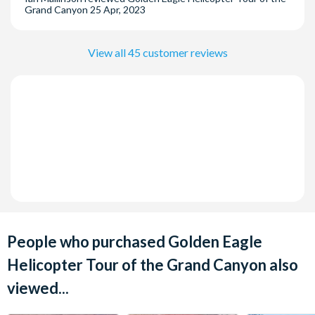
Grand Canyon
25 Apr, 2023
Grand, OYO Hotel & Casino Las vegas, South Point and
Tropicana
View all 45 customer reviews
People who purchased Golden Eagle
Helicopter Tour of the Grand Canyon also
viewed...