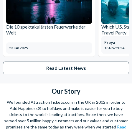
Die 10 spektakulärsten Feuerwerke der
Which U.S. Stat
Welt
Travel Party
Freya
23 Jan 2025
18 Nov 2024
Read Latest News
Our Story
We founded AttractionTickets.com in the UK in 2002 in order to
Add Happiness® to holidays and make it easier for you to buy
tickets to the world's leading attractions. Since then, we have
served over 5 million happy customers and our values and customer
promises are the same today as they were when we started
Read