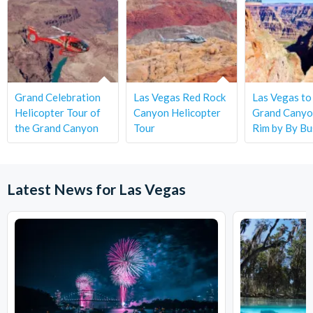
Grand Celebration
Las Vegas Red Rock
Las Vegas to
Helicopter Tour of
Canyon Helicopter
Grand Canyo
the Grand Canyon
Tour
Rim by By Bu
Latest News for Las Vegas