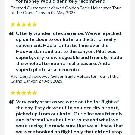
for money Would definitely recommend
Trusted Customer
reviewed
Golden Eagle Helicopter Tour
Pick-up Hotel 1 - The Golden Nugget
for the following
of the Grand Canyon
09 May, 2025
hotels: Binions, California Hotel, Circa Resort & Casino,
5
Downtown Grand Las Vegas, El Cortez, Four Queens, Fremont
stars:
Utterly wonderful experience. We were picked
Hotel, Golden Gate Hotel, Main Street Station, Plaza Hotel
up quite close to our hotel on the Strip, really
and The D
convenient. Had a fantastic time over the
Hoover dam and out to the canyon. Pilot was
Pick-up Hotel 2 - The Circus Circus
for the following hotels:
superb, very knowledgeable and friendly, made
Fontainebleu, Hilton Grand Vacation Suites (By Circus
the whole afternoon a real pleasure. And a
Circus), Fontainebleu, Hilton Grand Vacation Suites (Karen
superb photo as a memento.
Ave), Marriott (Convention Center), Palaca Station, Resorts
Paul Denial
reviewed
Golden Eagle Helicopter Tour of the
World Las Vegas, Sahara Las vegas, The Stret and Westgate
Grand Canyon
27 Apr, 2025
Las Vegas
5
Pick-up Hotel 3 - The Wynn
for the following hotels : Encore,
stars:
Very early start as we were on the 1st flight of
Mardi Gras Hotel and Trump International Hotel
the day. Easy drive out to boulder city airport,
picked up from our hotel. Our pilot was friendly
Pick-up Hotel 4 - Treasure Island
for the following hotels:
and informative about our route and what we
were seeing. He made sure that we all knew that
Harrahs Las Vegas, Linq Las Vegas, Mirage and the
we were booked on flight only that did not stop
Venetian/Palazzo