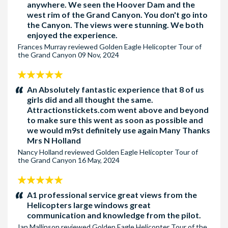
anywhere. We seen the Hoover Dam and the
west rim of the Grand Canyon. You don't go into
Pick-up Hotel 5 - The Bellagio
for the following hotels:
the Canyon. The views were stunning. We both
Caesars Palace, Cosmopolitan, Cromwell Hotel, Flamigo Las
enjoyed the experience.
Vegas, Goldf Coast, Holiday Inn Club Vacations at Desert Club
Frances Murray
reviewed
Golden Eagle Helicopter Tour of
Resort, Horseshoe Las Vegas, Orleans, Palms Casino Resort,
the Grand Canyon
09 Nov, 2024
Paris, Rio Hotel, Westin Las Vegas and Wyndham Las Vegas
5
Pick-up Hotel 6 - The Planet Hollywood
for the following
stars:
An Absolutely fantastic experience that 8 of us
hotels : Alexis Park, Best Western Mccarran Inn, Bluegreen
girls did and all thought the same.
Attractionstickets.com went above and beyond
Resort, Carriage House, Ellis Island Hotel Super 8 Las Vegas,
to make sure this went as soon as possible and
Harry Reid International Airport, Marriott Grand Chateau,
we would m9st definitely use again Many Thanks
MGM Signature, Platinum Hotel, Polo Towers, Silver 7 Casino,
Mrs N Holland
Tuscany, Virgin Hotel and Casino and Wyndham Desert Resort
Nancy Holland
reviewed
Golden Eagle Helicopter Tour of
the Grand Canyon
16 May, 2024
Pick-up Hotel 7 - The Aria
for the following hotels : New
York New York , Park MGM and Waldorf Astoria
5
stars:
A1 professional service great views from the
Pick-up Hotel 8 - The Excalibur
for the following hotels:
Helicopters large windows great
Cancun Resort, Delano Las Vegas, Four Seasons, Grandview
communication and knowledge from the pilot.
Hotel, Hilton Garden Inn LVBS, Luxor, Mandaly Bay, MGM
Ian Mallinson
reviewed
Golden Eagle Helicopter Tour of the