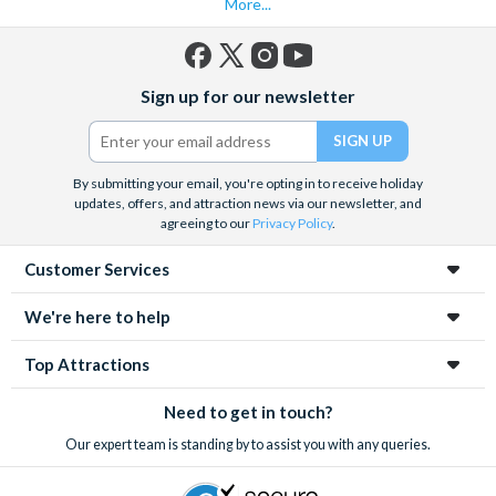
More...
Facebook
X
Instagram
YouTube
Sign up for our newsletter
(formerly
Twitter)
By submitting your email, you're opting in to receive holiday
updates, offers, and attraction news via our newsletter, and
agreeing to our
Privacy Policy
.
Customer Services
We're here to help
Top Attractions
Need to get in touch?
Our expert team is standing by to assist you with any queries.