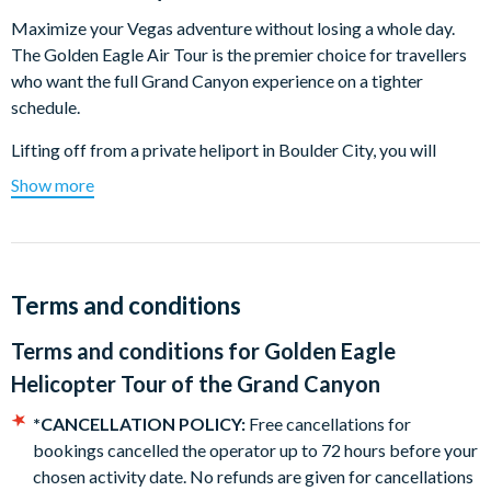
Maximize your Vegas adventure without losing a whole day.
The Golden Eagle Air Tour is the premier choice for travellers
who want the full Grand Canyon experience on a tighter
schedule.
Lifting off from a private heliport in Boulder City, you will
immediately enjoy sweeping views of the Hoover Dam and the
Show more
cobalt waters of Lake Mead. The real magic begins as you
reach the Grand Canyon West Rim where you soar directly
over the Colorado River and iconic landmarks like Guano Point
and Eagle Point.
Terms and conditions
Every seat is a front row seat thanks to our state of the art
Terms and conditions for
Golden Eagle
helicopters featuring 180 degree panoramic windows,
passenger to pilot headsets, and a choreographed soundtrack
Helicopter Tour of the Grand Canyon
that brings the landscape to life. It is the most comprehensive
*CANCELLATION POLICY:
Free cancellations for
flight from Boulder City. Bring your camera because you have
bookings cancelled the operator up to 72 hours before your
never seen the world like this before.
chosen activity date. No refunds are given for cancellations