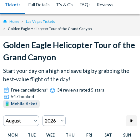
Tickets
Full Details
T’s & C’s
FAQs
Reviews
Home
Las Vegas Tickets
Golden Eagle Helicopter Tour of the Grand Canyon
Golden Eagle Helicopter Tour of the
Grand Canyon
Start your day on a high and save big by grabbing the
best-value flight of the day!
Free cancellations
*
34 reviews rated 5 stars
547 booked
Mobile ticket
MON
TUE
WED
THU
FRI
SAT
SUN