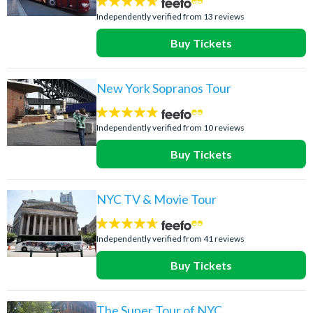
4.6
stars:
Independently verified from 13 reviews
Buy Tickets
New York Sopranos Tour
4.7
stars:
Independently verified from 10 reviews
Buy Tickets
NYC TV & Movie Tour
4.6
stars:
Independently verified from 41 reviews
Buy Tickets
The Super Tour of NYC