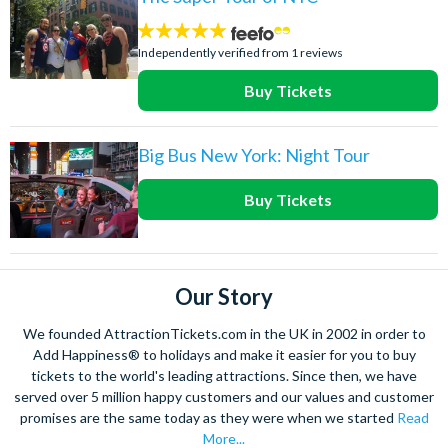
5
stars:
Independently verified from 1 reviews
Buy Tickets
Big Bus New York: Night Tour
Buy Tickets
Our Story
We founded AttractionTickets.com in the UK in 2002 in order to
Add Happiness® to holidays and make it easier for you to buy
tickets to the world's leading attractions. Since then, we have
served over 5 million happy customers and our values and customer
promises are the same today as they were when we started
Read
More...