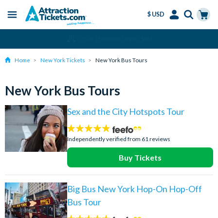
$ USD
Menu
Skip
Select
Accounts
Cart
Over 15 million Tickets Sold
to
Language
Menu
main
Home
New York Tickets
New York Bus Tours
content
New York Bus Tours
Sex and the City Hotspots Tour
4.7
stars:
Independently verified from 61 reviews
Buy Tickets
Big Bus New York Hop-On Hop-Off
Bus Tour