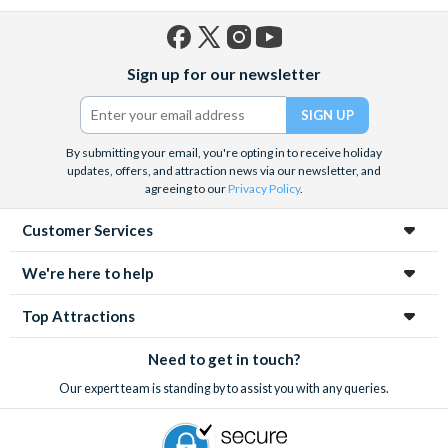
Facebook
X
Instagram
YouTube
Sign up for our newsletter
(formerly
Twitter)
By submitting your email, you're opting in to receive holiday
updates, offers, and attraction news via our newsletter, and
agreeing to our
Privacy Policy
.
Customer Services
We're here to help
Top Attractions
Need to get in touch?
Our expert team is standing by to assist you with any queries.