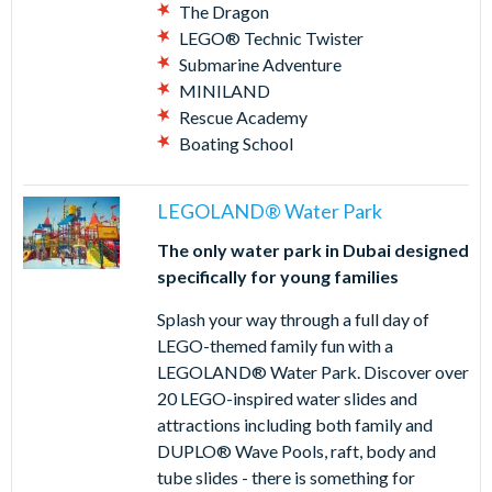
The Dragon
LEGO® Technic Twister
Submarine Adventure
MINILAND
Rescue Academy
Boating School
LEGOLAND® Water Park
The only water park in Dubai designed
specifically for young families
Splash your way through a full day of
LEGO-themed family fun with a
LEGOLAND® Water Park. Discover over
20 LEGO-inspired water slides and
attractions including both family and
DUPLO® Wave Pools, raft, body and
tube slides - there is something for