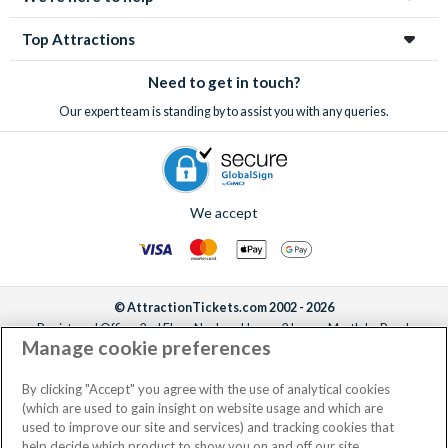
Top Attractions
Need to get in touch?
Our expert team is standing by to assist you with any queries.
We accept
© AttractionTickets.com 2002 - 2026
Registered Office: 2nd Floor Nucleus House, 2 Lower Mortlake Road,
Manage cookie preferences
Richmond, United Kingdom, TW9 2JA.
AttractionTickets.com is a trading name of Attraction Tickets LTD, who are
the owners of UK Trademark Registration Nos. 3427114 and 3427117.
By clicking "Accept" you agree with the use of analytical cookies
Registered in England with registered number 4390984 and VAT Number
(which are used to gain insight on website usage and which are
795922965.
used to improve our site and services) and tracking cookies that
help decide which product to show you on and off our site