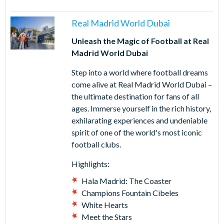
Real Madrid World Dubai
Unleash the Magic of Football at Real
Madrid World Dubai
Step into a world where football dreams
come alive at Real Madrid World Dubai –
the ultimate destination for fans of all
ages. Immerse yourself in the rich history,
exhilarating experiences and undeniable
spirit of one of the world's most iconic
football clubs.
Highlights:
Hala Madrid: The Coaster
Champions Fountain Cibeles
White Hearts
Meet the Stars