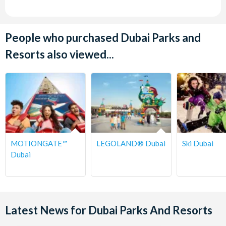
People who purchased Dubai Parks and
Resorts also viewed...
MOTIONGATE™
LEGOLAND® Dubai
Ski Dubai
Dubai
Latest News for Dubai Parks And Resorts