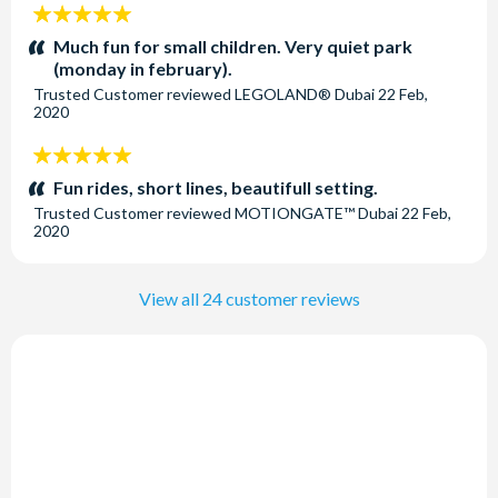
5
stars:
Much fun for small children. Very quiet park
(monday in february).
Trusted Customer
reviewed
LEGOLAND® Dubai
22 Feb,
2020
5
stars:
Fun rides, short lines, beautifull setting.
Trusted Customer
reviewed
MOTIONGATE™ Dubai
22 Feb,
2020
View all 24 customer reviews