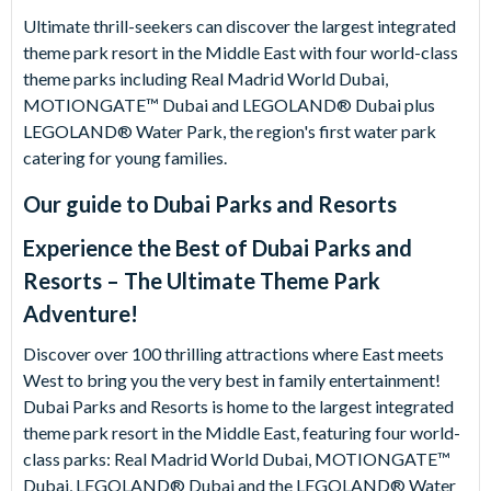
Ultimate thrill-seekers can discover the largest integrated
theme park resort in the Middle East with four world-class
theme parks including Real Madrid World Dubai,
MOTIONGATE™ Dubai and LEGOLAND® Dubai plus
LEGOLAND® Water Park, the region's first water park
catering for young families.
Our guide to
Dubai Parks and Resorts
Experience the Best of Dubai Parks and
Resorts – The Ultimate Theme Park
Adventure!
Discover over 100 thrilling attractions where East meets
West to bring you the very best in family entertainment!
Dubai Parks and Resorts is home to the largest integrated
theme park resort in the Middle East, featuring four world-
class parks: Real Madrid World Dubai, MOTIONGATE™
Dubai, LEGOLAND® Dubai and the LEGOLAND® Water