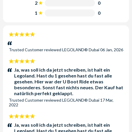
history.
2
0
1
0
LEGOLAND® Dubai:
A unique, interactive theme park
designed especially for families. Explore six themed lands
with more than 15,000 LEGO® models, offering endless
5
creative opportunities for children and adults alike.
stars:
LEGOLAND® Water Park:
The region’s first water park
Trusted Customer
reviewed
LEGOLAND® Dubai
06 Jan, 2026
designed specifically for families with children aged 2-12.
Enjoy interactive water play areas, slides and attractions
5
ideal for younger visitors.
stars:
Ja, was soll ich da jetzt schreiben, ist halt ein
Legoland. Hast du 1 gesehen hast du fast alle
Located just off Sheikh Zayed Road, Dubai Parks and
gesehen. Hier war der U Boot Ride etwas
Resorts is easily accessible from both Dubai and Abu
besonderes. Sonst fast nichts neues. Der Kauf hat
Dhabi and is connected by the beautiful Riverland™ Dubai,
natürlich perfekt geklappt.
a unique themed retail and dining destination at the heart of
Trusted Customer
reviewed
LEGOLAND® Dubai
17 Mar,
2022
the resort.
5
Flexible Anytime Dubai Parks and
stars:
Ja, was soll ich da jetzt schreiben, ist halt ein
Resort Tickets
Legoland. Hast du 1 gesehen hast du fast alle