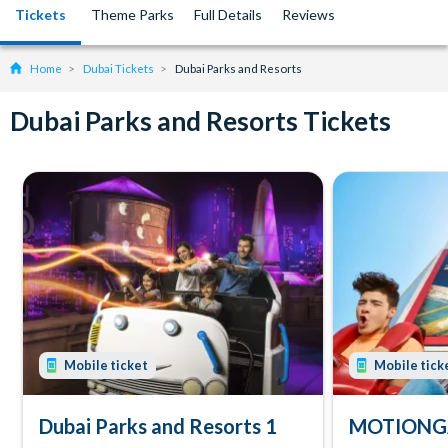
Tickets
Theme Parks
Full Details
Reviews
Home
Dubai Tickets
Dubai Parks and Resorts
Dubai Parks and Resorts Tickets
Mobile ticket
Mobile tick
Dubai Parks and Resorts 1
MOTIONGA