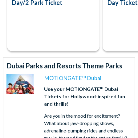
Day/2 Park Ticket
Day Ticket
Dubai Parks and Resorts Theme Parks
MOTIONGATE™ Dubai
Use your MOTIONGATE™ Dubai
Tickets for Hollywood-inspired fun
and thrills!
Are you in the mood for excitement?
What about jaw-dropping shows,
adrenaline-pumping rides and endless
movie-themed fun for the entire family?