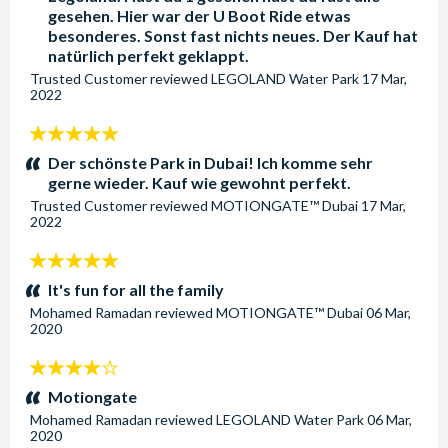
gesehen. Hier war der U Boot Ride etwas
Save 10% when you pre-purchase your Dubai Parks and
besonderes. Sonst fast nichts neues. Der Kauf hat
Resorts tickets with AttractionTickets.com. For your
natürlich perfekt geklappt.
convenience, all tickets are open-dated and valid for 3
Trusted Customer
reviewed
LEGOLAND Water Park
17 Mar,
2022
months from the time your booking is processed. This gives
you the flexibility to visit on a date that best fits your Dubai
5
travel plans, with no need to worry about rigid schedules.
stars:
Der schönste Park in Dubai! Ich komme sehr
gerne wieder. Kauf wie gewohnt perfekt.
Why Choose AttractionTickets.com for Your Dubai Parks
and Resorts Tickets?
Trusted Customer
reviewed
MOTIONGATE™ Dubai
17 Mar,
2022
Save Money: Enjoy exclusive discounts with pre-
purchased tickets and get more for your money.
5
Flexible Booking: With open-dated tickets, you can visit
stars:
It's fun for all the family
any time within three months.
Mohamed Ramadan
reviewed
MOTIONGATE™ Dubai
06 Mar,
2020
Easy and Secure: Book your tickets with confidence
through a trusted provider.
4
Book now with AttractionTickets.com for the best
stars:
Motiongate
prices and experience the magic of Dubai’s premier
Mohamed Ramadan
reviewed
LEGOLAND Water Park
06 Mar,
theme park destination!
2020