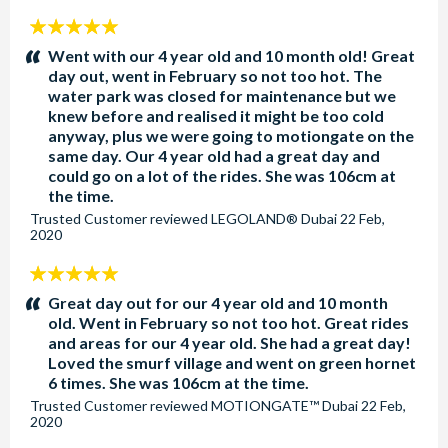
Dubai Parks and Resorts Opening Hours
5
stars:
Went with our 4 year old and 10 month old! Great
Park hours are subject to change without notice and it is
day out, went in February so not too hot. The
highly recommended you check park hours before your
water park was closed for maintenance but we
visit. All rides and attractions will close 30 minutes before
knew before and realised it might be too cold
the park closing times.
anyway, plus we were going to motiongate on the
same day. Our 4 year old had a great day and
MOTIONGATE™ Dubai: Open daily from 12.00pm.
could go on a lot of the rides. She was 106cm at
Park closes at 9.00pm Sunday to Thursday and 10.00pm
the time.
on Fridays and Saturdays.
Trusted Customer
reviewed
LEGOLAND® Dubai
22 Feb,
2020
Real Madrid World: Open daily from 12.00pm. Park
closes at 9.00pm Sunday to Thursday and 10.00pm on
5
Fridays and Saturdays.
stars:
Great day out for our 4 year old and 10 month
LEGOLAND® Dubai: Open daily from 11.00am. Park
old. Went in February so not too hot. Great rides
closes at 6.00pm Monday to Thursday and 7.00pm on
and areas for our 4 year old. She had a great day!
Fridays and Saturdays
Loved the smurf village and went on green hornet
6 times. She was 106cm at the time.
LEGOLAND® Water Park: Open daily except
Trusted Customer
reviewed
MOTIONGATE™ Dubai
22 Feb,
Wednesdays from 10.00am to 7.00pm.
2020