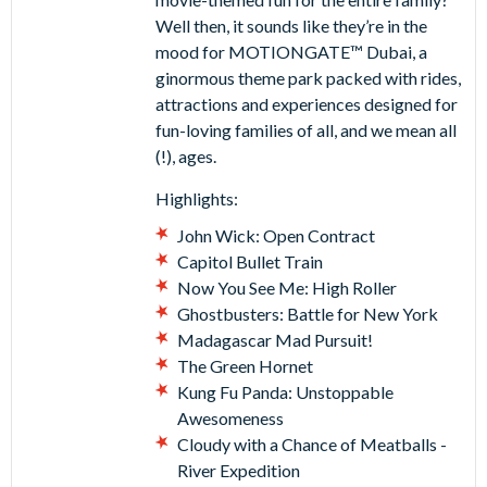
Well then, it sounds like they’re in the
mood for MOTIONGATE™ Dubai, a
ginormous theme park packed with rides,
attractions and experiences designed for
fun-loving families of all, and we mean all
(!), ages.
Highlights:
John Wick: Open Contract
Capitol Bullet Train
Now You See Me: High Roller
Ghostbusters: Battle for New York
Madagascar Mad Pursuit!
The Green Hornet
Kung Fu Panda: Unstoppable
Awesomeness
Cloudy with a Chance of Meatballs -
River Expedition