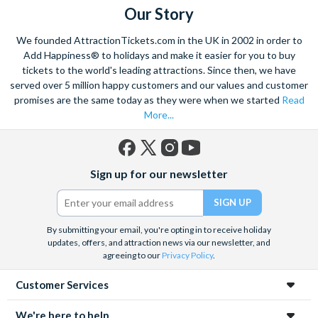
Our Story
We founded AttractionTickets.com in the UK in 2002 in order to
Add Happiness® to holidays and make it easier for you to buy
tickets to the world's leading attractions. Since then, we have
served over 5 million happy customers and our values and customer
promises are the same today as they were when we started
Read
More...
Facebook
X
Instagram
YouTube
Sign up for our newsletter
(formerly
Twitter)
By submitting your email, you're opting in to receive holiday
updates, offers, and attraction news via our newsletter, and
agreeing to our
Privacy Policy
.
Customer Services
We're here to help