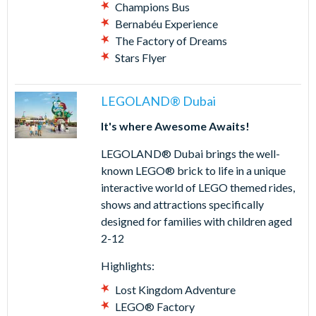
Champions Bus
Bernabéu Experience
The Factory of Dreams
Stars Flyer
LEGOLAND® Dubai
It's where Awesome Awaits!
LEGOLAND® Dubai brings the well-
known LEGO® brick to life in a unique
interactive world of LEGO themed rides,
shows and attractions specifically
designed for families with children aged
2-12
Highlights:
Lost Kingdom Adventure
LEGO® Factory