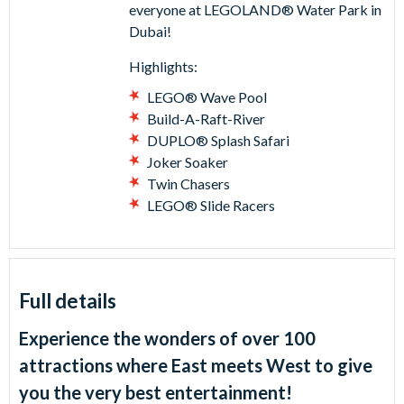
everyone at LEGOLAND® Water Park in
Dubai!
Highlights:
LEGO® Wave Pool
Build-A-Raft-River
DUPLO® Splash Safari
Joker Soaker
Twin Chasers
LEGO® Slide Racers
Full details
Experience the wonders of over 100
attractions where East meets West to give
you the very best entertainment!