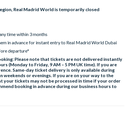
region, Real Madrid World is temporarily closed
 any time within 3 months
hem in advance for instant entry to Real Madrid World Dubai
fore departure*
king: Please note that tickets are not delivered instantly
urs (Monday to Friday, 9 AM – 5 PM UK time). If you are
ence. Same-day ticket delivery is only available during
n weekends or evenings. If you are on your way to the
t your tickets may not be processed in time if your order
ommend booking in advance during our business hours to