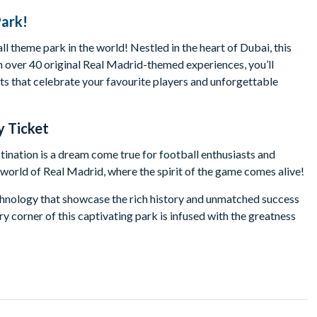
Park!
all theme park in the world! Nestled in the heart of Dubai, this
ith over 40 original Real Madrid-themed experiences, you’ll
bits that celebrate your favourite players and unforgettable
y Ticket
tination is a dream come true for football enthusiasts and
ng world of Real Madrid, where the spirit of the game comes alive!
echnology that showcase the rich history and unmatched success
y corner of this captivating park is infused with the greatness
omething for everyone. Hone your skills in interactive zones
 a pro. Experience thrilling virtual reality adventures, shop for
 coaster and the tallest amusement ride in the world!