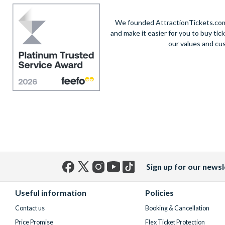
We founded AttractionTickets.com 
and make it easier for you to buy tic
our values and cu
Sign up for our newsl
Facebook
X
Instagram
YouTube
TikTok
(formerly
Useful information
Policies
Twitter)
Contact us
Booking & Cancellation
Price Promise
Flex Ticket Protection