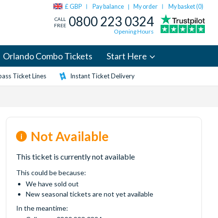
£ GBP
Pay balance
My order
My basket (
0
)
|
0800 223 0324
CALL
FREE
Opening Hours
Orlando Combo Tickets
Start Here
ass Ticket Lines
Instant Ticket Delivery
Not Available
This ticket is currently not available
This could be because:
We have sold out
New seasonal tickets are not yet available
In the meantime: