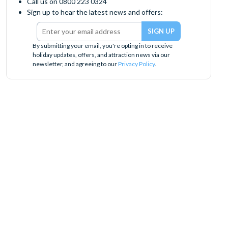
Call us on 0800 223 0324
Sign up to hear the latest news and offers:
By submitting your email, you're opting in to receive
holiday updates, offers, and attraction news via our
newsletter, and agreeing to our
Privacy Policy
.