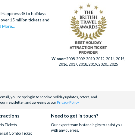
d Happiness® to holidays
over 15 million tickets and
 More...
Winner:
2008, 2009, 2010, 2012, 2014, 2015,
2016, 2017, 2018, 2019, 2020...2025
email, you're opting in to receive holiday updates, offers, and
 our newsletter, and agreeing to our
Privacy Policy
.
tractions
Need to get in touch?
is Tickets
Our expert team is standing by to assist you
with any queries.
ersal Combo Ticket