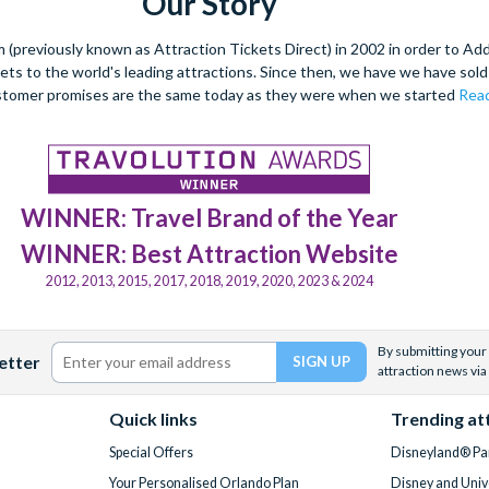
Our Story
(previously known as Attraction Tickets Direct) in 2002 in order to Ad
kets to the world's leading attractions. Since then, we have we have sold 
stomer promises are the same today as they were when we started
Read
WINNER: Travel Brand of the Year
WINNER: Best Attraction Website
2012, 2013, 2015, 2017, 2018, 2019, 2020, 2023 & 2024
By submitting your 
etter
attraction news via
Quick links
Trending at
Special Offers
Disneyland® Par
Your Personalised Orlando Plan
Disney and Univ