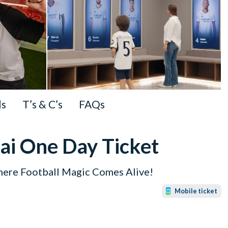
ls
T’s & C’s
FAQs
ai One Day Ticket
here Football Magic Comes Alive!
Mobile ticket