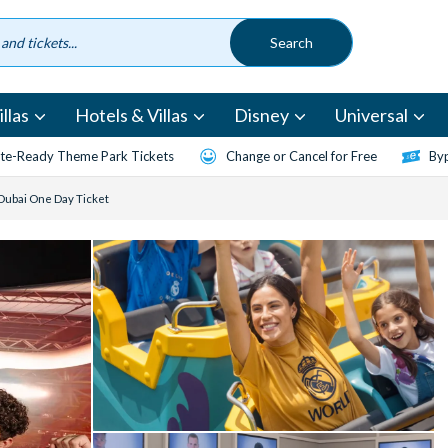
llas
Hotels & Villas
Disney
Universal
te-Ready Theme Park Tickets
Change or Cancel for Free
Byp
Dubai One Day Ticket