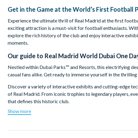
Get in the Game at the World’s First Football 
Experience the ultimate thrill of Real Madrid at the first footb
exciting attraction is a must-visit for football enthusiasts. W
explore the rich history of the club and enjoy interactive exhi
moments.
Our guide to
Real Madrid World Dubai One Da
Nestled within Dubai Parks™ and Resorts, this electrifying des
casual fans alike. Get ready to immerse yourself in the thrilli
Discover a variety of interactive exhibits and cutting-edge t
of Real Madrid. From iconic trophies to legendary players, ever
that defines this historic club.
Show more
But the excitement doesn’t end there! Real Madrid World has s
designed for all ages, where you can dribble, pass and shoot like
exclusive merchandise and ride the region’s first wooden roller