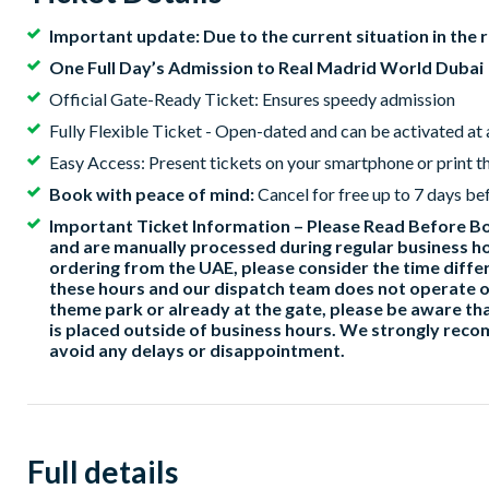
Important update: Due to the current situation in the 
One Full Day’s Admission to Real Madrid World Dubai
Official Gate-Ready Ticket: Ensures speedy admission
Fully Flexible Ticket - Open-dated and can be activated at
Easy Access: Present tickets on your smartphone or print t
Book with peace of mind:
Cancel for free up to 7 days be
Important Ticket Information – Please Read Before Boo
and are manually processed during regular business ho
ordering from the UAE, please consider the time differ
these hours and our dispatch team does not operate o
theme park or already at the gate, please be aware tha
is placed outside of business hours. We strongly rec
avoid any delays or disappointment.
Full details