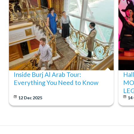
Tickets can be cancelled free of charge up to 7 days bef
refundable and cannot be changed. Cancellations within 7 
Inside Burj Al Arab Tour:
Hal
Everything You Need to Know
MO
LE
12 Dec 2025
14