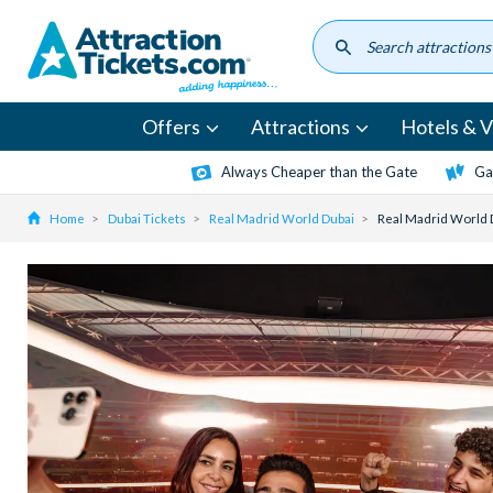
Skip
to
main
content
Offers
Attractions
Hotels & Vi
Always Cheaper than the Gate
Ga
Home
Dubai Tickets
Real Madrid World Dubai
Real Madrid World 