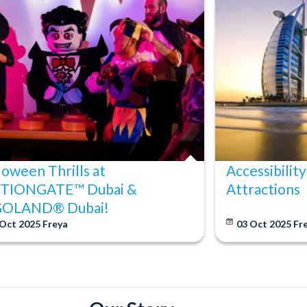
ore travel. Once tickets have been processed, they are non-
days of travel are subject to a 100% cancellation fee.
loween Thrills at
Accessibility
TIONGATE™ Dubai &
Attractions
GOLAND® Dubai!
 Oct 2025
Freya
03 Oct 2025
Fr