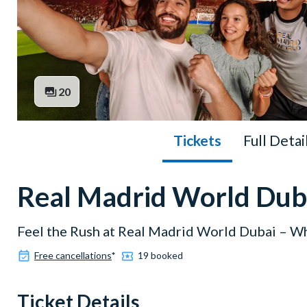
20
Tickets
Full Detai
Real Madrid World Dub
Feel the Rush at Real Madrid World Dubai – W
Free cancellations
*
19 booked
Ticket Details