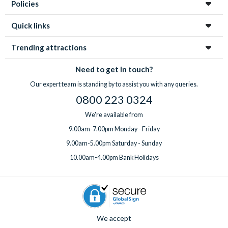
Policies
Quick links
Trending attractions
Need to get in touch?
Our expert team is standing by to assist you with any queries.
0800 223 0324
We're available from
9.00am-7.00pm Monday - Friday
9.00am-5.00pm Saturday - Sunday
10.00am-4.00pm Bank Holidays
We accept