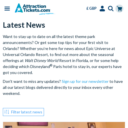
£ GBP
Menu
Skip
Select
Accounts
Cart
Latest News
to
Language
Menu
main
Want to stay up to date on all the latest theme park
content
announcements? Or get some top tips for your first visit to
Orlando? Whether you’re here for news about Epic Universe at
Universal Orlando Resort, to find out more about the seasonal
offerings at
Walt Disney World
Resort in Florida, or for some help
®
deciding which Disneyland
Paris hotel to stay in, our experts have
got you covered.
Don't want to miss any updates?
Sign up for our newsletter
to have
all our latest blogs delivered directly to your inbox every other
weekend.
Filter latest news