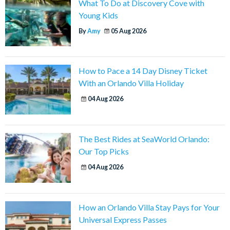
What To Do at Discovery Cove with
Young Kids
By
Amy
05 Aug 2026
How to Pace a 14 Day Disney Ticket
With an Orlando Villa Holiday
04 Aug 2026
The Best Rides at SeaWorld Orlando:
Our Top Picks
04 Aug 2026
How an Orlando Villa Stay Pays for Your
Universal Express Passes