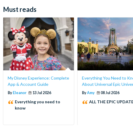
Must reads
My Disney Experience: Complete
Everything You Need to K
App & Account Guide
About Universal Epic Unive
By
Eleanor
13 Jul 2026
By
Amy
08 Jul 2026
Everything you need to
ALL THE EPIC UPDATE
know