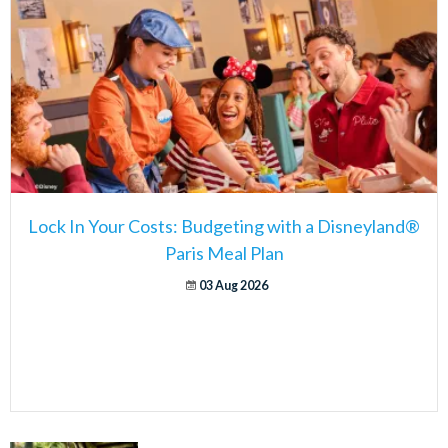
Lock In Your Costs: Budgeting with a Disneyland®
Paris Meal Plan
03 Aug 2026