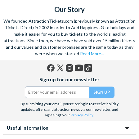
Our Story
We founded AttractionTickets.com (previously known as Attraction
Tickets Direct) in 2002 in order to Add Happiness® to holidays and
make it easier for you to buy tickets to the world's leading
attractions. Since then, we have we have sold over 15 million tickets
and our values and customer promises are the same today as they
were when we started
Read More...
Facebook
X
Instagram
YouTube
TikTok
Sign up for our newsletter
(formerly
Twitter)
By submitting your email, you're opting in to receive holiday
updates, offers, and attraction news via our newsletter, and
agreeing to our
Privacy Policy
.
Useful information