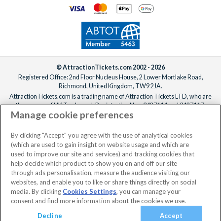
© AttractionTickets.com 2002 - 2026
Registered Office: 2nd Floor Nucleus House, 2 Lower Mortlake Road,
Richmond, United Kingdom, TW9 2JA.
AttractionTickets.com is a trading name of Attraction Tickets LTD, who are
the owners of UK Trademark Registration Nos. 3427114 and 3427117.
Manage cookie preferences
Registered in England with registered number 4390984 and VAT Number
795922965.
When you book with AttractionTickets.com, you can travel with confidence
By clicking "Accept" you agree with the use of analytical cookies
knowing we are members of The Association of Bonded Travel Organisers
(which are used to gain insight on website usage and which are
Trust Limited (ABTOT).
used to improve our site and services) and tracking cookies that
help decide which product to show you on and off our site
through ads personalisation, measure the audience visiting our
websites, and enable you to like or share things directly on social
media. By clicking
Cookies Settings
, you can manage your
consent and find more information about the cookies we use.
Decline
Accept