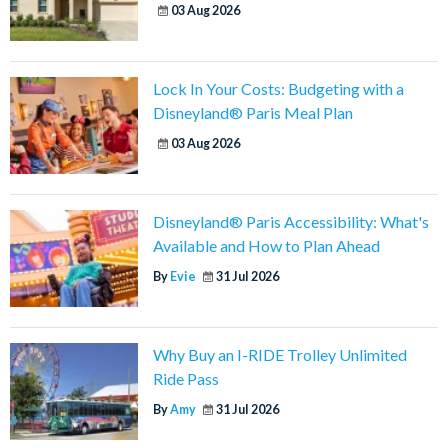
03 Aug 2026
Lock In Your Costs: Budgeting with a
Disneyland® Paris Meal Plan
03 Aug 2026
Disneyland® Paris Accessibility: What's
Available and How to Plan Ahead
By
Evie
31 Jul 2026
Why Buy an I-RIDE Trolley Unlimited
Ride Pass
By
Amy
31 Jul 2026