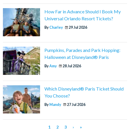
How Far in Advance Should I Book My
Universal Orlando Resort Tickets?
By
Charley
29 Jul 2026
Pumpkins, Parades and Park Hopping:
Halloween at Disneyland® Paris
By
Amy
28 Jul 2026
Which Disneyland® Paris Ticket Should
You Choose?
By
Mandy
27 Jul 2026
1
2
3
›
»