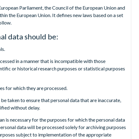
European Parliament, the Council of the European Union and
hin the European Union. It defines new laws based on a set
ollow.
al data should be:
ls.
ocessed in a manner that is incompatible with those
ntific or historical research purposes or statistical purposes
ses for which they are processed.
be taken to ensure that personal data that are inaccurate,
ified without delay.
han is necessary for the purposes for which the personal data
personal data will be processed solely for archiving purposes
l purposes subject to implementation of the appropriate