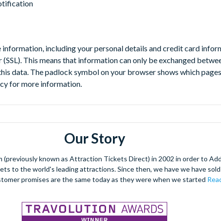
otification
e information, including your personal details and credit card infor
r (SSL). This means that information can only be exchanged betwee
this data. The padlock symbol on your browser shows which pages a
icy for more information.
Our Story
(previously known as Attraction Tickets Direct) in 2002 in order to Ad
kets to the world's leading attractions. Since then, we have we have sold 
stomer promises are the same today as they were when we started
Read