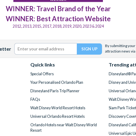
WINNER: Travel Brand of the Year
WINNER: Best Attraction Website
2012, 2013, 2015, 2017, 2018, 2019, 2020, 2023 & 2024
By submitting your 
etter
attraction news via
Quick links
Trending at
Special Offers
Disneyland® Par
Your Personalised Orlando Plan
Disney and Univ
Disneyland Paris Trip Planner
Universal Orlan
FAQs
Walt Disney Wor
Walt Disney World Resort Hotels
Siam Park Ticke
Universal Orlando Resort Hotels
Discovery Cove
Orlando Hotels near Walt Disney World
Disneyland Cali
Resort
Universal Epic 