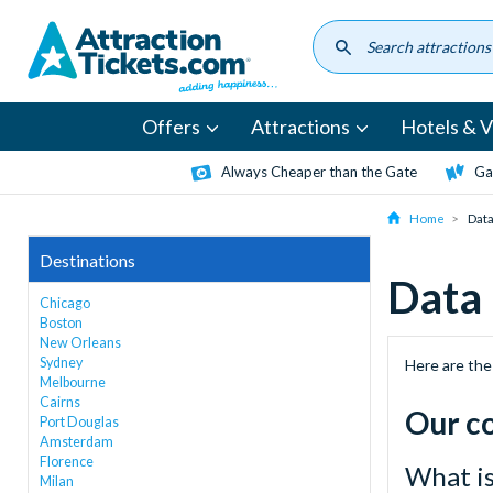
Skip
to
main
content
Offers
Attractions
Hotels & Vi
Always Cheaper than the Gate
Ga
Home
Data
Destinations
Data
Chicago
Boston
New Orleans
Sydney
Here are the
Melbourne
Cairns
Our c
Port Douglas
Amsterdam
Florence
What i
Milan