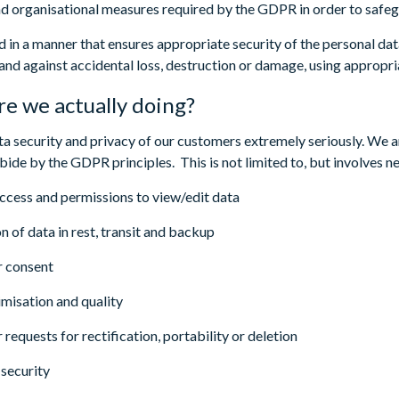
nd organisational measures required by the GDPR in order to safegu
d in a manner that ensures appropriate security of the personal dat
and against accidental loss, destruction or damage, using appropri
e we actually doing?
a security and privacy of our customers extremely seriously. We 
bide by the GDPR principles. This is not limited to, but involves n
 access and permissions to view/edit data
n of data in rest, transit and backup
r consent
imisation and quality
requests for rectification, portability or deletion
security