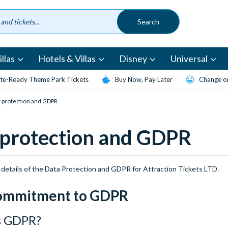
llas
Hotels & Villas
Disney
Universal
te-Ready Theme Park Tickets
Buy Now, Pay Later
Change or
 protection and GDPR
 protection and GDPR
 details of the Data Protection and GDPR for Attraction Tickets LTD.
ommitment to GDPR
s GDPR?