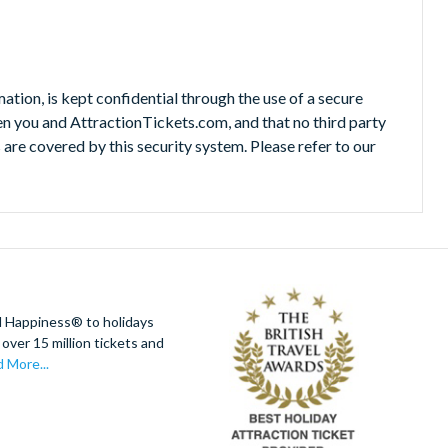
mation, is kept confidential through the use of a secure
n you and AttractionTickets.com, and that no third party
re covered by this security system. Please refer to our
d Happiness® to holidays
over 15 million tickets and
 More...