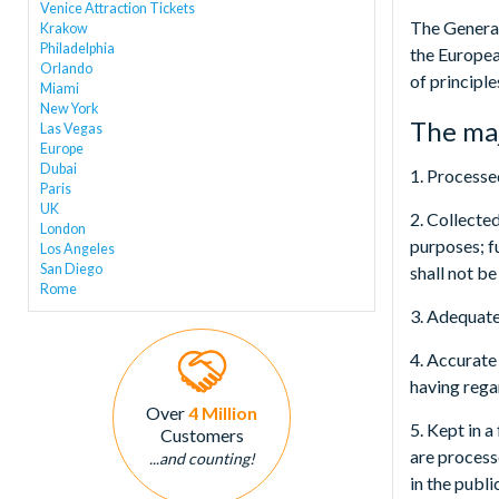
Venice Attraction Tickets
The General
Krakow
Philadelphia
the Europea
Orlando
of principl
Miami
New York
The maj
Las Vegas
Europe
Dubai
1. Processed
Paris
UK
2. Collecte
London
purposes; fu
Los Angeles
San Diego
shall not be
Rome
3. Adequate
4. Accurate
having rega
Over
4 Million
5. Kept in 
Customers
are process
...and counting!
in the publi