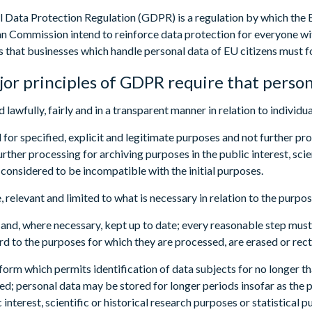
 Data Protection Regulation (GDPR) is a regulation by which the 
n Commission intend to reinforce data protection for everyone wit
es that businesses which handle personal data of EU citizens must f
or principles of GDPR require that person
 lawfully, fairly and in a transparent manner in relation to individua
d for specified, explicit and legitimate purposes and not further pr
rther processing for archiving purposes in the public interest, scie
 considered to be incompatible with the initial purposes.
, relevant and limited to what is necessary in relation to the purpo
 and, where necessary, kept up to date; every reasonable step must 
rd to the purposes for which they are processed, are erased or rect
a form which permits identification of data subjects for no longer t
ed; personal data may be stored for longer periods insofar as the 
c interest, scientific or historical research purposes or statistica