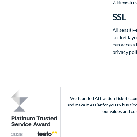
7. Breech n
SSL
All sensitiv
socket laye
can access 
privacy pol
We founded AttractionTickets.com 
and make it easier for you to buy tic
our values and cu