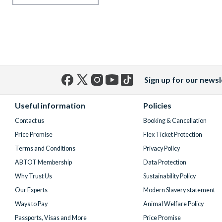
Sign up for our newsl
Facebook
X
Instagram
YouTube
TikTok
(formerly
Useful information
Policies
Twitter)
Contact us
Booking & Cancellation
Price Promise
Flex Ticket Protection
Terms and Conditions
Privacy Policy
ABTOT Membership
Data Protection
Why Trust Us
Sustainability Policy
Our Experts
Modern Slavery statement
Ways to Pay
Animal Welfare Policy
Passports, Visas and More
Price Promise