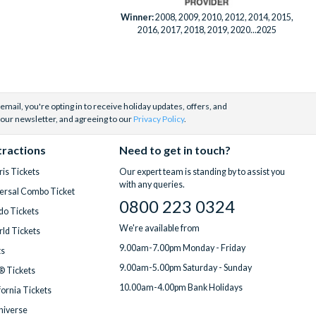
Winner:
2008, 2009, 2010, 2012, 2014, 2015,
2016, 2017, 2018, 2019, 2020...2025
email, you're opting in to receive holiday updates, offers, and
 our newsletter, and agreeing to our
Privacy Policy
.
tractions
Need to get in touch?
is Tickets
Our expert team is standing by to assist you
with any queries.
ersal Combo Ticket
0800 223 0324
do Tickets
We're available from
ld Tickets
9.00am-7.00pm Monday - Friday
ts
9.00am-5.00pm Saturday - Sunday
® Tickets
10.00am-4.00pm Bank Holidays
fornia Tickets
Universe