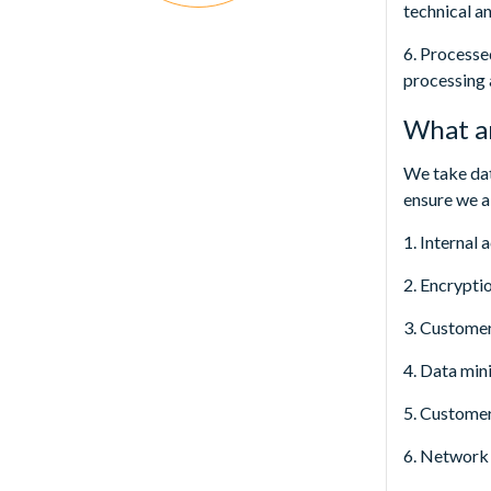
technical a
6. Processe
processing 
What ar
We take dat
ensure we a
1. Internal
2. Encryptio
3. Custome
4. Data min
5. Customer 
6. Network 