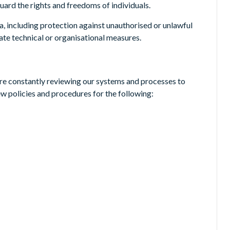
ard the rights and freedoms of individuals.
a, including protection against unauthorised or unlawful
ate technical or organisational measures.
are constantly reviewing our systems and processes to
ew policies and procedures for the following: