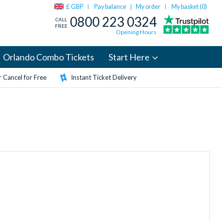
£ GBP
Pay balance
My order
My basket (
0
)
|
0800 223 0324
CALL
FREE
Opening Hours
Orlando Combo Tickets
Start Here
 Cancel for Free
Instant Ticket Delivery