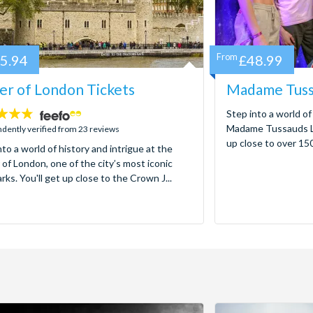
5.94
From
£48.99
r of London Tickets
Madame Tuss
Step into a world of
Madame Tussauds Lo
dently verified from 23 reviews
up close to over 150 
nto a world of history and intrigue at the
of London, one of the city’s most iconic
rks. You'll get up close to the Crown J...