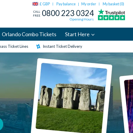
£ GBP
Pay balance
My order
My basket (
0
)
|
0800 223 0324
CALL
FREE
Opening Hours
Orlando Combo Tickets
Start Here
ass Ticket Lines
Instant Ticket Delivery