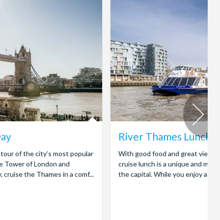
Day
River Thames Lunch C
tour of the city’s most popular
With good food and great views, 
the Tower of London and
cruise lunch is a unique and mem
cruise the Thames in a comf...
the capital. While you enjoy a deli