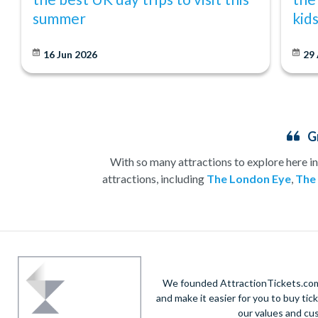
summer
kid
16 Jun 2026
29
G
With so many attractions to explore here in
attractions, including
The London Eye
,
The
Whether you’re heading to London for a sightsee
have an attraction for you. No visit to
London
shows and, by
Save time and money
We founded AttractionTickets.com 
and make it easier for you to buy tic
our values and cu