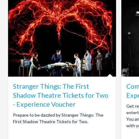
Stranger Things: The First
Come
Shadow Theatre Tickets for Two
Exp
- Experience Voucher
Get re
entert
Prepare to be dazzled by Stranger Things: The
You an
First Shadow Theatre Tickets for Two.
with yo