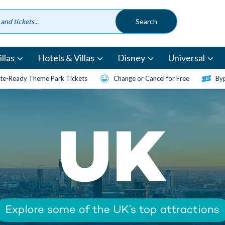
llas
Hotels & Villas
Disney
Universal
te-Ready Theme Park Tickets
Change or Cancel for Free
Byp