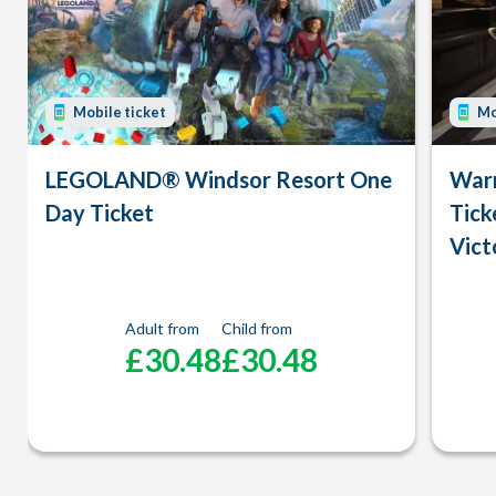
Mobile ticket
Mo
LEGOLAND® Windsor Resort One
Warn
Day Ticket
Tick
Vict
Adult from
Child from
£30.48
£30.48