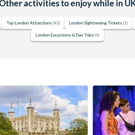
Other activities to enjoy while in U
Top London Attractions
(43)
London Sightseeing Tickets
(1)
London Excursions & Day Trips
(4)