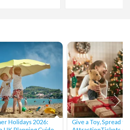
er Holidays 2026:
Give a Toy, Spread th
e UK Planning Guide
AttractionTickets.co