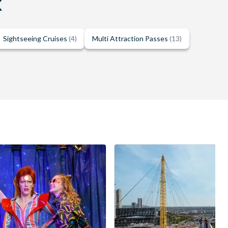
K
Sightseeing Cruises
(4)
Multi Attraction Passes
(13)