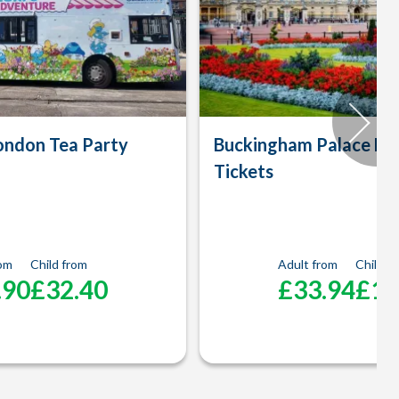
ondon Tea Party
Buckingham Palace En
Tickets
rom
Child from
Adult from
Child f
.90
£32.40
£33.94
£16