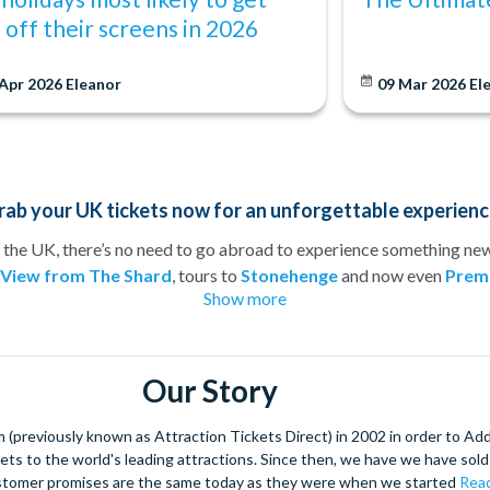
s off their screens in 2026
 Apr 2026
Eleanor
09 Mar 2026
El
rab your UK tickets now for an unforgettable experienc
 the UK, there’s no need to go abroad to experience something new!
 View from The Shard
, tours to
Stonehenge
and now even
Premi
Show more
member of the family can be kept happy!
ing weekend or just want to treat your loved one to an adrenaline
would be complete without a tour of the city’s historical attraction
 booking in advance, you can be sure to secure the best seats at th
Our Story
 on visiting top UK attractions with pre-booked tickets from
Att
(previously known as Attraction Tickets Direct) in 2002 in order to Ad
kets to the world's leading attractions. Since then, we have we have sold 
stomer promises are the same today as they were when we started
Read