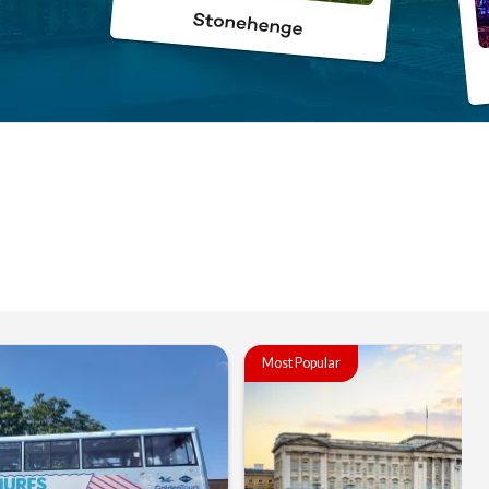
Most Popular