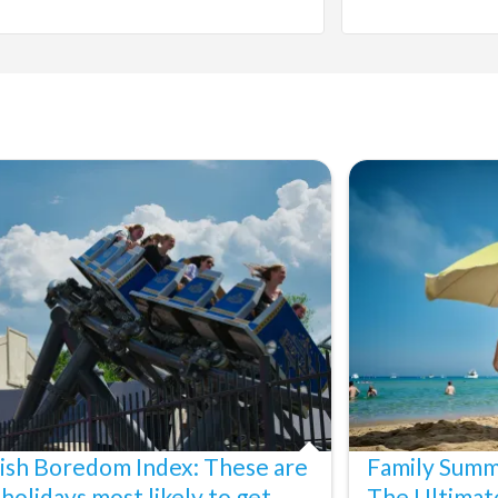
ish Boredom Index: These are
Family Summ
 holidays most likely to get
The Ultimat