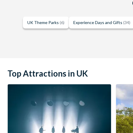
UK Theme Parks
(6)
Experience Days and Gifts
(34)
Top Attractions in UK