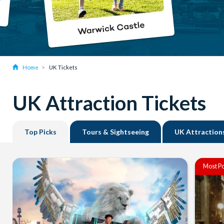
Home
UK Tickets
UK Attraction Tickets
Top Picks
Tours & Sightseeing
UK Attraction
Most Po