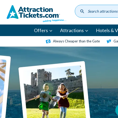
Skip
to
main
content
Offers
Attractions
Hotels & Vi
Always Cheaper than the Gate
Ga