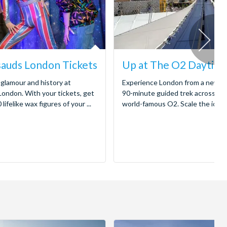
auds London Tickets
Up at The O2 Daytime
 glamour and history at
Experience London from a new pe
ndon. With your tickets, get
90-minute guided trek across the
lifelike wax figures of your ...
world-famous O2. Scale the iconic