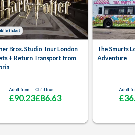
bile ticket
er Bros. Studio Tour London
The Smurfs L
ets + Return Transport from
Adventure
oria
Adult from
Child from
Adult f
£90.23
£86.63
£36