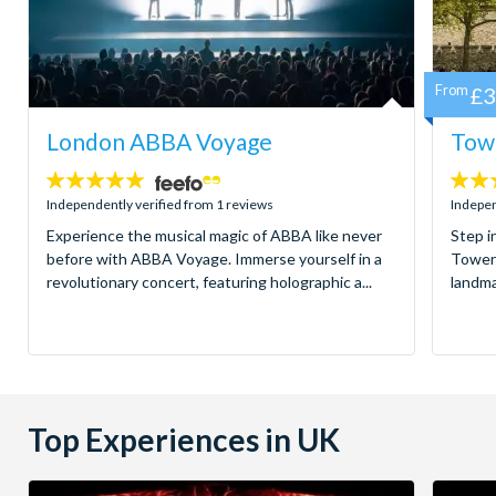
From
£3
London ABBA Voyage
Towe
5
4.7
stars:
stars:
Independently verified from 1 reviews
Indepen
Experience the musical magic of ABBA like never
Step i
before with ABBA Voyage. Immerse yourself in a
Tower 
revolutionary concert, featuring holographic a...
landma
Top Experiences in UK