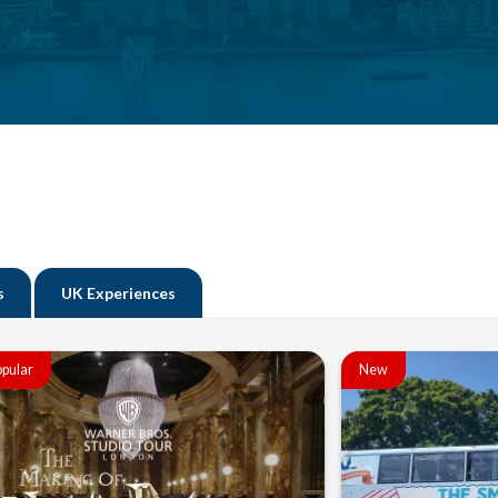
s
UK Experiences
pular
New