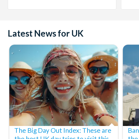
Latest News for UK
The Big Day Out Index: These are
Ban
the best UK day trips to visit this
the