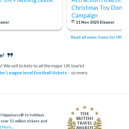
Christmas Toy Donat
Campaign
eanor
11 Nov 2025
Eleanor
Read all news items for UK
e!
 We sell tickets to all the major UK tourist
er League level football tickets
– so every
 or romance-fuelled experience day in the UK, we
s topped off with a visit to one of London’s top
e best prices.
ractionTickets.com
d Happiness® to holidays
over 15 million tickets and
 More...