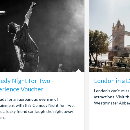
dy Night for Two -
London in a 
erience Voucher
London's can't-miss 
attractions. Visit 
ady for an uproarious evening of
Westminster Abbey, 
ainment with this Comedy Night for Two.
d a lucky friend can laugh the night away
u...