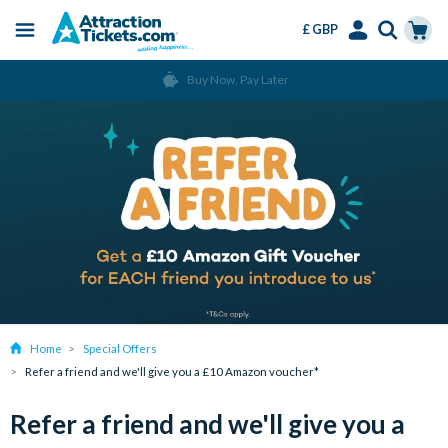
£ GBP
Menu
Skip
Select
Accounts
Cart
Buy Now, Pay Later
to
Language
Menu
main
content
Home
Special Offers
Refer a friend and we'll give you a £10 Amazon voucher*
Refer a friend and we'll give you a