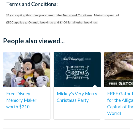
Terms and Conditions:
.
*By accepting this offer you agree to the
Terms and Conditions
Minimum spend of
£800 applies to Orlando bookings and £400 for all other bookings.
People also viewed...
Free Disney
Mickey's Very Merry
FREE Gator 
Memory Maker
Christmas Party
for the Allig
worth $210
Capital of th
World!