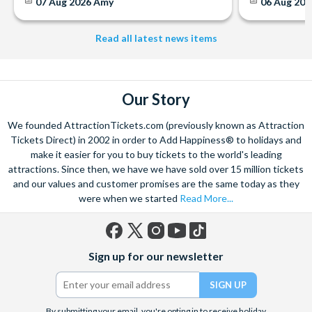
07 Aug 2026
Amy
06 Aug 202
Read all latest news items
Our Story
We founded AttractionTickets.com (previously known as Attraction
Tickets Direct) in 2002 in order to Add Happiness® to holidays and
make it easier for you to buy tickets to the world's leading
attractions. Since then, we have we have sold over 15 million tickets
and our values and customer promises are the same today as they
were when we started
Read More...
Facebook
X
Instagram
YouTube
TikTok
Sign up for our newsletter
(formerly
Twitter)
By submitting your email, you're opting in to receive holiday