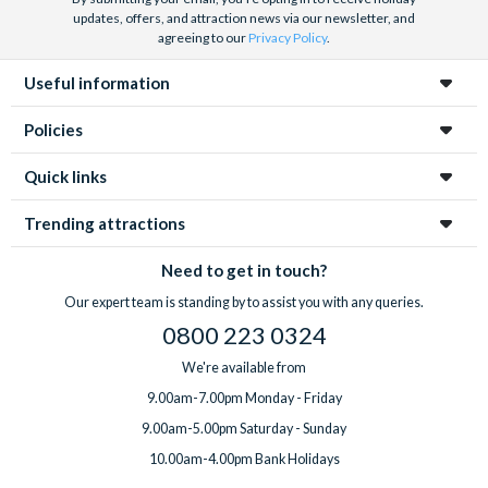
updates, offers, and attraction news via our newsletter, and
agreeing to our
Privacy Policy
.
Useful information
Policies
Quick links
Trending attractions
Need to get in touch?
Our expert team is standing by to assist you with any queries.
0800 223 0324
We're available from
9.00am-7.00pm Monday - Friday
9.00am-5.00pm Saturday - Sunday
10.00am-4.00pm Bank Holidays