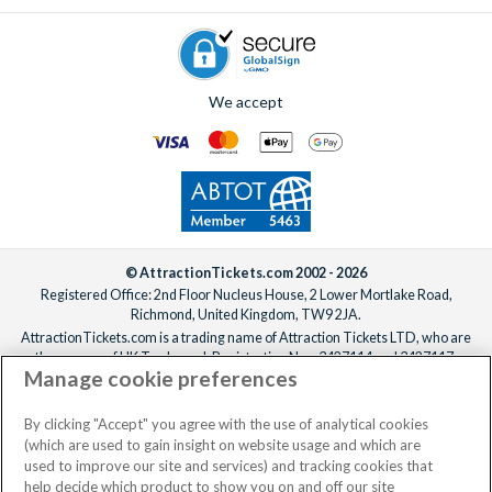
We accept
© AttractionTickets.com 2002 - 2026
Registered Office: 2nd Floor Nucleus House, 2 Lower Mortlake Road,
Richmond, United Kingdom, TW9 2JA.
AttractionTickets.com is a trading name of Attraction Tickets LTD, who are
the owners of UK Trademark Registration Nos. 3427114 and 3427117.
Manage cookie preferences
Registered in England with registered number 4390984 and VAT Number
795922965.
When you book with AttractionTickets.com, you can travel with confidence
By clicking "Accept" you agree with the use of analytical cookies
knowing we are members of The Association of Bonded Travel Organisers
(which are used to gain insight on website usage and which are
Trust Limited (ABTOT).
used to improve our site and services) and tracking cookies that
help decide which product to show you on and off our site