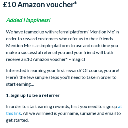
£10 Amazon voucher*
Added Happiness!
We have teamed up with referral platform ‘Mention Me’ in
order to reward customers who refer us to their friends.
Mention Me is a simple platform to use and each time you
make a successful referral you and your friend will both
receive a £10 Amazon voucher* – magic!
Interested in earning your first reward? Of course, you are!
Here’s the few simple steps you’ll need to take in order to
start earning…
1. Sign up to be a referrer
In order to start earning rewards, first you need to sign up
at
this link
. All we will need is your name, surname and email to
get started.