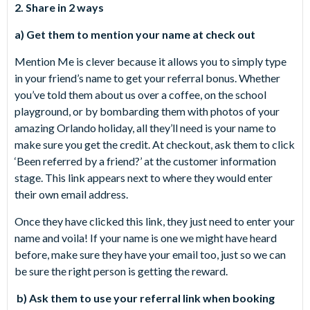
2. Share in 2 ways
a) Get them to mention your name at check out
Mention Me is clever because it allows you to simply type
in your friend’s name to get your referral bonus. Whether
you’ve told them about us over a coffee, on the school
playground, or by bombarding them with photos of your
amazing Orlando holiday, all they’ll need is your name to
make sure you get the credit. At checkout, ask them to click
‘Been referred by a friend?’ at the customer information
stage. This link appears next to where they would enter
their own email address.
Once they have clicked this link, they just need to enter your
name and voila! If your name is one we might have heard
before, make sure they have your email too, just so we can
be sure the right person is getting the reward.
b) Ask them to use your referral link when booking