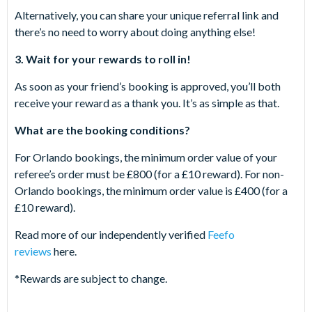
Alternatively, you can share your unique referral link and
there’s no need to worry about doing anything else!
3. Wait for your rewards to roll in!
As soon as your friend’s booking is approved, you’ll both
receive your reward as a thank you. It’s as simple as that.
What are the booking conditions?
For Orlando bookings, the minimum order value of your
referee’s order must be £800 (for a £10 reward). For non-
Orlando bookings, the minimum order value is £400 (for a
£10 reward).
Read more of our independently verified
Feefo
reviews
here.
*Rewards are subject to change.