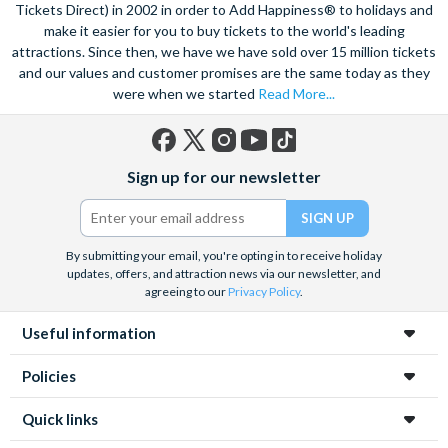
speed catamaran to the reef, and dive deep into the ocean to
Tickets Direct) in 2002 in order to Add Happiness® to holidays and
marvel at the spectacular sea life. Snorkel alongside vibrant
make it easier for you to buy tickets to the world's leading
attractions. Since then, we have we have sold over 15 million tickets
tropical fish and charming sea turtles.
and our values and customer promises are the same today as they
Unwind at the city’s lagoon and take in the stunning sea views.
were when we started
Read More...
Located at the edge of the esplanade you’re never far from a
selection of lively bars, tasty restaurants and a delicious Aussie
barbecue.
Facebook
X
Instagram
YouTube
TikTok
Sign up for our newsletter
(formerly
Also home to Daintree Forest, the UNESCO World Heritage
Twitter)
site, journey deep into the rainforest and explore this amazing
tropical environment. Seek an adrenaline rush with exciting
By submitting your email, you're opting in to receive holiday
unforgettable experiences like a sunrise hot air balloon ride,
updates, offers, and attraction news via our newsletter, and
helicopter ride and white water rafting.
agreeing to our
Privacy Policy
.
Useful information
Policies
Quick links