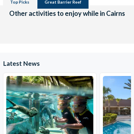
Top Picks
Great Barrier Reef
Other activities to enjoy while in Cairns
Latest News