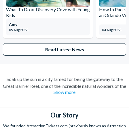
What To Do at Discovery Cove with Young
How to Pace a 
Kids
an Orlando Vil
Amy
05 Aug 2026
04 Aug 2026
Read Latest News
Soak up the sun in a city famed for being the gateway to the
Great Barrier Reef, one of the incredible natural wonders of the
Show more
world. Cairns has transformed over the years from a quiet
sugar milling town to a town flocked to by tourists for its
perfect combination of nature and adventure.
Our Story
Experience the wonders of the ocean with a Great Barrier Reef
tour for a truly once-in-a-lifetime experience. Board a high
We founded AttractionTickets.com (previously known as Attraction