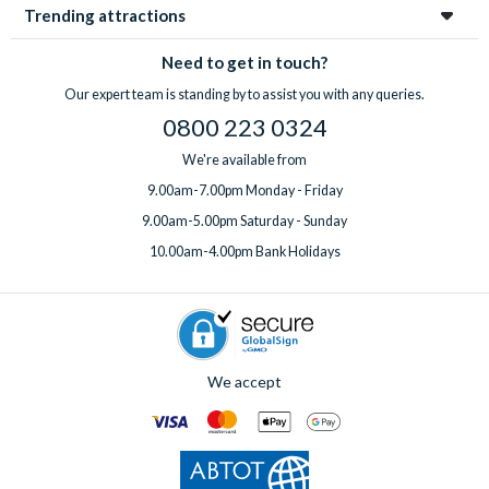
Trending attractions
Need to get in touch?
Our expert team is standing by to assist you with any queries.
0800 223 0324
We're available from
9.00am-7.00pm Monday - Friday
9.00am-5.00pm Saturday - Sunday
10.00am-4.00pm Bank Holidays
We accept