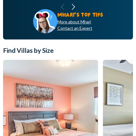
pa
DONNA 'S TOP TIPS
MHARI'S TOP TIPS
More about Donna
More about Mhari
Contact an Expert
Contact an Expert
Find Villas by Size