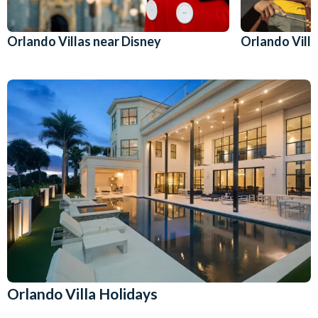
Orlando Villas near Disney
Orlando Villa
Orlando Villa Holidays