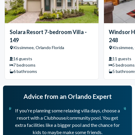
Solara Resort 7-bedroom Villa -
Windsor Hi
149
248
Kissimmee, Orlando Florida
Kissimmee, 
16 guests
11 guests
7 bedrooms
5 bedrooms
6 bathrooms
5 bathroom
Advice from an Orlando Expert
If you're planning some relaxing villa days, choose a
resort with a Clubhouse/community pool. You get
mu
extra facilities like a bigger pool and the chance for
ne
kids to maybe make some friends.
th