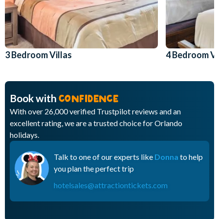
3 Bedroom Villas
4 Bedroom Vi
Book with
CONFIDENCE
With over 26,000 verified Trustpilot reviews and an
excellent rating, we are a trusted choice for Orlando
holidays.
Talk to one of our experts like
Donna
to help
you plan the perfect trip
hotelsales@attractiontickets.com