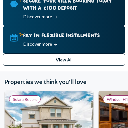
SECURE YOUR VILLA BOOKING TODAY
WITH A £100 DEPOSIT
Discover more
PAY IN FLEXIBLE INSTALMENTS
Discover more
View All
Properties we think you'll love
Solara Resort
Windsor Hil