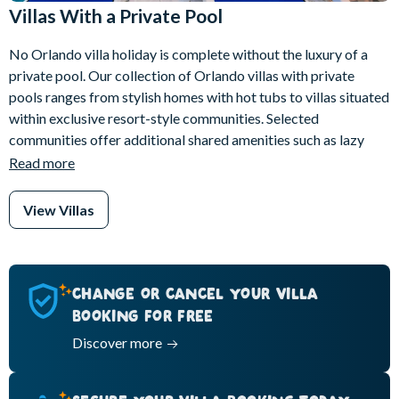
Villas With a Private Pool
No Orlando villa holiday is complete without the luxury of a
private pool. Our collection of Orlando villas with private
pools ranges from stylish homes with hot tubs to villas situated
within exclusive resort-style communities. Selected
communities offer additional shared amenities such as lazy
rivers and water slides, giving you the chance to enjoy a truly
Read more
elevated resort experience.
View Villas
Relax on your sun-soaked terrace or unwind in the shade of a
poolside lanai, while your group makes the most of the space
and privacy. Many of our villas also offer thoughtful extras
such as pool safety gates or pool alarms, covered pool cages
CHANGE OR CANCEL YOUR VILLA
and pet-friendly options, giving you added comfort and peace
BOOKING FOR FREE
of mind throughout your Orlando villa holiday.
Discover more