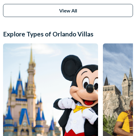
View All
Explore Types of Orlando Villas