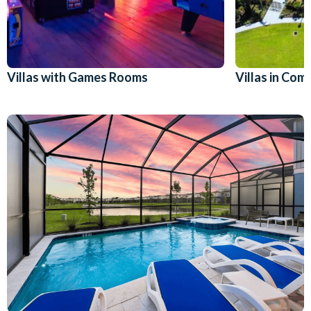
Villas with Games Rooms
Villas in Co