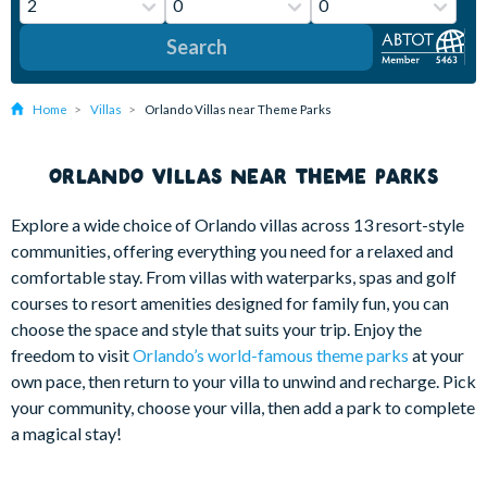
Search
Home
Villas
Orlando Villas near Theme Parks
ORLANDO VILLAS NEAR THEME PARKS
Explore a wide choice of Orlando villas across 13 resort-style
communities, offering everything you need for a relaxed and
comfortable stay. From villas with waterparks, spas and golf
courses to resort amenities designed for family fun, you can
choose the space and style that suits your trip. Enjoy the
freedom to visit
Orlando’s world-famous theme parks
at your
own pace, then return to your villa to unwind and recharge. Pick
your community, choose your villa, then add a park to complete
a magical stay!