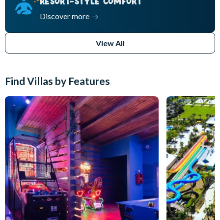
RESORT-STYLE COMFORT
Discover more
View All
Find Villas by Features