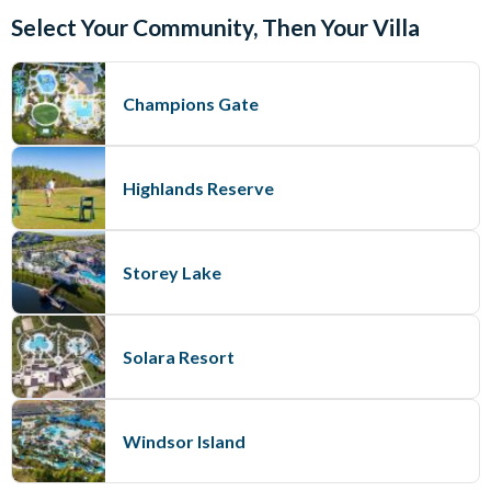
Select Your Community, Then Your Villa
Champions Gate
Highlands Reserve
Storey Lake
Solara Resort
Windsor Island