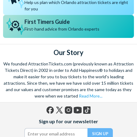
Help us plan which Orlando attraction tickets are right
Encore Club at Reunion
We recommend booking 6 - 12 months in advance, especially
for you
Villatel Orlando Resort
if you’re travelling during school holidays or peak seasons.
The most popular villas get snapped up quickly!
First Timers Guide
Booking early means you’ll enjoy:
First-hand advice from Orlando experts
The widest choice of villas and communities
Better availability for larger homes and themed properties
Access to our best pricing and preferred travel dates
Our Story
More time to plan park tickets, dining and all the magical
extras
We founded AttractionTickets.com (previously known as Attraction
At
AttractionTickets.com
, we always say the earlier you
Tickets Direct) in 2002 in order to Add Happiness® to holidays and
make it easier for you to buy tickets to the world's leading
book, the more choice (and happiness!) you’ll have. Secure
attractions. Since then, we have we have sold over 15 million tickets
your perfect Orlando villa early and start the countdown with
and our values and customer promises are the same today as they
total confidence.
were when we started
Read More...
Are Orlando villas suitable for first-time visitors?
Absolutely! Orlando villas are a fantastic option for first-
Facebook
X
Instagram
YouTube
TikTok
Sign up for our newsletter
(formerly
time visitors, especially families and larger groups.
Twitter)
They offer: