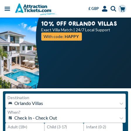
£ GBP
Menu
Skip
Select
Accounts
Cart
10% OFF ORLANDO VILLAS
to
Language
Menu
Exact Villa Match | 24/7 Local Support
main
With code:
HAPPY
content
Adult
Child
Infant
(18+)
(3-17)
(0-2)