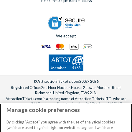
10.00am-4.00pm Bank Holidays
We accept
© AttractionTickets.com 2002 - 2026
Registered Office: 2nd Floor Nucleus House, 2 Lower Mortlake Road,
Richmond, United Kingdom, TW9 2JA.
AttractionTickets.com is a trading name of Attraction Tickets LTD, who are
the owners of UK Trademark Registration Nos. 3427114 and 3427117.
Manage cookie preferences
Registered in England with registered number 4390984 and VAT Number
795922965.
When you book with AttractionTickets.com, you can travel with confidence
By clicking "Accept" you agree with the use of analytical cookies
knowing we are members of The Association of Bonded Travel Organisers
(which are used to gain insight on website usage and which are
Trust Limited (ABTOT).