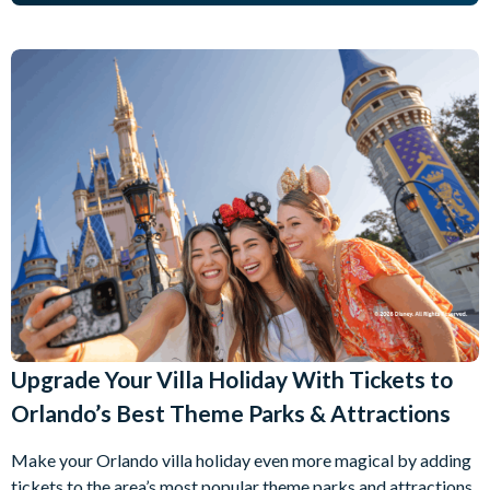
Upgrade Your Villa Holiday With Tickets to
Orlando’s Best Theme Parks & Attractions
Make your Orlando villa holiday even more magical by adding
tickets to the area’s most popular theme parks and attractions.