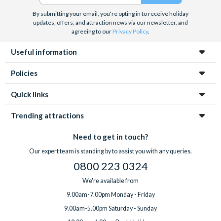
More space and privacy than a hotel
Great value for families travelling together
By submitting your email, you're opting in to receive holiday
updates, offers, and attraction news via our newsletter, and
A relaxing place to unwind after busy park days
agreeing to our
Privacy Policy
.
Most guests choose to hire a car for flexibility, although
some communities also offer park shuttle services. Our
Useful information
experts can help you choose the best option for your trip.
Policies
Quick links
Trending attractions
Need to get in touch?
Our expert team is standing by to assist you with any queries.
0800 223 0324
We're available from
9.00am-7.00pm Monday - Friday
9.00am-5.00pm Saturday - Sunday