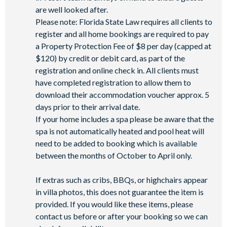
are well looked after.
Please note: Florida State Law requires all clients to
register and all home bookings are required to pay
a Property Protection Fee of $8 per day (capped at
$120) by credit or debit card, as part of the
registration and online check in. All clients must
have completed registration to allow them to
download their accommodation voucher approx. 5
days prior to their arrival date.
If your home includes a spa please be aware that the
spa is not automatically heated and pool heat will
need to be added to booking which is available
between the months of October to April only.
If extras such as cribs, BBQs, or highchairs appear
in villa photos, this does not guarantee the item is
provided. If you would like these items, please
contact us before or after your booking so we can