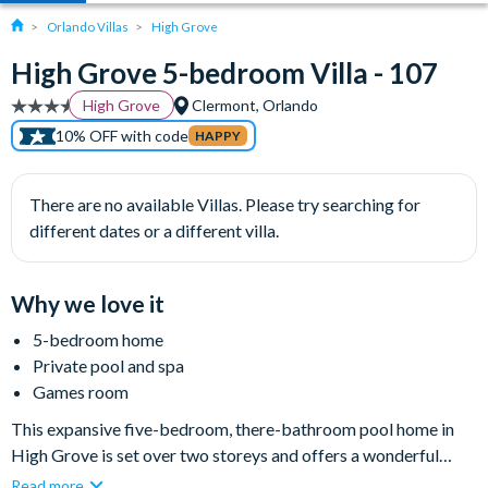
Orlando Villas
High Grove
High Grove 5-bedroom Villa - 107
High Grove
Clermont, Orlando
10% OFF with code
HAPPY
There are no available Villas. Please try searching for
different dates or a different villa.
Why we love it
5-bedroom home
Private pool and spa
Games room
This expansive five-bedroom, there-bathroom pool home in
High Grove is set over two storeys and offers a wonderful
base for your next Orlando getaway, sleeping up to ten people
Read more