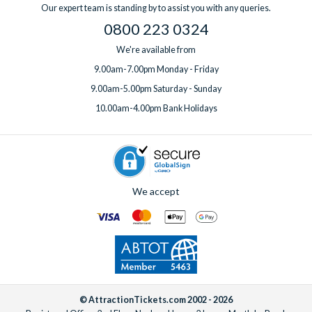
convenience of combining your villa with pre-booked theme
Our expert team is standing by to assist you with any queries.
park tickets, and a
UK-based team
available 7 days a week
0800 223 0324
(before, during and after your holiday).
We're available from
9.00am-7.00pm Monday - Friday
9.00am-5.00pm Saturday - Sunday
10.00am-4.00pm Bank Holidays
We accept
© AttractionTickets.com 2002 - 2026