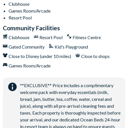
Clubhouse
Games Room/Arcade
Resort Pool
Community Facilities
Clubhouse
Resort Pool
Fitness Centre
Gated Community
Kid's Playground
Close to Disney (under 10 miles)
Close to shops
Games Room/Arcade
**EXCLUSIVE** Price includes a complimentary
welcome pack with everyday essentials (milk,
bread, jam, butter, tea, coffee, water, cereal and
juice), along with all pre-arrival cleaning fees and
taxes. Each property is thoroughly inspected before
your arrival, and our dedicated Ocean Beds 24-hour
in-resort team is always on hand to ensure guests