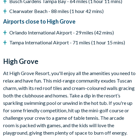
Busch Gardens Tampa Bay - 64 miles (1 hour 11 mins)
Peaceful, gated community in Clermont
Clearwater Beach - 88 miles (1 hour 42 mins)
15 minutes to Walt Disney World Resort
Airports close to High Grove
Located at the junction of US 27 and US 192
Orlando International Airport - 29 miles (42 mins)
Mediterranean-style homes
Tampa International Airport - 71 miles (1 hour 15 mins)
Clubhouse
Gym
High Grove
Communal swimming pool with spa
Children's playground
At High Grove Resort, you'll enjoy all the amenities you need to
Arcade games room with pool table
relax and have fun. This mid-range community exudes Tuscan
Mini golf
charm, with its red roof tiles and cream-coloured walls gracing
both the clubhouse and homes. Take a dip in the resort’s
sparkling swimming pool or unwind in the hot tub. If you're up
for some friendly competition, hit up the mini-golf course or
challenge your crew to a game of table tennis. The arcade
room is packed with games, and the kids will love the
playground, giving them plenty of space to burn off energy.