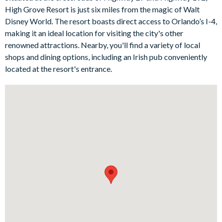
Outside, let the sun-soaked pool, spa and patio be your base
High Grove Resort is just six miles from the magic of Walt
during lazy days at home, and make the most of classic al
Disney World. The resort boasts direct access to Orlando’s I-4,
fresco dining at any time of day or night!
making it an ideal location for visiting the city's other
Bedrooms/Bed Sizes
renowned attractions. Nearby, you'll find a variety of local
shops and dining options, including an Irish pub conveniently
1 king bedroom with en suite bathroom
located at the resort's entrance.
1 queen bedroom
1 double bedroom
2 twin bedrooms
Living Area
Open-plan layout
Entryway lounge with sofas and accent chairs
Fully-equipped kitchen with island and breakfast bar to
seat 3
Dining table and chairs to seat 8
Main family room with flat-screen TV and comfy sofas
Sliding doors out to the patio