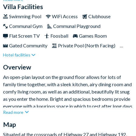
comfortably.Perfectly tucked away in a large corner plot, this
Villa Facilities
beautiful villa sits waterside next to a peaceful reservation
Swimming Pool
WiFi Access
Clubhouse
area, giving you the chance to fully unwind and embrace the
Communal Gym
Communal Playground
quiet on your days off from exploring the busy local parks and
attractions.
Flat Screen TV
Foosball
Games Room
Gated Community
Private Pool (North Facing)
Hotel facilities
Spa
TV In Every Bedroom
Overview
An open-plan layout on the ground floor allows for lots of
family time together, with a sleek kitchen, airy dining room and
comfy living room, as well as an additional, beautifully lit snug
as you enter the home. Bright and spacious bedrooms provide
everyone with a luxurious space in which to rest after long days
Read more
out, while the games room in the garage promises hours of
competitive fun.
Map
Situated at the crossroads of Highway 27 and Highway 192,