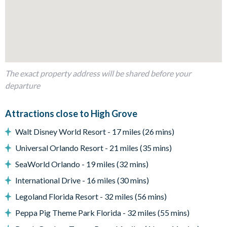
Outdoor Living Space
Private pool and spa
Sun loungers
Small covered lanai with patio table and chairs
The exact property address will be shared before your
Entertainment
departure
Games room with pool table, ping pong table, and foosball
table
Attractions close to High Grove
Flat-screen TV in living room
Walt Disney World Resort - 17 miles (26 mins)
Flat-screen TV in every bedroom
Universal Orlando Resort - 21 miles (35 mins)
General
SeaWorld Orlando - 19 miles (32 mins)
Laundry room with washer and dryer
International Drive - 16 miles (30 mins)
Complimentary Wi-Fi
Legoland Florida Resort - 32 miles (56 mins)
Towels and bed linens provided
Peppa Pig Theme Park Florida - 32 miles (55 mins)
High Grove