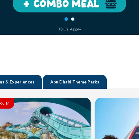
ns & Experiences
Abu Dhabi Theme Parks
pular