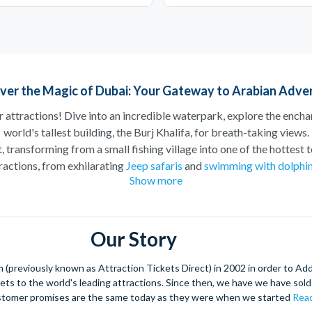
ver the Magic of Dubai: Your Gateway to Arabian Adve
ar attractions! Dive into an incredible waterpark, explore the encha
world's tallest building, the Burj Khalifa, for breath-taking views.
 transforming from a small fishing village into one of the hottest to
tractions, from exhilarating
Jeep safaris
and
swimming with dolphi
Show more
something for everyone in Dubai!
along the sparkling Dubai Marina, taking in the stunning skyline as
ed with the slides at
Aquaventure World Water Park at Atlantis
, T
Our Story
promises unforgettable memories for every visitor.
he
Burj Khalifa
, the tallest building in the world. Ascend to the obs
(previously known as Attraction Tickets Direct) in 2002 in order to Ad
 beyond. It’s an experience that offers a unique perspective of thi
kets to the world's leading attractions. Since then, we have we have sold 
stomer promises are the same today as they were when we started
Read
rts is a must-visit destination, featuring attractions like
MOTIO