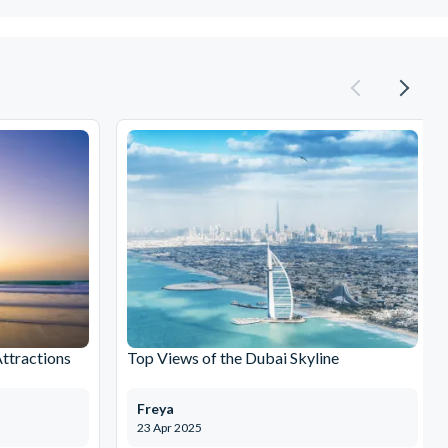
Attractions
Top Views of the Dubai Skyline
Freya
23 Apr 2025