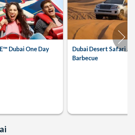
™ Dubai One Day
Dubai Desert Safari an
Barbecue
ai