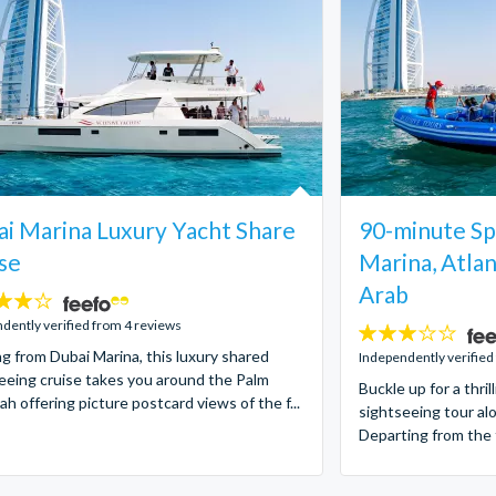
i Marina Luxury Yacht Share
90-minute Sp
se
Marina, Atlan
Arab
dently verified from 4 reviews
3
ng from Dubai Marina, this luxury shared
stars:
Independently verified
eeing cruise takes you around the Palm
Buckle up for a thr
ah offering picture postcard views of the f...
sightseeing tour al
Departing from the 