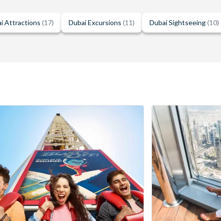
i Attractions
(17)
Dubai Excursions
(11)
Dubai Sightseeing
(10)