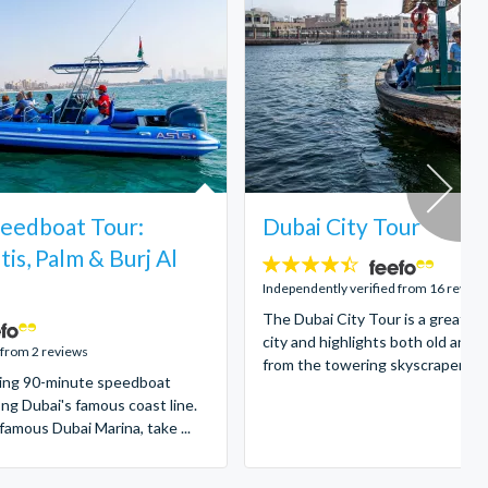
eedboat Tour:
Dubai City Tour
tis, Palm & Burj Al
4.4
stars:
Independently verified from 16 review
The Dubai City Tour is a great in
city and highlights both old and 
 from 2 reviews
from the towering skyscrapers to 
illing 90-minute speedboat
ong Dubai's famous coast line.
famous Dubai Marina, take ...