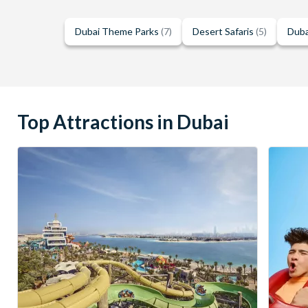
Dubai Theme Parks
(7)
Desert Safaris
(5)
Duba
Top Attractions in Dubai