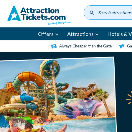
Skip
to
main
content
Offers
Attractions
Hotels & Vi
Always Cheaper than the Gate
Ga