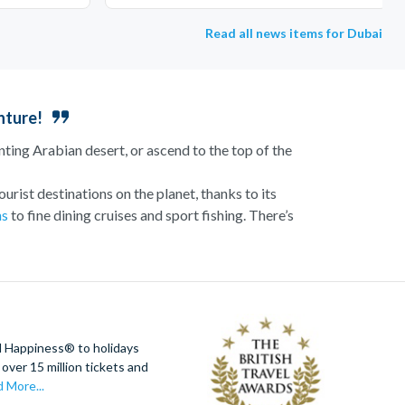
Read all news items for Dubai
nture!
nting Arabian desert, or ascend to the top of the
urist destinations on the planet, thanks to its
ns
to fine dining cruises and sport fishing. There’s
 the sun sets. Meanwhile, families can unwind on
he Palm Hotel. With activities for all ages, Dubai
ervation decks for breathtaking views of the city
d Happiness® to holidays
s incredible metropolis.
over 15 million tickets and
 More...
NGATE
™ Dubai,
LEGOLAND®
Dubai, and
Real