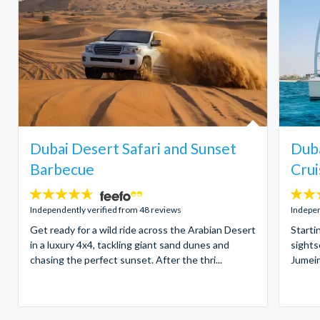
Dubai Desert Safari and Sunset
Duba
Barbecue
Crui
4.6
4
stars:
stars:
Independently verified from 48 reviews
Indepen
Get ready for a wild ride across the Arabian Desert
Starti
in a luxury 4x4, tackling giant sand dunes and
sights
chasing the perfect sunset. After the thri...
Jumeir