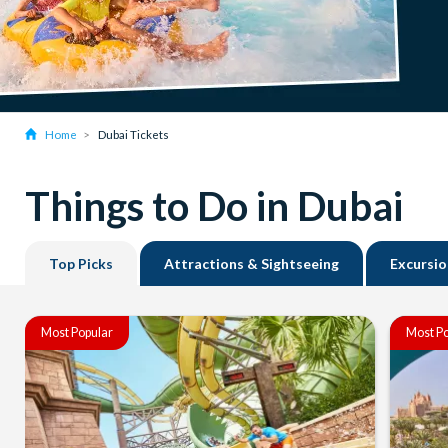
Home
Dubai Tickets
Things to Do in Dubai
Top Picks
Attractions & Sightseeing
Excursio
Most Popular
Most Po