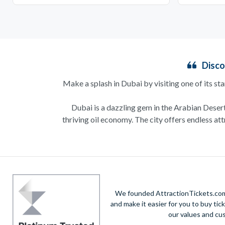
Disco
Make a splash in Dubai by visiting one of its st
Dubai is a dazzling gem in the Arabian Desert,
thriving oil economy. The city offers endless at
Couples can indulge in a
romantic dinner cruise
the pristine sandy beaches and kids will be thrill
No trip to Dubai is complete without visiting t
We founded AttractionTickets.com 
and the stunning desert
and make it easier for you to buy tic
our values and cu
For theme park enthusiasts, Dubai Parks and Reso