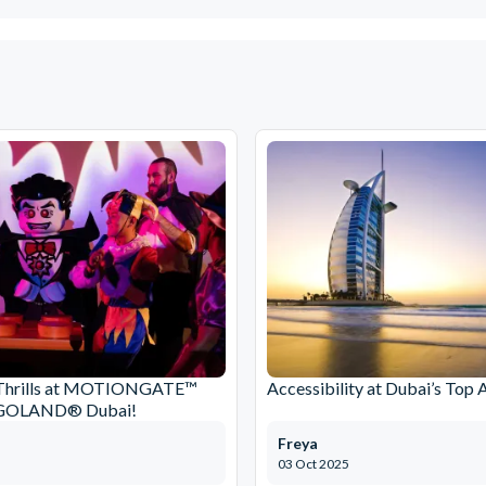
Thrills at MOTIONGATE™
Accessibility at Dubai’s Top 
EGOLAND® Dubai!
Freya
03 Oct 2025