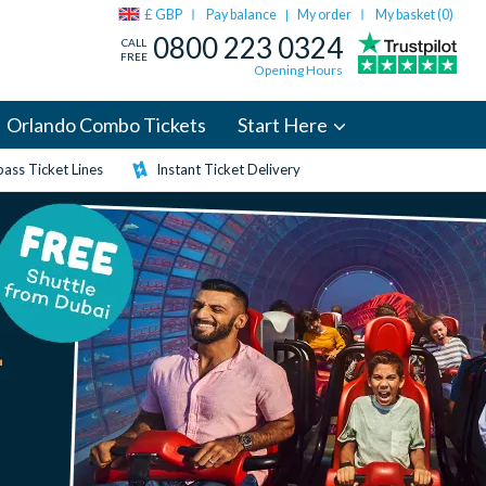
£ GBP
Pay balance
My order
My basket (
0
)
|
0800 223 0324
CALL
FREE
Opening Hours
Orlando Combo Tickets
Start Here
ass Ticket Lines
Instant Ticket Delivery