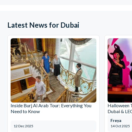
Latest News for Dubai
Inside Burj Al Arab Tour: Everything You
Halloween 
Need to Know
Dubai & L
Freya
12 Dec 2025
14 Oct 2025