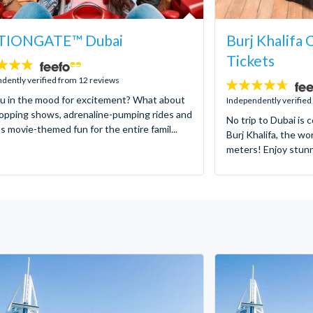
IONGATE™ Dubai
Burj Khalifa
Tickets
dently verified from 12 reviews
4.6
u in the mood for excitement? What about
stars:
Independently verified
opping shows, adrenaline-pumping rides and
No trip to Dubai is 
s movie-themed fun for the entire famil...
Burj Khalifa, the wor
meters! Enjoy stunni