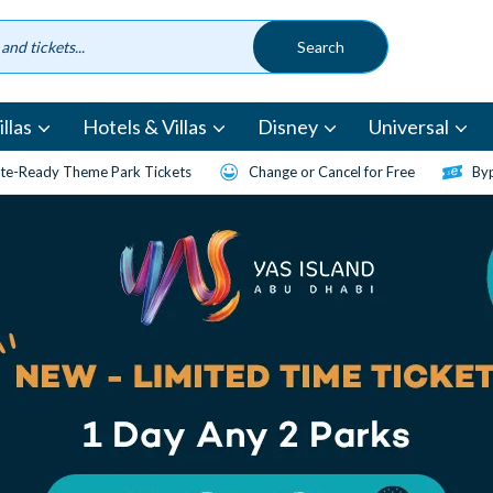
llas
Hotels & Villas
Disney
Universal
te-Ready Theme Park Tickets
Change or Cancel for Free
Byp