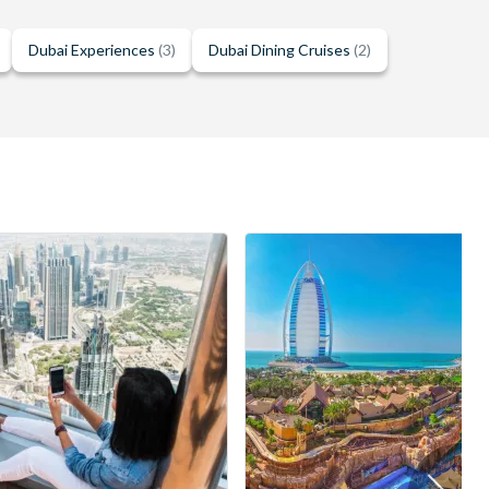
Dubai Experiences
(3)
Dubai Dining Cruises
(2)