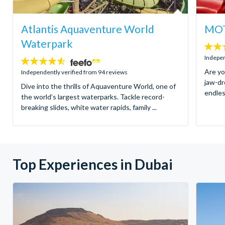
Atlantis Aquaventure World
MOT
Waterpark
4.8
stars:
Indepen
4.5
stars:
Are yo
Independently verified from 94 reviews
jaw-dr
Dive into the thrills of Aquaventure World, one of
endles
the world’s largest waterparks. Tackle record-
breaking slides, white water rapids, family ...
Top Experiences in Dubai