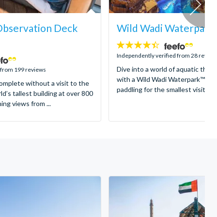
 Observation Deck
Wild Wadi Waterpark
4.4
stars:
Independently verified from 28 review
Dive into a world of aquatic thrill
 from 199 reviews
with a Wild Wadi Waterpark™ Tic
complete without a visit to the
paddling for the smallest visitors t
ld’s tallest building at over 800
ng views from ...