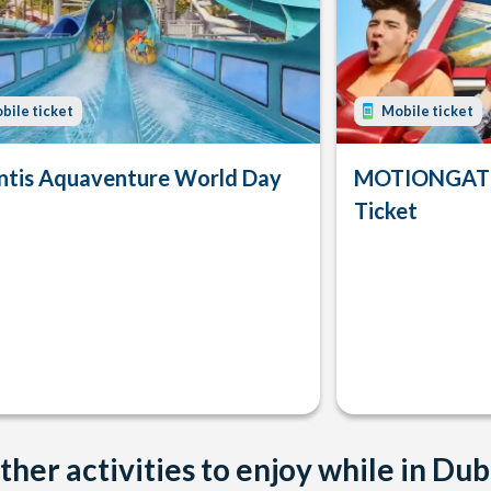
bile ticket
Mobile ticket
ntis Aquaventure World Day
MOTIONGATE
Ticket
ther activities to enjoy while in Dub