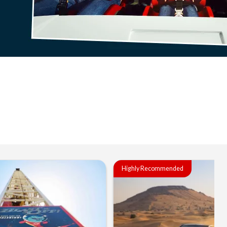
Highly Recommended