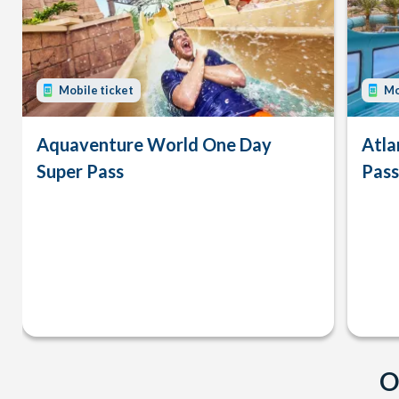
Mobile ticket
Mo
Aquaventure World One Day
Atla
Super Pass
Pass
O