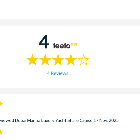
n Tour:
The slightly longer Afternoon cruise runs from 2.00pm to 
our:
Enjoy wonderful views of the dazzling Dubai skyline at the mos
 includes a delicious barbecue dinner.
4
4 Reviews
eviewed
Dubai Marina Luxury Yacht Share Cruise
17 Nov, 2025