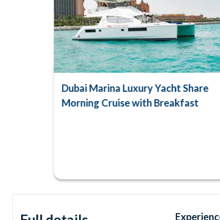
Dubai Marina Luxury Yacht Share
Morning Cruise with Breakfast
Experienc
Full details