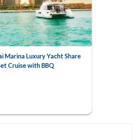
i Marina Luxury Yacht Share
et Cruise with BBQ