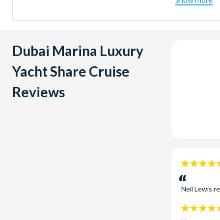
Afternoo
Sunset T
5.00pm and
Dubai Marina Luxury
Yacht Share Cruise
Reviews
5
stars:
Neil Lewis
r
5