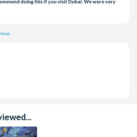
ecommend doing this if you visit Dubai. We were very
views
iewed...