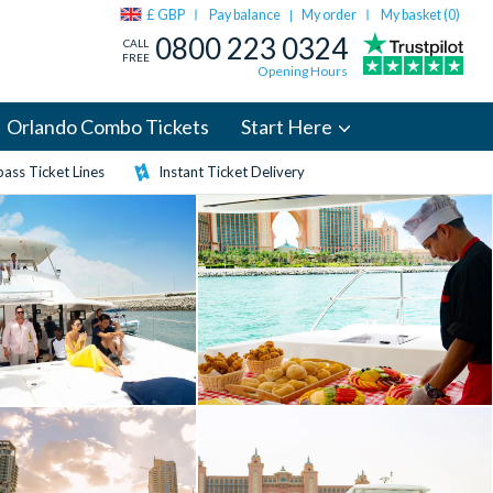
£ GBP
Pay balance
My order
My basket (
0
)
|
0800 223 0324
CALL
FREE
Opening Hours
Orlando Combo Tickets
Start Here
ass Ticket Lines
Instant Ticket Delivery