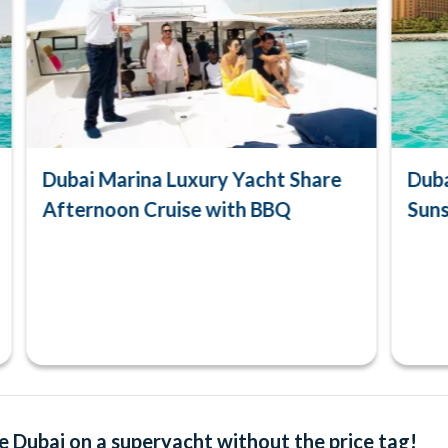
Dubai Marina Luxury Yacht Share
Duba
Afternoon Cruise with BBQ
Suns
e Dubai on a superyacht without the price tag!