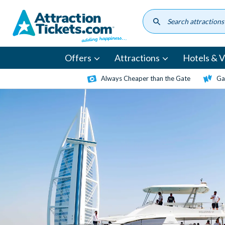
Skip
to
main
content
Offers
Attractions
Hotels & Vi
Always Cheaper than the Gate
Ga