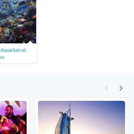
 Aquarium at
lm