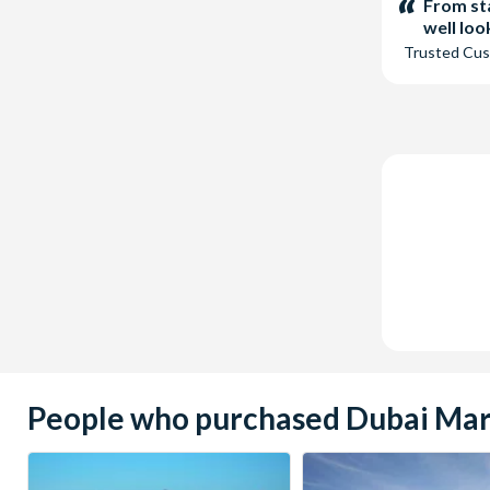
stars:
From sta
well lo
Trusted Cu
People who purchased Dubai Marin