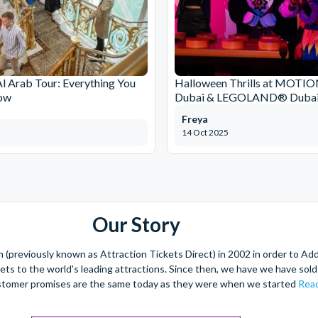
Al Arab Tour: Everything You
Halloween Thrills at MOT
ow
Dubai & LEGOLAND® Dubai
Freya
14 Oct 2025
Our Story
(previously known as Attraction Tickets Direct) in 2002 in order to Ad
kets to the world's leading attractions. Since then, we have we have sold 
stomer promises are the same today as they were when we started
Read