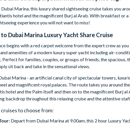
 Dubai Marina, this luxury shared sightseeing cruise takes you ar
lantis hotel and the magnificent Burj al Arab. With breakfast or a
ghtseeing experience you will not want to miss!
 to
Dubai Marina Luxury Yacht Share Cruise
ce begins with a red carpet welcome from the expert crew as you b
and amenities of a modern luxury super yacht including air-condit
. Perfect for families, couples, or groups of friends, the spacious,
mply sit back and take in the sensational views.
Dubai Marina - an artificial canal city of spectacular towers, luxuri
el and magnificent royal palaces. The route takes you around the
is hotel and the Palm itself and then on to the magnificent Burj 
ing backdrop throughout this relaxing cruise and the attentive staff 
 cruises to choose from:
Tour:
Depart from Dubai Marina at 9.00am, this 2 hour Luxury Yacht
.