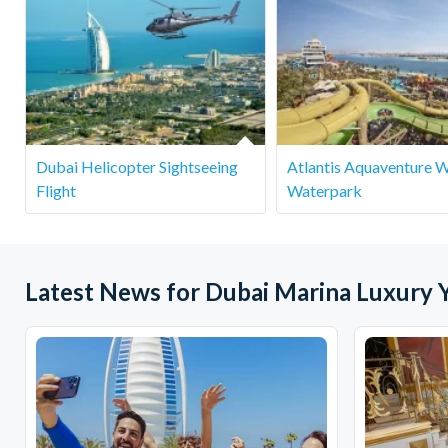
Dubai Helicopter Sightseeing
Atlantis Aquaventure 
Flight
Waterpark
Latest News for Dubai Marina Luxury Y