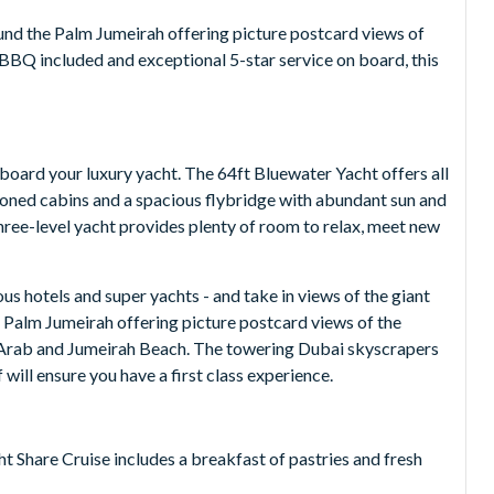
ound the Palm Jumeirah offering picture postcard views of
 BBQ included and exceptional 5-star service on board, this
oard your luxury yacht. The 64ft Bluewater Yacht offers all
ioned cabins and a spacious flybridge with abundant sun and
 three-level yacht provides plenty of room to relax, meet new
ous hotels and super yachts - and take in views of the giant
 Palm Jumeirah offering picture postcard views of the
al Arab and Jumeirah Beach. The towering Dubai skyscrapers
will ensure you have a first class experience.
 Share Cruise includes a breakfast of pastries and fresh