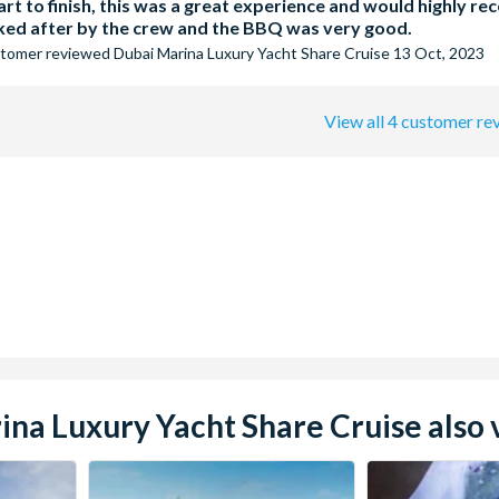
rt to finish, this was a great experience and would highly r
oked after by the crew and the BBQ was very good.
stomer
reviewed
Dubai Marina Luxury Yacht Share Cruise
13 Oct, 2023
View all 4 customer re
a Luxury Yacht Share Cruise also v