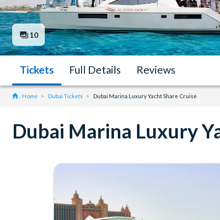
10
Tickets
Full Details
Reviews
Home
Dubai Tickets
Dubai Marina Luxury Yacht Share Cruise
Dubai Marina Luxury Ya