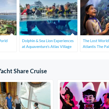
World
Dolphin & Sea Lion Experiences
The Lost World
at Aquaventure’s Atlas Village
Atlantis The Pa
acht Share Cruise