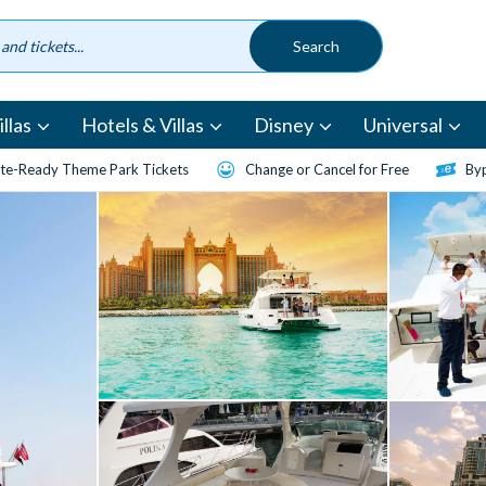
llas
Hotels & Villas
Disney
Universal
te-Ready Theme Park Tickets
Change or Cancel for Free
Byp