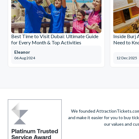
Best Time to Visit Dubai: Ultimate Guide
Inside Burj 
for Every Month & Top Activities
Need to Kn
Eleanor
06 Aug 2024
12 Dec 2025
We founded AttractionTickets.com 
and make it easier for you to buy tic
our values and cu