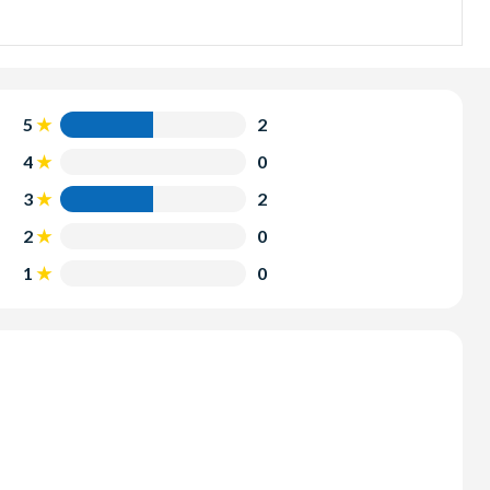
5.00pm and includes a delicious barbecue lunch.
t magical time of day. The sunset sailing option departs at
5
2
4
0
3
2
2
0
1
0