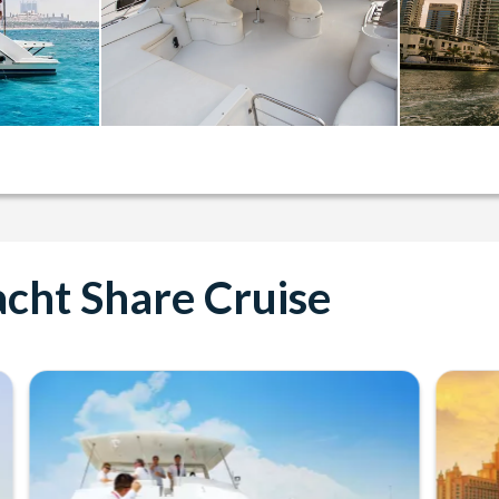
cht Share Cruise