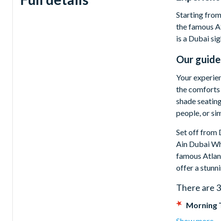
Starting from
the famous At
is a Dubai si
Our guide
Your experien
the comforts 
shade seating
people, or si
Set off from 
Ain Dubai Whe
famous Atlant
offer a stunn
There are 3
Morning 
fruit juices
Show more