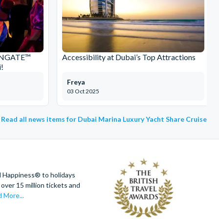
IONGATE™
Accessibility at Dubai’s Top Attractions
!
Freya
03 Oct 2025
Read all news items for Dubai Marina Luxury Yacht Share Cruise
d Happiness® to holidays
over 15 million tickets and
 More...