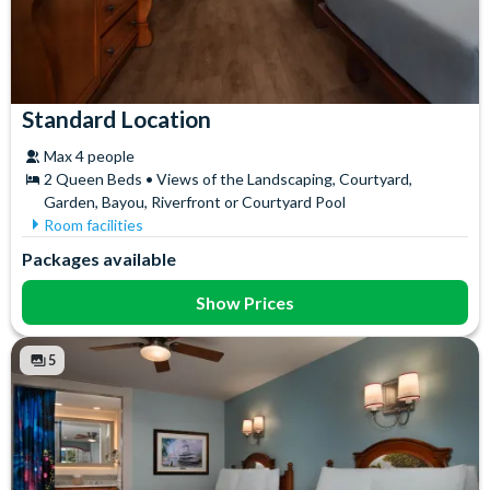
Standard Location
Max 4 people
2 Queen Beds • Views of the Landscaping, Courtyard,
Garden, Bayou, Riverfront or Courtyard Pool
Room facilities
Air Conditioning
Iron & Ironing Board
Packages available
Flatscreen TV
Mini Fridge
Free WiFi
Telephone
Show Prices
Hair Dryer
Towels
In-Room Safe
5