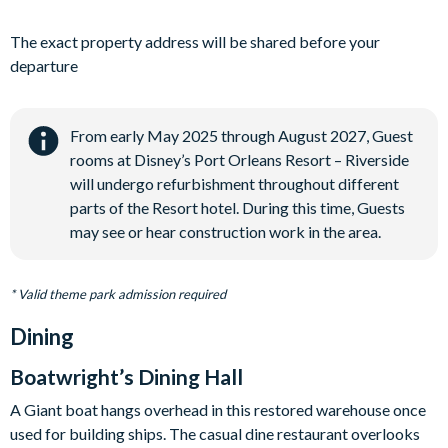
The exact property address will be shared before your
departure
From early May 2025 through August 2027, Guest
rooms at Disney’s Port Orleans Resort – Riverside
will undergo refurbishment throughout different
parts of the Resort hotel. During this time, Guests
may see or hear construction work in the area.
* Valid theme park admission required
Dining
Boatwright’s Dining Hall
A Giant boat hangs overhead in this restored warehouse once
used for building ships. The casual dine restaurant overlooks