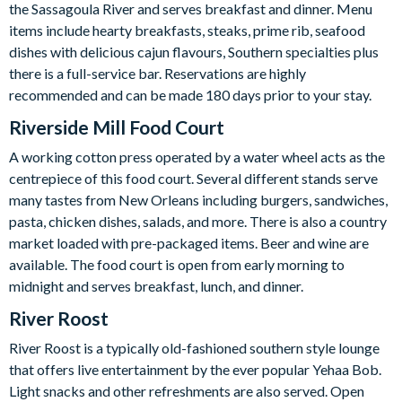
the Sassagoula River and serves breakfast and dinner. Menu
items include hearty breakfasts, steaks, prime rib, seafood
dishes with delicious cajun flavours, Southern specialties plus
there is a full-service bar. Reservations are highly
recommended and can be made 180 days prior to your stay.
Riverside Mill Food Court
A working cotton press operated by a water wheel acts as the
centrepiece of this food court. Several different stands serve
many tastes from New Orleans including burgers, sandwiches,
pasta, chicken dishes, salads, and more. There is also a country
market loaded with pre-packaged items. Beer and wine are
available. The food court is open from early morning to
midnight and serves breakfast, lunch, and dinner.
River Roost
River Roost is a typically old-fashioned southern style lounge
that offers live entertainment by the ever popular Yehaa Bob.
Light snacks and other refreshments are also served. Open