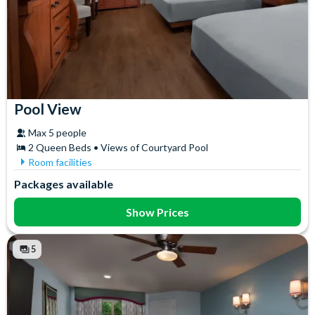
Pool View
Max 5 people
2 Queen Beds • Views of Courtyard Pool
Room facilities
Air Conditioning
In-Room Safe
Packages available
Ceiling Fan
Iron & Ironing Board
Coffee maker
Mini Fridge
Show Prices
Flatscreen TV
Telephone
Free WiFi
Towels
5
Hair Dryer