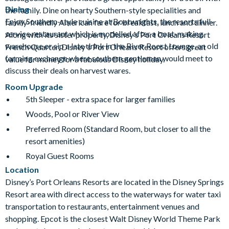
Dining
the family. Dine on hearty Southern-style specialities and
Enjoy Southern-style cuisine at Boatwrights, the resorts full-
family-friendly American fare for breakfast, lunch and dinner.
service restaurant which is modelled after a boat-making
Along with its sister property, Disney’s Port Orleans Resort
warehouse or sip a late drink in the River Roost Lounge, an old
French Quarter, Disney's Port Orleans Resort offers great
farming exchange where southern gentleman would meet to
value for money for a fabulous Disney holiday.
discuss their deals on harvest wares.
Room Upgrade
5th Sleeper - extra space for larger families
Woods, Pool or River View
Preferred Room (Standard Room, but closer to all the
resort amenities)
Royal Guest Rooms
Location
Disney’s Port Orleans Resorts are located in the Disney Springs
Resort area with direct access to the waterways for water taxi
transportation to restaurants, entertainment venues and
shopping. Epcot is the closest Walt Disney World Theme Park