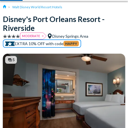
Walt Disney World Resort Hotels
Disney's Port Orleans Resort -
Riverside
Disney Springs Area
MODERATE
EXTRA 10% OFF with code
HAPPY
5