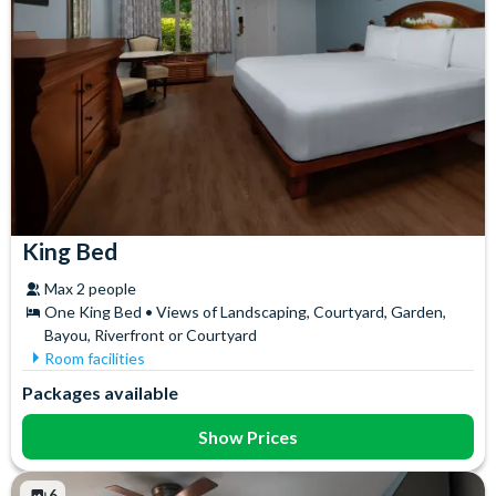
King Bed
Max 2 people
One King Bed • Views of Landscaping, Courtyard, Garden,
Bayou, Riverfront or Courtyard
Room facilities
Air Conditioning
In-Room Safe
Packages available
Ceiling Fan
Iron & Ironing Board
Coffee maker
Mini Fridge
Show Prices
Flatscreen TV
Telephone
Free WiFi
Towels
6