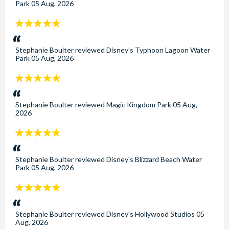
Park
05 Aug, 2026
5
stars:
Stephanie Boulter
reviewed
Disney's Typhoon Lagoon Water
Park
05 Aug, 2026
5
stars:
Stephanie Boulter
reviewed
Magic Kingdom Park
05 Aug,
2026
5
stars:
Stephanie Boulter
reviewed
Disney's Blizzard Beach Water
Park
05 Aug, 2026
5
stars:
Stephanie Boulter
reviewed
Disney's Hollywood Studios
05
Aug, 2026