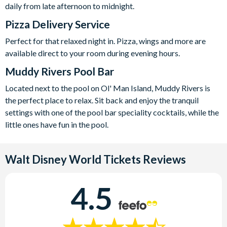
daily from late afternoon to midnight.
Pizza Delivery Service
Perfect for that relaxed night in. Pizza, wings and more are
available direct to your room during evening hours.
Muddy Rivers Pool Bar
Located next to the pool on Ol' Man Island, Muddy Rivers is
the perfect place to relax. Sit back and e
njoy the tranquil
settings with one of the pool bar speciality cocktails, while the
little ones have fun in the pool.
Walt Disney World Tickets
Reviews
4.5