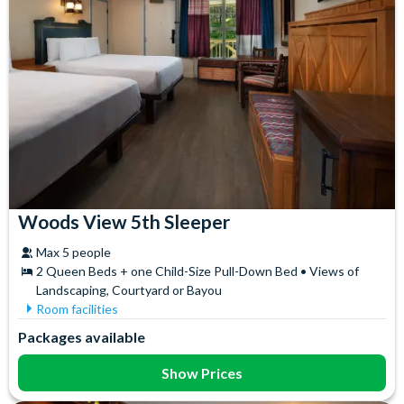
Woods View 5th Sleeper
Max 5 people
2 Queen Beds + one Child-Size Pull-Down Bed • Views of
Landscaping, Courtyard or Bayou
Room facilities
Air Conditioning
In-Room Safe
Packages available
Ceiling Fan
Iron & Ironing Board
Coffee maker
Mini Fridge
Show Prices
Flatscreen TV
Telephone