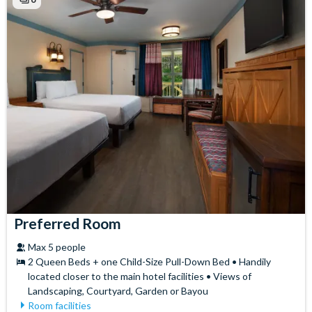
Hair Dryer
Preferred Room
Max 5 people
2 Queen Beds + one Child-Size Pull-Down Bed • Handily
located closer to the main hotel facilities • Views of
Landscaping, Courtyard, Garden or Bayou
Room facilities