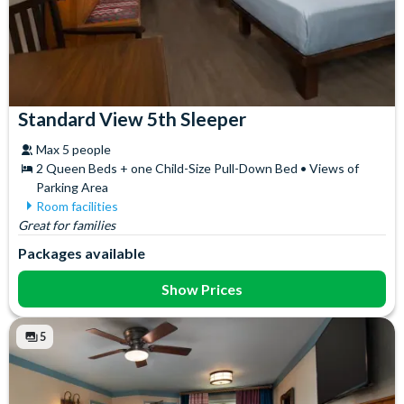
Standard View 5th Sleeper
Max 5 people
2 Queen Beds + one Child-Size Pull-Down Bed • Views of
Parking Area
Room facilities
Great for families
Air Conditioning
In-Room Safe
Ceiling Fan
Iron & Ironing Board
Packages available
Coffee maker
Mini Fridge
Flatscreen TV
Telephone
Show Prices
Free WiFi
Towels
Hair Dryer
5