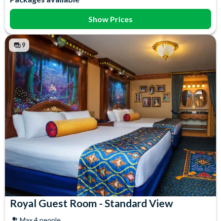
Coffee maker
Iron & Ironing Board
Flatscreen TV
Mini Fridge
Show Prices
Free WiFi
Telephone
Hair Dryer
Towels
9
Royal Guest Room - Standard View
Max 4 people