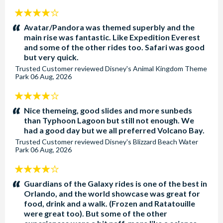
4
stars:
Avatar/Pandora was themed superbly and the
main rise was fantastic. Like Expedition Everest
and some of the other rides too. Safari was good
but very quick.
Trusted Customer
reviewed
Disney's Animal Kingdom Theme
Park
06 Aug, 2026
4
stars:
Nice themeing, good slides and more sunbeds
than Typhoon Lagoon but still not enough. We
had a good day but we all preferred Volcano Bay.
Trusted Customer
reviewed
Disney's Blizzard Beach Water
Park
06 Aug, 2026
4
stars:
Guardians of the Galaxy rides is one of the best in
Orlando, and the world showcase was great for
food, drink and a walk. (Frozen and Ratatouille
were great too). But some of the other