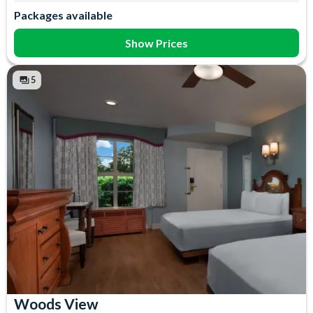
Air Conditioning
In-Room Safe
Packages available
Coffee maker
Iron & Ironing Board
Flatscreen TV
Mini Fridge
Show Prices
Free WiFi
Telephone
Hair Dryer
Towels
5
Woods View