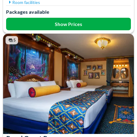
Room facilities
Air Conditioning
Iron & Ironing Board
Packages available
Flatscreen TV
Mini Fridge
Free WiFi
Telephone
Show Prices
Hair Dryer
Towels
In-Room Safe
5