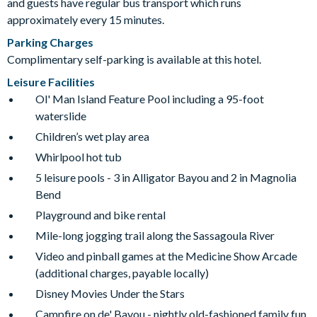
and guests have regular bus transport which runs
approximately every 15 minutes.
Parking Charges
Complimentary self-parking is available at this hotel.
Leisure Facilities
Ol' Man Island Feature Pool including a 95-foot
waterslide
Children’s wet play area
Whirlpool hot tub
5 leisure pools - 3 in Alligator Bayou and 2 in Magnolia
Bend
Playground and bike rental
Mile-long jogging trail along the Sassagoula River
Video and pinball games at the Medicine Show Arcade
(additional charges, payable locally)
Disney Movies Under the Stars
Campfire on de' Bayou - nightly old-fashioned family fun