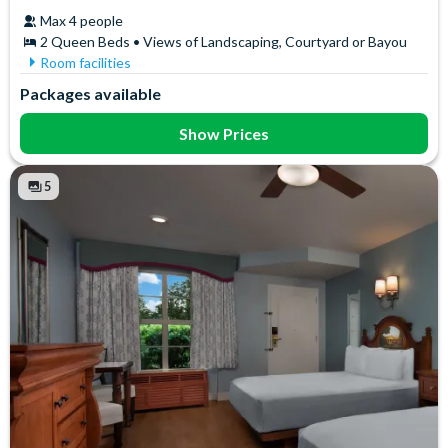
Max 4 people
2 Queen Beds • Views of Landscaping, Courtyard or Bayou
Room facilities
Coffee maker
Iron & Ironing Board
Packages available
Free WiFi
Mini Fridge
Hair Dryer
Telephone
Show Prices
In-Room Safe
5