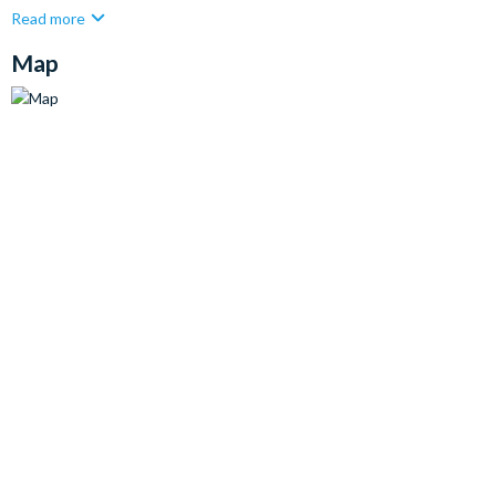
Read more
Map