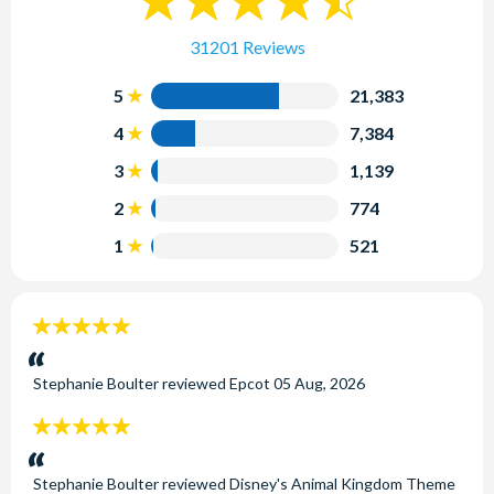
31201 Reviews
5
21,383
4
7,384
3
1,139
2
774
1
521
5
stars:
Stephanie Boulter
reviewed
Epcot
05 Aug, 2026
5
stars:
Stephanie Boulter
reviewed
Disney's Animal Kingdom Theme