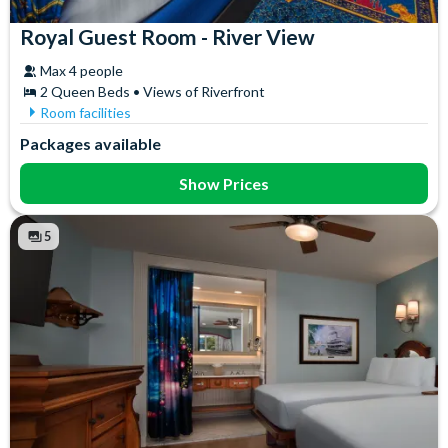
Royal Guest Room - River View
Max 4 people
2 Queen Beds • Views of Riverfront
Room facilities
Air Conditioning
In-Room Safe
Packages available
Coffee maker
Iron & Ironing Board
Flatscreen TV
Mini Fridge
Show Prices
Free WiFi
Telephone
Hair Dryer
Towels
5