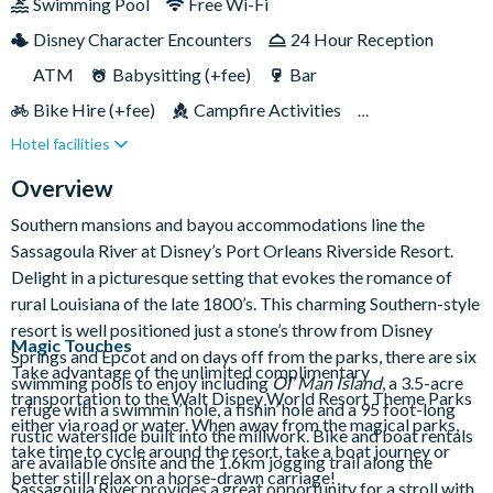
Swimming Pool
Free Wi-Fi
court, Riverside Mill, has loads of tasty options to keep
Disney Character Encounters
24 Hour Reception
everyone happy. With its beautiful Southern-style setting and
calm, scenic atmosphere, it’s the perfect balance of Disney fun
ATM
Babysitting (+fee)
Bar
and relaxation!
Bike Hire (+fee)
Campfire Activities
Hotel facilities
Cot (on request)
Disney Shop
Fishing (+fee)
Free Parking
Games Room (+fee)
Hot Tub
Overview
Jogging Trail
Laundry Facilities
Live Shows
Southern mansions and bayou accommodations line the
Sassagoula River at Disney’s Port Orleans Riverside Resort.
Luggage Storage
Movies Under the Stars
Delight in a picturesque setting that evokes the romance of
Pet-friendly
Playground
Poolside Activities
rural Louisiana of the late 1800’s. This charming Southern-style
Quick-Service Dining
Restaurant
resort is well positioned just a stone’s throw from Disney
Magic Touches
Springs and Epcot and on days off from the parks, there are six
Table-Service Dining
Wheelchair Access
Take advantage of the unlimited complimentary
swimming pools to enjoy including
Ol’ Man Island
, a 3.5-acre
transportation to the Walt Disney World Resort Theme Parks
refuge with a swimmin’ hole, a fishin’ hole and a 95 foot-long
either via road or water. When away from the magical parks,
rustic waterslide built into the millwork. Bike and boat rentals
take time to cycle around the resort, take a boat journey or
are available onsite and the 1.6km jogging trail along the
better still relax on a horse-drawn carriage!
Sassagoula River provides a great opportunity for a stroll with