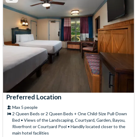
Preferred Location
Max 5 people
2 Queen Beds or 2 Queen Beds + One Child-Size Pull-Down
Bed • Views of the Landscaping, Courtyard, Garden, Bayou,
Riverfront or Courtyard Pool • Handily located closer to the
main hotel facilities