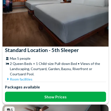
Standard Location - 5th Sleeper
Max 5 people
2 Queen Beds + 1 Child-size Pull-down Bed • Views of the
Landscaping, Courtyard, Garden, Bayou, Riverfront or
Courtyard Pool.
Room facilities
Telephone
Towels
Packages available
Show Prices
5