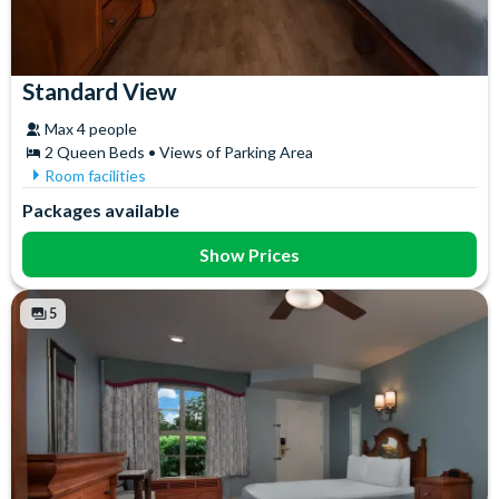
Standard View
Max 4 people
2 Queen Beds • Views of Parking Area
Room facilities
Air Conditioning
In-Room Safe
Packages available
Ceiling Fan
Iron & Ironing Board
Coffee maker
Mini Fridge
Show Prices
Flatscreen TV
Telephone
Free WiFi
Towels
5
Hair Dryer