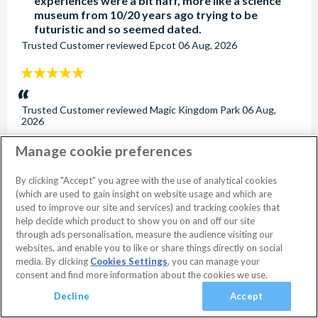
experiences were a bit naff, more like a science
museum from 10/20 years ago trying to be
futuristic and so seemed dated.
Trusted Customer
reviewed
Epcot
06 Aug, 2026
5
stars:
Trusted Customer
reviewed
Magic Kingdom Park
06 Aug,
2026
Manage cookie preferences
5
stars:
Loved the Star Wars and Toy Story zones, they
By clicking "Accept" you agree with the use of analytical cookies
were amazing.
(which are used to gain insight on website usage and which are
Trusted Customer
reviewed
Disney's Hollywood Studios
06
used to improve our site and services) and tracking cookies that
Aug, 2026
help decide which product to show you on and off our site
through ads personalisation, measure the audience visiting our
5
websites, and enable you to like or share things directly on social
stars:
No dates selected
2 Adults
Edit
media. By clicking
Cookies Settings
, you can manage your
consent and find more information about the cookies we use.
Kate Bloomer
reviewed
Disney's Blizzard Beach Water Park
03
Aug, 2026
View Rooms
Basket
Continue
Decline
Accept
5