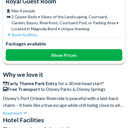
Royal Guest Room
Max 4 people
2 Queen Beds • Views of the Landscaping, Courtyard,
Garden, Bayou, Riverfront, Courtyard Pool, or Parking Area •
Located in Magnolia Bend • Unique theming
Room facilities
Flatscreen TV
Iron & Ironing Board
Packages available
Free WiFi
Mini Fridge
Hair Dryer
Telephone
Show Prices
In-Room Safe
Towels
Why we love it
Early Theme Park Entry
for a 30 min head start*
Free Transport
to Disney Parks & Disney Springs
Disney's Port Orleans Riverside is peaceful with a laid-back
charm – it feels like a true escape while still being close to all
the magic! You’re just a short bus transfer from EPCOT, Magic
Read more
Kingdom and Disney’s Hollywood Studios, making park days
Hotel Facilities
super easy. When it’s time to relax, the resort’s large food