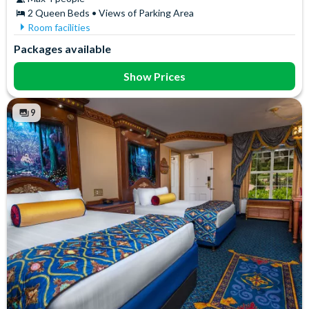
2 Queen Beds • Views of Parking Area
Room facilities
Air Conditioning
In-Room Safe
Packages available
Coffee maker
Iron & Ironing Board
Flatscreen TV
Mini Fridge
Show Prices
Free WiFi
Telephone
Hair Dryer
Towels
9