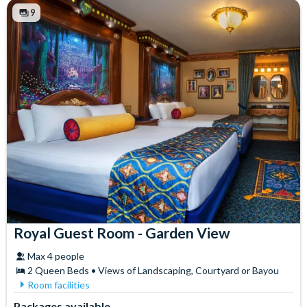
Free WiFi
Towels
9
Hair Dryer
Royal Guest Room - Garden View
Max 4 people
2 Queen Beds • Views of Landscaping, Courtyard or Bayou
Room facilities
Air Conditioning
In-Room Safe
Packages available