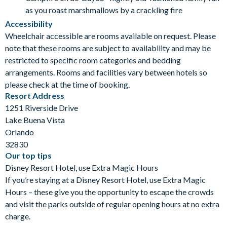
as you roast marshmallows by a crackling fire
Accessibility
Wheelchair accessible are rooms available on request. Please
note that these rooms are subject to availability and may be
restricted to specific room categories and bedding
arrangements. Rooms and facilities vary between hotels so
please check at the time of booking.
Resort Address
1251 Riverside Drive
Lake Buena Vista
Orlando
32830
Our top tips
Disney Resort Hotel, use Extra Magic Hours
If you’re staying at a Disney Resort Hotel, use Extra Magic
Hours – these give you the opportunity to escape the crowds
and visit the parks outside of regular opening hours at no extra
charge.