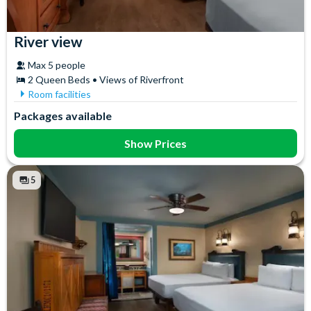
River view
Max 5 people
2 Queen Beds • Views of Riverfront
Room facilities
Air Conditioning
In-Room Safe
Packages available
Ceiling Fan
Iron & Ironing Board
Coffee maker
Mini Fridge
Show Prices
Flatscreen TV
Telephone
Free WiFi
Towels
5
Hair Dryer