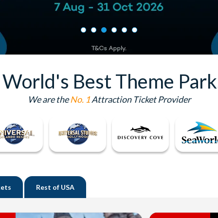
e World's Best Theme Park
We are the
No. 1
Attraction Ticket Provider
kets
Rest of
USA