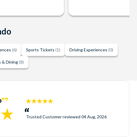
ndo
iences
(6)
Sports Tickets
(1)
Driving Experiences
(0)
 & Dining
(8)
5
stars:
Trusted Customer
reviewed
04 Aug, 2026