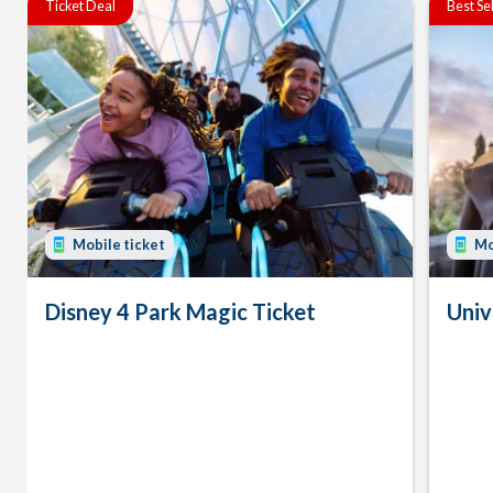
Ticket Deal
Best Se
Mobile ticket
Mo
Disney 4 Park Magic Ticket
Univ