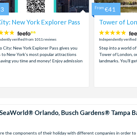
73
From
€41
ity: New York Explorer Pass
Tower of Lon
4.7
stars:
dently verified from 1011 reviews
Independently verified
 City: New York Explorer Pass gives you
Step into a world of
 to New York’s most popular attractions
Tower of London, on
saving you time and money! Enjoy admission
landmarks. You'll ge
™, SeaWorld® Orlando, Busch Gardens® Tampa B
 the components of their holiday with different companies in order to fi