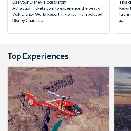
Use your Disney Tickets from
This c
AttractionTickets.com to experience the best of
Resort
Walt Disney World Resort in Florida, from beloved
taking
Disney Charact...
a...
Top Experiences