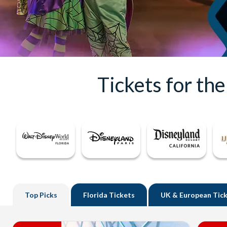
Tickets for th
Top
Picks
Florida
Tickets
UK
& European Tic