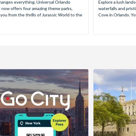
hanges everything. Universal Orlando
Explore a lush lands
 now offers four amazing theme parks,
waterfalls and pris
 you from the thrills of Jurassic World to the
Cove in Orlando. You’