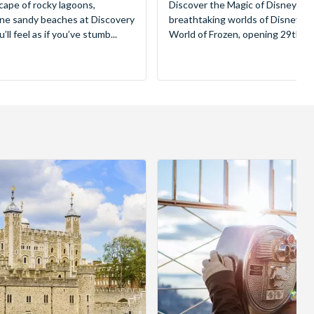
cape of rocky lagoons,
Discover the Magic of Disneyland
tine sandy beaches at Discovery
breathtaking worlds of Disney, 
ll feel as if you’ve stumb...
World of Frozen, opening 29th Mar