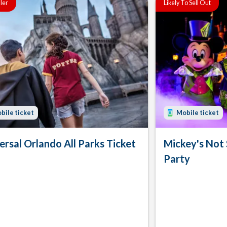
ller
Likely To Sell Out
bile ticket
Mobile ticket
ersal Orlando All Parks Ticket
Mickey's Not
Party