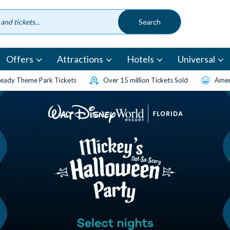
Offers
Attractions
Hotels
Universal
eady Theme Park Tickets
Over 15 million Tickets Sold
Amen