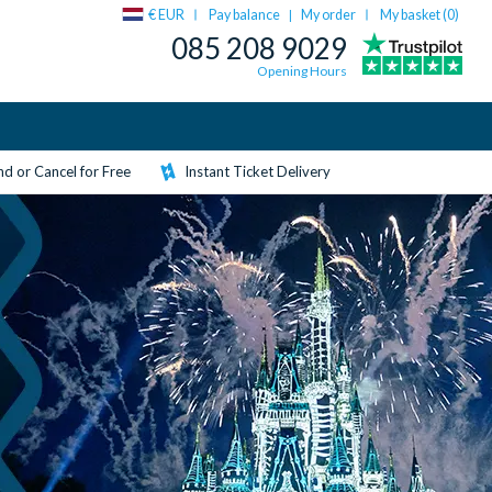
€ EUR
Pay balance
My order
My basket (
0
)
|
085 208 9029
Opening Hours
d or Cancel for Free
Instant Ticket Delivery