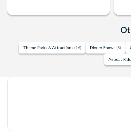
Ot
Theme Parks & Attractions
(16)
Dinner Shows
(8)
Airboat Rid