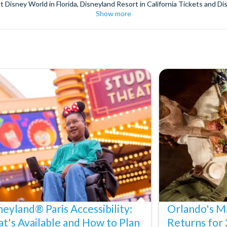
t Disney World in Florida, Disneyland Resort in California Tickets and Di
Show more
World Orlando, Discovery Cove and SeaWorld California. The service we 
pm. Customers receive their tickets such as Florida park tickets and Orl
or postage surcharges.
ttractions, ensuring direct, hassle-free entry using your smartphone. Enj
s instantly in your
Customer Account
- by now, use now!
ney World Florida, Disneyland California Resort or Disneyland® Paris. I
sal Studios Hollywood. Enjoy the thrills and spills of major European 
in the world.
the world's tallest buildings including Dubai's towering Burj Khalifa, t
copter Flight over the Big Apple or the never-ending expanse of the m
ts in Iceland, absorb the historic wonder of the Colosseum and Vatica
 are tickets for the leading musicals on Broadway and the West End, A
neyland® Paris Accessibility:
Orlando's Ma
t's Available and How to Plan
Returns for