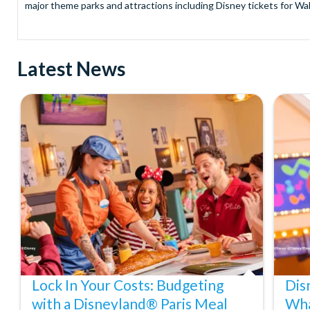
major theme parks and attractions including Disney tickets for Wal
and Universal Studios Hollywood, SeaWorld Parks Tickets for Sea
to Friday from 9.00am to 7.00pm and Saturdays from 10.00am to 6.00
payment and there are no hidden extras such as credit card fees 
Latest News
Receive Gate-ready digital tickets for all major theme parks and a
ticket and voucher lines! In most cases, receive your digital ticket
With AttractionTickets.com see the magic come to life at Walt Dis
blockbuster entertainment at Universal Orlando Resort or Univer
Windsor, THORPE PARK and Siam Park, voted the best waterpark 
Got a head for heights? Take in the wonderous views atop many of 
from The Shard. And for something extra special how about a Heli
With AttractionTickets.com you can experience the Northern Ligh
Birkenau Memorial and Museum and the 9/11 Memorial Museum. There
Dune Bashing in Dubai.
We look forward to being of service to you.
Lock In Your Costs: Budgeting
Dis
with a Disneyland® Paris Meal
Wha