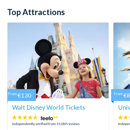
Top Attractions
From
€130
From
€
Walt Disney World Tickets
Univ
4.5
4.7
stars:
stars:
Independently verified from 31189 reviews
Indepen