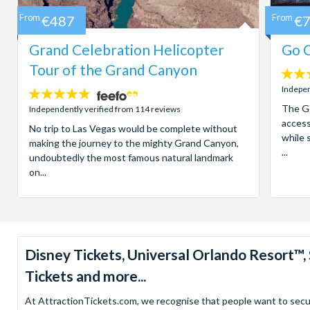
From
€487
From
€
Grand Celebration Helicopter
Go C
Tour of the Grand Canyon
4.7
stars:
Indepen
4.8
stars:
The Go
Independently verified from 114 reviews
access
No trip to Las Vegas would be complete without
while 
making the journey to the mighty Grand Canyon,
...
undoubtedly the most famous natural landmark
on...
Disney Tickets, Universal Orlando Resort
Tickets and more...
At AttractionTickets.com, we recognise that people want to secure