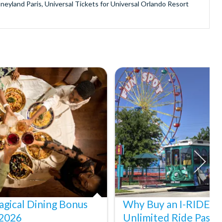
sneyland Paris, Universal Tickets for Universal Orlando Resort
provide is second to none since our lines are open Monday
ando park tickets either instantly or within 24 hours of full
oy direct fast-track entry to many attractions as you bypass the
mmerse yourself in the next generation of
theme parks including PortAventura, Alton Towers, LEGOLAND®
he iconic Empire State Building in New York and London's The View
ighty Grand Canyon?
n Museums in Rome and learn the sobering lessons of Auschwitz-
stronaut Training in Florida, Diving the Great Barrier Reef and
gical Dining Bonus
Why Buy an I-RIDE Tr
 2026
Unlimited Ride Pass