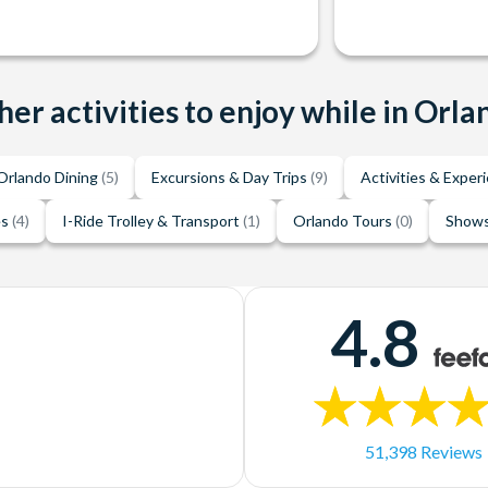
her activities to enjoy while in Orla
Orlando Dining
(5)
Excursions & Day Trips
(9)
Activities & Exper
es
(4)
I-Ride Trolley & Transport
(1)
Orlando Tours
(0)
Shows
4.8
51,398 Reviews