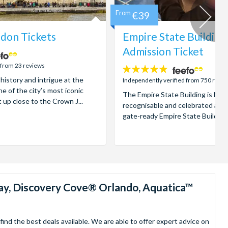
From
€39
don Tickets
Empire State Building
Admission Ticket
 from 23 reviews
4.7
 history and intrigue at the
stars:
Independently verified from 750 revi
e of the city’s most iconic
The Empire State Building is New
t up close to the Crown J...
recognisable and celebrated attr
gate-ready Empire State Building t
ay, Discovery Cove® Orlando, Aquatica™
nd the best deals available. We are able to offer expert advice on