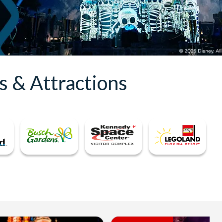
s & Attractions