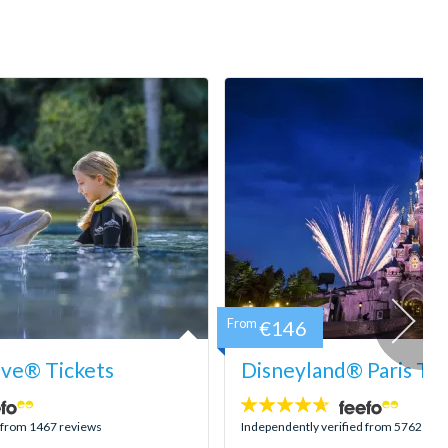
From
€146
ove® Tickets
Disneyland® Paris Tic
4.6
stars:
d from 1467 reviews
Independently verified from 5762 rev