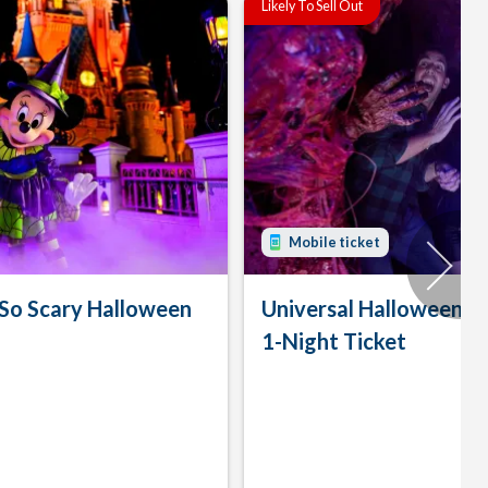
Likely To Sell Out
Mobile ticket
 So Scary Halloween
Universal Halloween H
1-Night Ticket