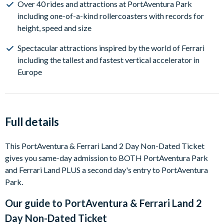
Over 40 rides and attractions at PortAventura Park
including one-of-a-kind rollercoasters with records for
height, speed and size
Spectacular attractions inspired by the world of Ferrari
including the tallest and fastest vertical accelerator in
Europe
Full details
This PortAventura & Ferrari Land 2 Day Non-Dated Ticket
gives you same-day admission to BOTH PortAventura Park
and Ferrari Land PLUS a second day's entry to PortAventura
Park.
Our guide to
PortAventura & Ferrari Land 2
Day Non-Dated Ticket