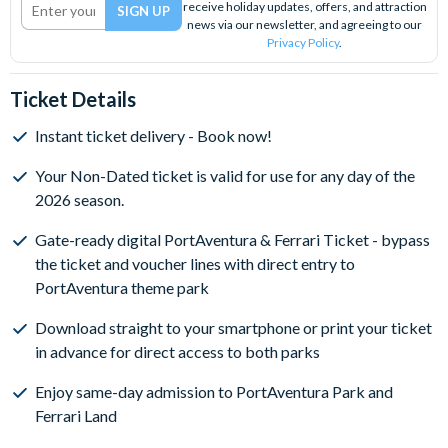
receive holiday updates, offers, and attraction
news via our newsletter, and agreeing to our
Privacy Policy
.
Ticket Details
Instant ticket delivery - Book now!
Your Non-Dated ticket is valid for use for any day of the
2026 season.
Gate-ready digital PortAventura & Ferrari Ticket - bypass
the ticket and voucher lines with direct entry to
PortAventura theme park
Download straight to your smartphone or print your ticket
in advance for direct access to both parks
Enjoy same-day admission to PortAventura Park and
Ferrari Land