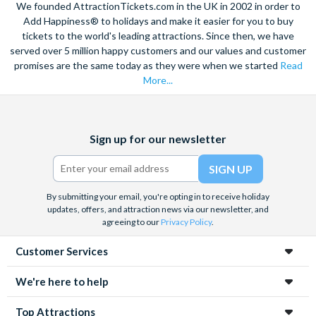
We founded AttractionTickets.com in the UK in 2002 in order to
just over an hour from Barcelona or 10 minutes from Reus
Add Happiness® to holidays and make it easier for you to buy
Airport.
tickets to the world's leading attractions. Since then, we have
served over 5 million happy customers and our values and customer
promises are the same today as they were when we started
Read
More...
Facebook
X
Instagram
YouTube
Sign up for our newsletter
(formerly
Twitter)
By submitting your email, you're opting in to receive holiday
updates, offers, and attraction news via our newsletter, and
agreeing to our
Privacy Policy
.
Customer Services
We're here to help
Top Attractions