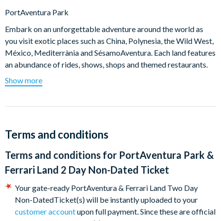
PortAventura Park
Embark on an unforgettable adventure around the world as
you visit exotic places such as China, Polynesia, the Wild West,
México, Mediterrània and SésamoAventura. Each land features
an abundance of rides, shows, shops and themed restaurants.
Show more
Looking for thrills? Head to China and test your nerves on
the 8-loop Dragon Khan which reaches speeds in excess of
110km/h.
Tackle Furius Baco in Mediterrània. PortAventura's
incredible horizontal catapult flings you at 135 km/h in just
Terms and conditions
3 seconds through trenches and tunnels over the
Terms and conditions for
PortAventura Park &
spectacular PortAventura lake!
Shambhala is a rollercoaster of giant proportions!
Ferrari Land 2 Day Non-Dated Ticket
Measuring 76 metres tall this roller coaster boasts the
Your gate-ready PortAventura & Ferrari Land Two Day
longest drop and is the highest in PortAventura Park.
Non-DatedTicket(s) will be instantly uploaded to your
Angkor transports you to the Lost Kingdom of Cambodia
customer account
upon full payment. Since these are official
for an exciting interactive river adventure that the whole