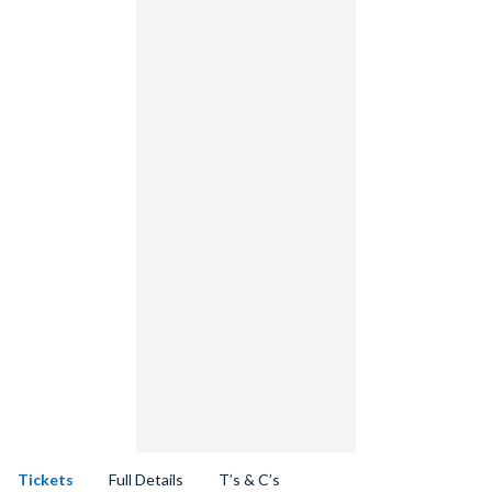
Tickets
Full Details
T’s & C’s