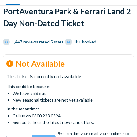
PortAventura Park & Ferrari Land 2
Day Non-Dated Ticket
1,447 reviews rated 5 stars
1k+ booked
Not Available
This ticket is currently not available
This could be because:
We have sold out
New seasonal tickets are not yet available
In the meantime:
Call us on 0800 223 0324
Sign up to hear the latest news and offers:
By submitting your email, you're opting in to