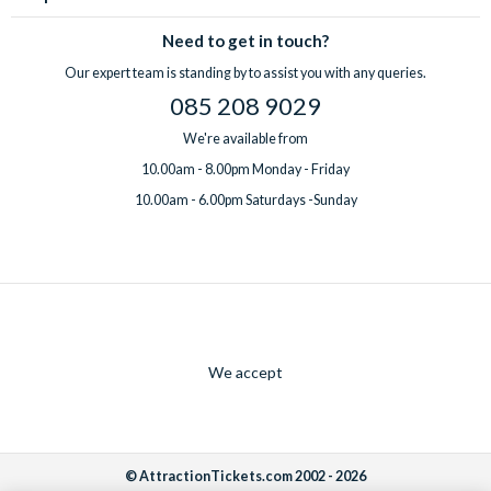
Need to get in touch?
Our expert team is standing by to assist you with any queries.
085 208 9029
We're available from
10.00am - 8.00pm Monday - Friday
10.00am - 6.00pm Saturdays -Sunday
We accept
© AttractionTickets.com 2002 - 2026