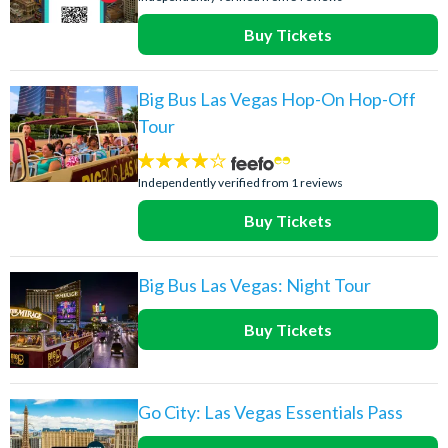
Buy Tickets
Big Bus Las Vegas Hop-On Hop-Off
Tour
4
stars:
Independently verified from 1 reviews
Buy Tickets
Big Bus Las Vegas: Night Tour
Buy Tickets
Go City: Las Vegas Essentials Pass