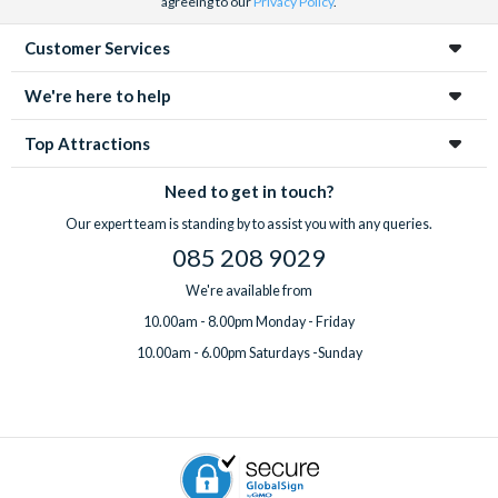
agreeing to our
Privacy Policy
.
Customer Services
We're here to help
Top Attractions
Need to get in touch?
Our expert team is standing by to assist you with any queries.
085 208 9029
We're available from
10.00am - 8.00pm Monday - Friday
10.00am - 6.00pm Saturdays -Sunday