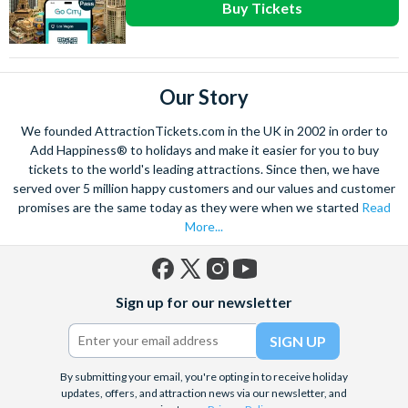
Buy Tickets
Our Story
We founded AttractionTickets.com in the UK in 2002 in order to
Add Happiness® to holidays and make it easier for you to buy
tickets to the world's leading attractions. Since then, we have
served over 5 million happy customers and our values and customer
promises are the same today as they were when we started
Read
More...
Facebook
X
Instagram
YouTube
Sign up for our newsletter
(formerly
Twitter)
By submitting your email, you're opting in to receive holiday
updates, offers, and attraction news via our newsletter, and