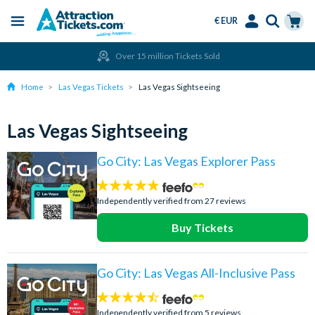
€ EUR
Menu
Skip
Select
Accounts
Cart
Over 15 million Tickets Sold
to
Language
Menu
main
Home
Las Vegas Tickets
Las Vegas Sightseeing
content
Las Vegas Sightseeing
Go City: Las Vegas Explorer Pass
4.7
stars:
Independently verified from 27 reviews
Buy Tickets
Go City: Las Vegas All-Inclusive Pass
4.4
stars:
Independently verified from 5 reviews