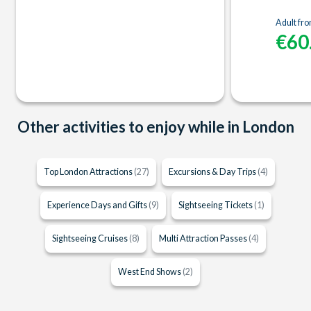
Adult fr
€60
Other activities to enjoy while in London
Top London Attractions
(27)
Excursions & Day Trips
(4)
Experience Days and Gifts
(9)
Sightseeing Tickets
(1)
Sightseeing Cruises
(8)
Multi Attraction Passes
(4)
West End Shows
(2)