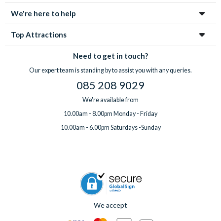
We're here to help
Top Attractions
Need to get in touch?
Our expert team is standing by to assist you with any queries.
085 208 9029
We're available from
10.00am - 8.00pm Monday - Friday
10.00am - 6.00pm Saturdays -Sunday
We accept