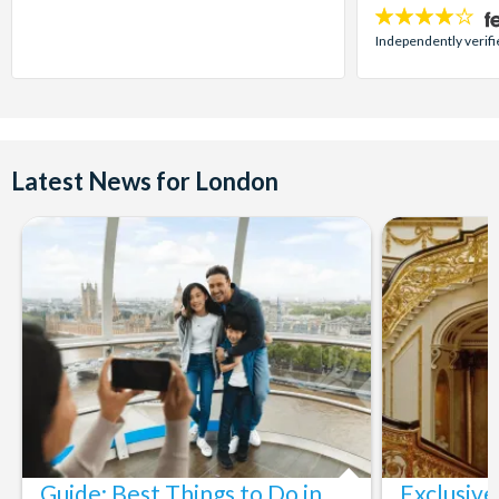
4
stars:
Independently verifi
Latest News for London
Guide: Best Things to Do in
Exclusive