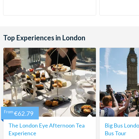
Top Experiences in London
From
€62.79
The London Eye Afternoon Tea
Big Bus Lond
Experience
Bus Tour