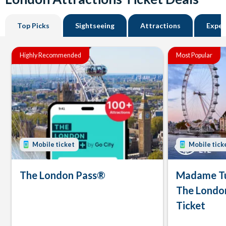
Top Picks
Sightseeing
Attractions
Exper
Highly Recommended
Most Popular
Mobile ticket
Mobile tick
The London Pass®
Madame Tu
The Londo
Ticket