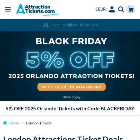
€ EUR
Menu
Skip
Select
Accounts
Cart
Over 15 million Tickets Sold
to
Language
Menu
main
content
5% OFF 2025 Orlando Tickets with Code BLACKFRIDAY
Home
London Tickets
London Attractions Ticket Deals