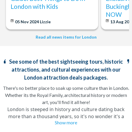
London with Kids
Buckingh
NOW
05 Nov 2024
Lizzie
13 Aug 20
Read all news items for London
See some of the best sightseeing tours, historic
attractions, and cultural experiences with our
London attraction deals packages.
There's no better place to soak up some culture than in London.
Whether its the Royal Family, architectural history or modern
art, you'll find it all here!
London is steeped in history and culture dating back
more than a thousand years, so it's no wonder it's a
Show more
hotspot for some of the UK's best attractions. With so
many London attractions to see and do it can be difficult