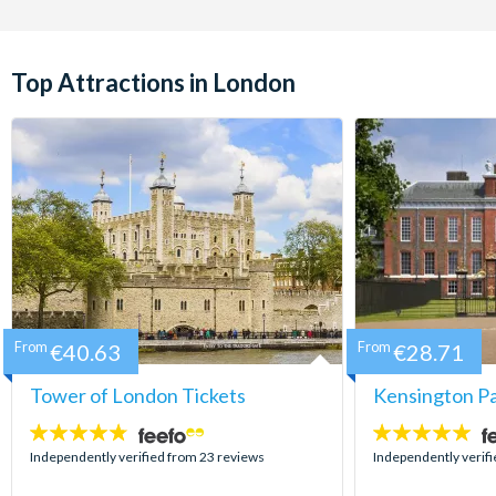
Top Attractions in London
From
€40.63
From
€28.71
Tower of London Tickets
Kensington Pa
4.7
5
stars:
stars:
Independently verified from 23 reviews
Independently verifi