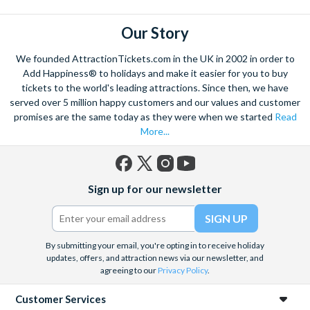
to know what to prioritise and which tickets to
purchase. Get the best deals for London attractions and
Our Story
cheap London attraction tickets from Attraction Tickets
We founded AttractionTickets.com in the UK in 2002 in order to
Direct.
Add Happiness® to holidays and make it easier for you to buy
Our London attraction packages have something for all
tickets to the world's leading attractions. Since then, we have
ages. If entertaining the kids is your top priority this
served over 5 million happy customers and our values and customer
promises are the same today as they were when we started
Read
February half term
, we recommend
More London for
More...
Less Pass
ticket options. With tickets to Shrek's
Adventure, The London Eye, SeaLife London Aquarium
and Madame Tussauds, little ones and big kids alike will
Facebook
X
Instagram
YouTube
have a wonderful day out in London with our London
Sign up for our newsletter
(formerly
attraction offers.
Twitter)
By submitting your email, you're opting in to receive holiday
updates, offers, and attraction news via our newsletter, and
agreeing to our
Privacy Policy
.
Customer Services