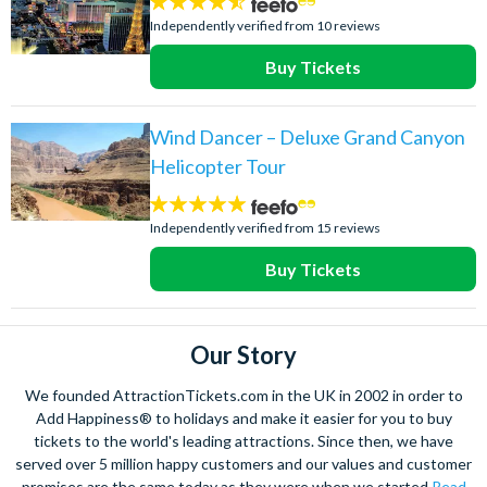
4.5
stars:
Independently verified from 10 reviews
Buy Tickets
Wind Dancer – Deluxe Grand Canyon
Helicopter Tour
4.9
stars:
Independently verified from 15 reviews
Buy Tickets
Our Story
We founded AttractionTickets.com in the UK in 2002 in order to
Add Happiness® to holidays and make it easier for you to buy
tickets to the world's leading attractions. Since then, we have
served over 5 million happy customers and our values and customer
promises are the same today as they were when we started
Read