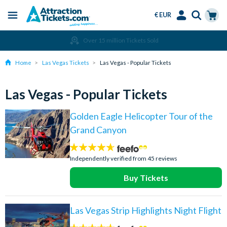
€ EUR
Menu
Skip
Select
Accounts
Cart
Over 15 million Tickets Sold
to
Language
Menu
main
Home
Las Vegas Tickets
Las Vegas - Popular Tickets
content
Las Vegas - Popular Tickets
Golden Eagle Helicopter Tour of the
Grand Canyon
4.6
stars:
Independently verified from 45 reviews
Buy Tickets
Las Vegas Strip Highlights Night Flight