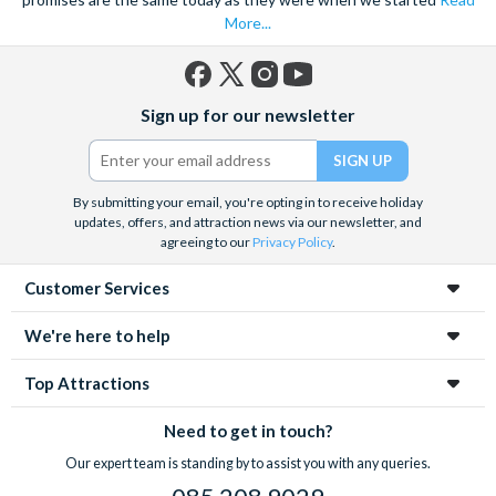
More...
Facebook
X
Instagram
YouTube
Sign up for our newsletter
(formerly
Twitter)
By submitting your email, you're opting in to receive holiday
updates, offers, and attraction news via our newsletter, and
agreeing to our
Privacy Policy
.
Customer Services
We're here to help
Top Attractions
Need to get in touch?
Our expert team is standing by to assist you with any queries.