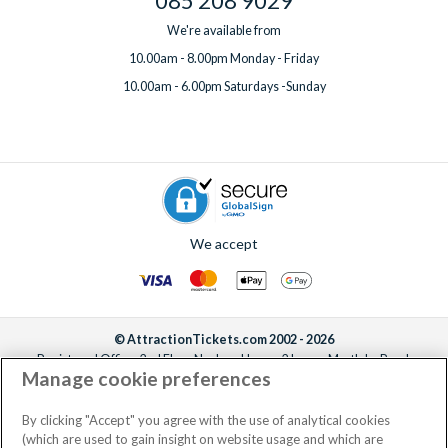
085 208 9029
We're available from
10.00am - 8.00pm Monday - Friday
10.00am - 6.00pm Saturdays -Sunday
We accept
© AttractionTickets.com 2002 - 2026
Registered Office: 2nd Floor Nucleus House, 2 Lower Mortlake Road,
Manage cookie preferences
Richmond, United Kingdom, TW9 2JA.
AttractionTickets.com is a trading name of Attraction Tickets LTD, who are
the owners of UK Trademark Registration Nos. 3427114 and 3427117.
By clicking "Accept" you agree with the use of analytical cookies
Registered in England with registered number 4390984 and VAT Number
(which are used to gain insight on website usage and which are