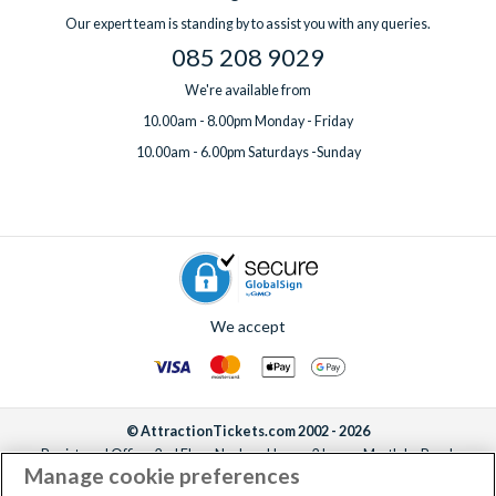
Our expert team is standing by to assist you with any queries.
085 208 9029
We're available from
10.00am - 8.00pm Monday - Friday
10.00am - 6.00pm Saturdays -Sunday
We accept
© AttractionTickets.com 2002 - 2026
Registered Office: 2nd Floor Nucleus House, 2 Lower Mortlake Road,
Manage cookie preferences
Richmond, United Kingdom, TW9 2JA.