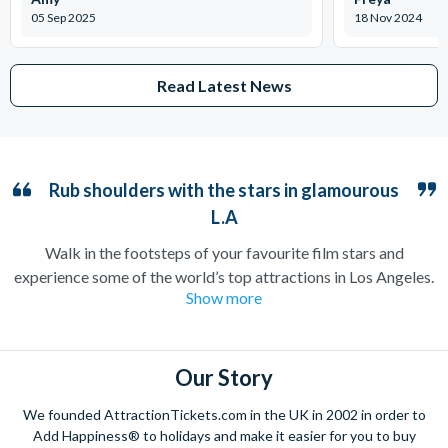
05 Sep 2025
18 Nov 2024
Read Latest News
Rub shoulders with the stars in glamourous
L.A
Walk in the footsteps of your favourite film stars and
experience some of the world’s top attractions in Los Angeles.
Show more
Home to the iconic Hollywood sign and countless filming
locations, the City of Angels is guaranteed to make you feel
like you’ve arrived straight on a film set.
Our Story
Stroll down Hollywood Boulevard to catch a glimpse of your
favourite celebrities, or take a peek at their neighbourhoods
We founded AttractionTickets.com in the UK in 2002 in order to
on a Movie Stars’ Homes tour. Film buffs should not miss out
Add Happiness® to holidays and make it easier for you to buy