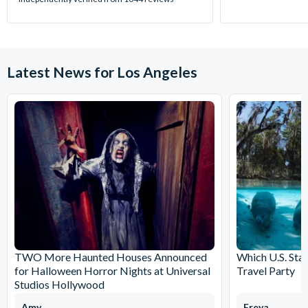
Latest News for Los Angeles
TWO More Haunted Houses Announced
Which U.S. Stat
for Halloween Horror Nights at Universal
Travel Party
Studios Hollywood
Amy
Freya