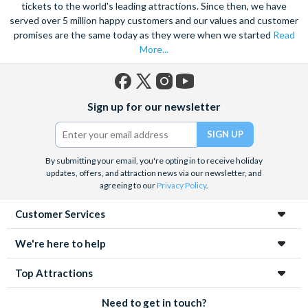
on Universal Studios Hollywood where many blockbusters and
tickets to the world's leading attractions. Since then, we have
served over 5 million happy customers and our values and customer
TV shows have been filmed over the years. If you’re lucky you
promises are the same today as they were when we started
Read
may even get to see filming taking place!
More...
It’s no surprise that millions of visitors head to the Golden
State with their Los Angeles attraction tickets ready to explore
some of the best attractions in the world. As well as living it up
Facebook
X
Instagram
YouTube
Sign up for our newsletter
in the Los Angeles area, take some time to explore other
(formerly
Twitter)
California attractions
, including Alcatraz – one of the world’s
most famous prisons – and
Anaheim attractions
such as
Disneyland California.
By submitting your email, you're opting in to receive holiday
updates, offers, and attraction news via our newsletter, and
Whichever amazing Los Angeles attractions you decide to
agreeing to our
Privacy Policy
.
visit, we’re sure you’ll be impressed by each and every one. Save
Customer Services
time and money by booking your Los Angeles attraction
tickets in advance with Attraction Tickets Direct.
We're here to help
Top Attractions
Need to get in touch?