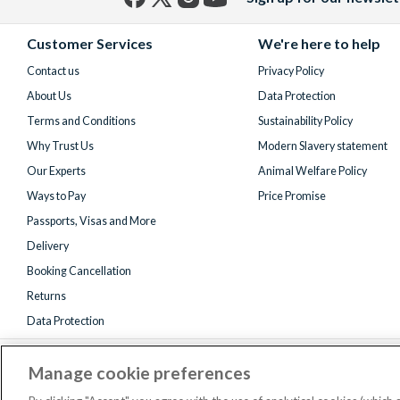
Facebook
X
Instagram
YouTube
(formerly
Customer Services
We're here to help
Twitter)
Contact us
Privacy Policy
About Us
Data Protection
Terms and Conditions
Sustainability Policy
Why Trust Us
Modern Slavery statement
Our Experts
Animal Welfare Policy
Ways to Pay
Price Promise
Passports, Visas and More
Delivery
Booking Cancellation
Returns
Data Protection
Manage cookie preferences