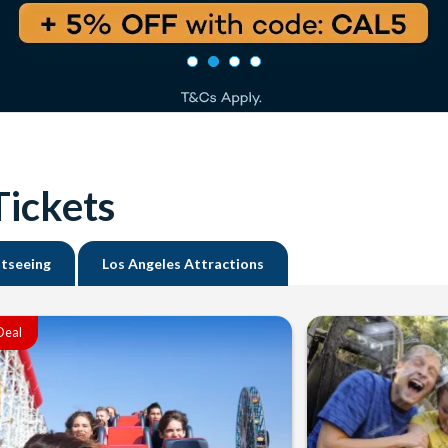
Tickets
htseeing
Los Angeles Attractions
Deal