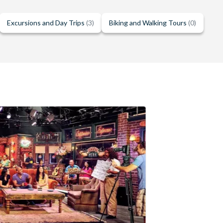
Excursions and Day Trips
(3)
Biking and Walking Tours
(0)