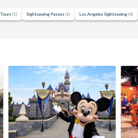
 Tours
(1)
Sightseeing Passes
(1)
Los Angeles Sightseeing
(4)