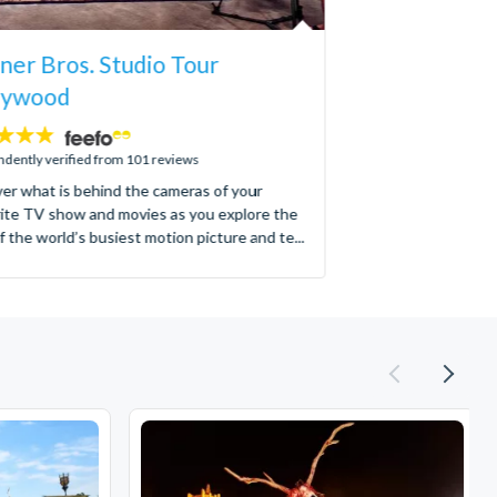
er Bros. Studio Tour
lywood
dently verified from 101 reviews
er what is behind the cameras of your
ite TV show and movies as you explore the
f the world’s busiest motion picture and te...