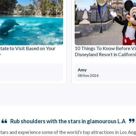
tate to Visit Based on Your
10 Things To Know Before Vi
y
Disneyland Resort in Californ
Amy
08 Nov 2024
Rub shoulders with the stars in glamourous L.A
 stars and experience some of the world’s top attractions in Los A