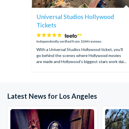
Universal Studios Hollywood
Tickets
4.7
stars:
Independently verified from 1044 reviews
With a Universal Studios Hollywood ticket, you’ll
go behind the scenes where Hollywood movies
are made and Hollywood’s biggest stars work dai...
Latest News for Los Angeles