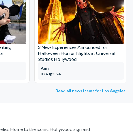
siting
3 New Experiences Announced for
ia
Halloween Horror Nights at Universal
Studios Hollywood
Amy
09 Aug 2024
Read all news items for Los Angeles
ngeles. Home to the iconic Hollywood sign and