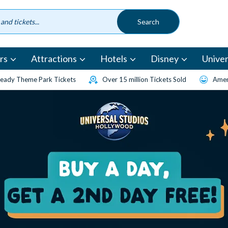
rs
Attractions
Hotels
Disney
Univer
eady Theme Park Tickets
Over 15 million Tickets Sold
Amen