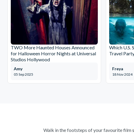
TWO More Haunted Houses Announced
Which U.S. S
for Halloween Horror Nights at Universal
Travel Part
Studios Hollywood
Amy
Freya
05 Sep 2025
18 Nov 2024
Walk in the footsteps of your favourite film