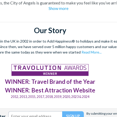
s, the City of Angels is guaranteed to make you feel like you’ve arri
Show more
limpse of your favourite celebrities, or take a peek at their neig
s Hollywood where many blockbusters and TV shows have been filme
get to see filming taking place!
Our Story
 the Golden State with their Los Angeles attraction tickets ready to
take some time to explore other
California attractions
, including Al
 the UK in 2002 in order to Add Happiness® to holidays and make it eas
and
Anaheim attractions
such as Disneyland California.
. Since then, we have served over 5 million happy customers and our val
are the same today as they were when we started
Read More...
 decide to visit, we’re sure you’ll be impressed by each and ever
ngeles attraction tickets in advance with Attraction Tickets Direc
WINNER: Travel Brand of the Year
WINNER: Best Attraction Website
2012, 2013, 2015, 2017, 2018, 2019, 2020, 2023 & 2024
By submitting your ema
ter