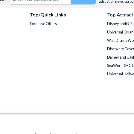
attraction news via ou
Top/Quick Links
Top Attract
Exclusive Offers
Disneyland® Par
Universal Orlan
Walt Disney Wor
Discovery Cove
Disneyland Cali
SeaWorld® Orla
Universal Holly
We accept