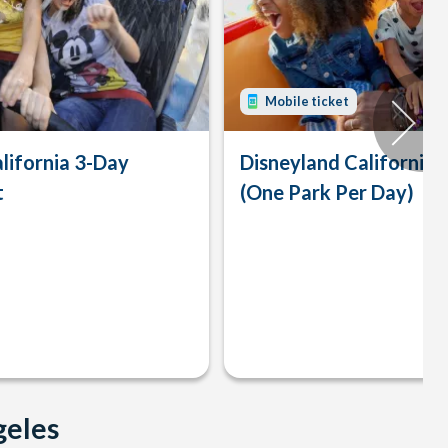
Mobile ticket
lifornia 3-Day
Disneyland California 
t
(One Park Per Day)
geles