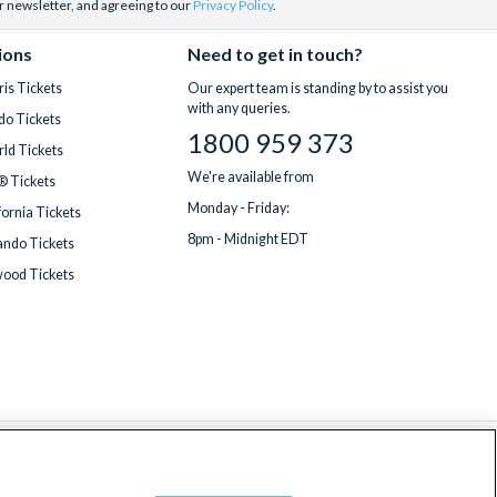
r newsletter, and agreeing to our
Privacy Policy
.
ions
Need to get in touch?
is Tickets
Our expert team is standing by to assist you
with any queries.
do Tickets
1800 959 373
ld Tickets
We're available from
® Tickets
Monday - Friday:
fornia Tickets
8pm - Midnight EDT
ndo Tickets
wood Tickets