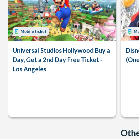
Mobile ticket
Mo
Universal Studios Hollywood Buy a
Disn
Day, Get a 2nd Day Free Ticket -
(One
Los Angeles
Othe