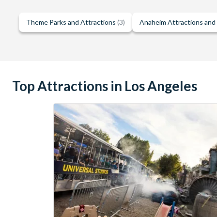
Theme Parks and Attractions
(3)
Anaheim Attractions and
Top Attractions in Los Angeles