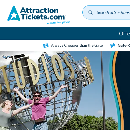
Skip
to
main
content
Offe
Always Cheaper than the Gate
Gate-R