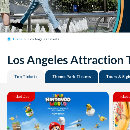
Home
Los Angeles Tickets
Los Angeles Attraction 
Top Tickets
Theme Park Tickets
Tours & Sig
Ticket Deal
Ticket 