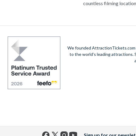
countless filming location
Stroll down Hollywood Boulevard to catch a g
buffs should not miss out on Universal Studio
It’s no surprise that millions of visitors head to
As well as living it up in the Los Angeles area, 
We founded AttractionTickets.com in
to the world's leading attractions
Whichever amazing Los Angeles attractions you
A
Sign up for our newslet