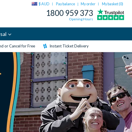
$ AUD
Pay balance
My order
My basket (
0
)
|
1800 959 373
Opening Hours
sal
d or Cancel for Free
Instant Ticket Delivery