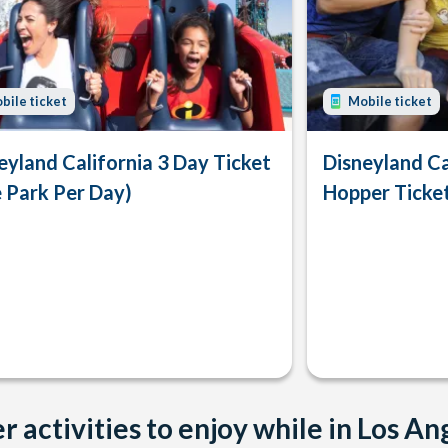
bile ticket
Mobile ticket
eyland California 3 Day Ticket
Disneyland Ca
 Park Per Day)
Hopper Ticke
r activities to enjoy while in Los An