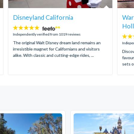
Disneyland California
Warn
Hol
4.8
stars:
Independently verified from 1019 reviews
4.8
The original Walt Disney dream land remains an
stars:
Indepen
irresistible magnet for Californians and visitors
Discov
alike. With classic and cutting-edge rides, ...
favour
sets o