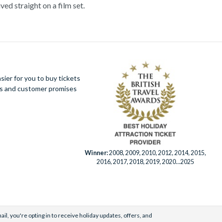
ved straight on a film set.
hbourhoods on a Movie Stars’ Homes tour. Film
d over the years. If you’re lucky you may even
 explore some of the best attractions in the world.
catraz – one of the world’s most famous prisons –
ier for you to buy tickets
ues and customer promises
y one. Save time and money by booking your Los
t.
Winner:
2008, 2009, 2010, 2012, 2014, 2015,
2016, 2017, 2018, 2019, 2020...2025
il, you're opting in to receive holiday updates, offers, and