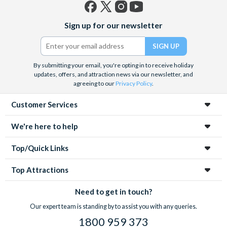
Facebook
X
Instagram
YouTube
Sign up for our newsletter
(formerly
Twitter)
By submitting your email, you're opting in to receive holiday
updates, offers, and attraction news via our newsletter, and
agreeing to our
Privacy Policy
.
Customer Services
We're here to help
Top/Quick Links
Top Attractions
Need to get in touch?
Our expert team is standing by to assist you with any queries.
1800 959 373