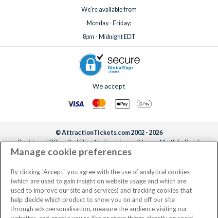
We're available from
Monday - Friday:
8pm - Midnight EDT
We accept
© AttractionTickets.com 2002 - 2026
Registered Office: 2nd Floor Nucleus House, 2 Lower Mortlake Road,
Manage cookie preferences
Richmond, United Kingdom, TW9 2JA.
AttractionTickets.com is a trading name of Attraction Tickets LTD, who are
the owners of UK Trademark Registration Nos. 3427114 and 3427117.
By clicking "Accept" you agree with the use of analytical cookies
Registered in England with registered number 4390984 and VAT Number
(which are used to gain insight on website usage and which are
795922965.
used to improve our site and services) and tracking cookies that
help decide which product to show you on and off our site
through ads personalisation, measure the audience visiting our