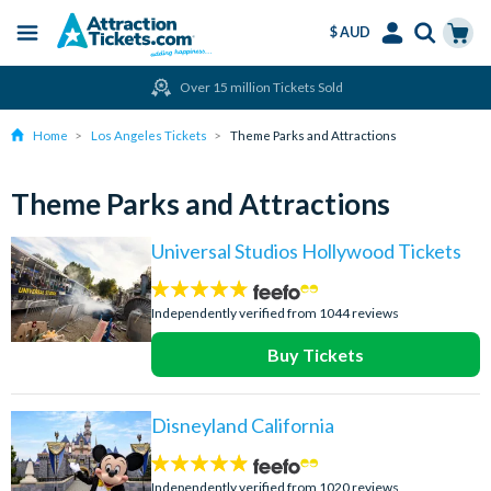
$ AUD
Menu
Skip
Select
Accounts
Cart
Over 15 million Tickets Sold
to
Language
Menu
main
Home
Los Angeles Tickets
Theme Parks and Attractions
content
Theme Parks and Attractions
Universal Studios Hollywood Tickets
4.7
stars:
Independently verified from 1044 reviews
Buy Tickets
Disneyland California
4.8
stars:
Independently verified from 1020 reviews