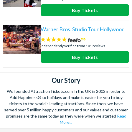
Buy Tickets
Warner Bros. Studio Tour Hollywood
4.8
stars:
Independently verified from 101 reviews
Buy Tickets
Our Story
We founded AttractionTickets.com in the UK in 2002 in order to
Add Happiness® to holidays and make it easier for you to buy
tickets to the world's leading attractions. Since then, we have
served over 5 million happy customers and our values and customer
promises are the same today as they were when we started
Read
More...