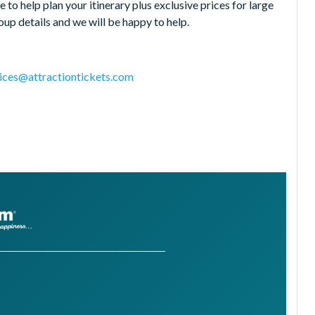
 to help plan your itinerary plus exclusive prices for large
up details and we will be happy to help.
ices@attractiontickets.com