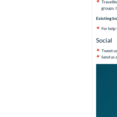
Travellin
groups. 
Existing b
For help
Social
Tweet us
Send us 