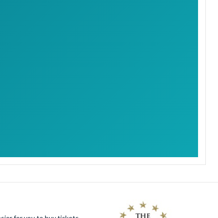
ier for you to buy tickets