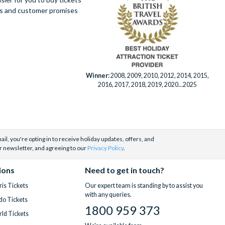
ues and customer promises
Winner:
2008, 2009, 2010, 2012, 2014, 2015,
2016, 2017, 2018, 2019, 2020...2025
il, you're opting in to receive holiday updates, offers, and
r newsletter, and agreeing to our
Privacy Policy
.
ions
Need to get in touch?
is Tickets
Our expert team is standing by to assist you
with any queries.
do Tickets
1800 959 373
ld Tickets