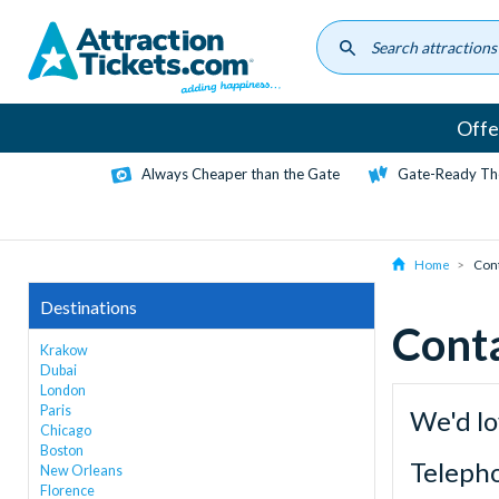
Skip
to
main
content
Offe
Always Cheaper than the Gate
Gate-Ready Th
Home
Con
Destinations
Cont
Krakow
Dubai
London
Paris
We'd lo
Chicago
Boston
Teleph
New Orleans
Florence