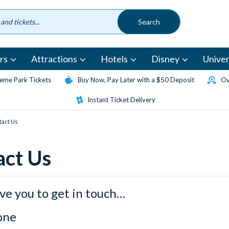
rs
Attractions
Hotels
Disney
Univer
eme Park Tickets
Buy Now, Pay Later with a $50 Deposit
Ov
Instant Ticket Delivery
tact Us
act Us
ve you to get in touch…
one