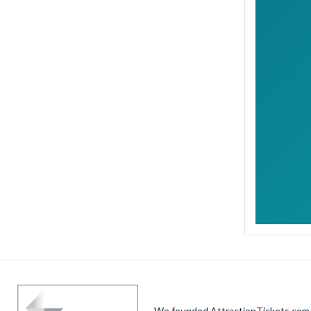
We founded AttractionTickets.com in