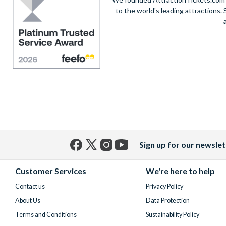
to the world's leading attractions
Sign up for our newslet
Facebook
X
Instagram
YouTube
(formerly
Customer Services
We're here to help
Twitter)
Contact us
Privacy Policy
About Us
Data Protection
Terms and Conditions
Sustainability Policy