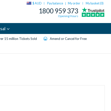
$ AUD
Pay balance
My order
My basket (
0
)
|
1800 959 373
Opening Hours
sal
er 15 million Tickets Sold
Amend or Cancel for Free