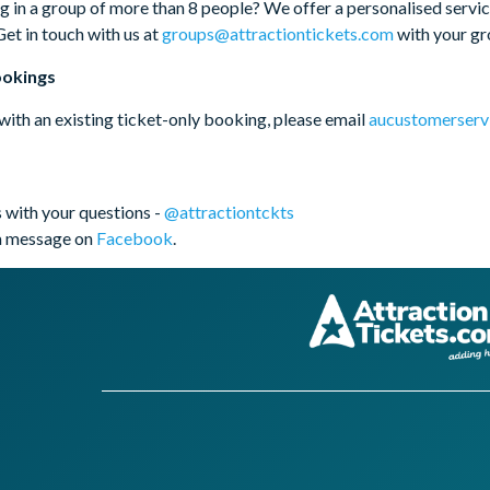
g in a group of more than 8 people? We offer a personalised service
Get in touch with us at
groups@attractiontickets.com
with your gro
ookings
 with an existing ticket-only booking, please email
aucustomerserv
 with your questions -
@attractiontckts
a message on
Facebook
.