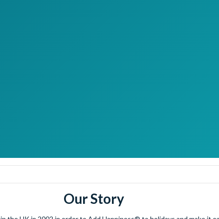
Our Story
 the UK in 2002 in order to Add Happiness® to holidays and make it eas