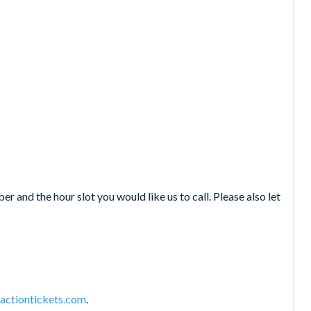
 and the hour slot you would like us to call. Please also let
actiontickets.com
.