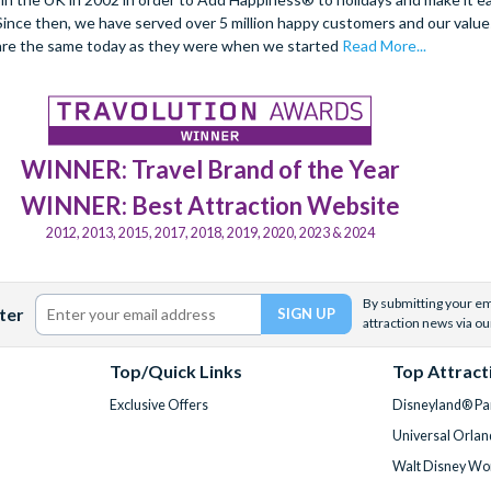
. Since then, we have served over 5 million happy customers and our val
are the same today as they were when we started
Read More...
WINNER: Travel Brand of the Year
WINNER: Best Attraction Website
2012, 2013, 2015, 2017, 2018, 2019, 2020, 2023 & 2024
By submitting your ema
ter
attraction news via ou
Top/Quick Links
Top Attract
Exclusive Offers
Disneyland® Par
Universal Orlan
Walt Disney Wor