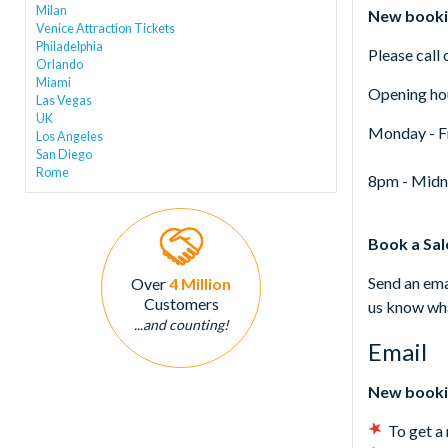
Milan
New booki
Venice Attraction Tickets
Philadelphia
Please call
Orlando
Miami
Opening ho
Las Vegas
UK
Monday - F
Los Angeles
San Diego
Rome
8pm - Midn
Book a Sa
Send an ema
Over
4 Million
Customers
us know wha
...and counting!
Email
New booki
To get a