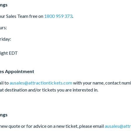
ngs
 our Sales Team free on
1800 959 373
.
urs:
riday:
ight EDT
les Appointment
il to
ausales@attractiontickets.com
with your name, contact number
t destination and/or tickets you are interested in.
ngs
 new quote or for advice on a new ticket, please email
ausales@attr