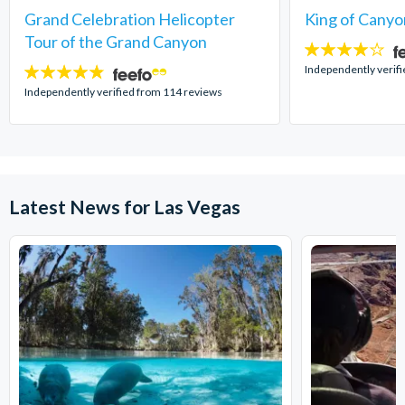
Grand Celebration Helicopter
King of Canyo
Tour of the Grand Canyon
4
stars:
Independently verifi
4.8
stars:
Independently verified from 114 reviews
Latest News for Las Vegas