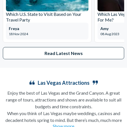
Which U.S. State to Visit Based on Your
Which Las Vega
Travel Party
For Me?
Freya
Amy
18 Nov 2024
08 Aug 2023
Read Latest News
Las Vegas Attractions
Enjoy the best of Las Vegas and the Grand Canyon. A great
range of tours, attractions and shows are available to suit all
budgets and time constraints.
When you think of Las Vegas maybe weddings, casinos and
decadent hotels spring to mind. But there’s much, much more
Show more
to this city of excesses than you might think! From
helicopter