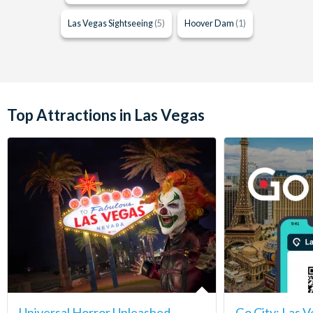
Las Vegas Sightseeing
(5)
Hoover Dam
(1)
Top Attractions in Las Vegas
Universal Horror Unleashed
Go City: Las V