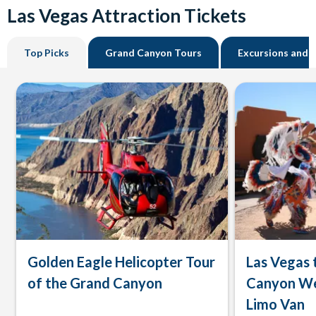
Las Vegas Attraction Tickets
Top Picks
Grand Canyon Tours
Excursions and 
Golden Eagle Helicopter Tour
Las Vegas 
of the Grand Canyon
Canyon We
Limo Van