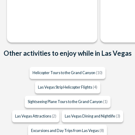
Other activities to enjoy while in Las Vegas
Helicopter Tours to the Grand Canyon
(10)
Las Vegas Strip Helicopter Flights
(4)
Sightseeing Plane Tours to the Grand Canyon
(1)
Las Vegas Attractions
(2)
Las Vegas Dining and Nightlife
(3)
Excursions and Day Trips from Las Vegas
(8)