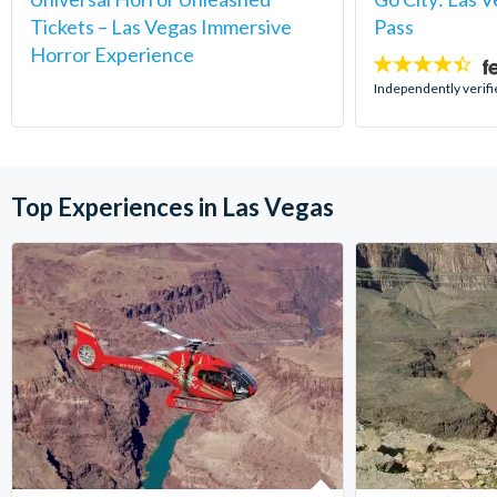
Tickets – Las Vegas Immersive
Pass
Horror Experience
4.4
stars:
Independently verifi
Top Experiences in Las Vegas