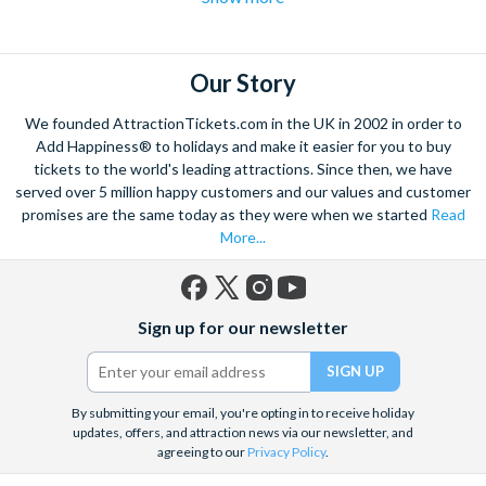
flights over the strip
to hot air balloon rides and from
Hoover
dam excursions
to
shooting experiences
there are plenty of Las
Vegas attractions outside of the casinos.
Our Story
Las Vegas is the natural base from which to explore the
We founded AttractionTickets.com in the UK in 2002 in order to
spectacular Grand Canyon, and we are proud to offer a
Add Happiness® to holidays and make it easier for you to buy
selection of exciting day trips and tours from Las Vegas to suit
tickets to the world's leading attractions. Since then, we have
served over 5 million happy customers and our values and customer
all budgets and time constraints. As a general rule,
a Grand
promises are the same today as they were when we started
Read
Canyon helicopter tour
will get you closer to the Canyon and
More...
many flights include a descent and landing within the actual
walls.
A Grand Canyon Plane tour
will carry you further into the
Canyon and offer spectacular aerial views of the West and
Facebook
X
Instagram
YouTube
South Rim. Grand Canyon coach tours will afford you the
Sign up for our newsletter
(formerly
opportunity to really appreciate the vast wilderness around
Twitter)
you and present some classic photo opportunities. Whatever
you choose, we can help you visit the Grand Canyon from Las
By submitting your email, you're opting in to receive holiday
Vegas in style!
updates, offers, and attraction news via our newsletter, and
agreeing to our
Privacy Policy
.
When it comes to the city itself, you can explore on foot,