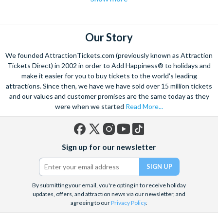
flights over the strip
to hot air balloon rides and from
Hoover
dam excursions
to
shooting experiences
there are plenty of Las
Vegas attractions outside of the casinos.
Our Story
Las Vegas is the natural base from which to explore the
We founded AttractionTickets.com (previously known as Attraction
spectacular Grand Canyon, and we are proud to offer a
Tickets Direct) in 2002 in order to Add Happiness® to holidays and
selection of exciting day trips and tours from Las Vegas to suit
make it easier for you to buy tickets to the world's leading
attractions. Since then, we have we have sold over 15 million tickets
all budgets and time constraints. As a general rule,
a Grand
and our values and customer promises are the same today as they
Canyon helicopter tour
will get you closer to the Canyon and
were when we started
Read More...
many flights include a descent and landing within the actual
walls.
A Grand Canyon Plane tour
will carry you further into the
Canyon and offer spectacular aerial views of the West and
Facebook
X
Instagram
YouTube
TikTok
South Rim. Grand Canyon coach tours will afford you the
Sign up for our newsletter
(formerly
opportunity to really appreciate the vast wilderness around
Twitter)
you and present some classic photo opportunities. Whatever
you choose, we can help you visit the Grand Canyon from Las
By submitting your email, you're opting in to receive holiday
Vegas in style!
updates, offers, and attraction news via our newsletter, and
agreeing to our
Privacy Policy
.
When it comes to the city itself, you can explore on foot,