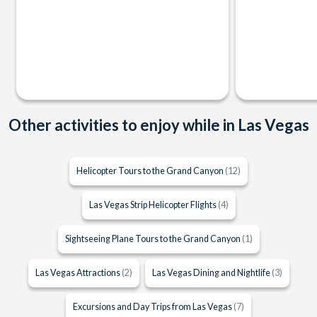
Other activities to enjoy while in Las Vegas
Helicopter Tours to the Grand Canyon
(12)
Las Vegas Strip Helicopter Flights
(4)
Sightseeing Plane Tours to the Grand Canyon
(1)
Las Vegas Attractions
(2)
Las Vegas Dining and Nightlife
(3)
Excursions and Day Trips from Las Vegas
(7)