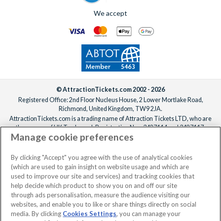
We accept
© AttractionTickets.com 2002 - 2026
Registered Office: 2nd Floor Nucleus House, 2 Lower Mortlake Road,
Richmond, United Kingdom, TW9 2JA.
AttractionTickets.com is a trading name of Attraction Tickets LTD, who are
the owners of UK Trademark Registration Nos. 3427114 and 3427117.
Manage cookie preferences
Registered in England with registered number 4390984 and VAT Number
795922965.
When you book with AttractionTickets.com, you can travel with confidence
By clicking "Accept" you agree with the use of analytical cookies
knowing we are members of The Association of Bonded Travel Organisers
(which are used to gain insight on website usage and which are
Trust Limited (ABTOT).
used to improve our site and services) and tracking cookies that
help decide which product to show you on and off our site
through ads personalisation, measure the audience visiting our
websites, and enable you to like or share things directly on social
media. By clicking
Cookies Settings
, you can manage your