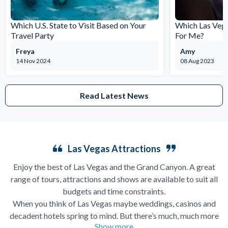
Which U.S. State to Visit Based on Your
Which Las Vega
Travel Party
For Me?
Freya
Amy
14 Nov 2024
08 Aug 2023
Read Latest News
Las Vegas Attractions
Enjoy the best of Las Vegas and the Grand Canyon. A great
range of tours, attractions and shows are available to suit all
budgets and time constraints.
When you think of Las Vegas maybe weddings, casinos and
decadent hotels spring to mind. But there’s much, much more
Show more
to this city of excesses than you might think! From
helicopter