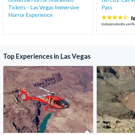
Tickets – Las Vegas Immersive
Pass
Horror Experience
4.4
stars:
Independently verifi
Top Experiences in Las Vegas