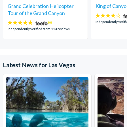
Grand Celebration Helicopter
King of Canyo
Tour of the Grand Canyon
4
stars:
Independently verifi
4.8
stars:
Independently verified from 114 reviews
Latest News for Las Vegas