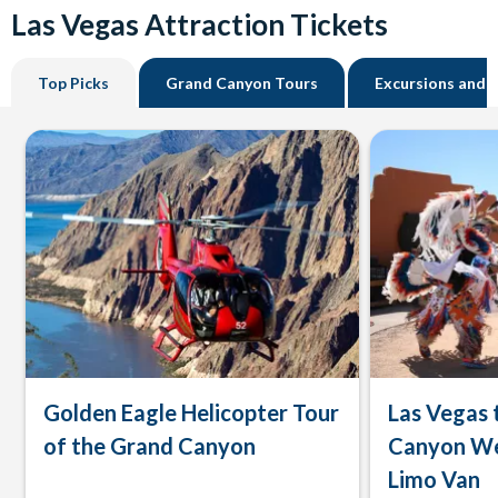
Las Vegas Attraction Tickets
Top Picks
Grand Canyon Tours
Excursions and 
Golden Eagle Helicopter Tour
Las Vegas 
of the Grand Canyon
Canyon We
Limo Van