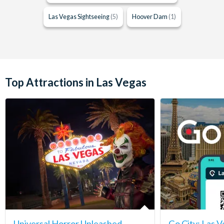
Las Vegas Sightseeing
(5)
Hoover Dam
(1)
Top Attractions in Las Vegas
Universal Horror Unleashed
Go City: Las V