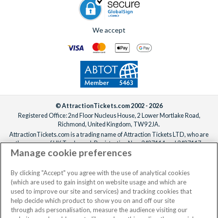
We accept
© AttractionTickets.com 2002 - 2026
Registered Office: 2nd Floor Nucleus House, 2 Lower Mortlake Road,
Richmond, United Kingdom, TW9 2JA.
AttractionTickets.com is a trading name of Attraction Tickets LTD, who are
the owners of UK Trademark Registration Nos. 3427114 and 3427117.
Manage cookie preferences
Registered in England with registered number 4390984 and VAT Number
795922965.
When you book with AttractionTickets.com, you can travel with confidence
By clicking "Accept" you agree with the use of analytical cookies
knowing we are members of The Association of Bonded Travel Organisers
(which are used to gain insight on website usage and which are
Trust Limited (ABTOT).
used to improve our site and services) and tracking cookies that
help decide which product to show you on and off our site
through ads personalisation, measure the audience visiting our