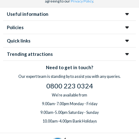
agreeing to our
Privacy Policy
.
Useful information
Policies
Quick links
Trending attractions
Need to get in touch?
Our expert team is standing by to assist you with any queries.
0800 223 0324
We're available from
9.00am-7.00pm Monday - Friday
9.00am-5.00pm Saturday - Sunday
10.00am-4.00pm Bank Holidays