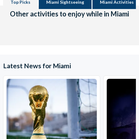
Top Picks
Miami Sightseeing
Miami Activities
Other activities to enjoy while in Miami
Latest News for Miami