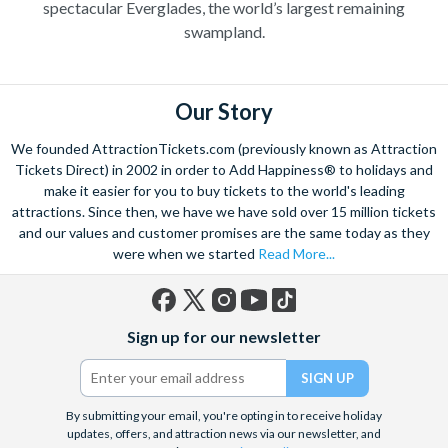
spectacular Everglades, the world’s largest remaining
swampland.
Our Story
We founded AttractionTickets.com (previously known as Attraction
Tickets Direct) in 2002 in order to Add Happiness® to holidays and
make it easier for you to buy tickets to the world's leading
attractions. Since then, we have we have sold over 15 million tickets
and our values and customer promises are the same today as they
were when we started
Read More...
Facebook
X
Instagram
YouTube
TikTok
Sign up for our newsletter
(formerly
Twitter)
By submitting your email, you're opting in to receive holiday
updates, offers, and attraction news via our newsletter, and