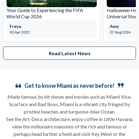
Your Guide to Experiencing the FIFA
Halloween Horr
World Cup 2026
Universal Stud
Freya
Amy
02 Apr 2025
07 Aug 2026
Read Latest News
Get to know Miami as never before!
Made famous by hit shows and movies such as Miami Vice,
Scarface and Bad Boys, Miami is a vibrant city fringed by
pristine beaches and turquoise-blue Ocean.
See the Art-Deco architecture, enjoy coffee in Little Havana,
view the millionaire mansions of the rich and famous or
perhaps head further a field and visit Key West or the