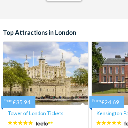
Top Attractions in London
From
£35.94
From
£24.69
Tower of London Tickets
Kensington Pa
4.7
5