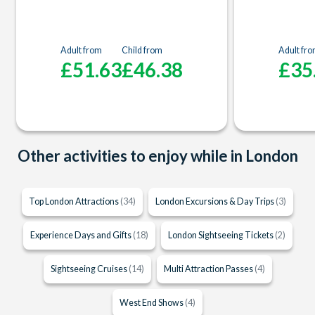
Adult from
Child from
Adult fr
£51.63
£46.38
£35
Other activities to enjoy while in London
Top London Attractions
(34)
London Excursions & Day Trips
(3)
Experience Days and Gifts
(18)
London Sightseeing Tickets
(2)
Sightseeing Cruises
(14)
Multi Attraction Passes
(4)
West End Shows
(4)