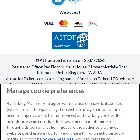
We accept
© AttractionTickets.com 2002 - 2026
Registered Office: 2nd Floor Nucleus House, 2 Lower Mortlake Road,
Richmond, United Kingdom, TW9 2JA.
AttractionTickets.com is a trading name of Attraction Tickets LTD, who are
the owners of UK Trademark Registration Nos. 3427114 and 3427117.
Manage cookie preferences
Registered in England with registered number 4390984 and VAT Number
795922965.
When you book with AttractionTickets.com, you can travel with confidence
By clicking "Accept" you agree with the use of analytical cookies
knowing we are members of The Association of Bonded Travel Organisers
(which are used to gain insight on website usage and which are
Trust Limited (ABTOT).
used to improve our site and services) and tracking cookies that
help decide which product to show you on and off our site
through ads personalisation, measure the audience visiting our
websites, and enable you to like or share things directly on social
media. By clicking
Cookies Settings
, you can manage your