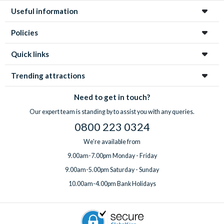
Useful information
Policies
Quick links
Trending attractions
Need to get in touch?
Our expert team is standing by to assist you with any queries.
0800 223 0324
We're available from
9.00am-7.00pm Monday - Friday
9.00am-5.00pm Saturday - Sunday
10.00am-4.00pm Bank Holidays