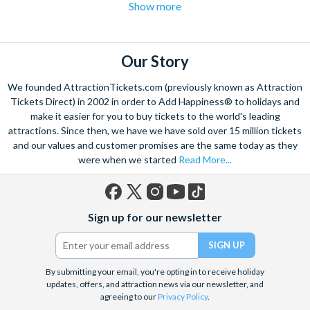
Show more
hotspot for some of the UK's best attractions. With so
many London attractions to see and do it can be difficult
to know what to prioritise and which tickets to
purchase. Get the best deals for London attractions and
Our Story
cheap London attraction tickets from
We founded AttractionTickets.com (previously known as Attraction
AttractionTickets.com
.
Tickets Direct) in 2002 in order to Add Happiness® to holidays and
Our combo ticket London attraction packages have
make it easier for you to buy tickets to the world's leading
something for all ages. If entertaining the kids is your
attractions. Since then, we have we have sold over 15 million tickets
and our values and customer promises are the same today as they
top priority this Christmas, we recommend
Merlin's
were when we started
Read More...
Magical London Pass
ticket options. With tickets to
Shrek's Adventure
,
The London Eye
,
SeaLife London
Aquarium
,
London Dungeon
and
Madame Tussauds
,
Facebook
X
Instagram
YouTube
TikTok
little ones and big kids alike will have a wonderful day
Sign up for our newsletter
(formerly
out in London with our London attraction offers.
Twitter)
By submitting your email, you're opting in to receive holiday
updates, offers, and attraction news via our newsletter, and
agreeing to our
Privacy Policy
.