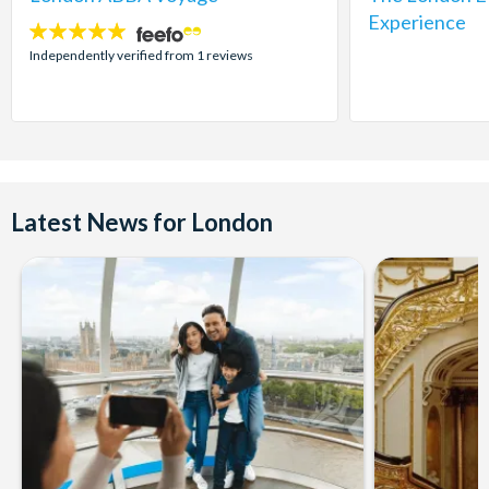
Experience
5
stars:
Independently verified from 1 reviews
Latest News for London