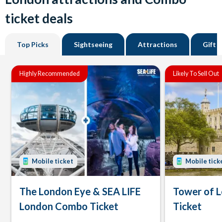
ticket deals
Top Picks
Sightseeing
Attractions
Gift 
Highly Recommended
Likely To Sell Out
Mobile ticket
Mobile tick
The London Eye & SEA LIFE
Tower of 
London Combo Ticket
Ticket