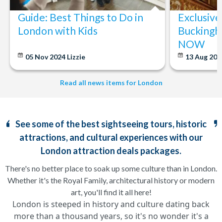
Guide: Best Things to Do in
Exclusive
London with Kids
Buckingh
NOW
05 Nov 2024
Lizzie
13 Aug 20
Read all news items for London
See some of the best sightseeing tours, historic
attractions, and cultural experiences with our
London attraction deals packages.
There's no better place to soak up some culture than in London.
Whether it's the Royal Family, architectural history or modern
art, you'll find it all here!
London is steeped in history and culture dating back
more than a thousand years, so it's no wonder it's a