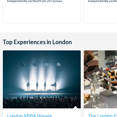
stars:
stars:
Independently verified from 23 reviews
Independently verifi
Top Experiences in London
London ABBA Voyage
The London E