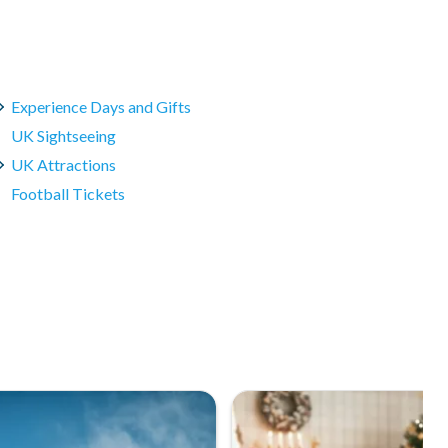
Experience Days and Gifts
UK Sightseeing
UK Attractions
Football Tickets