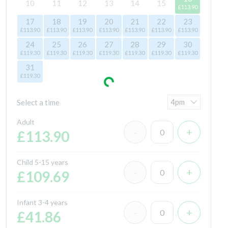
10
11
12
13
14
15
£113.90
17
18
19
20
21
22
23
£113.90
£113.90
£113.90
£113.90
£113.90
£113.90
£113.90
24
25
26
27
28
29
30
£119.30
£119.30
£119.30
£119.30
£119.30
£119.30
£119.30
31
£119.30
Select a time
Adult
£113.90
Child 5-15 years
£109.69
Infant 3-4 years
£41.86