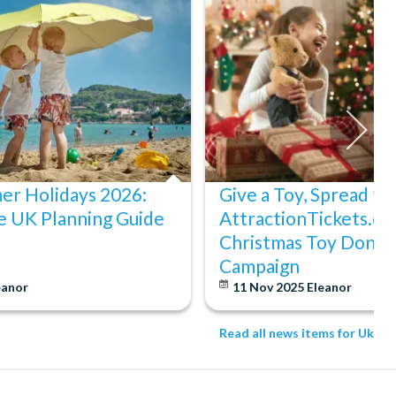
er Holidays 2026:
Give a Toy, Spread th
e UK Planning Guide
AttractionTickets.co
Christmas Toy Donat
Campaign
eanor
11 Nov 2025
Eleanor
Read all news items for Uk