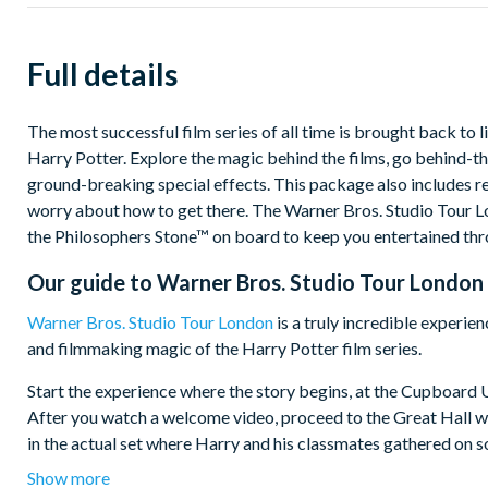
Full details
The most successful film series of all time is brought back to
Harry Potter. Explore the magic behind the films, go behind-th
ground-breaking special effects. This package also includes r
worry about how to get there. The Warner Bros. Studio Tour 
the Philosophers Stone™ on board to keep you entertained thr
Our guide to
Warner Bros. Studio Tour London 
Warner Bros. Studio Tour London
is a truly incredible experie
and filmmaking magic of the Harry Potter film series.
Start the experience where the story begins, at the Cupboard U
After you watch a welcome video, proceed to the Great Hall wh
in the actual set where Harry and his classmates gathered on 
Show more
Showcasing the best of British filmmaking, the level of detail 