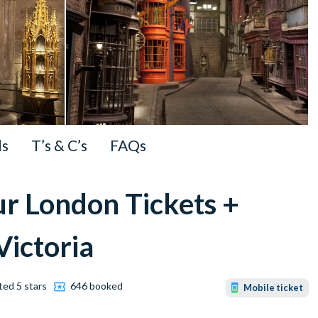
ls
T’s & C’s
FAQs
ur London Tickets +
Victoria
ted 5 stars
646 booked
Mobile ticket