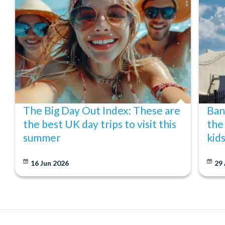
The Big Day Out Index: These are
Ban
the best UK day trips to visit this
the
summer
kid
16 Jun 2026
29