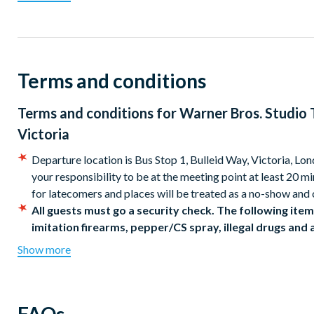
believe. See the Gryffindor™ common room, visit Dumbledore’s 
animatronic door to the Chamber of Secrets.
Ride a broomstick in the green screen experience, step onto P
Terms and conditions
visitors can buy a famous Butterbeer™, before taking in the im
Learn the secrets and magic of filmmaking, with an exploration 
Terms and conditions for
Warner Bros. Studio 
well as concept artwork and a colossal model of Hogwarts™ cas
Victoria
Enter the all-new Gringotts Wizarding Bank on Diagon Alley and
Departure location is Bus Stop 1, Bulleid Way, Victoria, Lon
Lestrange’s vault to find the Sword of Gryffindor and Helga 
your responsibility to be at the meeting point at least 20 m
taking a unique photo surrounded by thousands of pieces of mag
for latecomers and places will be treated as a no-show and 
Warner Bros, Studio Tour
London
is an unforgettable day of wiz
All guests must go a security check. The following items
imitation firearms, pepper/CS spray, illegal drugs and
How to Book...
risk. Please do not bring large or multiple items of ba
Show more
Branded buses are subject to availability. Alternative buse
There are various daily departure times. When booking, simply
No restroom available on board the bus.
your adventure!
Refreshments are not provided on the coach transfer but c
Warner Bros. Studio Tour London Coach Times from Vic
An optional digital guide is available to hire at the Studio f