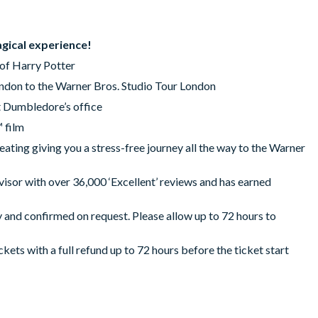
agical experience!
of Harry Potter
ondon to the Warner Bros. Studio Tour London
t Dumbledore’s office
 film
ting giving you a stress-free journey all the way to the Warner
isor with over 36,000 ‘Excellent’ reviews and has earned
y and confirmed on request. Please allow up to 72 hours to
ickets with a full refund up to 72 hours before the ticket start