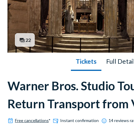
22
Tickets
Full Detai
Warner Bros. Studio To
Return Transport from 
Free cancellations
*
Instant confirmation
14 reviews ra