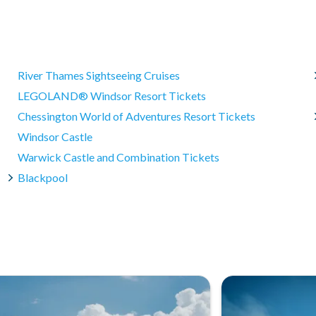
he Making of Harry Potter Studio Tour?
d 4 hours.
ng their visit.
in Leavesden (WD25 7LR). We offer coach transportation from
Harry Potter films onboard!
River Thames Sightseeing Cruises
LEGOLAND® Windsor Resort Tickets
Chessington World of Adventures Resort Tickets
Windsor Castle
Warwick Castle and Combination Tickets
Blackpool