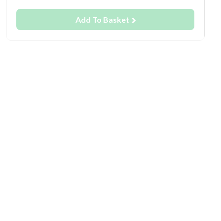
Add To Basket