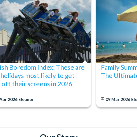
ish Boredom Index: These are
Family Summ
 holidays most likely to get
The Ultimat
s off their screens in 2026
 Apr 2026
Eleanor
09 Mar 2026
El