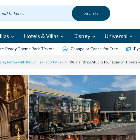
llas
Hotels & Villas
Disney
Universal
te-Ready Theme Park Tickets
Change or Cancel for Free
Byp
rry Potter with Return Transportation
Warner Bros. Studio Tour London Tickets +