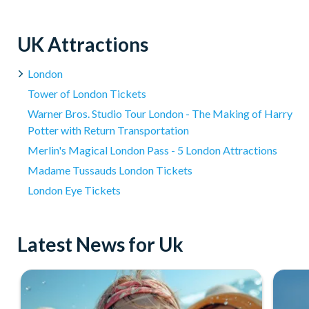
Where is the Warner Bros Studio London located for t
Around 8 hours in total; The Warner Bros. Studio Tour is aroun
Yes, complimentary Wi-Fi is available for visitors to use duri
clothing, and collectibles.
The Studio Tour is located 20 miles north-west of London 
UK Attractions
London Victoria or London Kings Cross with free Wifi and 
London
Tower of London Tickets
Warner Bros. Studio Tour London - The Making of Harry
Potter with Return Transportation
Merlin's Magical London Pass - 5 London Attractions
Madame Tussauds London Tickets
London Eye Tickets
Latest News for Uk