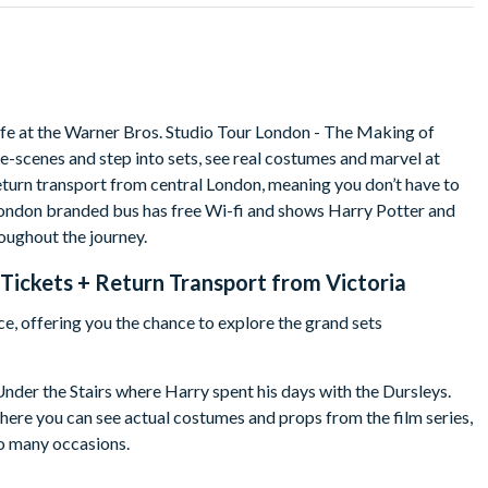
 life at the Warner Bros. Studio Tour London - The Making of
e-scenes and step into sets, see real costumes and marvel at
eturn transport from central London, meaning you don’t have to
London branded bus has free Wi-fi and shows Harry Potter and
oughout the journey.
Tickets + Return Transport from Victoria
nce, offering you the chance to explore the grand sets
nder the Stairs where Harry spent his days with the Dursleys.
ere you can see actual costumes and props from the film series,
so many occasions.
you come across as you explore the Studio Tour is hard to