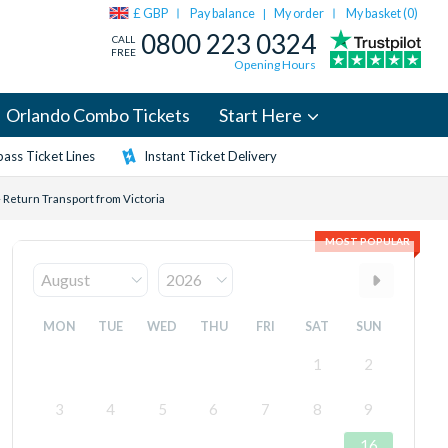
£ GBP
Pay balance
My order
My basket (
0
)
|
0800 223 0324
CALL
FREE
Opening Hours
Orlando Combo Tickets
Start Here
ass Ticket Lines
Instant Ticket Delivery
 Return Transport from Victoria
MOST POPULAR
MON
TUE
WED
THU
FRI
SAT
SUN
1
2
3
4
5
6
7
8
9
16