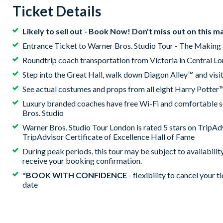
Ticket Details
Likely to sell out - Book Now! Don't miss out on this m
Entrance Ticket to Warner Bros. Studio Tour - The Making 
Roundtrip coach transportation from Victoria in Central L
Step into the Great Hall, walk down Diagon Alley™ and visi
See actual costumes and props from all eight Harry Potter™
Luxury branded coaches have free Wi-Fi and comfortable sea
Bros. Studio
Warner Bros. Studio Tour London is rated 5 stars on TripAdv
TripAdvisor Certificate of Excellence Hall of Fame
During peak periods, this tour may be subject to availabilit
receive your booking confirmation.
*BOOK WITH CONFIDENCE
- flexibility to cancel your t
date