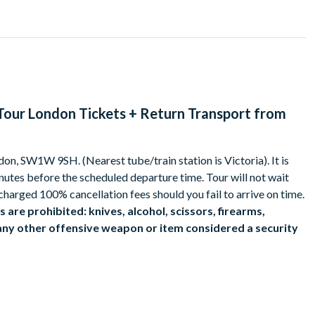
office, peer into Hagrid’s hut and see the incredible
latform 9¾ and see inside the Hogwarts Express. In the backlot,
pressive sights of the Knight Bus™ and Privet Drive.
into the animatronics and prosthetics used in the film series, as
Tour London Tickets + Return Transport from
tle itself.
 discover the magical treasures within. Step into Bellatrix
don, SW1W 9SH. (Nearest tube/train station is Victoria). It is
Hufflepuff’s Cup, one of Voldemort’s many Horcruxes, before
inutes before the scheduled departure time. Tour will not wait
ical treasure…unless the goblins find you first!
charged 100% cancellation fees should you fail to arrive on time.
arding fun for all the family.
 are prohibited: knives, alcohol, scissors, firearms,
 any other offensive weapon or item considered a security
ggage.
s may be used during peak periods.
 choose the time you want to catch the bus in Victoria and begin
an be purchased at Warner Bros. Studios.
toria
or £4.95