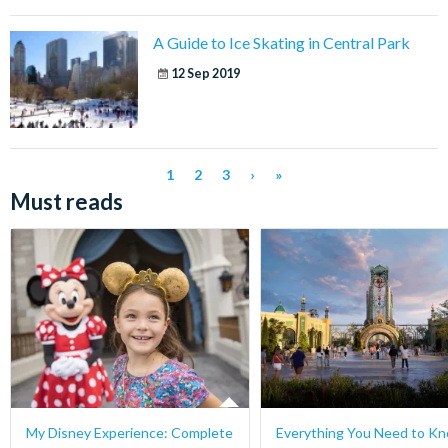
A Guide to Ice Skating in Central Park
12 Sep 2019
1
2
3
›
»
Must reads
My Disney Experience: Complete
Everything You Need to K