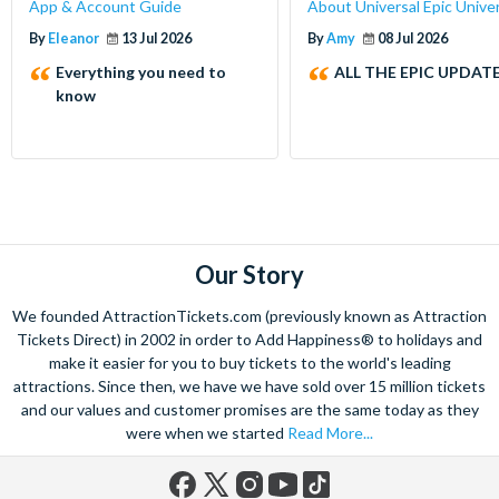
App & Account Guide
About Universal Epic Unive
By
Eleanor
13 Jul 2026
By
Amy
08 Jul 2026
Everything you need to
ALL THE EPIC UPDATE
know
Our Story
We founded AttractionTickets.com (previously known as Attraction
Tickets Direct) in 2002 in order to Add Happiness® to holidays and
make it easier for you to buy tickets to the world's leading
attractions. Since then, we have we have sold over 15 million tickets
and our values and customer promises are the same today as they
were when we started
Read More...