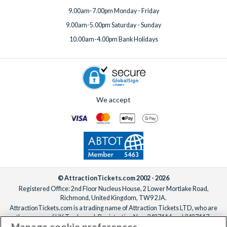
9.00am-7.00pm Monday - Friday
9.00am-5.00pm Saturday - Sunday
10.00am-4.00pm Bank Holidays
We accept
© AttractionTickets.com 2002 - 2026
Registered Office: 2nd Floor Nucleus House, 2 Lower Mortlake Road,
Richmond, United Kingdom, TW9 2JA.
AttractionTickets.com is a trading name of Attraction Tickets LTD, who are
the owners of UK Trademark Registration Nos. 3427114 and 3427117.
Manage cookie preferences
Registered in England with registered number 4390984 and VAT Number