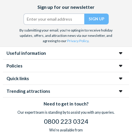
Facebook
X
Instagram
YouTube
TikTok
Sign up for our newsletter
(formerly
Twitter)
By submitting your email, you're opting in to receive holiday
updates, offers, and attraction news via our newsletter, and
agreeing to our
Privacy Policy
.
Useful information
Policies
Quick links
Trending attractions
Need to get in touch?
Our expert team is standing by to assist you with any queries.
0800 223 0324
We're available from