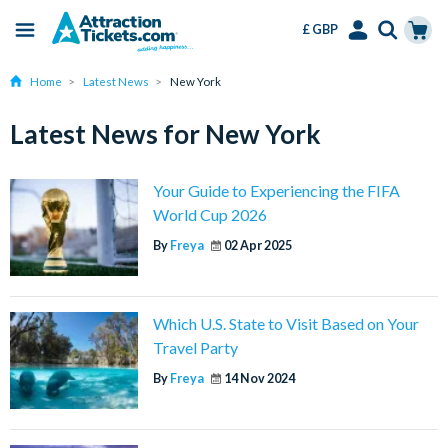
£ GBP
Menu
Skip
Select
Accounts
Cart
Home
Latest News
New York
to
Language
Menu
main
Latest News for New York
content
Your Guide to Experiencing the FIFA
World Cup 2026
By
Freya
02 Apr 2025
Which U.S. State to Visit Based on Your
Travel Party
By
Freya
14 Nov 2024