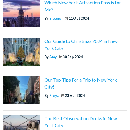
Which New York Attraction Pass is for
Me?
By
Eleanor
11 Oct 2024
Our Guide to Christmas 2024 in New
York City
By
Amy
30 Sep 2024
Our Top Tips For a Trip to New York
City!
By
Freya
23 Apr 2024
The Best Observation Decks in New
York City