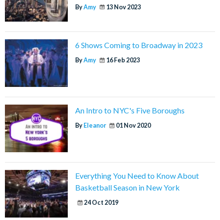
By
Amy
13 Nov 2023
6 Shows Coming to Broadway in 2023
By
Amy
16 Feb 2023
An Intro to NYC's Five Boroughs
By
Eleanor
01 Nov 2020
Everything You Need to Know About
Basketball Season in New York
24 Oct 2019