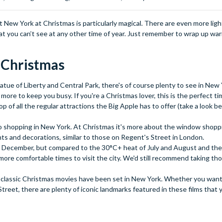
but New York at Christmas is particularly magical. There are even more lig
at you can’t see at any other time of year. Just remember to wrap up war
t Christmas
atue of Liberty and Central Park, there's of course plenty to see in New Y
e to keep you busy. If you're a Christmas lover, this is the perfect tim
op of all the regular attractions the Big Apple has to offer (take a look 
o shopping in New York. At Christmas it's more about the window shopp
ghts and decorations, similar to those on Regent's Street in London.
nd December, but compared to the 30°C+ heat of July and August and th
 more comfortable times to visit the city. We'd still recommend taking th
classic Christmas movies have been set in New York. Whether you want 
reet, there are plenty of iconic landmarks featured in these films that y