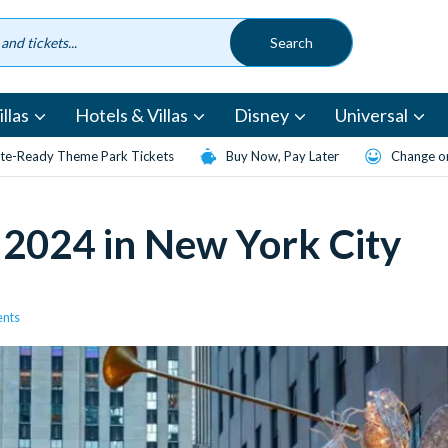
llas
Hotels & Villas
Disney
Universal
te-Ready Theme Park Tickets
Buy Now, Pay Later
Change or
 2024 in New York City
ents