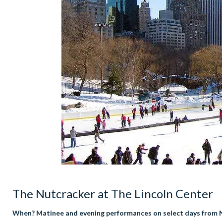
The Nutcracker at The Lincoln Center
When? Matinee and evening performances on select days from 