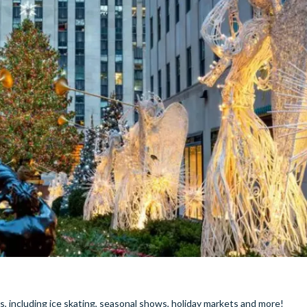
, including ice skating, seasonal shows, holiday markets and more!