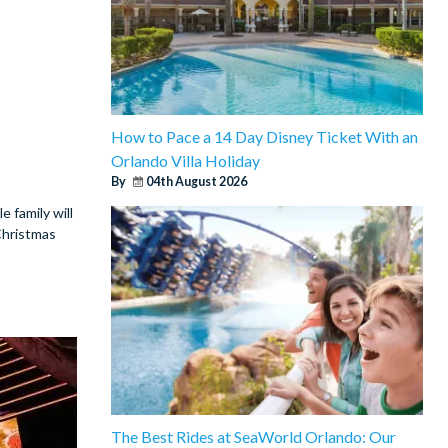
How to Pace a 14 Day Disney Ticket With an
Orlando Villa Holiday
By
04th August 2026
e family will
Christmas
The Best Rides at SeaWorld Orlando: Our