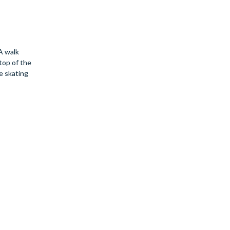
A walk
 top of the
re skating