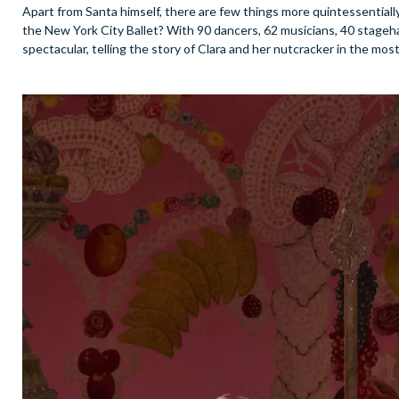
Apart from Santa himself, there are few things more quintessential
the New York City Ballet? With 90 dancers, 62 musicians, 40 stageha
spectacular, telling the story of Clara and her nutcracker in the mos