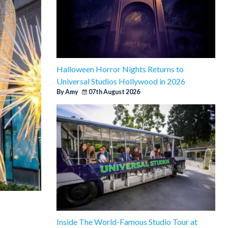
Halloween Horror Nights Returns to
Universal Studios Hollywood in 2026
By Amy
07th August 2026
Inside The World-Famous Studio Tour at