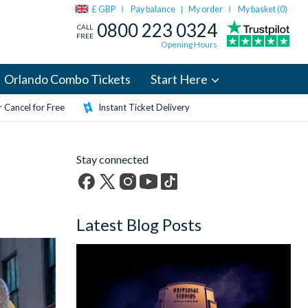
£ GBP
Pay balance
My order
My basket (
0
)
|
0800 223 0324
CALL
FREE
Opening Hours
Orlando Combo Tickets
Start Here
 Cancel for Free
Instant Ticket Delivery
Stay connected
Facebook
X
Instagram
YouTube
TikTok
(formerly
Latest Blog Posts
Twitter)