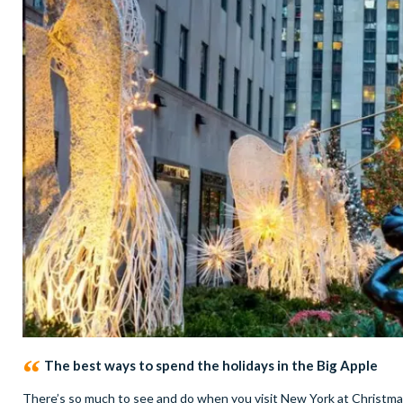
The best ways to spend the holidays in the Big Apple
There’s so much to see and do when you visit New York at Christmas