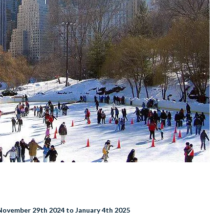
November 29th 2024 to January 4th 2025