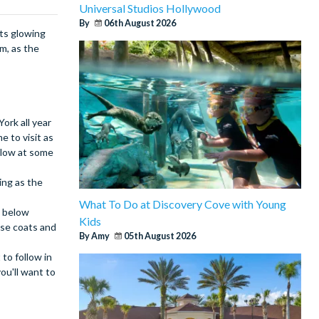
Universal Studios Hollywood
By
06th August 2026
hts glowing
m, as the
ork all year
e to visit as
below at some
ing as the
What To Do at Discovery Cove with Young
e below
Kids
ose coats and
By Amy
05th August 2026
to follow in
ou'll want to