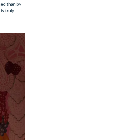
med than by
is truly