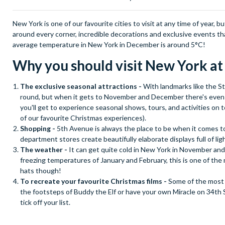
New York is one of our favourite cities to visit at any time of year, 
around every corner, incredible decorations and exclusive events th
average temperature in New York in December is around 5°C!
Why you should visit New York a
The exclusive seasonal attractions -
With landmarks like the St
round, but when it gets to November and December there's even mor
you'll get to experience seasonal shows, tours, and activities on t
of our favourite Christmas experiences).
Shopping -
5th Avenue is always the place to be when it comes t
department stores create beautifully elaborate displays full of li
The weather -
It can get quite cold in New York in November a
freezing temperatures of January and February, this is one of the
hats though!
To recreate your favourite Christmas films -
Some of the most 
the footsteps of Buddy the Elf or have your own Miracle on 34th St
tick off your list.