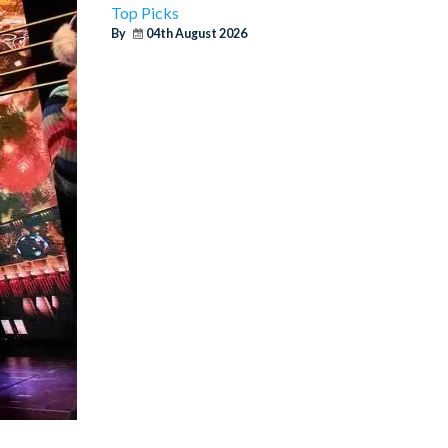
Top Picks
By
04th August 2026