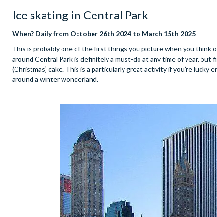
Ice skating in Central Park
When? Daily from October 26th 2024 to March 15th 2025
This is probably one of the first things you picture when you think 
around Central Park is definitely a must-do at any time of year, but f
(Christmas) cake. This is a particularly great activity if you’re lucky
around a winter wonderland.