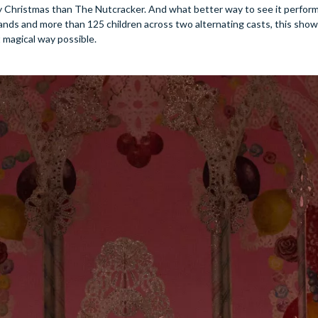
ly Christmas than The Nutcracker. And what better way to see it perfor
nds and more than 125 children across two alternating casts, this show 
t magical way possible.