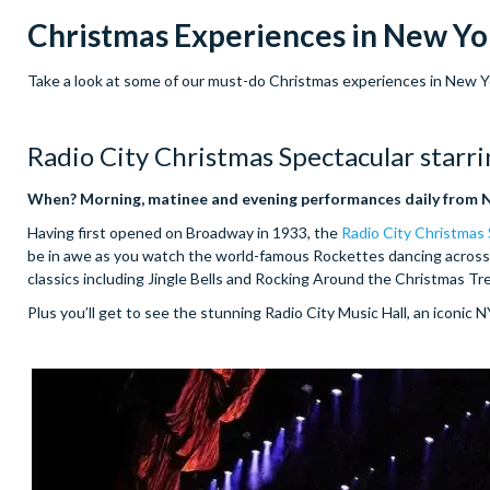
Christmas Experiences in New Yo
Take a look at some of our must-do Christmas experiences in New York
Radio City Christmas Spectacular starr
When? Morning, matinee and evening performances daily from 
Having first opened on Broadway in 1933, the
Radio City Christmas
be in awe as you watch the world-famous Rockettes dancing across 
classics including Jingle Bells and Rocking Around the Christmas Tr
Plus you’ll get to see the stunning Radio City Music Hall, an iconic 