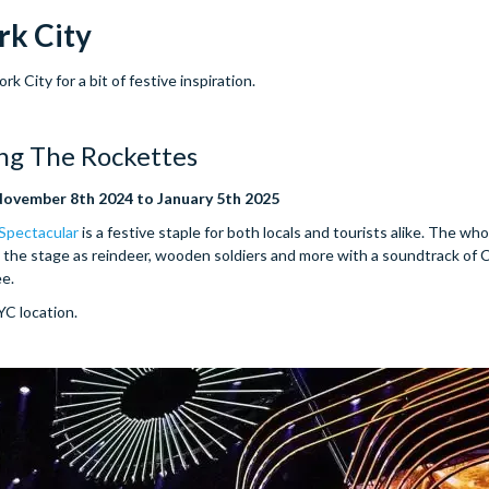
rk City
 City for a bit of festive inspiration.
ing The Rockettes
November 8th 2024 to January 5th 2025
 Spectacular
is a festive staple for both locals and tourists alike. The whol
the stage as reindeer, wooden soldiers and more with a soundtrack of 
ee.
NYC location.