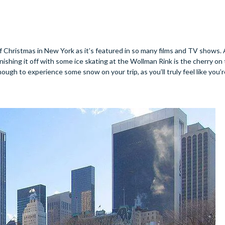
of Christmas in New York as it’s featured in so many films and TV shows. 
inishing it off with some ice skating at the Wollman Rink is the cherry on
 enough to experience some snow on your trip, as you’ll truly feel like you’