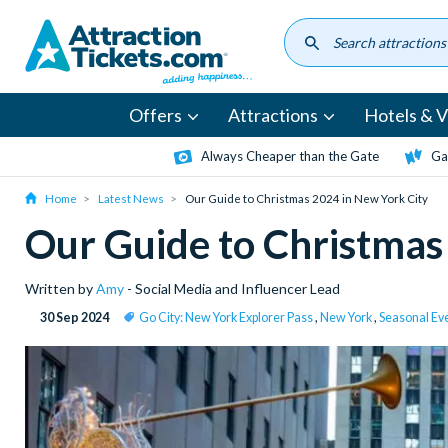
Skip
to
main
content
Offers
Attractions
Hotels & Vi
Always Cheaper than the Gate
Ga
Home
Latest News
Our Guide to Christmas 2024 in New York City
Our Guide to Christmas
Written by
Amy
- Social Media and Influencer Lead
30 Sep 2024
Go City: New York Explorer Pass
,
New York
,
Seasonal Ev