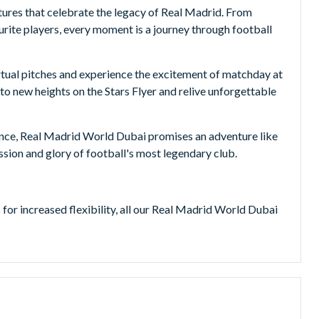
ntures that celebrate the legacy of Real Madrid. From
ourite players, every moment is a journey through football
virtual pitches and experience the excitement of matchday at
to new heights on the Stars Flyer and relive unforgettable
ence, Real Madrid World Dubai promises an adventure like
sion and glory of football's most legendary club.
or increased flexibility, all our Real Madrid World Dubai
cessed, giving you the freedom to visit Real Madrid World
l world of movies at the Hollywood-inspired
s live entertainment experiences inspired by three of the
nsgate.