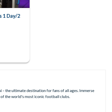
s 1 Day/2
– the ultimate destination for fans of all ages. Immerse
 of the world's most iconic football clubs.