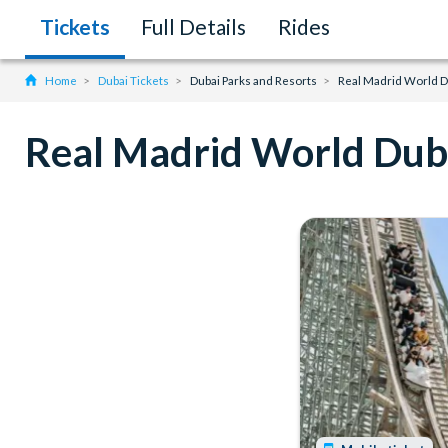
Tickets
Full Details
Rides
Home
Dubai Tickets
Dubai Parks and Resorts
Real Madrid World D
Real Madrid World Dub