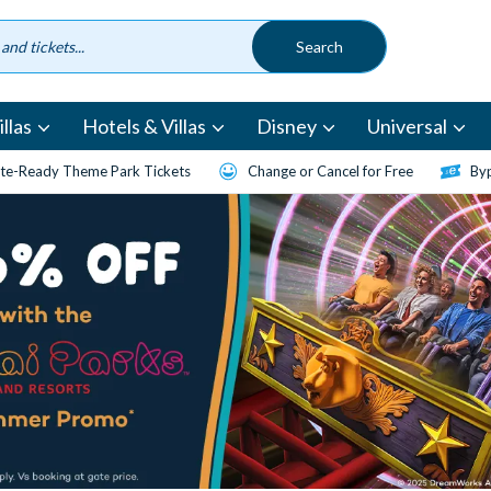
llas
Hotels & Villas
Disney
Universal
te-Ready Theme Park Tickets
Change or Cancel for Free
Byp