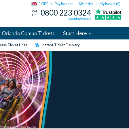
£ GBP
Pay balance
My order
My basket (
0
)
|
0800 223 0324
CALL
FREE
Opening Hours
Orlando Combo Tickets
Start Here
ass Ticket Lines
Instant Ticket Delivery