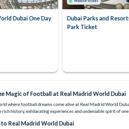
Mobile ticket
orld Dubai One Day
Dubai Parks and Resort
Park Ticket
he Magic of Football at Real Madrid World Dubai
orld where football dreams come alive at Real Madrid World Dubai 
e rich history, exhilarating experiences and undeniable spirit of one
 to
Real Madrid World Dubai