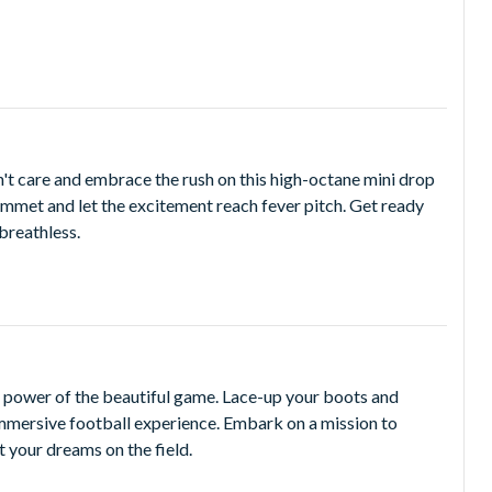
on't care and embrace the rush on this high-octane mini drop
lummet and let the excitement reach fever pitch. Get ready
 breathless.
he power of the beautiful game. Lace-up your boots and
 immersive football experience. Embark on a mission to
t your dreams on the field.