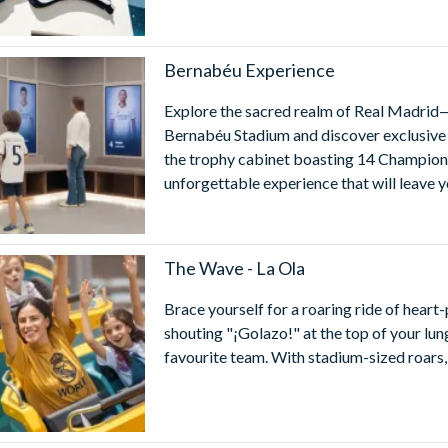
Bernabéu Experience
Explore the sacred realm of Real Madrid—
Bernabéu Stadium and discover exclusive a
the trophy cabinet boasting 14 Champions
unforgettable experience that will leave y
The Wave - La Ola
Brace yourself for a roaring ride of heart-
shouting "¡Golazo!" at the top of your lung
favourite team. With stadium-sized roars, 