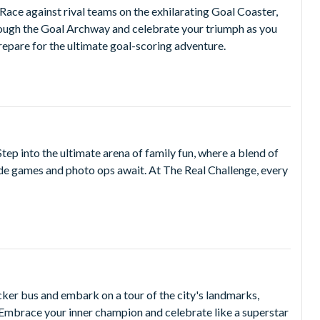
Race against rival teams on the exhilarating Goal Coaster,
hrough the Goal Archway and celebrate your triumph as you
repare for the ultimate goal-scoring adventure.
Step into the ultimate arena of family fun, where a blend of
cade games and photo ops await. At The Real Challenge, every
ker bus and embark on a tour of the city's landmarks,
 Embrace your inner champion and celebrate like a superstar