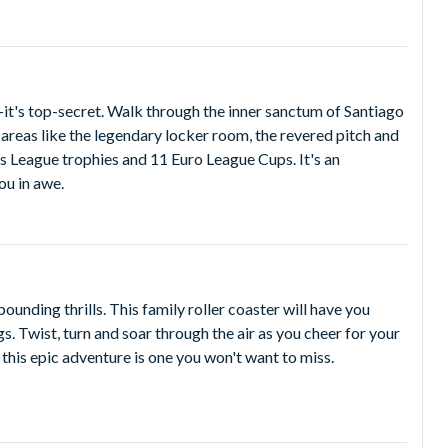
it's top-secret. Walk through the inner sanctum of Santiago
reas like the legendary locker room, the revered pitch and
 League trophies and 11 Euro League Cups. It's an
ou in awe.
pounding thrills. This family roller coaster will have you
s. Twist, turn and soar through the air as you cheer for your
this epic adventure is one you won't want to miss.