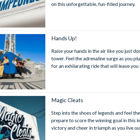
on this unforgettable, fun-filled journey.
Hands Up!
Raise your hands in the air like you just d
tower. Feel the adrenaline surge as you p
for an exhilarating ride that will leave you
Magic Cleats
Step into the shoes of legends and feel t
prepare to score the winning goal in this
victory and cheer in triumph as you live ou