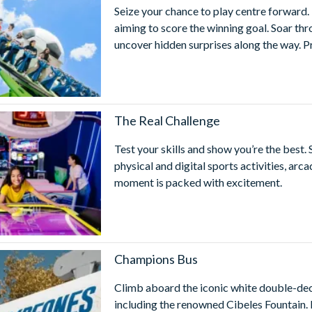
Seize your chance to play centre forward. 
aiming to score the winning goal. Soar t
uncover hidden surprises along the way. P
The Real Challenge
Test your skills and show you’re the best. 
physical and digital sports activities, ar
moment is packed with excitement.
Champions Bus
Climb aboard the iconic white double-dec
including the renowned Cibeles Fountain.