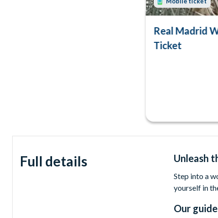
Mobile ticket
Real Madrid W
Ticket
Unleash t
Full details
Step into a w
yourself in th
Our guide