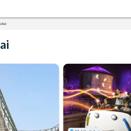
ubai
ai