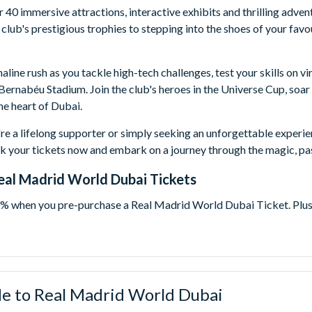
 40 immersive attractions, interactive exhibits and thrilling adve
 club's prestigious trophies to stepping into the shoes of your fav
naline rush as you tackle high-tech challenges, test your skills on 
Bernabéu Stadium. Join the club's heroes in the Universe Cup, soar 
e heart of Dubai.
e a lifelong supporter or simply seeking an unforgettable experi
k your tickets now and embark on a journey through the magic, pas
Real Madrid World Dubai Tickets
% when you pre-purchase a Real Madrid World Dubai Ticket. Plus f
pen-dated and valid for 90 days from the time your booking is pro
te that best fits your holiday plans.
id World Dubai One Day Ticket
- Immerse yourself in the magica
E™ Dubai. Experience 40 action-packed rides and attractions plu
e to Real Madrid World Dubai
rgest studios: DreamWorks Animation, Columbia Pictures and Lio