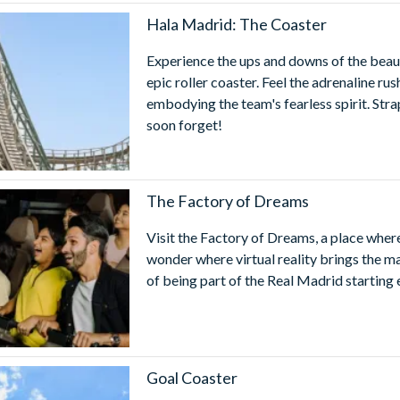
ks and Resorts 1 Day/2 Park Ticket
- Save on admission to YOU
Hala Madrid: The Coaster
ncluding Real Madrid World Dubai, MOTIONGATE™ Dubai, LE
Experience the ups and downs of the beaut
id World Dubai Opening Hours
epic roller coaster. Feel the adrenaline ru
World is open from 12:00pm to 9:00pm from Sunday to Thursday 
embodying the team's fearless spirit. Stra
ject to change without notice and it is recommended you check par
soon forget!
ractions will close 30 minutes before the park closing time.
ts full-service offering, MOTIONGATE™ Dubai is enhanced with sm
or visitors with mobility impairments.
The Factory of Dreams
Visit the Factory of Dreams, a place where
wonder where virtual reality brings the ma
of being part of the Real Madrid starting 
Goal Coaster