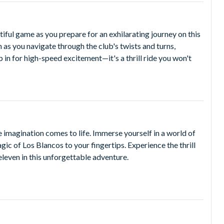
R CHOICE OF ANY TWO Dubai Parks and Resorts theme
GOLAND® Dubai or LEGOLAND® Water Park.
iful game as you prepare for an exhilarating journey on this
sh as you navigate through the club's twists and turns,
and 12:00pm to 10:00pm on Fridays and Saturdays. Park
p in for high-speed excitement—it's a thrill ride you won't
k hours before your visit to Real Madrid World Dubai. All
art technology, smart queuing, shaded walkways and offers
 imagination comes to life. Immerse yourself in a world of
gic of Los Blancos to your fingertips. Experience the thrill
eleven in this unforgettable adventure.