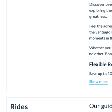
Discover over
exploring the
greatness.
Feel the adre
the Santiago 
moments in th
Whether you'r
no other. Boo
Flexible 
Save up to 10
Tickets are o
Show more
Dubai on a da
Real Madr
MOTIONGAT
Our guid
Rides
world's la