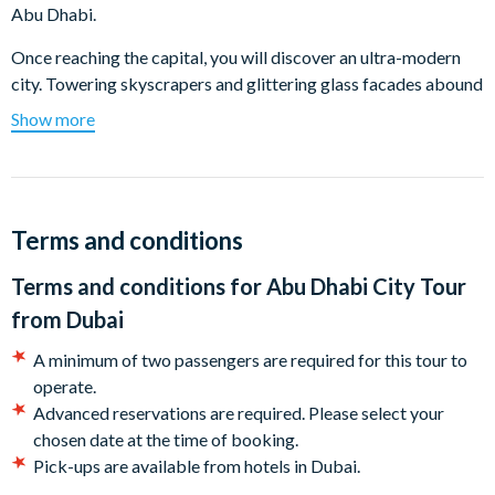
Abu Dhabi.
Once reaching the capital, you will discover an ultra-modern
city. Towering skyscrapers and glittering glass facades abound
everywhere in the city, but a generous sprinkling of parks and
Show more
gardens helps maintain Abu Dhabi’s reputation as being one of
the greenest cities in the region.
Your first stop is at the majestic Grand Mosque, Sheikh Zayed
Grand Mosque. Known as the key place of worship for Friday
Terms and conditions
gatherings and Eid prayers and famous for its impressive
Terms and conditions for
Abu Dhabi City Tour
architecture, featuring 82 domes, 24-carat gold chandeliers,
1,000 columns and the world’s largest hand-knit carpet.
from Dubai
Drive through the heart of the city where and drive along the
A minimum of two passengers are required for this tour to
Corniche, you will visit the Heritage Village, specially designed
operate.
by late HH Sheikh Zayed Ben Sultan al Nahyan, as a reminder
Advanced reservations are required. Please select your
of the past for the younger generations.
chosen date at the time of booking.
Pick-ups are available from hotels in Dubai.
Your tour then continues with a drive along the scenic Corniche
You will receive your voucher 24 hours before your tour.