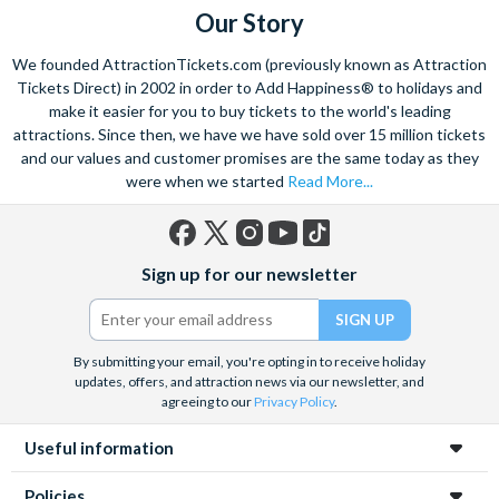
Our Story
We founded AttractionTickets.com (previously known as Attraction
Tickets Direct) in 2002 in order to Add Happiness® to holidays and
make it easier for you to buy tickets to the world's leading
attractions. Since then, we have we have sold over 15 million tickets
and our values and customer promises are the same today as they
were when we started
Read More...
Facebook
X
Instagram
YouTube
TikTok
Sign up for our newsletter
(formerly
Twitter)
By submitting your email, you're opting in to receive holiday
updates, offers, and attraction news via our newsletter, and
agreeing to our
Privacy Policy
.
Useful information
Policies