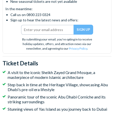
New seasonal tickets are not yet available
In the meantime:
Call us on 0800 223 0324
Sign up to hear the latest news and offers:
By submitting your email, you're opting in to receive
holiday updates, offers, and attraction news via our
newsletter, and agreeing to our
Privacy Policy
.
Ticket Details
A visit to the iconic Sheikh Zayed Grand Mosque, a
masterpiece of modern Islamic architecture
Step back in time at the Heritage Village, showcasing Abu
Dhabi’s pre-oil era lifestyle
Panoramic tour of the scenic Abu Dhabi Corniche and its
striking surroundings
Stunning views of Yas Island as you journey back to Dubai