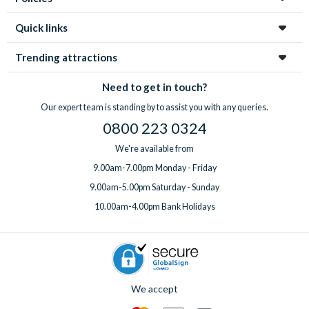
Quick links
Trending attractions
Need to get in touch?
Our expert team is standing by to assist you with any queries.
0800 223 0324
We're available from
9.00am-7.00pm Monday - Friday
9.00am-5.00pm Saturday - Sunday
10.00am-4.00pm Bank Holidays
We accept