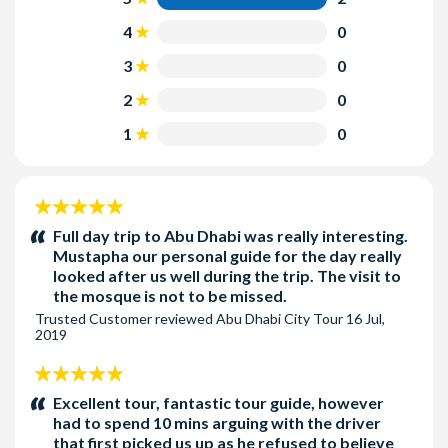
4
0
3
0
2
0
1
0
5
stars:
Full day trip to Abu Dhabi was really interesting.
Mustapha our personal guide for the day really
looked after us well during the trip. The visit to
the mosque is not to be missed.
Trusted Customer
reviewed
Abu Dhabi City Tour
16 Jul,
2019
5
stars:
Excellent tour, fantastic tour guide, however
had to spend 10 mins arguing with the driver
that first picked us up as he refused to believe