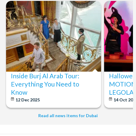
Inside Burj Al Arab Tour:
Halloween
Everything You Need to
MOTIONG
Know
LEGOLAN
12 Dec 2025
14 Oct 20
Read all news items for Dubai