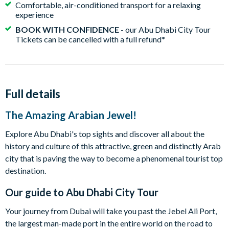
Comfortable, air-conditioned transport for a relaxing
experience
BOOK WITH CONFIDENCE
- our Abu Dhabi City Tour
Tickets can be cancelled with a full refund*
Full details
The Amazing Arabian Jewel!
Explore Abu Dhabi's top sights and discover all about the
history and culture of this attractive, green and distinctly Arab
city that is paving the way to become a phenomenal tourist top
destination.
Our guide to
Abu Dhabi City Tour
Your journey from Dubai will take you past the Jebel Ali Port,
the largest man-made port in the entire world on the road to