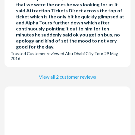
that we were the ones he was looking for as it
said Attraction Tickets Direct across the top of
ticket which is the only bit he quickly glimpsed at
and Alpha Tours further down which after
continuously pointing it out to him for ten
minutes he suddenly said ok you get on bus, no
apology and kind of set the mood to not very
good for the day.
Trusted Customer
reviewed
Abu Dhabi City Tour
29 May,
2016
View all 2 customer reviews