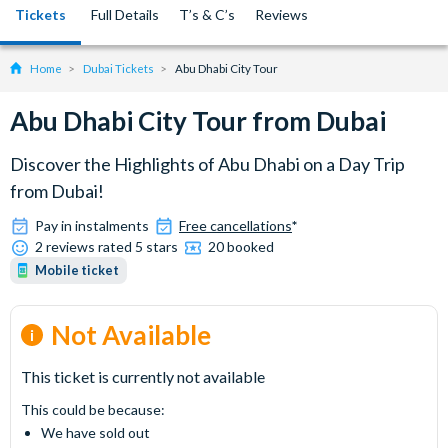
Tickets
Full Details
T’s & C’s
Reviews
Home
Dubai Tickets
Abu Dhabi City Tour
Abu Dhabi City Tour from Dubai
Discover the Highlights of Abu Dhabi on a Day Trip
from Dubai!
Pay in instalments
Free cancellations
*
2 reviews rated 5 stars
20 booked
Mobile ticket
Not Available
This ticket is currently not available
This could be because:
We have sold out