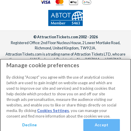
© AttractionTickets.com 2002 - 2026
Registered Office: 2nd Floor Nucleus House, 2 Lower Mortlake Road,
Richmond, United Kingdom, TW9 2JA.
AttractionTickets.com is a trading name of Attraction Tickets LTD, who are
the owners of UK Trademark Registration Nos. 3427114 and 3427117.
Manage cookie preferences
Registered in England with registered number 4390984 and VAT Number
795922965.
When you book with AttractionTickets.com, you can travel with confidence
By clicking "Accept" you agree with the use of analytical cookies
knowing we are members of The Association of Bonded Travel Organisers
(which are used to gain insight on website usage and which are
Trust Limited (ABTOT).
used to improve our site and services) and tracking cookies that
help decide which product to show you on and off our site
through ads personalisation, measure the audience visiting our
websites, and enable you to like or share things directly on social
media. By clicking
Cookies Settings
, you can manage your
consent and find more information about the cookies we use.
Decline
Accept