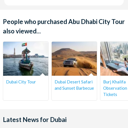
People who purchased Abu Dhabi City Tour
also viewed...
Dubai City Tour
Dubai Desert Safari
Burj Khalifa
and Sunset Barbecue
Observation
Tickets
Latest News for Dubai