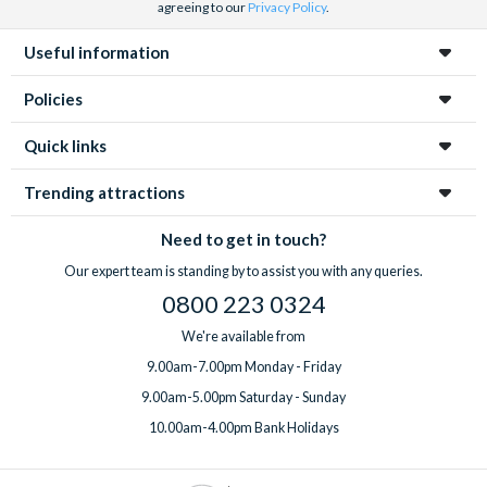
agreeing to our
Privacy Policy
.
Useful information
Policies
Quick links
Trending attractions
Need to get in touch?
Our expert team is standing by to assist you with any queries.
0800 223 0324
We're available from
9.00am-7.00pm Monday - Friday
9.00am-5.00pm Saturday - Sunday
10.00am-4.00pm Bank Holidays