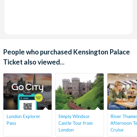
People who purchased Kensington Palace
Ticket also viewed...
London Explorer
Simply Windsor
River Thame
Pass
Castle Tour from
Afternoon T
London
Cruise