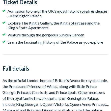
Ticket Details
Admission to one of the UK’s most historic royal residences
– Kensington Palace
Explore The King’s Gallery, the King’s Staircase and the
King’s State Apartments
Venture through the gorgeous Sunken Garden
Learn the fascinating history of the Palace as you explore
Full details
As the official London home of Britain's favourite royal couple,
the Prince and Princess of Wales, along with little Prince
George, Princess Charlotte and Prince Louis. Other members
of the royal family to walk the halls of Kensington Palace,
include, King George II, Queen Victoria, Queen Anne, Princess
Margaret and Princess Diana have all also called the palace