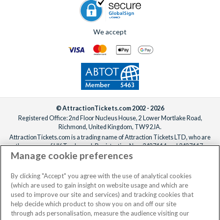
We accept
© AttractionTickets.com 2002 - 2026
Registered Office: 2nd Floor Nucleus House, 2 Lower Mortlake Road,
Richmond, United Kingdom, TW9 2JA.
AttractionTickets.com is a trading name of Attraction Tickets LTD, who are
the owners of UK Trademark Registration Nos. 3427114 and 3427117.
Manage cookie preferences
Registered in England with registered number 4390984 and VAT Number
795922965.
When you book with AttractionTickets.com, you can travel with confidence
By clicking "Accept" you agree with the use of analytical cookies
knowing we are members of The Association of Bonded Travel Organisers
(which are used to gain insight on website usage and which are
Trust Limited (ABTOT).
used to improve our site and services) and tracking cookies that
help decide which product to show you on and off our site
through ads personalisation, measure the audience visiting our