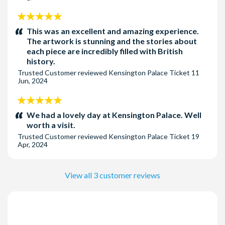
5
stars:
This was an excellent and amazing experience.
The artwork is stunning and the stories about
each piece are incredibly filled with British
history.
Trusted Customer
reviewed
Kensington Palace Ticket
11
Jun, 2024
5
stars:
We had a lovely day at Kensington Palace. Well
worth a visit.
Trusted Customer
reviewed
Kensington Palace Ticket
19
Apr, 2024
View all 3 customer reviews