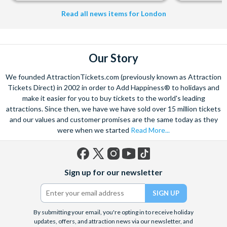
Read all news items for London
Our Story
We founded AttractionTickets.com (previously known as Attraction
Tickets Direct) in 2002 in order to Add Happiness® to holidays and
make it easier for you to buy tickets to the world's leading
attractions. Since then, we have we have sold over 15 million tickets
and our values and customer promises are the same today as they
were when we started
Read More...
Facebook
X
Instagram
YouTube
TikTok
Sign up for our newsletter
(formerly
Twitter)
By submitting your email, you're opting in to receive holiday
updates, offers, and attraction news via our newsletter, and