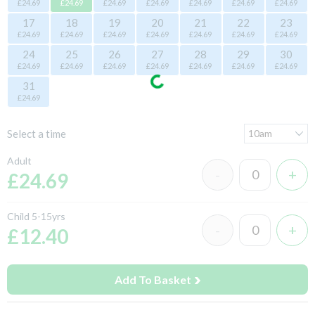
£24.69
£24.69
£24.69
£24.69
£24.69
£24.69
£24.69
17
18
19
20
21
22
23
£24.69
£24.69
£24.69
£24.69
£24.69
£24.69
£24.69
24
25
26
27
28
29
30
£24.69
£24.69
£24.69
£24.69
£24.69
£24.69
£24.69
31
£24.69
Select a time
Adult
£24.69
Child 5-15yrs
£12.40
Add To Basket