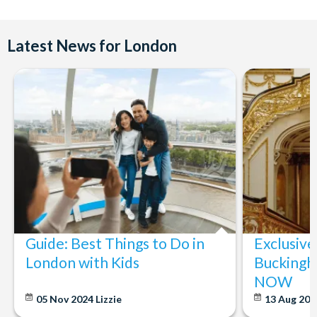
Latest News for London
Guide: Best Things to Do in
Exclusive
London with Kids
Buckingh
NOW
05 Nov 2024
Lizzie
13 Aug 20