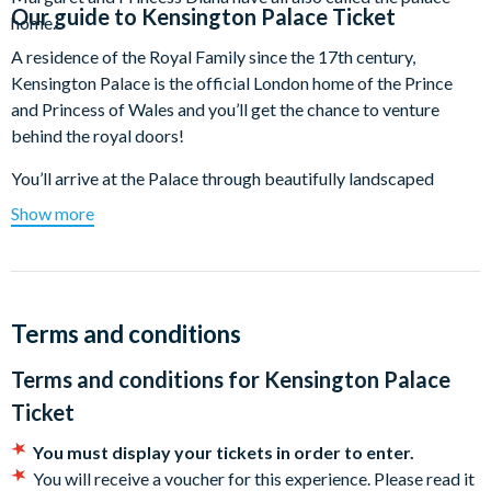
Our guide to
Kensington Palace Ticket
home.
A residence of the Royal Family since the 17th century,
Kensington Palace is the official London home of the Prince
and Princess of Wales and you’ll get the chance to venture
behind the royal doors!
You’ll arrive at the Palace through beautifully landscaped
gardens before stepping through the entrance hall and into the
Show more
plush King and Queen’s State Apartments. Here, you can soak
in exceptional architecture and costumes that the royal family
have worn over the centuries.
Don’t miss the Jewel Room, home to Queen Victoria’s stunning
Terms and conditions
collection of jewels, including her dazzling diamond and
Terms and conditions for
Kensington Palace
emerald tiara. Admire the exquisite Kokoshnik tiara crafted
with white and yellow gold diamonds, along with the
Ticket
remarkable Fife tiara adorned with pear-shaped diamonds.
You must display your tickets in order to enter.
Step into the rooms where Queen Victoria spent her early years
You will receive a voucher for this experience. Please read it