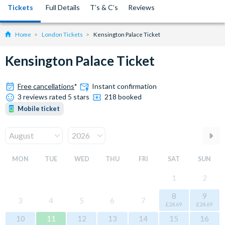
Tickets
Full Details
T’s & C’s
Reviews
Home
London Tickets
Kensington Palace Ticket
Kensington Palace Ticket
Free cancellations
*
Instant confirmation
3 reviews rated 5 stars
218 booked
Mobile ticket
MON
TUE
WED
THU
FRI
SAT
SUN
1
2
8
9
3
4
5
6
7
£24.69
£24.69
10
11
12
13
14
15
16