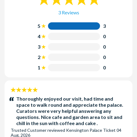
Wednesday to Sunday, 10.00 am to 6:00 pm (Last admission
5:00 pm). Closed 24th to 26th December.
3 Reviews
5
3
4
0
3
0
2
0
1
0
5
stars:
Thoroughly enjoyed our visit, had time and
space to walk round and appreciate the palace.
Curators were very helpful answering any
questions. Nice cafe and garden area to sit and
chill in the sun with coffee and cake .
Trusted Customer
reviewed
Kensington Palace Ticket
04
Aug, 2026