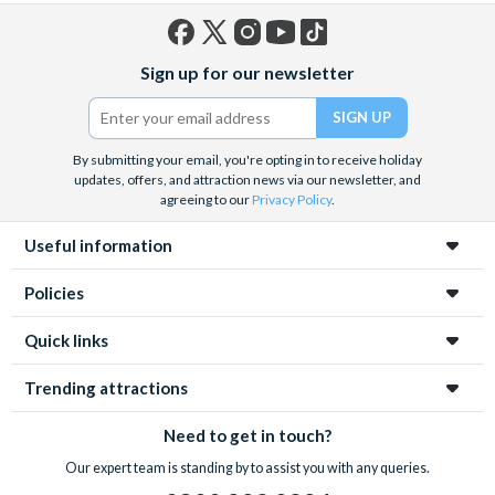
Facebook
X
Instagram
YouTube
TikTok
Sign up for our newsletter
(formerly
Twitter)
By submitting your email, you're opting in to receive holiday
updates, offers, and attraction news via our newsletter, and
agreeing to our
Privacy Policy
.
Useful information
Policies
Quick links
Trending attractions
Need to get in touch?
Our expert team is standing by to assist you with any queries.