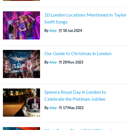
10 London Locations Mentioned in Taylor
Swift Songs
By
Amy
18 Jun 2024
Our Guide to Christmas in London
By
Amy
28 Nov 2023
Spend a Royal Day in London to
Celebrate the Platinum Jubilee
By
Amy
17 May 2022