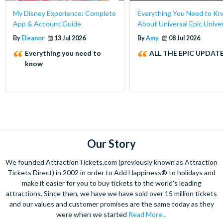
My Disney Experience: Complete
Everything You Need to K
App & Account Guide
About Universal Epic Unive
By
Eleanor
13 Jul 2026
By
Amy
08 Jul 2026
Everything you need to
ALL THE EPIC UPDATE
know
Our Story
We founded AttractionTickets.com (previously known as Attraction
Tickets Direct) in 2002 in order to Add Happiness® to holidays and
make it easier for you to buy tickets to the world's leading
attractions. Since then, we have we have sold over 15 million tickets
and our values and customer promises are the same today as they
were when we started
Read More...