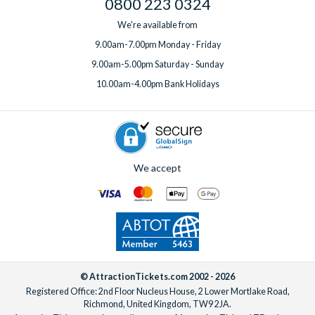
0800 223 0324
We're available from
9.00am-7.00pm Monday - Friday
9.00am-5.00pm Saturday - Sunday
10.00am-4.00pm Bank Holidays
We accept
© AttractionTickets.com 2002 - 2026
Registered Office: 2nd Floor Nucleus House, 2 Lower Mortlake Road,
Richmond, United Kingdom, TW9 2JA.