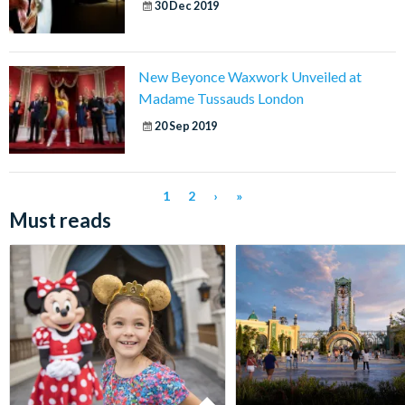
30 Dec 2019
New Beyonce Waxwork Unveiled at
Madame Tussauds London
20 Sep 2019
1
2
›
»
Must reads