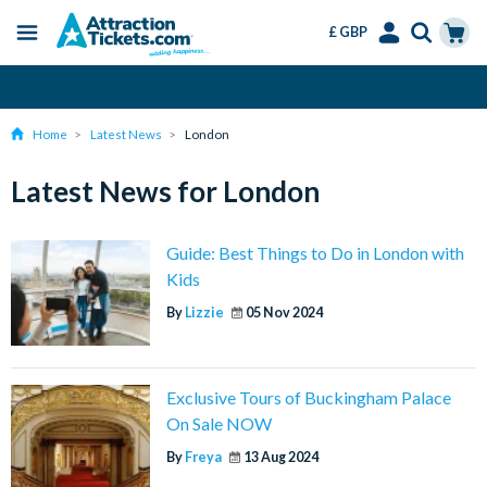
£ GBP
Menu
Skip
Select
Accounts
Cart
Change or Cancel for Free
to
Language
Menu
main
Home
Latest News
London
content
Latest News for London
Guide: Best Things to Do in London with
Kids
By
Lizzie
05 Nov 2024
Exclusive Tours of Buckingham Palace
On Sale NOW
By
Freya
13 Aug 2024