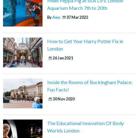
Meet Peppa Pig at SEA LIFE London
Aquarium March 7th to 20th
By
Amy
07 Mar 2022
How to Get Your Harry Potter Fix in
London
26 Jan 2021
Inside the Rooms of Buckingham Palace:
Fun Facts!
30 Nov 2020
The Educational Innovation Of Body
Worlds London