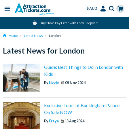
$ AUD
Menu
Skip
Select
Accounts
Cart
Buy Now, Pay Later with a $50 Deposit
to
Language
Menu
main
Home
Latest News
London
content
Latest News for London
Guide: Best Things to Do in London with
Kids
By
Lizzie
05 Nov 2024
Exclusive Tours of Buckingham Palace
On Sale NOW
By
Freya
13 Aug 2024