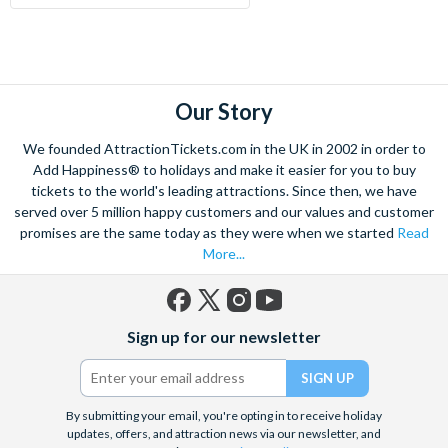
Our Story
We founded AttractionTickets.com in the UK in 2002 in order to
Add Happiness® to holidays and make it easier for you to buy
tickets to the world's leading attractions. Since then, we have
served over 5 million happy customers and our values and customer
promises are the same today as they were when we started
Read
More...
Facebook
X
Instagram
YouTube
Sign up for our newsletter
(formerly
Twitter)
By submitting your email, you're opting in to receive holiday
updates, offers, and attraction news via our newsletter, and