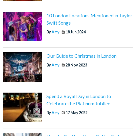
10 London Locations Mentioned in Taylor
Swift Songs
By
Amy
18 Jun 2024
Our Guide to Christmas in London
By
Amy
28 Nov 2023
Spend a Royal Day in London to
Celebrate the Platinum Jubilee
By
Amy
17 May 2022