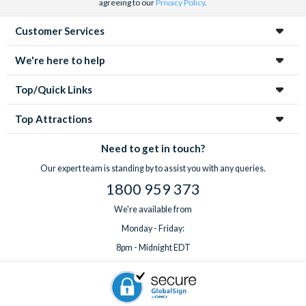
agreeing to our
Privacy Policy
.
Customer Services
We're here to help
Top/Quick Links
Top Attractions
Need to get in touch?
Our expert team is standing by to assist you with any queries.
1800 959 373
We're available from
Monday - Friday:
8pm - Midnight EDT