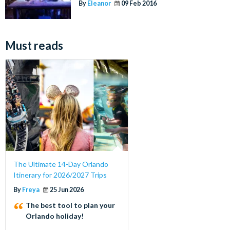
By
Eleanor
09 Feb 2016
Must reads
The Ultimate 14-Day Orlando
Itinerary for 2026/2027 Trips
By
Freya
25 Jun 2026
The best tool to plan your
Orlando holiday!