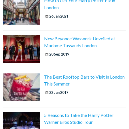
How to Get Your Harry Potter Fix in
London
26 Jan 2021
New Beyonce Waxwork Unveiled at
Madame Tussauds London
20 Sep 2019
The Best Rooftop Bars to Visit in London
This Summer
22 Jun 2017
5 Reasons to Take the Harry Potter
Warner Bros Studio Tour