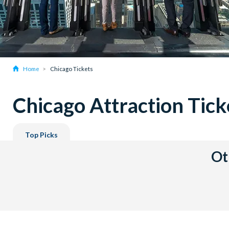
Home
Chicago Tickets
Chicago Attraction Tick
Top Picks
Ot