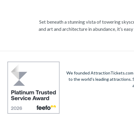
Set beneath a stunning vista of towering skyscra
and art and architecture in abundance, it’s ea
exploring the city, and sample fine artwork wi
skyline and Lake Michigan from way up high, 
culture and catch a Basketball game featuring th
We founded AttractionTickets.com in
to the world's leading attractions