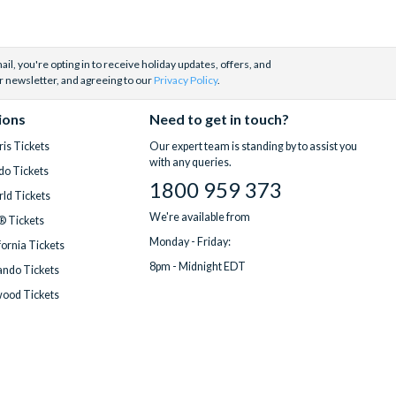
il, you're opting in to receive holiday updates, offers, and
r newsletter, and agreeing to our
Privacy Policy
.
ions
Need to get in touch?
is Tickets
Our expert team is standing by to assist you
with any queries.
do Tickets
1800 959 373
ld Tickets
We're available from
® Tickets
Monday - Friday:
fornia Tickets
8pm - Midnight EDT
ndo Tickets
wood Tickets