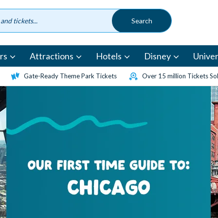
rs
Attractions
Hotels
Disney
Univer
Gate-Ready Theme Park Tickets
Over 15 million Tickets So