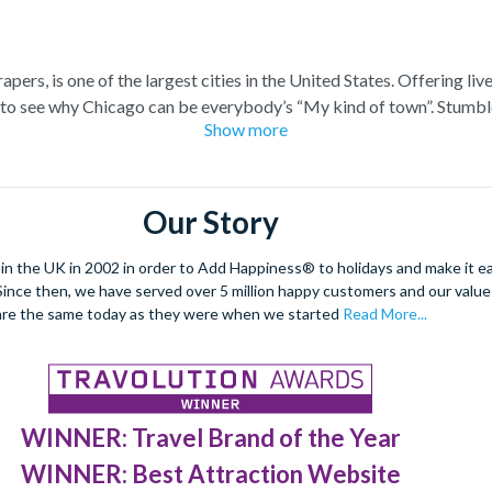
pers, is one of the largest cities in the United States. Offering liv
sy to see why Chicago can be everybody’s “My kind of town”. Stumbl
Show more
th over 300,000 pieces from around the world at The Art Institute 
at the 360 Chicago Observatory, boasting panoramic views spannin
e famous Chicago Bulls, or relish in the electric atmosphere that ca
football and ice hockey stadiums.
Our Story
 the UK in 2002 in order to Add Happiness® to holidays and make it eas
. Since then, we have served over 5 million happy customers and our val
are the same today as they were when we started
Read More...
WINNER: Travel Brand of the Year
WINNER: Best Attraction Website