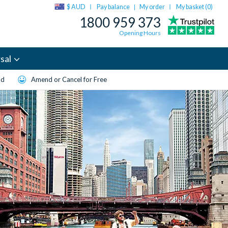
$ AUD
Pay balance
My order
My basket (
0
)
|
1800 959 373
Opening Hours
sal
ld
Amend or Cancel for Free