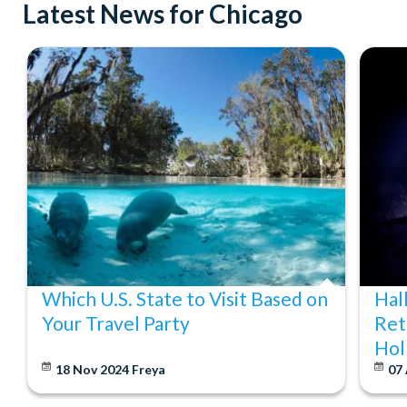
Latest News for Chicago
Which U.S. State to Visit Based on
Hal
Your Travel Party
Ret
Hol
18 Nov 2024
Freya
07