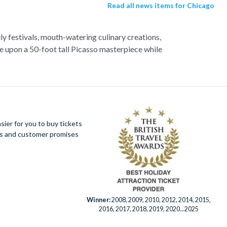
Read all news items for Chicago
ely festivals, mouth-watering culinary creations,
e upon a 50-foot tall Picasso masterpiece while
of Chicago. Discover breath-taking views of the
g up to 80 miles. Revel in the dynamic sports
n be found inside any of the incredible baseball,
ier for you to buy tickets
ues and customer promises
Winner:
2008, 2009, 2010, 2012, 2014, 2015,
2016, 2017, 2018, 2019, 2020...2025