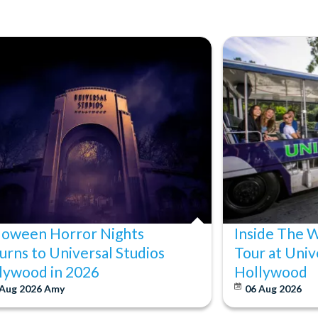
loween Horror Nights
Inside The 
urns to Universal Studios
Tour at Univ
lywood in 2026
Hollywood
 Aug 2026
Amy
06 Aug 2026