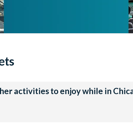
ets
her activities to enjoy while in Chic