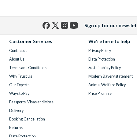
Sign up for our newslet
Facebook
X
Instagram
YouTube
(formerly
Customer Services
We're here to help
Twitter)
Contact us
Privacy Policy
About Us
Data Protection
Terms and Conditions
Sustainability Policy
Why Trust Us
Modern Slavery statement
Our Experts
Animal Welfare Policy
Ways to Pay
Price Promise
Passports, Visas and More
Delivery
Booking Cancellation
Returns
Data Protection