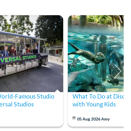
World-Famous Studio
What To Do at Disco
ersal Studios
with Young Kids
05 Aug 2026
Amy