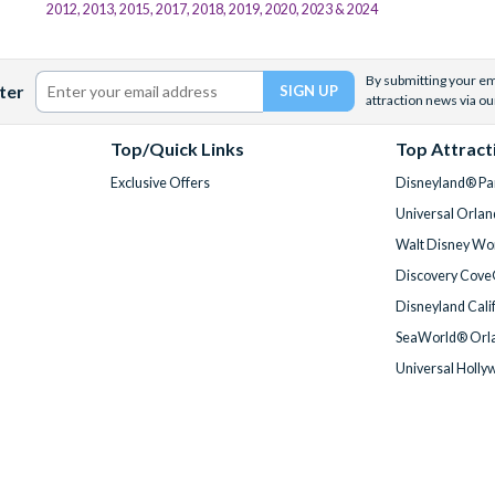
2012, 2013, 2015, 2017, 2018, 2019, 2020, 2023 & 2024
By submitting your ema
ter
attraction news via ou
Top/Quick Links
Top Attract
Exclusive Offers
Disneyland® Par
Universal Orlan
Walt Disney Wor
Discovery Cove
Disneyland Cali
SeaWorld® Orla
Universal Holly