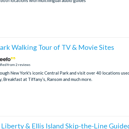
 both locations with multilingual audio guides
ark Walking Tour of TV & Movie Sites
ified from 2 reviews
rough New York's iconic Central Park and visit over 40 locations us
y, Breakfast at Tiffany’s, Ransom and much more.
 Liberty & Ellis Island Skip-the-Line Guide