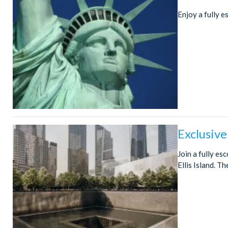
Enjoy a fully e
Exclusive
Join a fully es
Ellis Island. T