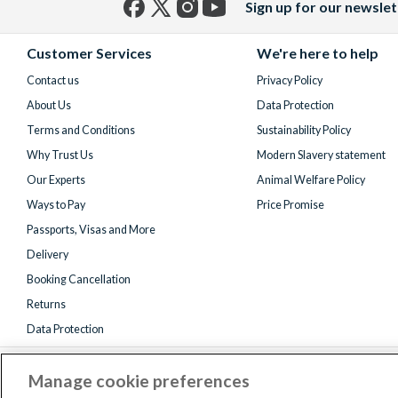
Sign up for our newslet
Facebook
X
Instagram
YouTube
(formerly
Customer Services
We're here to help
Twitter)
Contact us
Privacy Policy
About Us
Data Protection
Terms and Conditions
Sustainability Policy
Why Trust Us
Modern Slavery statement
Our Experts
Animal Welfare Policy
Ways to Pay
Price Promise
Passports, Visas and More
Delivery
Booking Cancellation
Returns
Data Protection
Manage cookie preferences