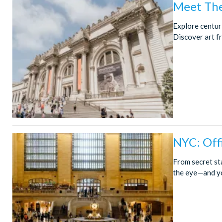
Meet The
Explore centur
Discover art f
NYC: Offi
From secret st
the eye—and you