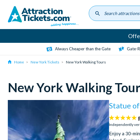
Skip
to
main
content
Offe
Always Cheaper than the Gate
Gate-R
Home
New York Tickets
New York Walking Tours
New York Walking Tour
Statue of
5
stars:
Independently ver
Enjoy a 30-minu