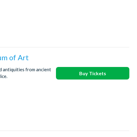
um of Art
 antiquities from ancient
Buy Tickets
ice.