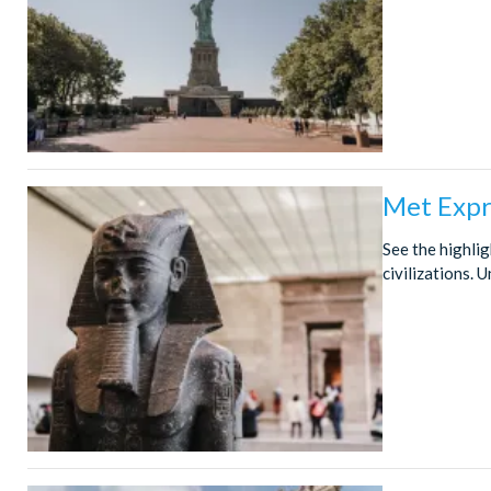
Met Expr
See the highli
civilizations.