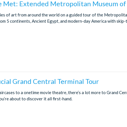
 Met: Extended Metropolitan Museum of 
ies of art from around the world on a guided tour of the Metropoli
rom 5 continents, Ancient Egypt, and modern-day America with skip-t
cial Grand Central Terminal Tour
aircases to a onetime movie theatre, there’s a lot more to Grand Cen
’re about to discover it all first-hand.