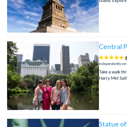
Island. Explore
Central P
5
stars:
Independently ver
Take a walk th
Harry Met Sall
Statue of