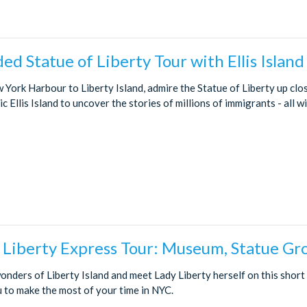
ded Statue of Liberty Tour with Ellis Island
 York Harbour to Liberty Island, admire the Statue of Liberty up clo
ic Ellis Island to uncover the stories of millions of immigrants - all w
f Liberty Express Tour: Museum, Statue Gr
onders of Liberty Island and meet Lady Liberty herself on this short
u to make the most of your time in NYC.