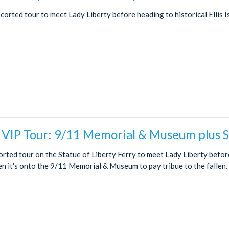
scorted tour to meet Lady Liberty before heading to historical Ellis I
 VIP Tour: 9/11 Memorial & Museum plus S
corted tour on the Statue of Liberty Ferry to meet Lady Liberty befor
hen it's onto the 9/11 Memorial & Museum to pay tribue to the fallen.