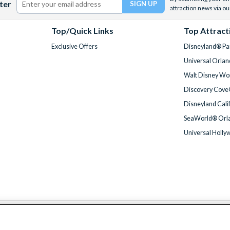
ter
attraction news via ou
Top/Quick Links
Top Attract
Exclusive Offers
Disneyland® Par
Universal Orlan
Walt Disney Wor
Discovery Cove
Disneyland Cali
SeaWorld® Orla
Universal Holly
We accept