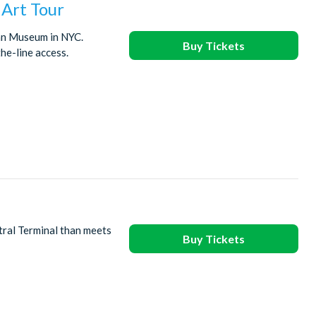
Art Tour
tan Museum in NYC.
Buy Tickets
he-line access.
tral Terminal than meets
Buy Tickets