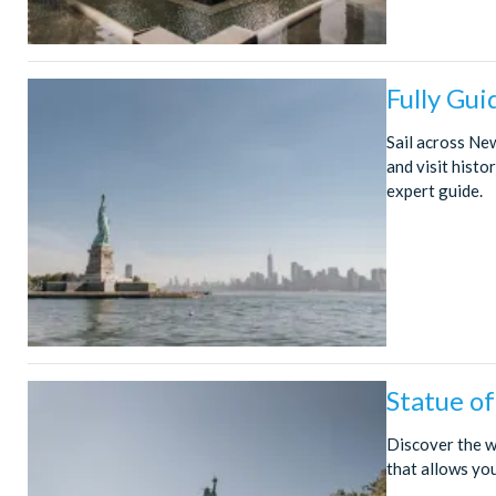
Fully Gui
Sail across New
and visit histor
expert guide.
Statue o
Discover the w
that allows yo