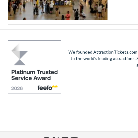
We founded AttractionTickets.com in
to the world's leading attractions