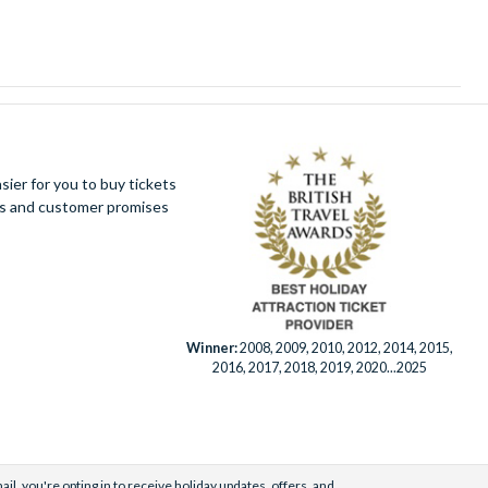
ier for you to buy tickets
ues and customer promises
Winner:
2008, 2009, 2010, 2012, 2014, 2015,
2016, 2017, 2018, 2019, 2020...2025
il, you're opting in to receive holiday updates, offers, and