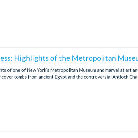
ess: Highlights of the Metropolitan Muse
ghts of one of New York’s Metropolitan Museum and marvel at art and
 Uncover tombs from ancient Egypt and the controversial Antioch Chal