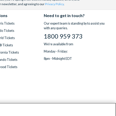
r newsletter, and agreeing to our
Privacy Policy
.
ions
Need to get in touch?
is Tickets
Our expert team is standing by to assist you
with any queries.
do Tickets
1800 959 373
ld Tickets
We're available from
® Tickets
Monday - Friday:
fornia Tickets
8pm - Midnight EDT
ndo Tickets
wood Tickets