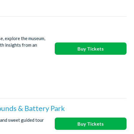
se, explore the museum,
ith insights from an
Buy Tickets
ounds & Battery Park
 and sweet guided tour
Buy Tickets