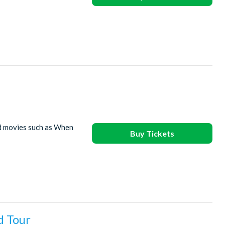
ed movies such as When
Buy Tickets
d Tour