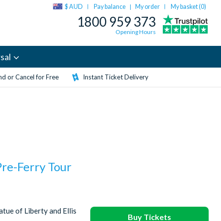
$ AUD
Pay balance
My order
My basket (
0
)
|
1800 959 373
Opening Hours
sal
d or Cancel for Free
Instant Ticket Delivery
Pre-Ferry Tour
tue of Liberty and Ellis
Buy Tickets