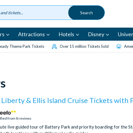
rs
Attractions
Hotels
Disney
Univer
eady Theme Park Tickets
Over 15 million Tickets Sold
Amen
s
 Liberty & Ellis Island Cruise Tickets with 
ified from 8 reviews
te live guided tour of Battery Park and priority boarding for the Sta