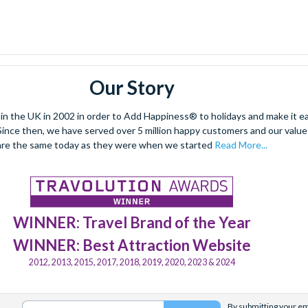
Our Story
 the UK in 2002 in order to Add Happiness® to holidays and make it eas
. Since then, we have served over 5 million happy customers and our val
are the same today as they were when we started
Read More...
WINNER: Travel Brand of the Year
WINNER: Best Attraction Website
2012, 2013, 2015, 2017, 2018, 2019, 2020, 2023 & 2024
By submitting your ema