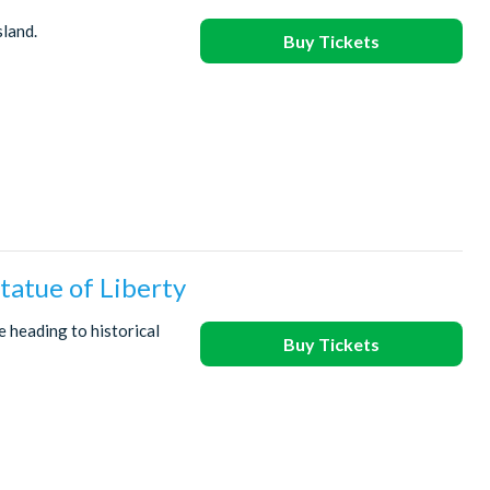
sland.
Buy Tickets
tatue of Liberty
e heading to historical
Buy Tickets