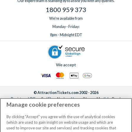
Our expert team is standing by to assist you with any queries.
1800 959 373
We're available from
Monday - Friday:
8pm - Midnight EDT
We accept
© AttractionTickets.com 2002 - 2026
Registered Office: 2nd Floor Nucleus House, 2 Lower Mortlake Road,
Manage cookie preferences
Richmond, United Kingdom, TW9 2JA.
AttractionTickets.com is a trading name of Attraction Tickets LTD, who are
the owners of UK Trademark Registration Nos. 3427114 and 3427117.
By clicking "Accept" you agree with the use of analytical cookies
Registered in England with registered number 4390984 and VAT Number
(which are used to gain insight on website usage and which are
795922965.
used to improve our site and services) and tracking cookies that