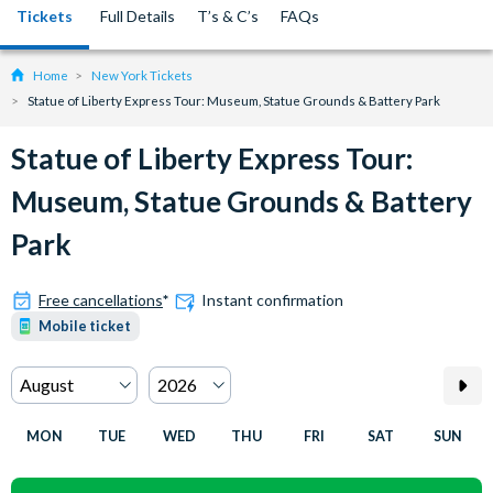
Tickets
Full Details
T’s & C’s
FAQs
Home
New York Tickets
Statue of Liberty Express Tour: Museum, Statue Grounds & Battery Park
Statue of Liberty Express Tour:
Museum, Statue Grounds & Battery
Park
Free cancellations
*
Instant confirmation
Mobile ticket
MON
TUE
WED
THU
FRI
SAT
SUN