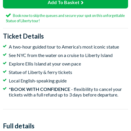
Add To Basket
Book now to skip the queues and secure your spot on this unforgettable
Statue of Liberty tour!
Ticket Details
A two-hour guided tour to America's most iconic statue
See NYC from the water on a cruise to Liberty Island
Explore Ellis Island at your own pace
Statue of Liberty & ferry tickets
Local English-speaking guide
*BOOK WITH CONFIDENCE
- flexibility to cancel your
tickets with a full refund up to 3 days before departure.
Full details