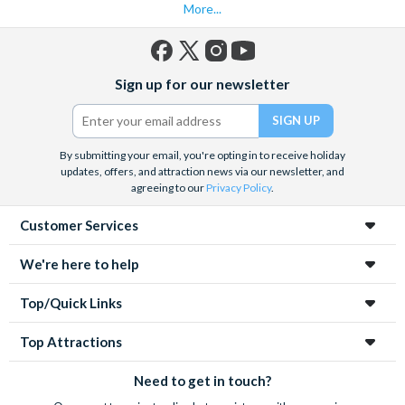
More...
Facebook
X
Instagram
YouTube
Sign up for our newsletter
(formerly
Twitter)
By submitting your email, you're opting in to receive holiday
updates, offers, and attraction news via our newsletter, and
agreeing to our
Privacy Policy
.
Customer Services
We're here to help
Top/Quick Links
Top Attractions
Need to get in touch?