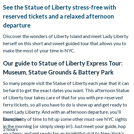
See the Statue of Liberty stress-free with
reserved tickets and a relaxed afternoon
departure
Discover the wonders of Liberty Island and meet Lady Liberty
herself on this short and sweet guided tour that allows you to
make the most of your time in NYC.
Our guide to
Statue of Liberty Express Tour:
Museum, Statue Grounds & Battery Park
So many people visit the Statue of Liberty each year that it can
be hard to get the exact dates you want. This afternoon Statue
of Liberty tour takes care of that for you with pre-reserved
ferry tickets, so all you have to do is show up and get ready to
meet Lady Liberty. And with an afternoon departure, you'll
have plenty of time to hit up some other must-see NYC sights
Duration
in the morning (or simply sleep in!). Just meet your guide, hop
2 hours
on a ferry, and get ready for an insightful visit to New York's