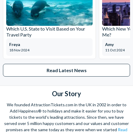
Which U.S. State to Visit Based on Your
Which New York
Travel Party
Me?
Freya
Amy
18 Nov 2024
11 Oct 2024
Read Latest News
Our Story
We founded AttractionTickets.com in the UK in 2002 in order to
Add Happiness® to holidays and make it easier for you to buy
tickets to the world's leading attractions. Since then, we have
served over 5 million happy customers and our values and customer
promises are the same today as they were when we started
Read