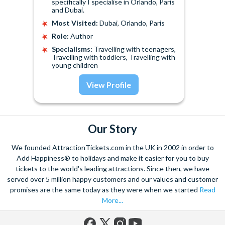
specifically I specialise in Orlando, Paris
and Dubai.
Most Visited:
Dubai, Orlando, Paris
Role:
Author
Specialisms:
Travelling with teenagers,
Travelling with toddlers, Travelling with
young children
View Profile
Our Story
We founded AttractionTickets.com in the UK in 2002 in order to
Add Happiness® to holidays and make it easier for you to buy
tickets to the world's leading attractions. Since then, we have
served over 5 million happy customers and our values and customer
promises are the same today as they were when we started
Read
More...