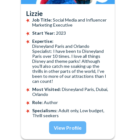
Lizzie
Job Title:
Social Media and Influencer
Marketing Executive
Start Year:
2023
Expertise:
Disneyland Paris and Orlando
Specialist: I have been to Disneyland
Paris over 10 times. I love all things
Disney and theme parks! Although
you'll also catch me soaking up the
thrills in other parts of the world, I've
been to more of our attractions than I
can count!
Most Visited:
Disneyland Paris, Dubai,
Orlando
Role:
Author
Specialisms:
Adult only, Low budget,
Thrill seekers
View Profile