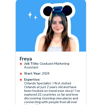
Freya
Job Title:
Graduate Marketing
Assistant
Start Year:
2024
Expertise:
Orlando Specialist: I first visited
Orlando at just 2 years old and have
been hooked on travel ever since! I've
explored 22 countries so far and love
discovering stunning new places and
connecting with people from all over