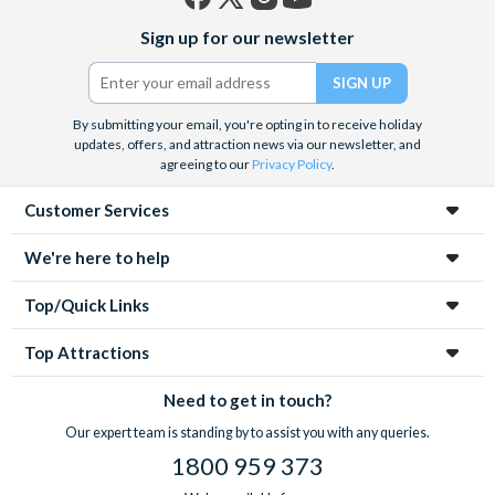
Facebook
X
Instagram
YouTube
Sign up for our newsletter
(formerly
Twitter)
By submitting your email, you're opting in to receive holiday
updates, offers, and attraction news via our newsletter, and
agreeing to our
Privacy Policy
.
Customer Services
We're here to help
Top/Quick Links
Top Attractions
Need to get in touch?
Our expert team is standing by to assist you with any queries.
1800 959 373