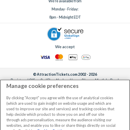
We're available from
Monday - Friday:
8pm - Midnight EDT
We accept
© AttractionTickets.com 2002 - 2026
Registered Office: 2nd Floor Nucleus House, 2 Lower Mortlake Road,
Manage cookie preferences
Richmond, United Kingdom, TW9 2JA.
AttractionTickets.com is a trading name of Attraction Tickets LTD, who are
the owners of UK Trademark Registration Nos. 3427114 and 3427117.
By clicking "Accept" you agree with the use of analytical cookies
Registered in England with registered number 4390984 and VAT Number
(which are used to gain insight on website usage and which are
795922965.
used to improve our site and services) and tracking cookies that
help decide which product to show you on and off our site
through ads personalisation, measure the audience visiting our
websites, and enable you to like or share things directly on social