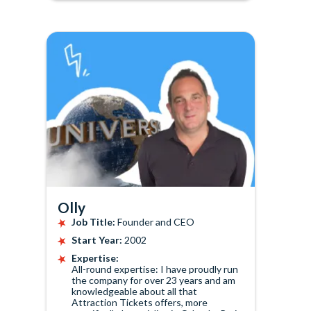
Olly
Job Title:
Founder and CEO
Start Year:
2002
Expertise:
All-round expertise: I have proudly run
the company for over 23 years and am
knowledgeable about all that
Attraction Tickets offers, more