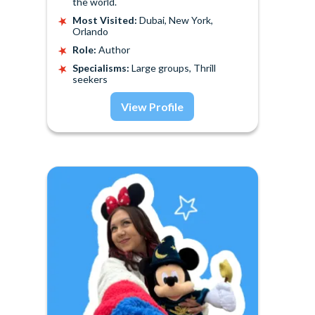
the world.
Most Visited:
Dubai, New York,
Orlando
Role:
Author
Specialisms:
Large groups, Thrill
seekers
View Profile