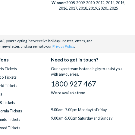
Winner:
2008, 2009, 2010, 2012, 2014, 2015,
2016, 2017, 2018, 2019, 2020...2025
il, you're opting in to receive holiday updates, offers, and
r newsletter, and agreeing to our
Privacy Policy
.
ions
Need to get in touch?
is Tickets
Our expert team is standing by to assist you
with any queries.
do Tickets
1800 927 467
ld Tickets
We're available from
ts
® Tickets
9.00am-7.00pm Monday to Friday
fornia Tickets
9.00am-5.00pm Saturday and Sunday
ndo Tickets
wood Tickets