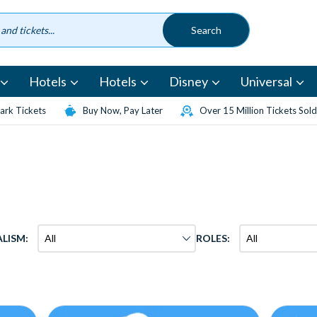
Hotels
Hotels
Disney
Universal
rk Tickets
Buy Now, Pay Later
Over 15 Million Tickets Sold
ALISM:
ROLES: