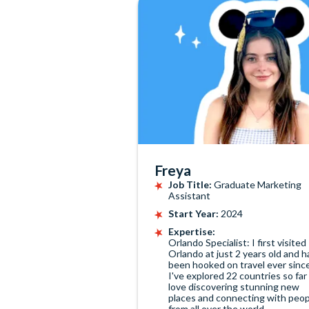
Freya
Job Title:
Graduate Marketing
Assistant
Start Year:
2024
Expertise:
Orlando Specialist: I first visited
Orlando at just 2 years old and h
been hooked on travel ever sinc
I've explored 22 countries so far
love discovering stunning new
places and connecting with peop
from all over the world.