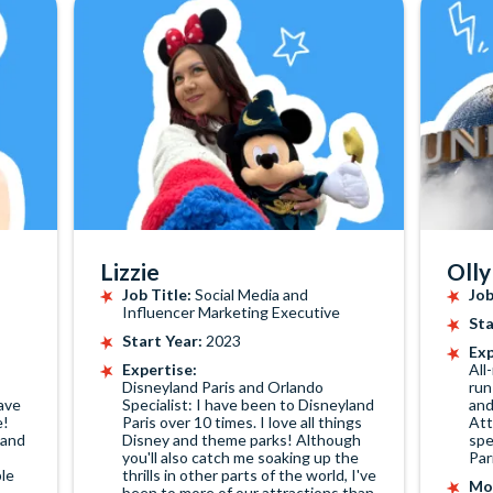
Lizzie
Olly
Job Title:
Social Media and
Job
Influencer Marketing Executive
Sta
Start Year:
2023
Exp
Expertise:
All
Disneyland Paris and Orlando
run
ave
Specialist: I have been to Disneyland
and
e!
Paris over 10 times. I love all things
Att
 and
Disney and theme parks! Although
spe
you'll also catch me soaking up the
Par
le
thrills in other parts of the world, I've
Mos
been to more of our attractions than