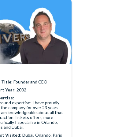
 Title:
Founder and CEO
rt Year:
2002
ertise:
-round expertise: I have proudly
 the company for over 23 years
 am knowledgeable about all that
raction Tickets offers, more
cifically I specialise in Orlando,
is and Dubai.
t Visited:
Dubai, Orlando, Paris