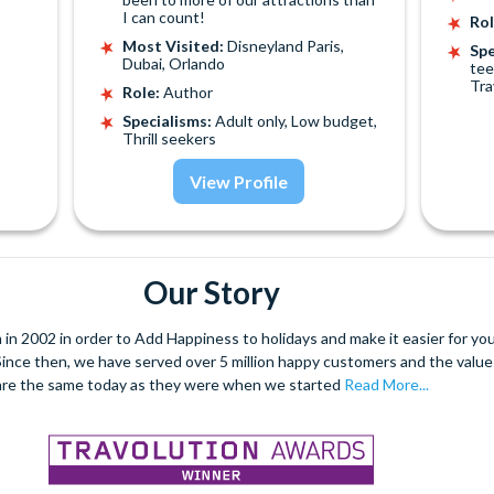
I can count!
Rol
Most Visited:
Disneyland Paris,
Spe
Dubai, Orlando
tee
Tra
Role:
Author
Specialisms:
Adult only, Low budget,
Thrill seekers
View Profile
Our Story
 2002 in order to Add Happiness to holidays and make it easier for you 
. Since then, we have served over 5 million happy customers and the val
are the same today as they were when we started
Read More...