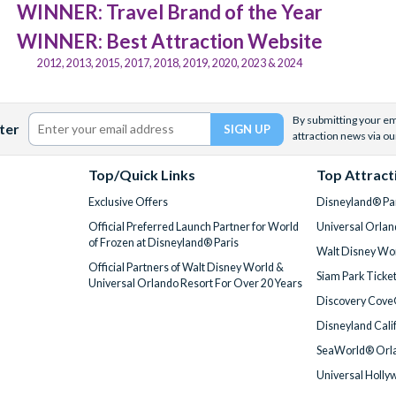
WINNER: Travel Brand of the Year
WINNER: Best Attraction Website
2012, 2013, 2015, 2017, 2018, 2019, 2020, 2023 & 2024
By submitting your ema
ter
attraction news via ou
Top/Quick Links
Top Attract
Exclusive Offers
Disneyland® Par
Official Preferred Launch Partner for World
Universal Orlan
of Frozen at Disneyland® Paris
Walt Disney Wor
Official Partners of Walt Disney World &
Siam Park Ticke
Universal Orlando Resort For Over 20 Years
Discovery Cove
Disneyland Cali
SeaWorld® Orla
Universal Holly