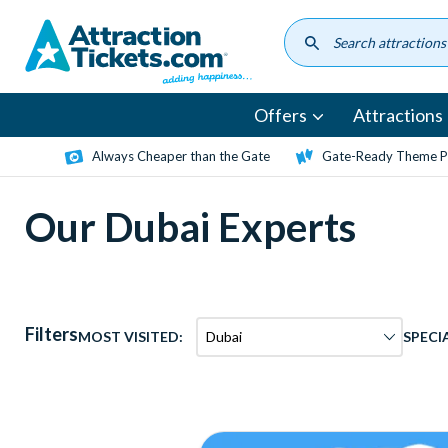
Skip
to
main
content
Offers
Attractions
Always Cheaper than the Gate
Gate-Ready Theme Pa
Our Dubai Experts
Filters
MOST VISITED:
SPECI