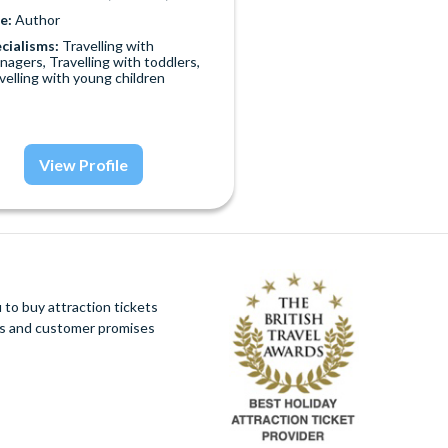
e:
Author
cialisms:
Travelling with
nagers, Travelling with toddlers,
velling with young children
View Profile
to buy attraction tickets
ues and customer promises