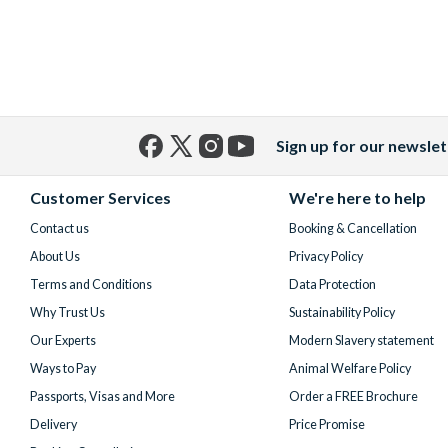
Sign up for our newslet
Facebook
X
Instagram
YouTube
(formerly
Customer Services
We're here to help
Twitter)
Contact us
Booking & Cancellation
About Us
Privacy Policy
Terms and Conditions
Data Protection
Why Trust Us
Sustainability Policy
Our Experts
Modern Slavery statement
Ways to Pay
Animal Welfare Policy
Passports, Visas and More
Order a FREE Brochure
Delivery
Price Promise