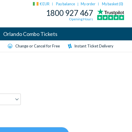
€ EUR
Pay balance
My order
My basket (
0
)
|
1800 927 467
Opening Hours
Orlando Combo Tickets
Change or Cancel for Free
Instant Ticket Delivery