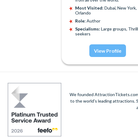
Most Visited:
Dubai, New York,
Orlando
Role:
Author
Specialisms:
Large groups, Thrill
seekers
View Profile
We founded AttractionTickets.com in
to the world's leading attractions