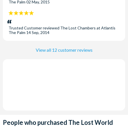
resort destination of Atlantis, The Palm.
The Palm
02 May, 2015
Opening Times
5
stars:
Open daily throughout the year from 10.00am until 9.00pm
Trusted Customer
reviewed
The Lost Chambers at Atlantis
(guests staying at the Atlantis, the Palm have exclusive use
The Palm
14 Sep, 2014
of The Lost Chambers between 9.00am and 10.00am).
View all 12 customer reviews
People who purchased The Lost World