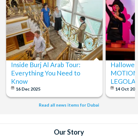
Inside Burj Al Arab Tour:
Halloween
Everything You Need to
MOTIONG
Know
LEGOLAN
16 Dec 2025
14 Oct 20
Read all news items for Dubai
Our Story