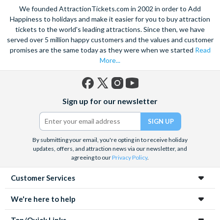
We founded AttractionTickets.com in 2002 in order to Add
Happiness to holidays and make it easier for you to buy attraction
tickets to the world's leading attractions. Since then, we have
served over 5 million happy customers and the values and customer
promises are the same today as they were when we started
Read
More...
Facebook
X
Instagram
YouTube
Sign up for our newsletter
(formerly
Twitter)
By submitting your email, you're opting in to receive holiday
updates, offers, and attraction news via our newsletter, and
agreeing to our
Privacy Policy
.
Customer Services
We're here to help