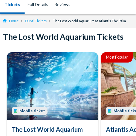
Tickets
Full Details
Reviews
Home
Dubai Tickets
The Lost World Aquarium at Atlantis The Palm
The Lost World Aquarium Tickets
Most Popular
Mobile ticket
Mobile tick
The Lost World Aquarium
Atlantis 