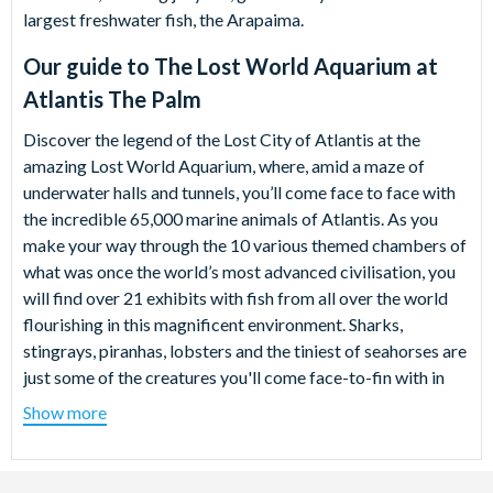
largest freshwater fish, the Arapaima.
Our guide to
The Lost World Aquarium at
Atlantis The Palm
Discover the legend of the Lost City of Atlantis at the
amazing Lost World Aquarium, where, amid a maze of
underwater halls and tunnels, you’ll come face to face with
the incredible 65,000 marine animals of Atlantis. As you
make your way through the 10 various themed chambers of
what was once the world’s most advanced civilisation, you
will find over 21 exhibits with fish from all over the world
flourishing in this magnificent environment. Sharks,
stingrays, piranhas, lobsters and the tiniest of seahorses are
just some of the creatures you'll come face-to-fin with in
this spellbinding underwater world.
Show more
The eerily lazy movements of the jellyfish are almost
hypnotising, while the piranha enclosure offers a glimpse of