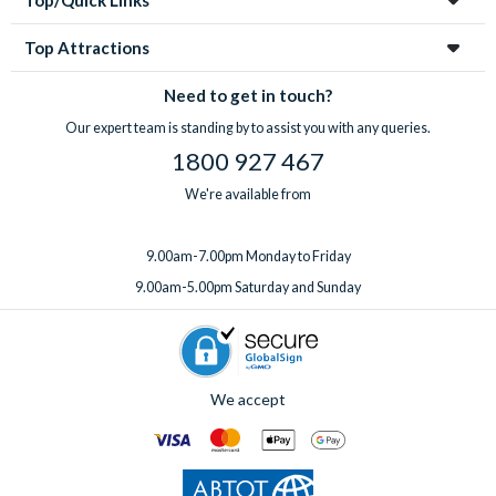
Top/Quick Links
Top Attractions
Need to get in touch?
Our expert team is standing by to assist you with any queries.
1800 927 467
We're available from
9.00am-7.00pm Monday to Friday
9.00am-5.00pm Saturday and Sunday
We accept