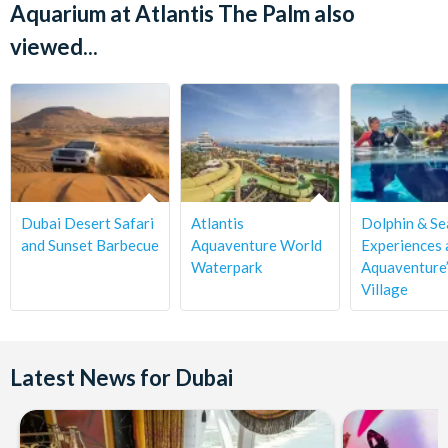
Aquarium at Atlantis The Palm also
viewed...
Dubai Desert Safari
Atlantis
Dolphin & Se
and Sunset Barbecue
Aquaventure World
Experiences 
Waterpark
Aquaventure’
Village
Latest News for Dubai