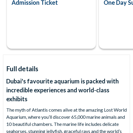
Admission Ticket
One Day S
Full details
Dubai's favourite aquarium is packed with
incredible experiences and world-class
exhibits
The myth of Atlantis comes alive at the amazing Lost World
Aquarium, where you’ll discover 65,000 marine animals and
10 beautiful chambers. The marine life includes delicate
seahorses, stunning jellyfish, graceful rays and the world’s