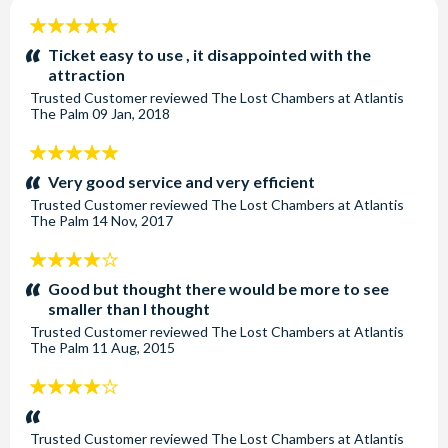
cared for by a dedicated team of animal care professionals
5
and an on-site veterinary team showcasing their
stars:
Ticket easy to use , it disappointed with the
commitment to maintaining and surpassing the highest
attraction
standards of animal care, conservation and education. The
Trusted Customer
reviewed
The Lost Chambers at Atlantis
The Palm
09 Jan, 2018
Lost World Aquarium are proud to be accredited by
the Association of Zoos and Aquariums (AZA), the global
5
standard for animal care and are the first destination in the
stars:
Very good service and very efficient
Middle East to receive this internationally recognised, gold
Trusted Customer
reviewed
The Lost Chambers at Atlantis
standard accreditation. In addition, Atlantis, Dubai is a
The Palm
14 Nov, 2017
member of the World Association of Zoos & Aquariums
(WAZA), a 400-strong global community working to
4
support wildlife and improve animal welfare standards. For
stars:
Good but thought there would be more to see
every marine experience booked, 1 USD will be donated to
smaller than I thought
conservation, sustainability, and environmental education
Trusted Customer
reviewed
The Lost Chambers at Atlantis
The Palm
11 Aug, 2015
initiatives.
4
Location
stars:
The Lost World Aquarium is located within the incredible
Trusted Customer
reviewed
The Lost Chambers at Atlantis