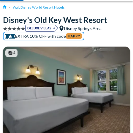
Walt Disney World Resort Hotels
Disney's Old Key West Resort
Disney Springs Area
DELUXE VILLAS
EXTRA 10% OFF with code
HAPPY
4