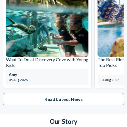
What To Do at Discovery Cove with Young
The Best Rides
Kids
Top Picks
Amy
05 Aug 2026
04 Aug 2026
Read Latest News
Our Story