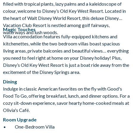
filled with tropical plants, lazy palms and a kaleidoscope of
Jogging Trail
Kitchen
Laundry Facilities
colour, welcome to Disney’s Old Key West Resort. Located in
Luggage Storage
Meeting Room
the heart of Walt Disney World Resort, this deluxe Disney
Movies Under the Stars
Playground
Vacation Club Resort is nestled among golf fairways,
Magic Touches
waterways and lush woods.
Poolside Activities
Quick-Service Dining
Villa accomodation features fully-equipped kitchens and
Restaurant
Table-Service Dining
Tennis Court
kitchenettes, while the two bedroom villas boast spacious
living areas, private balconies and beautiful views… everything
Valet Parking (+fee)
Volleyball Court
you need to feel right at home on your Disney holiday! Plus,
Wheelchair Access
Disney’s Old Key West Resort is just a boat ride away from the
excitement of the Disney Springs area.
Dining
Indulge in classic American favorites on the fly with Good's
Food To Go, offering breakfast, lunch, and dinner options. For a
cozy sit-down experience, savor hearty home-cooked meals at
Olivia's Café.
Room Upgrade
One-Bedroom Villa