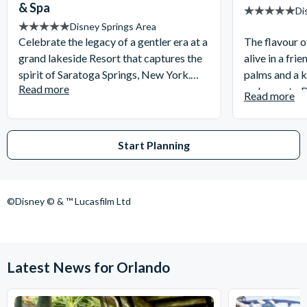
& Spa
Di
Disney Springs Area
Celebrate the legacy of a gentler era at a
The flavour o
grand lakeside Resort that captures the
alive in a frie
spirit of Saratoga Springs, New York.
palms and a k
Read more
Settle into your holiday apartment with
welcome to D
Read more
the comforts of home just walking
Resort. Retre
distance or a short boat ride away from
coloured vill
Disney Springs!
amenities.
Start Planning
©Disney © & ™ Lucasfilm Ltd
Latest News for Orlando