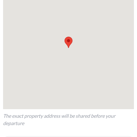
The exact property address will be shared before your
departure