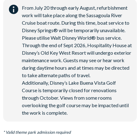
From July 20 through early August, refurbishment
work will take place along the Sassagoula River
Cruise boat route. During this time, boat service to
Disney Springs® will be temporarily unavailable.
Please utilise Walt Disney World® bus service.
Through the end of Sept 2026, Hospitality House at
Disney’s Old Key West Resort will undergo exterior
maintenance work. Guests may see or hear work
during daytime hours and at times may be directed
to take alternate paths of travel.
Additionally, Disney’s Lake Buena Vista Golf
Course is temporarily closed for renovations
through October. Views from some rooms
overlooking the golf course may be impacted until
the work is complete.
* Valid theme park admission required