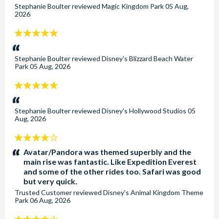
Stephanie Boulter
reviewed
Magic Kingdom Park
05 Aug,
2026
5
stars:
Stephanie Boulter
reviewed
Disney's Blizzard Beach Water
Park
05 Aug, 2026
5
stars:
Stephanie Boulter
reviewed
Disney's Hollywood Studios
05
Aug, 2026
4
stars:
Avatar/Pandora was themed superbly and the
main rise was fantastic. Like Expedition Everest
and some of the other rides too. Safari was good
but very quick.
Trusted Customer
reviewed
Disney's Animal Kingdom Theme
Park
06 Aug, 2026