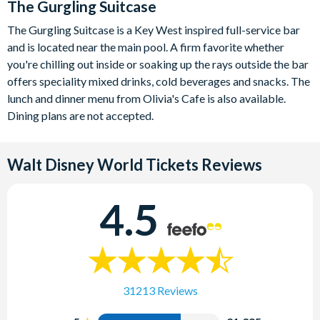
The Gurgling Suitcase
The Gurgling Suitcase is a Key West inspired full-service bar
and is located near the main pool. A firm favorite whether
you're chilling out inside or soaking up the rays outside the bar
offers speciality mixed drinks, cold beverages and snacks. The
lunch and dinner menu from Olivia's Cafe is also available.
Dining plans are not accepted.
Walt Disney World Tickets
Reviews
4.5
31213 Reviews