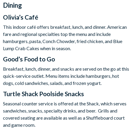
Dining
Olivia’s Café
This indoor café offers breakfast, lunch, and dinner. American
fare and regional specialties top the menu and include
hamburgers, pasta, Conch Chowder, fried chicken, and Blue
Lump Crab Cakes when in season.
Good’s Food to Go
Breakfast, lunch, dinner, and snacks are served on the go at this
quick-service outlet. Menu items include hamburgers, hot
dogs, cold sandwiches, salads, and frozen yogurt.
Turtle Shack Poolside Snacks
Seasonal counter service is offered at the Shack, which serves
sandwiches, snacks, specialty drinks, and beer. Grills and
covered seating are available as well as a
Shuffleboard court
and game room.