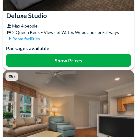
Deluxe Studio
Max 4 people
2 Queen Beds • Views of Water, Woodlands or Fairways
Room facilities
Bath
In-Room Safe
Packages available
Coffee maker
Iron & Ironing Board
DVD Player
Microwave
Show Prices
Flatscreen TV
Mini Fridge
Free WiFi
Telephone
5
Hair Dryer
Toaster
High Chair
Towels