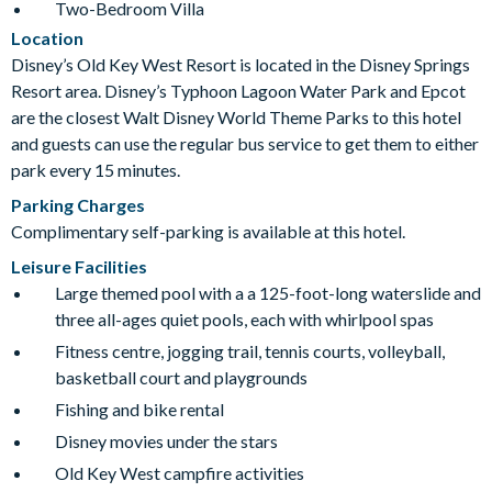
Two-Bedroom Villa
Location
Disney’s Old Key West Resort is located in the Disney Springs
Resort area. Disney’s Typhoon Lagoon Water Park and Epcot
are the closest Walt Disney World Theme Parks to this hotel
and guests can use the regular bus service to get them to either
park every 15 minutes.
Parking Charges
Complimentary self-parking is available at this hotel.
Leisure Facilities
Large themed pool with a a 125-foot-long waterslide and
three all-ages quiet pools, each with whirlpool spas
Fitness centre, jogging trail, tennis courts, volleyball,
basketball court and playgrounds
Fishing and bike rental
Disney movies under the stars
Old Key West campfire activities