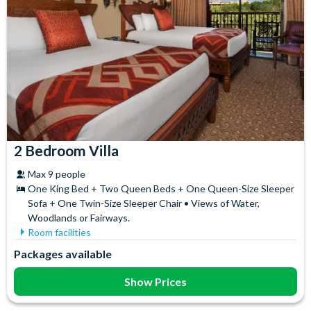
2 Bedroom Villa
Max 9 people
One King Bed + Two Queen Beds + One Queen-Size Sleeper
Sofa + One Twin-Size Sleeper Chair • Views of Water,
Woodlands or Fairways.
Room facilities
Coffee maker
Balcony/Patio
Packages available
Full-Size Fridge
Flatscreen TV
In-Room washer/dryer
Free WiFi
Show Prices
Full Kitchen