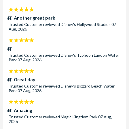
5
stars:
Another great park
Trusted Customer
reviewed
Disney's Hollywood Studios
07
Aug, 2026
5
stars:
Trusted Customer
reviewed
Disney's Typhoon Lagoon Water
Park
07 Aug, 2026
5
stars:
Great day
Trusted Customer
reviewed
Disney's Blizzard Beach Water
Park
07 Aug, 2026
5
stars:
Amazing
Trusted Customer
reviewed
Magic Kingdom Park
07 Aug,
2026