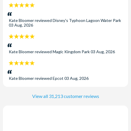
5
stars:
Kate Bloomer
reviewed
Disney's Typhoon Lagoon Water Park
03 Aug, 2026
5
stars:
Kate Bloomer
reviewed
Magic Kingdom Park
03 Aug, 2026
5
stars:
Kate Bloomer
reviewed
Epcot
03 Aug, 2026
View all 31,213 customer reviews