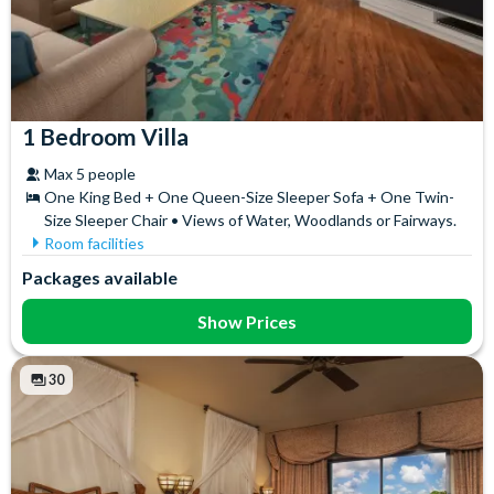
1 Bedroom Villa
Max 5 people
One King Bed + One Queen-Size Sleeper Sofa + One Twin-
Size Sleeper Chair • Views of Water, Woodlands or Fairways.
Room facilities
Bath
Iron & Ironing Board
Packages available
Coffee maker
Microwave
DVD Player
Refrigerator
Show Prices
Flatscreen TV
Telephone
Free WiFi
Toaster
30
Full Kitchen
Towels
Hair Dryer
Washer & Dryer
High Chair
Whirlpool Bath
In-Room Safe