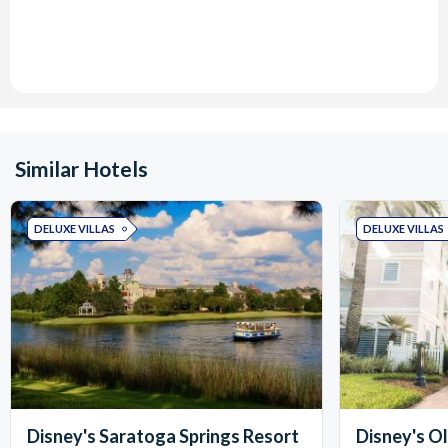
Similar Hotels
DELUXE VILLAS
DELUXE VILLAS
Disney's Saratoga Springs Resort
Disney's O