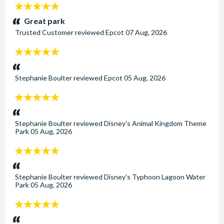
5
stars:
Great park
Trusted Customer
reviewed
Epcot
07 Aug, 2026
5
stars:
Stephanie Boulter
reviewed
Epcot
05 Aug, 2026
5
stars:
Stephanie Boulter
reviewed
Disney's Animal Kingdom Theme
Park
05 Aug, 2026
5
stars:
Stephanie Boulter
reviewed
Disney's Typhoon Lagoon Water
Park
05 Aug, 2026
5
stars: