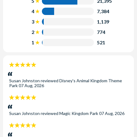
5
21,395
4
7,384
3
1,139
2
774
1
521
5
stars:
Susan Johnston
reviewed
Disney's Animal Kingdom Theme
Park
07 Aug, 2026
5
stars:
Susan Johnston
reviewed
Magic Kingdom Park
07 Aug, 2026
5
stars: