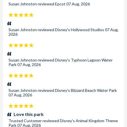
Susan Johnston
reviewed
Epcot
07 Aug, 2026
5
stars:
Susan Johnston
reviewed
Disney's Hollywood Studios
07 Aug,
2026
5
stars:
Susan Johnston
reviewed
Disney's Typhoon Lagoon Water
Park
07 Aug, 2026
5
stars:
Susan Johnston
reviewed
Disney's Blizzard Beach Water Park
07 Aug, 2026
5
stars:
Love this park
Trusted Customer
reviewed
Disney's Animal Kingdom Theme
Park
07 Aug, 2026