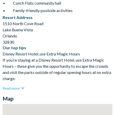
Conch Flats community hall
Family-friendly poolside activities
Resort Address
1510 North Cove Road
Lake Buena Vista
Orlando
32830
Our top tips
Disney Resort Hotel, use Extra Magic Hours
If you’re staying at a Disney Resort Hotel, use Extra Magic
Hours – these give you the opportunity to escape the crowds
and visit the parks outside of regular opening hours at no extra
charge.
Read more
Map