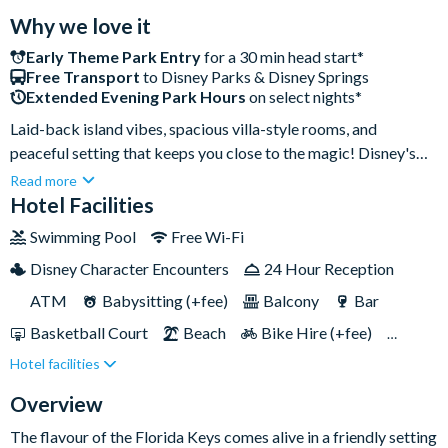
Why we love it
Early Theme Park Entry
for a 30 min head start*
Free Transport
to Disney Parks & Disney Springs
Extended Evening Park Hours
on select nights*
Laid-back island vibes, spacious villa-style rooms, and
peaceful setting that keeps you close to the magic! Disney's
Old Key West Resort is just a quick boat ride to Disney Springs
Read more
and a short bus ride to EPCOT. The resort’s showstopper has
Hotel Facilities
to be the Sandcastle Pool with its waterslide and relaxing
Swimming Pool
Free Wi-Fi
whirlpool spa, perfect for a chilled-out afternoon. It’s the ideal
Disney Character Encounters
24 Hour Reception
spot to unwind and soak up that sunny Florida charm!
ATM
Babysitting (+fee)
Balcony
Bar
Basketball Court
Beach
Bike Hire (+fee)
Hotel facilities
Campfire Activities
Cot (on request)
Disney Shop
Fishing (+fee)
Fitness Centre
Overview
Free Parking
Games Room (+fee)
Hot Tub
The flavour of the Florida Keys comes alive in a friendly setting