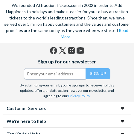
We founded AttractionTickets.com in 2002 in order to Add
Happiness to holidays and make it easier for you to buy attraction
tickets to the world's leading attractions. Since then, we have
served over 5 million happy customers and the values and customer
promises are the same today as they were when we started
Read
More...
Facebook
X
Instagram
YouTube
Sign up for our newsletter
(formerly
Twitter)
By submitting your email, you're opting in to receive holiday
updates, offers, and attraction news via our newsletter, and
agreeing to our
Privacy Policy
.
Customer Services
We're here to help
Top/Quick Links