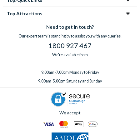
Top Attractions
Need to get in touch?
Our expert team is standing by to assist you with any queries.
1800 927 467
We're available from
9.00am-7.00pm Monday to Friday
9.00am-5.00pm Saturday and Sunday
We accept