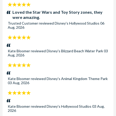
5
stars:
Loved the Star Wars and Toy Story zones, they
were amazing.
Trusted Customer
reviewed
Disney's Hollywood Studios
06
Aug, 2026
5
stars:
Kate Bloomer
reviewed
Disney's Blizzard Beach Water Park
03
Aug, 2026
5
stars:
Kate Bloomer
reviewed
Disney's Animal Kingdom Theme Park
03 Aug, 2026
5
stars:
Kate Bloomer
reviewed
Disney's Hollywood Studios
03 Aug,
2026