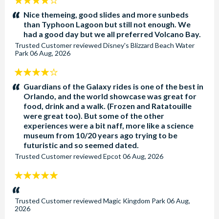
4
stars:
Nice themeing, good slides and more sunbeds
than Typhoon Lagoon but still not enough. We
had a good day but we all preferred Volcano Bay.
Trusted Customer
reviewed
Disney's Blizzard Beach Water
Park
06 Aug, 2026
4
stars:
Guardians of the Galaxy rides is one of the best in
Orlando, and the world showcase was great for
food, drink and a walk. (Frozen and Ratatouille
were great too). But some of the other
experiences were a bit naff, more like a science
museum from 10/20 years ago trying to be
futuristic and so seemed dated.
Trusted Customer
reviewed
Epcot
06 Aug, 2026
5
stars:
Trusted Customer
reviewed
Magic Kingdom Park
06 Aug,
2026