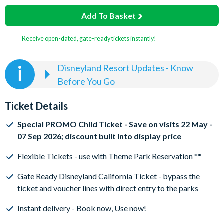
Add To Basket
Receive open-dated, gate-ready tickets instantly!
Disneyland Resort Updates - Know
Before You Go
Disney California Tickets are flexible once purchased.
If you select a Tier 0 Ticket, you can visit the parks on
Ticket Details
any Tier 0 Day in the calendar. If you select a Tier 1
Ticket, you can visit the parks on any Tier 1, or Tier 0
Special PROMO Child Ticket - Save on visits 22 May -
Day in the calendar. And so on, so if you select a Tier 6
07 Sep 2026; discount built into display price
Ticket, you can visit the parks on any Tier 0, 1, 2, 3, 4, 5
Flexible Tickets - use with Theme Park Reservation **
and 6 Day in the calendar.
To enter a Disneyland California Theme Park,
both a
Gate Ready Disneyland California Ticket - bypass the
valid Disneyland California Ticket
AND
a date-specific
ticket and voucher lines with direct entry to the parks
theme park reservation are needed
Instant delivery - Book now, Use now!
It's easy to reserve Disneyland California park days!
-