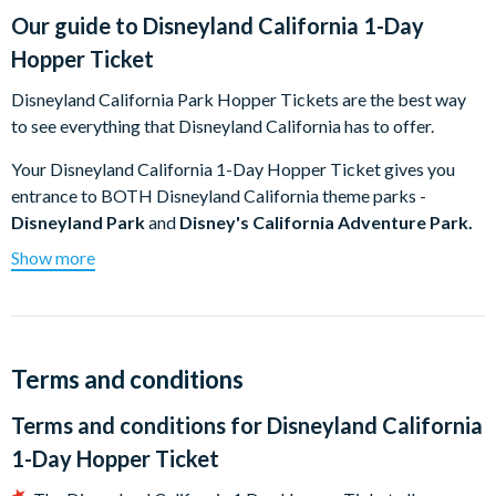
Our guide to
Disneyland California 1-Day
Hopper Ticket
Disneyland California Park Hopper Tickets are the best way
to see everything that Disneyland California has to offer.
Your Disneyland California 1-Day Hopper Ticket gives you
entrance to BOTH Disneyland California theme parks -
Disneyland Park
and
Disney's California Adventure Park.
Simply reserve the first Disneyland California Park you want
Show more
to visit on receipt of your tickets using the
Disney Advance
Reservation System
and use the built-in Park Hopping benefit
if you wish to visit the other Disneyland California Park in the
afternoon. Park Hopping is available after 11.00am on the day
Terms and conditions
of your visit and after this time you can go between the Disney
Parks until each park closes (subject to the park's capacity
Terms and conditions for
Disneyland California
limitation).
1-Day Hopper Ticket
Disneyland Park