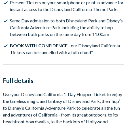
Present Tickets on your smartphone or print in advance for
on receipt of your Disneyland California Theme Park
instant access to the Disneyland California Theme Parks
Tickets and when you are ready to pick a visit
date, simply link your Disneyland tickets on the Disney
Same Day admission to both Disneyland Park and Disney's
Advance Reservation Tool
California Adventure Park including the ability to hop
Disneyland Resort Theme Park reservations are
between both parks on the same day from 11.00am
subject to availability and it is
strongly recommended
BOOK WITH CONFIDENCE
- our Disneyland California
you make your park reservations as soon as you receive
Tickets can be cancelled with a full refund*
your Disneyland California theme park tickets.
See our
Disneyland Resort Reservation Guide
for more
information on reserving your Disneyland Resort Park
days and the latest Disneyland theme park availability
Full details
Use your Disneyland California 1-Day Hopper Ticket to enjoy
the timeless magic and fantasy of Disneyland Park, then ‘hop’
to Disney’s California Adventure Park to celebrate all the fun
and adventures of California - from its great outdoors, to its
beachfront boardwalks, to the backlots of Hollywood.