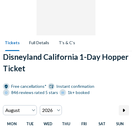
Tickets
Full Details
T’s & C’s
Disneyland California 1-Day Hopper
Ticket
Free cancellations*
Instant confirmation
846 reviews rated 5 stars
1k+ booked
MON
TUE
WED
THU
FRI
SAT
SUN