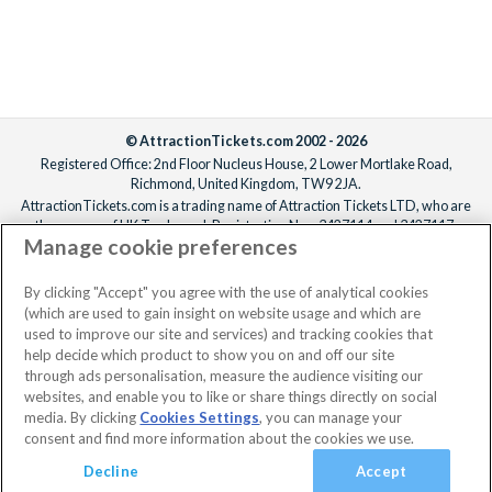
Agency find her first!
Disney Genie Service & Lightning Lane Multi
Pass
© AttractionTickets.com 2002 - 2026
Registered Office: 2nd Floor Nucleus House, 2 Lower Mortlake Road,
Make your Disneyland California Theme Park visits easier and
Richmond, United Kingdom, TW9 2JA.
more fun by harnessing the power of
Disney Genie
. Included in
AttractionTickets.com is a trading name of Attraction Tickets LTD, who are
the price of your Disneyland California Ticket, this handy
the owners of UK Trademark Registration Nos. 3427114 and 3427117.
Manage cookie preferences
digital service helps plan a bespoke itinerary just for you! All
Registered in England with registered number 4390984 and VAT Number
795922965.
you need to do is tell Disney Genie your preferences - are you a
When you book with AttractionTickets.com, you can travel with confidence
By clicking "Accept" you agree with the use of analytical cookies
thrill-seeker, a Disney princess fan or looking for a tasty treat -
knowing we are members of The Association of Bonded Travel Organisers
(which are used to gain insight on website usage and which are
and Disney Genie will optimise your day in the Disneyland
Trust Limited (ABTOT).
used to improve our site and services) and tracking cookies that
Resort Parks with a recommended bespoke itinerary. Benefit
help decide which product to show you on and off our site
from features like ride wait times, restaurant check-ins, mobile
through ads personalisation, measure the audience visiting our
websites, and enable you to like or share things directly on social
food orders, and more.
media. By clicking
Cookies Settings
, you can manage your
consent and find more information about the cookies we use.
Want to take your day to the next level? Choose the
Lightning
Lane Multi Pass
Decline
option and benefit from Lightning Lane entry
Accept