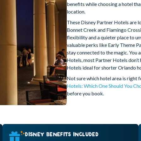
benefits while choosing a hotel tha
location.
These Disney Partner Hotels are l
Bonnet Creek and Flamingo Crossin
flexibility and a quieter place to 
valuable perks like Early Theme Pa
stay connected to the magic. You ar
Hotels, most Partner Hotels don’t
Hotels ideal for shorter Orlando hol
Not sure which hotel area is right 
Hotels: Which One Should You Ch
before you book.
DISNEY BENEFITS INCLUDED