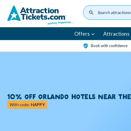
Skip
to
main
content
Offers
Attractions
Book with confidence
10% OFF ORLANDO HOTELS NEAR TH
With code:
HAPPY