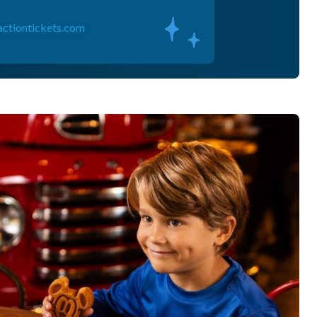
actiontickets.com