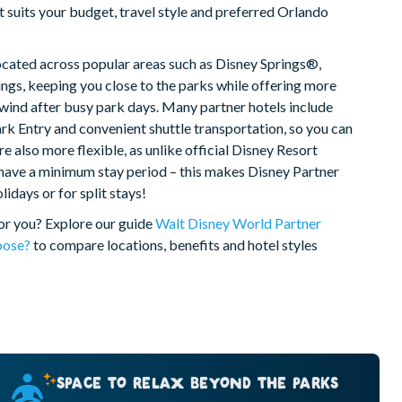
t suits your budget, travel style and preferred Orlando
ocated across popular areas such as Disney Springs®,
gs, keeping you close to the parks while offering more
unwind after busy park days. Many partner hotels include
rk Entry and convenient shuttle transportation, so you can
e also more flexible, as unlike official Disney Resort
 have a minimum stay period – this makes Disney Partner
idays or for split stays!
for you? Explore our guide
Walt Disney World Partner
oose?
to compare locations, benefits and hotel styles
SPACE TO RELAX BEYOND THE PARKS