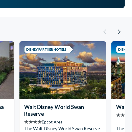
DISNEY PARTNER HOTELS
DISNEY 
na
Walt Disney World Swan
Walt D
Reserve
Epcot Area
The Walt Disney World Swan Reserve
The ico