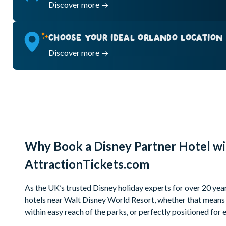
Discover more
CHOOSE YOUR IDEAL ORLANDO LOCATION
Discover more
Why Book a Disney Partner Hotel wi
AttractionTickets.com
As the UK’s trusted Disney holiday experts for over 20 year
hotels near Walt Disney World Resort, whether that means 
within easy reach of the parks, or perfectly positioned fo