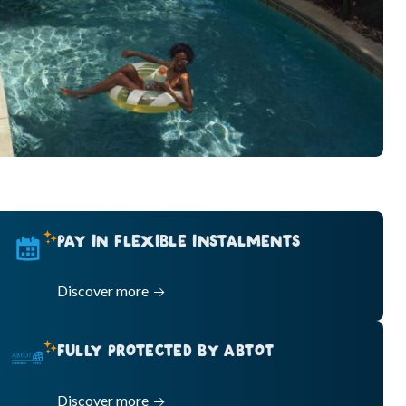
PAY IN FLEXIBLE INSTALMENTS
Discover more
FULLY PROTECTED BY ABTOT
Discover more