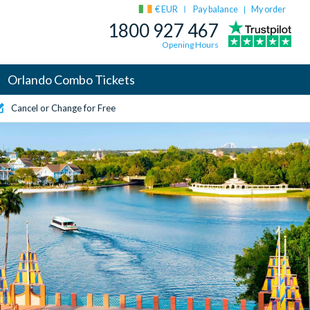
€ EUR
Pay balance
My order
|
1800 927 467
Opening Hours
Orlando Combo Tickets
Cancel or Change for Free