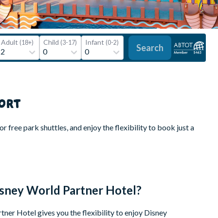
Adult
Child
Infant
(18+)
(3-17)
(0-2)
Search
ORT
 free park shuttles, and enjoy the flexibility to book just a
isney World Partner Hotel?
ner Hotel gives you the flexibility to enjoy Disney