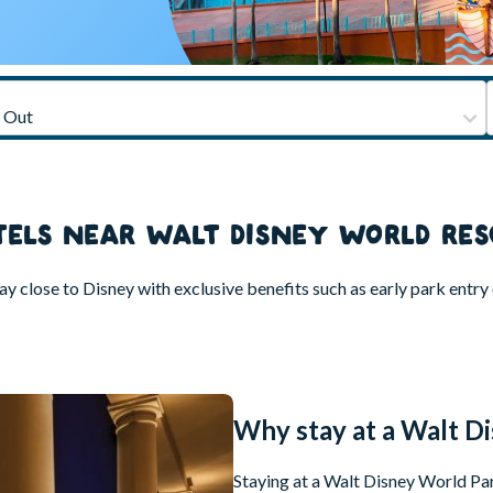
TELS NEAR WALT DISNEY WORLD RES
close to Disney with exclusive benefits such as early park entry or
Why stay at a Walt D
Staying at a Walt Disney World Part