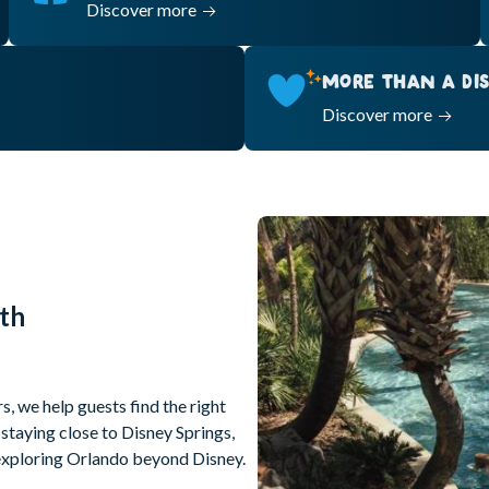
Discover more
MORE THAN A DIS
Discover more
th
s, we help guests find the right
staying close to Disney Springs,
r exploring Orlando beyond Disney.