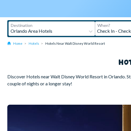
Home
Hotels
Hotels Near Walt Disney World Resort
HO
Discover Hotels near Walt Disney World Resort in Orlando. Stay 
couple of nights or a longer stay!