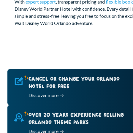
With
expert support
, transparent pricing and
flexible book
Disney World Partner Hotel with confidence. Every detail 
simple and stress-free, leaving you free to focus on the ex
Walt Disney World Orlando adventure.
CANCEL OR CHANGE YOUR ORLANDO
HOTEL FOR FREE
Discover more
OVER 20 YEARS EXPERIENCE SELLING
ORLANDO THEME PARKS
Discover more