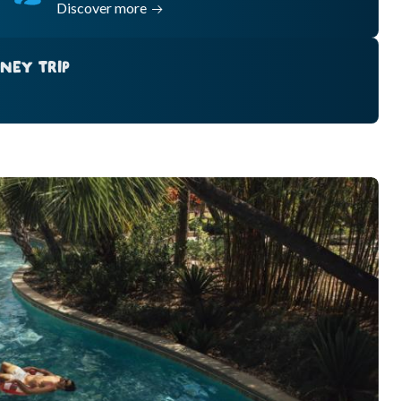
Discover more
NEY TRIP