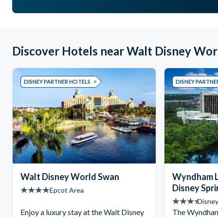
Discover Hotels near Walt Disney Wor
DISNEY PARTNER HOTELS
DISNEY PARTNE
Walt Disney World Swan
Wyndham L
Disney Spr
Epcot Area
Disney
Enjoy a luxury stay at the Walt Disney
The Wyndham 