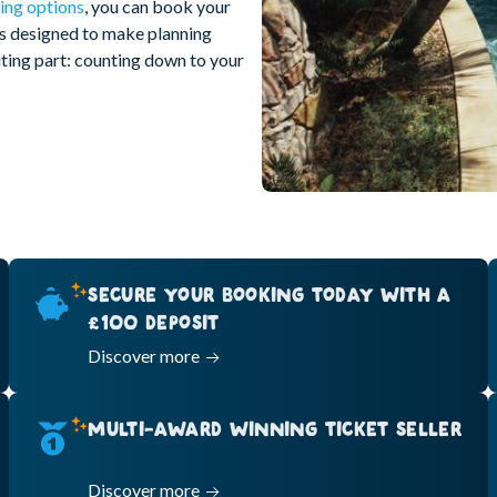
ing options
, you can book your
is designed to make planning
citing part: counting down to your
SECURE YOUR BOOKING TODAY WITH A
£100 DEPOSIT
Discover more
MULTI-AWARD WINNING TICKET SELLER
Discover more