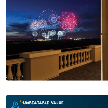
UNBEATABLE VALUE