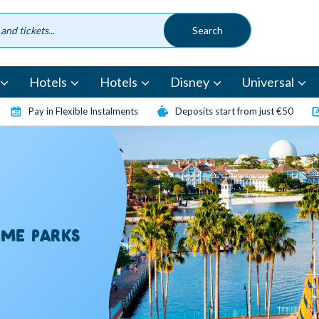
Hotels
Hotels
Disney
Universal
Pay in Flexible Instalments
Deposits start from just €50
EME PARKS