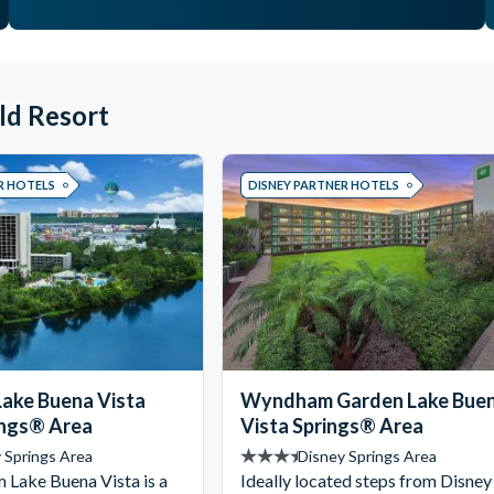
ld Resort
R HOTELS
DISNEY PARTNER HOTELS
ake Buena Vista
Wyndham Garden Lake Bue
ings® Area
Vista Springs® Area
 Springs Area
Disney Springs Area
Lake Buena Vista is a
Ideally located steps from Disney