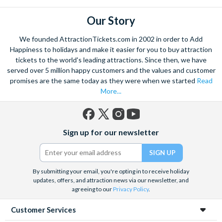
Red Route: Duration - 1 hour 40 mins ; Frequency - Every 14
minutes depending on season; First Bus: 9.30Am; Last Bus :
Our Story
6.34PM
We founded AttractionTickets.com in 2002 in order to Add
Happiness to holidays and make it easier for you to buy attraction
tickets to the world's leading attractions. Since then, we have
served over 5 million happy customers and the values and customer
promises are the same today as they were when we started
Read
More...
Facebook
X
Instagram
YouTube
Sign up for our newsletter
(formerly
Twitter)
By submitting your email, you're opting in to receive holiday
updates, offers, and attraction news via our newsletter, and
agreeing to our
Privacy Policy
.
Customer Services