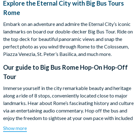
Explore the Eternal City with Big Bus Tours
Rome
Embark on an adventure and admire the Eternal City’s iconic
landmarks on board our double-decker Big Bus Tour. Ride on
the top deck for beautiful panoramic views and snap the
perfect photo as you wind through Rome to the Colosseum,
Piazza Venezia, St. Peter’s Basilica, and much more.
Our guide to
Big Bus Rome Hop-On Hop-Off
Tour
Immerse yourself in the city remarkable beauty and heritage
along a ride of 8 stops, conveniently located close to major
landmarks. Hear about Rome’s fascinating history and culture
via an entertaining audio commentary. Hop off the bus and
enjoy the freedom to sightsee at your own pace with included
self-guided walking tours.
Show more
Take time to wander through Vatican museums and don't