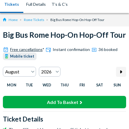
Tickets
Full Details
T’s & C’s
Home
Rome Tickets
Big Bus Rome Hop-On Hop-Off Tour
Big Bus Rome Hop-On Hop-Off Tour
Free cancellations
*
Instant confirmation
36 booked
Mobile ticket
MON
TUE
WED
THU
FRI
SAT
SUN
Add To Basket
Ticket Details