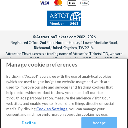
© AttractionTickets.com 2002 - 2026
Registered Office: 2nd Floor Nucleus House, 2 Lower Mortlake Road,
Richmond, United Kingdom, TW9 2JA.
AttractionTickets.com is a trading name of Attraction Tickets LTD, who are
the owners of UK Trademark Registration Nos. 3427114 and 3427117.
Manage cookie preferences
Registered in England with registered number 4390984 and VAT Number
795922965.
When you book with AttractionTickets.com, you can travel with confidence
By clicking "Accept" you agree with the use of analytical cookies
knowing we are members of The Association of Bonded Travel Organisers
(which are used to gain insight on website usage and which are
Trust Limited (ABTOT).
used to improve our site and services) and tracking cookies that
help decide which product to show you on and off our site
through ads personalisation, measure the audience visiting our
websites, and enable you to like or share things directly on social
media. By clicking
Cookies Settings
, you can manage your
consent and find more information about the cookies we use.
Decline
Accept