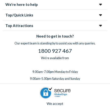
We're here to help
Top/Quick Links
Top Attractions
Need to get in touch?
Our expert team is standing by to assist you with any queries.
1800 927 467
We're available from
9.00am-7.00pm Monday to Friday
9.00am-5.00pm Saturday and Sunday
We accept