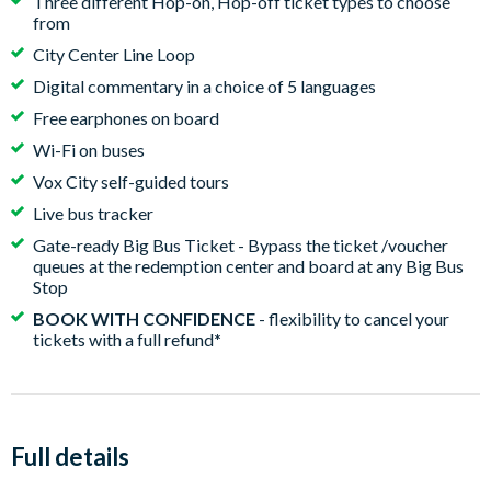
Three different Hop-on, Hop-off ticket types to choose
from
City Center Line Loop
Digital commentary in a choice of 5 languages
Free earphones on board
Wi-Fi on buses
Vox City self-guided tours
Live bus tracker
Gate-ready Big Bus Ticket - Bypass the ticket /voucher
queues at the redemption center and board at any Big Bus
Stop
BOOK WITH CONFIDENCE
- flexibility to cancel your
tickets with a full refund
*
Full details