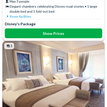
Max 3 people
Elegant chambers celebrating Disney royal stories • 1 large
double bed and 1 fold-out bed
Room facilities
Free WiFi
Towels
Disney's Package
Safety Deposit Box
Show Prices
1