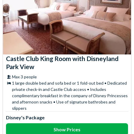
Castle Club King Room with Disneyland
Park View
Max 3 people
1 large double bed and sofa bed or 1 fold-out bed • Dedicated
private check-in and Castle Club access • Includes
complimentary breakfast in the company of Disney Princesses
and afternoon snacks • Use of signature bathrobes and
slippers
Disney's Package
Show Prices