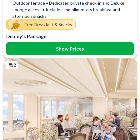
Outdoor terrace • Dedicated private check-in and Deluxe
Lounge access • Includes complimentary breakfast and
afternoon snacks
Free Breakfast & Snacks
Disney's Package
Show Prices
2