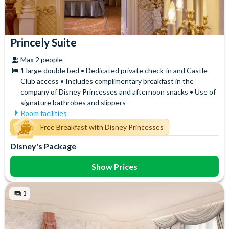
Princely Suite
Max 2 people
1 large double bed • Dedicated private check-in and Castle
Club access • Includes complimentary breakfast in the
company of Disney Princesses and afternoon snacks • Use of
signature bathrobes and slippers
Room facilities
Air Conditioning
Signature Bath Robes and
Free Breakfast with Disney Princesses
Slippers
Flatscreen TV
Disney's Package
Signature Toiletries
Free WiFi
Tea and Coffee Maker
Hair Dryer
Show Prices
Telephone
Mini Fridge
Themed Toiletries
Safety Deposit Box
Towels
1