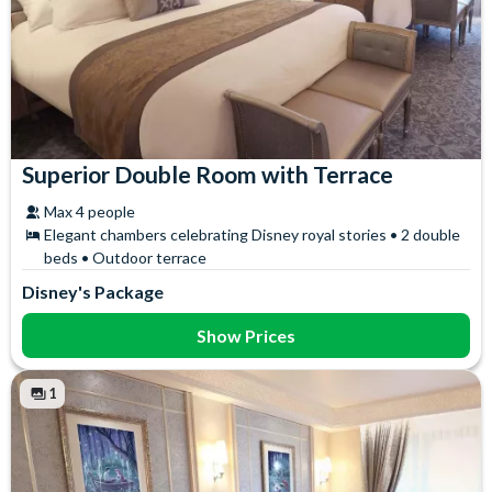
Superior Double Room with Terrace
Max 4 people
Elegant chambers celebrating Disney royal stories • 2 double
beds • Outdoor terrace
Disney's Package
Show Prices
1