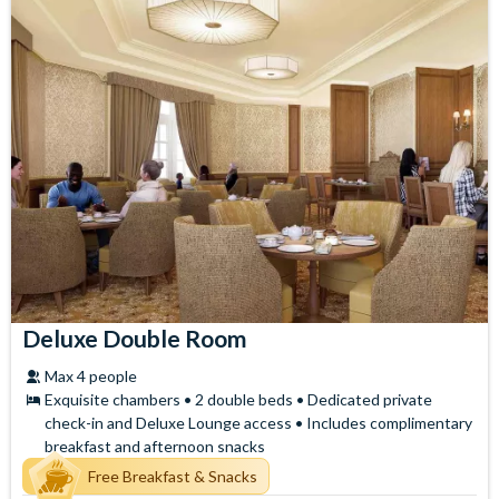
Deluxe Double Room
Max 4 people
Exquisite chambers • 2 double beds • Dedicated private
check-in and Deluxe Lounge access • Includes complimentary
breakfast and afternoon snacks
Free Breakfast & Snacks