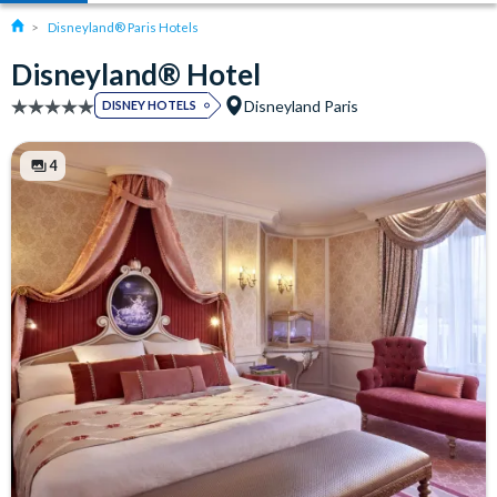
Disneyland® Paris Hotels
Disneyland® Hotel
Disneyland Paris
DISNEY HOTELS
4