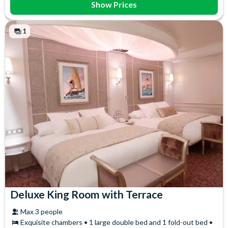
Show Prices
1
Deluxe King Room with Terrace
Max 3 people
Exquisite chambers • 1 large double bed and 1 fold-out bed •