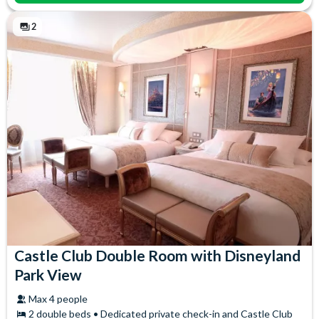
2
Castle Club Double Room with Disneyland
Park View
Max 4 people
2 double beds • Dedicated private check-in and Castle Club