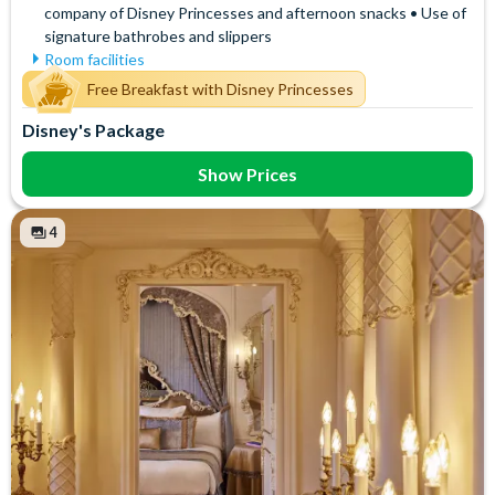
company of Disney Princesses and afternoon snacks • Use of
signature bathrobes and slippers
Room facilities
Air Conditioning
Signature Bath Robes and
Free Breakfast with Disney Princesses
Slippers
Flatscreen TV
Disney's Package
Signature Toiletries
Free WiFi
Tea and Coffee Maker
Hair Dryer
Show Prices
Telephone
Mini Fridge
Towels
Safety Deposit Box
4