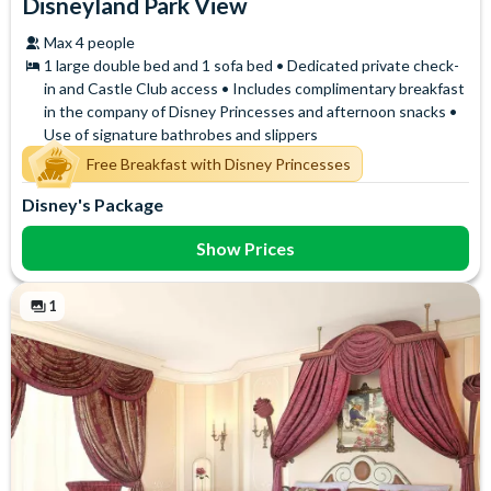
Disneyland Park View
Max 4 people
1 large double bed and 1 sofa bed • Dedicated private check-
in and Castle Club access • Includes complimentary breakfast
in the company of Disney Princesses and afternoon snacks •
Use of signature bathrobes and slippers
Free Breakfast with Disney Princesses
Disney's Package
Show Prices
1