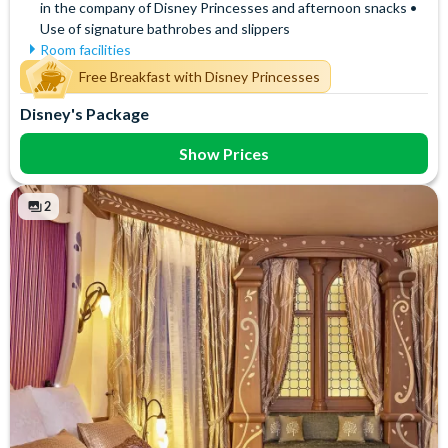
in the company of Disney Princesses and afternoon snacks •
Use of signature bathrobes and slippers
Room facilities
Air Conditioning
Signature Bath Robes and
Free Breakfast with Disney Princesses
Slippers
Flatscreen TV
Disney's Package
Signature Toiletries
Free WiFi
Tea and Coffee Maker
Hair Dryer
Show Prices
Telephone
Mini Bar
Towels
Safety Deposit Box
2