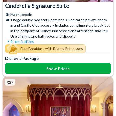
Cinderella Signature Suite
Max 4 people
1 large double bed and 1 sofa bed • Dedicated private check-
in and Castle Club access • Includes complimentary breakfast
in the company of Disney Princesses and afternoon snacks •
Use of signature bathrobes and slippers
Room facilities
Air Conditioning
Signature Bath Robes and
Free Breakfast with Disney Princesses
Slippers
Flatscreen TV
Disney's Package
Signature Toiletries
Free WiFi
Tea and Coffee Maker
Hair Dryer
Show Prices
Telephone
Mini Fridge
Towels
Safety Deposit Box
2