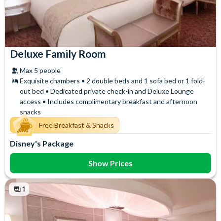
Deluxe Family Room
Max 5 people
Exquisite chambers • 2 double beds and 1 sofa bed or 1 fold-
out bed • Dedicated private check-in and Deluxe Lounge
access • Includes complimentary breakfast and afternoon
snacks
Free Breakfast & Snacks
Disney's Package
Show Prices
1