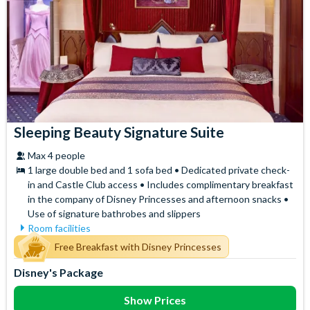
Sleeping Beauty Signature Suite
Max 4 people
1 large double bed and 1 sofa bed • Dedicated private check-
in and Castle Club access • Includes complimentary breakfast
in the company of Disney Princesses and afternoon snacks •
Use of signature bathrobes and slippers
Room facilities
Air Conditioning
Signature Bath Robes and
Free Breakfast with Disney Princesses
Slippers
Flatscreen TV
Disney's Package
Signature Toiletries
Free WiFi
Tea and Coffee Maker
Hair Dryer
Show Prices
Telephone
Mini Fridge