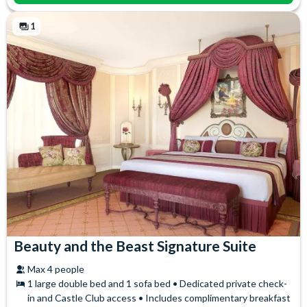
Themed Toiletries
Safety Deposit Box
Towels
1
Beauty and the Beast Signature Suite
Max 4 people
1 large double bed and 1 sofa bed • Dedicated private check-
in and Castle Club access • Includes complimentary breakfast