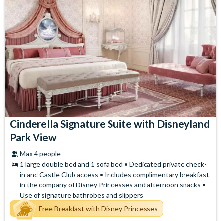
Cinderella Signature Suite with Disneyland
Park View
Max 4 people
1 large double bed and 1 sofa bed • Dedicated private check-
in and Castle Club access • Includes complimentary breakfast
in the company of Disney Princesses and afternoon snacks •
Use of signature bathrobes and slippers
Free Breakfast with Disney Princesses