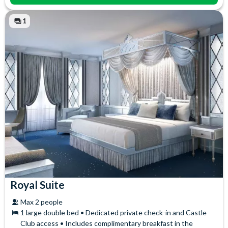
1
Royal Suite
Max 2 people
1 large double bed • Dedicated private check-in and Castle
Club access • Includes complimentary breakfast in the