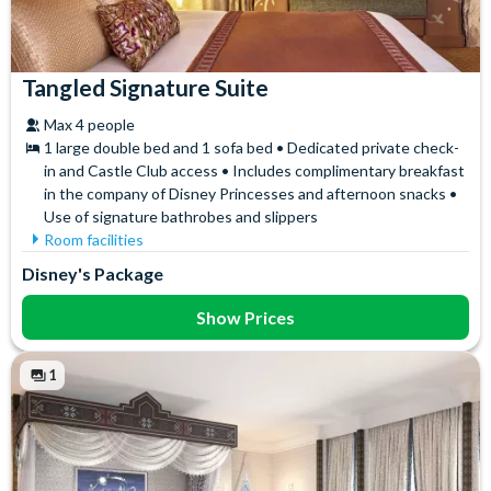
Tangled Signature Suite
Max 4 people
1 large double bed and 1 sofa bed • Dedicated private check-
in and Castle Club access • Includes complimentary breakfast
in the company of Disney Princesses and afternoon snacks •
Use of signature bathrobes and slippers
Room facilities
Air Conditioning
Signature Bath Robes and
Disney's Package
Slippers
Flatscreen TV
Signature Toiletries
Free WiFi
Show Prices
Tea and Coffee Maker
Hair Dryer
Themed Toiletries
Mini Fridge
1
Towels
Safety Deposit Box