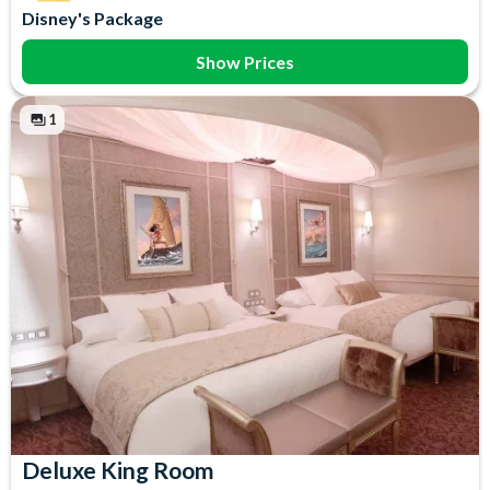
Disney's Package
Show Prices
1
Deluxe King Room