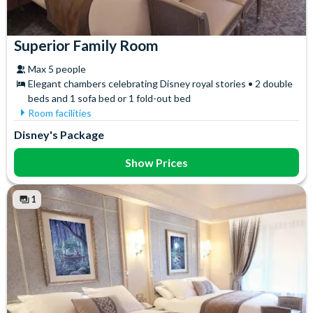
Superior Family Room
Max 5 people
Elegant chambers celebrating Disney royal stories • 2 double
beds and 1 sofa bed or 1 fold-out bed
Room facilities
Free WiFi
Towels
Disney's Package
Safety Deposit Box
Show Prices
1