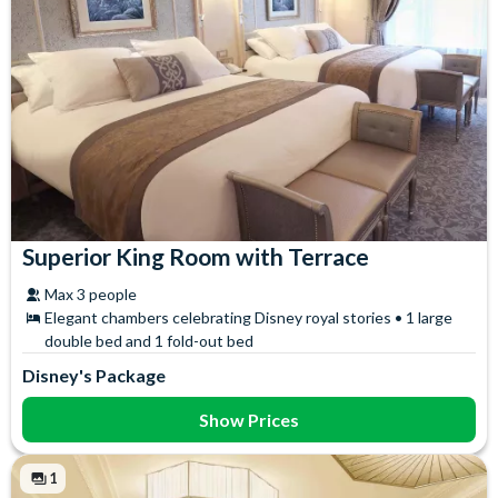
Superior King Room with Terrace
Max 3 people
Elegant chambers celebrating Disney royal stories • 1 large
double bed and 1 fold-out bed
Disney's Package
Show Prices
1