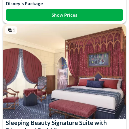
Disney's Package
Show Prices
1
Sleeping Beauty Signature Suite with