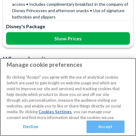
access • Includes complimentary breakfast in the company of
Disney Princesses and afternoon snacks • Use of signature
bathrobes and slippers
Disney's Package
Show Prices
Why we love it
Manage cookie preferences
Feel like royalty at the iconic Disneyland Hotel, located right at
the entrance of Disneyland Park—the closest hotel to all the
By clicking "Accept" you agree with the use of analytical cookies
(which are used to gain insight on website usage and which are
magic! Dine at
La Table Lumiere
with your favourite Disney
Read more
used to improve our site and services) and tracking cookies that
characters, unwind at the
Crystal Pool & Health Club
, or let
Hotel Facilities
help decide which product to show you on and off our site
little ones explore the enchanting innovative Magic Library at
through ads personalisation, measure the audience visiting our
Disney Character Encounters
Character Dining
the Royal Kids Club. Looking for something unforgettable?
websites, and enable you to like or share things directly on social
24 Hour Reception
Babysitting (+fee)
Balcony
No dates selected
2 Adults
Edit
media. By clicking
Cookies Settings
, you can manage your
Upgrade to one of the spectacular Royal Suites, including the
consent and find more information about the cookies we use.
Cinderella, Rapunzel, Frozen, or Princely Suites, offering
Bar
Concierge Services
Cot (on request)
View Rooms
Basket
Continue
Decline
Accept
breathtaking views down Main Street and direct access to the
Disney Shop
Electric Car Charging (+fee)
Disney Parks. This luxurious hotel is more than just a place to