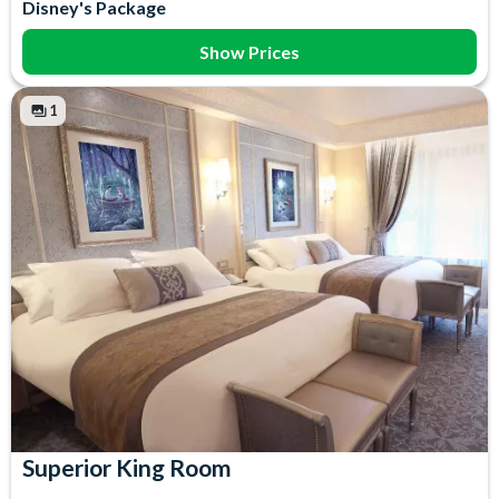
Disney's Package
Bed Linen
Towels
Free WiFi
Show Prices
1
Superior King Room