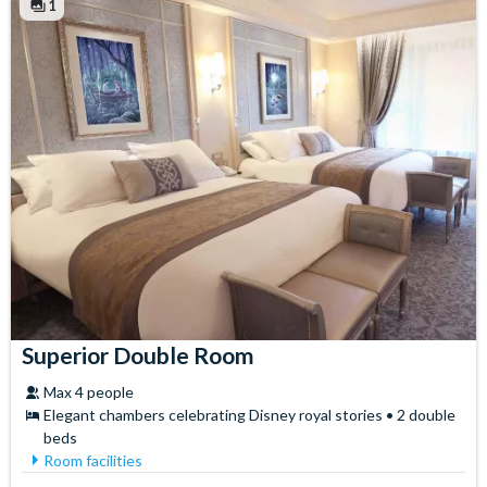
1
Superior Double Room
Max 4 people
Elegant chambers celebrating Disney royal stories • 2 double
beds
Room facilities
Air Conditioning
Safety Deposit Box