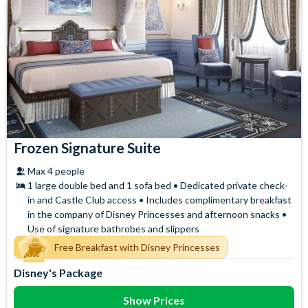
Frozen Signature Suite
Max 4 people
1 large double bed and 1 sofa bed • Dedicated private check-
in and Castle Club access • Includes complimentary breakfast
in the company of Disney Princesses and afternoon snacks •
Use of signature bathrobes and slippers
Free Breakfast with Disney Princesses
Disney's Package
Show Prices