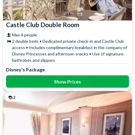
Castle Club Double Room
Max 4 people
2 double beds • Dedicated private check-in and Castle Club
access • Includes complimentary breakfast in the company of
Disney Princesses and afternoon snacks • Use of signature
bathrobes and slippers
Disney's Package
Show Prices
2