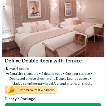
Deluxe Double Room with Terrace
Max 4 people
Exquisite chambers • 2 double beds • Outdoor terrace •
Dedicated private check-in and Deluxe Lounge access •
Includes complimentary breakfast and afternoon snacks
Free Breakfast & Snacks
Disney's Package