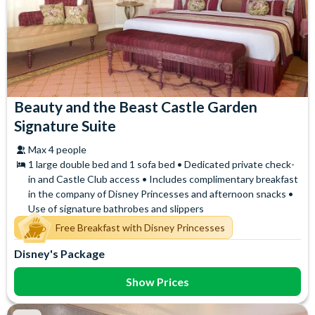
Beauty and the Beast Castle Garden
Signature Suite
Max 4 people
1 large double bed and 1 sofa bed • Dedicated private check-
in and Castle Club access • Includes complimentary breakfast
in the company of Disney Princesses and afternoon snacks •
Use of signature bathrobes and slippers
Free Breakfast with Disney Princesses
Disney's Package
Show Prices