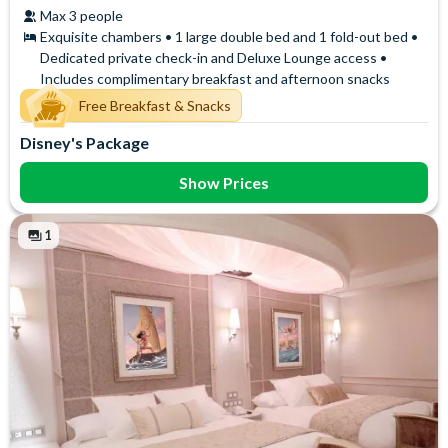
Max 3 people
Exquisite chambers • 1 large double bed and 1 fold-out bed •
Dedicated private check-in and Deluxe Lounge access •
Includes complimentary breakfast and afternoon snacks
Free Breakfast & Snacks
Disney's Package
Show Prices
1