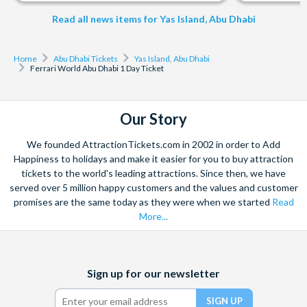
season or weather.
10 minutes before departure, show your ticket and board.
Read all news items for Yas Island, Abu Dhabi
Important Information
Home
Abu Dhabi Tickets
Yas Island, Abu Dhabi
Guests aged 3 to 11 must be accompanied by a responsible
Ferrari World Abu Dhabi 1 Day Ticket
adult and hold a valid admission ticket.
Children taller than 1.3 metres must purchase an adult
ticket.
Our Story
Children under 12 must be accompanied by an adult. A
government-issued photo ID may be required as proof of
We founded AttractionTickets.com in 2002 in order to Add
Happiness to holidays and make it easier for you to buy attraction
age.
tickets to the world's leading attractions. Since then, we have
Some rides and attractions may have height, weight, or
served over 5 million happy customers and the values and customer
health restrictions; guests may not be able to experience all
promises are the same today as they were when we started
Read
rides, attractions or experiences.
More...
Attractions or entertainment may change operating hours,
close due to refurbishing, capacity, weather, or special
events and may otherwise change or be discontinued
Facebook
X
Instagram
YouTube
Sign up for our newsletter
without notice and liability.
(formerly
Twitter)
Cancellation Policy: