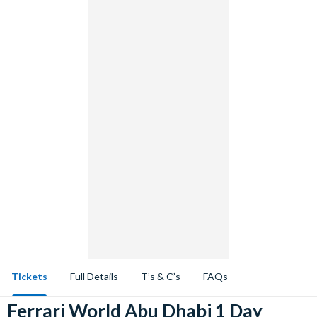
Tickets
Full Details
T’s & C’s
FAQs
Ferrari World Abu Dhabi 1 Day