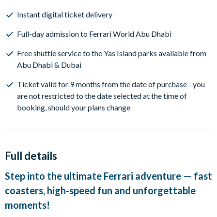
Instant digital ticket delivery
Full-day admission to Ferrari World Abu Dhabi
Free shuttle service to the Yas Island parks available from
Abu Dhabi & Dubai
Ticket valid for 9 months from the date of purchase - you
are not restricted to the date selected at the time of
booking, should your plans change
Full details
Step into the ultimate Ferrari adventure — fast
coasters, high-speed fun and unforgettable
moments!