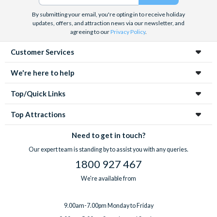
By submitting your email, you're opting in to receive holiday
Free cancellations are available for bookings cancelled at least
updates, offers, and attraction news via our newsletter, and
24 hours before your departure date. No refunds will be issued
agreeing to our
Privacy Policy
.
for cancellations made within 24 hours of departure.
Customer Services
We're here to help
Top/Quick Links
Top Attractions
Need to get in touch?
Our expert team is standing by to assist you with any queries.
1800 927 467
We're available from
9.00am-7.00pm Monday to Friday