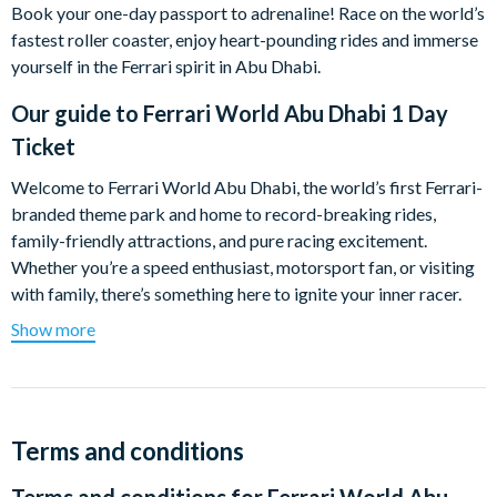
Book your one-day passport to adrenaline! Race on the world’s
fastest roller coaster, enjoy heart-pounding rides and immerse
yourself in the Ferrari spirit in Abu Dhabi.
Our guide to
Ferrari World Abu Dhabi 1 Day
Ticket
Welcome to Ferrari World Abu Dhabi, the world’s first Ferrari-
branded theme park and home to record-breaking rides,
family-friendly attractions, and pure racing excitement.
Whether you’re a speed enthusiast, motorsport fan, or visiting
with family, there’s something here to ignite your inner racer.
Show more
Highlights include:
Formula Rossa – the world’s fastest roller coaster
Flying Aces – looping wing coaster with record-breaking
heights
Terms and conditions
G-Force – vertical accelerator ride for thrill seekers
Speed of Magic – a 4D indoor experience for all ages
Terms and conditions for
Ferrari World Abu