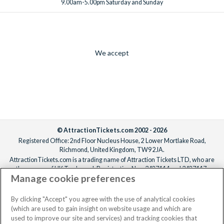
9.00am-5.00pm Saturday and Sunday
We accept
© AttractionTickets.com 2002 - 2026
Registered Office: 2nd Floor Nucleus House, 2 Lower Mortlake Road,
Richmond, United Kingdom, TW9 2JA.
AttractionTickets.com is a trading name of Attraction Tickets LTD, who are
the owners of UK Trademark Registration Nos. 3427114 and 3427117.
Manage cookie preferences
Registered in England with registered number 4390984 and VAT Number
795922965.
When you book with AttractionTickets.com, you can travel with confidence
By clicking "Accept" you agree with the use of analytical cookies
knowing we are members of The Association of Bonded Travel Organisers
(which are used to gain insight on website usage and which are
Trust Limited (ABTOT).
used to improve our site and services) and tracking cookies that