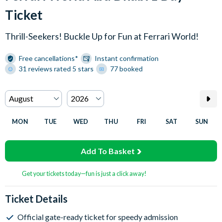
Ticket
Thrill-Seekers! Buckle Up for Fun at Ferrari World!
Free cancellations*
Instant confirmation
31 reviews rated 5 stars
77 booked
MON
TUE
WED
THU
FRI
SAT
SUN
Add To Basket
Get your tickets today—fun is just a click away!
Ticket Details
Official gate-ready ticket for speedy admission